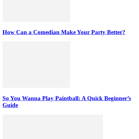
How Can a Comedian Make Your Party Better?
So You Wanna Play Paintball: A Quick Beginner’s
Guide