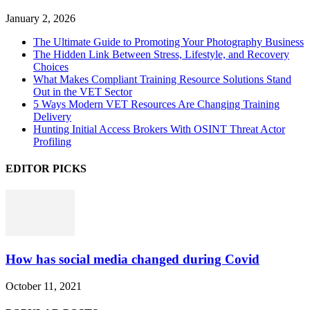
January 2, 2026
The Ultimate Guide to Promoting Your Photography Business
The Hidden Link Between Stress, Lifestyle, and Recovery
Choices
What Makes Compliant Training Resource Solutions Stand
Out in the VET Sector
5 Ways Modern VET Resources Are Changing Training
Delivery
Hunting Initial Access Brokers With OSINT Threat Actor
Profiling
EDITOR PICKS
How has social media changed during Covid
October 11, 2021