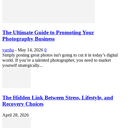
The Ultimate Guide to Promoting Your
Photography Business
varsha
-
May 14, 2026
0
Simply posting great photos isn't going to cut it in today’s digital
world. If you’re a talented photographer, you need to market
yourself strategically...
The Hidden Link Between Stress, Lifestyle, and
Recovery Choices
April 28, 2026