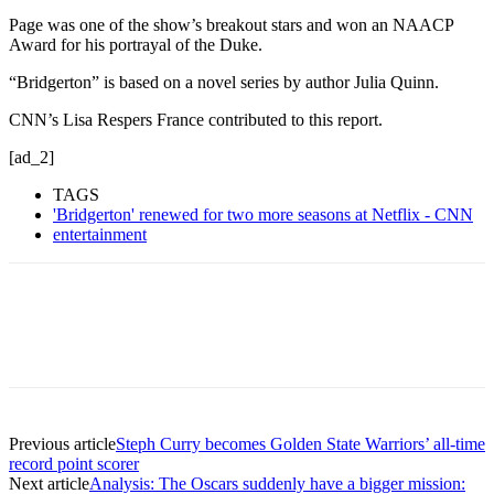
Page was one of the show’s breakout stars and won an NAACP
Award for his portrayal of the Duke.
“Bridgerton” is based on a novel series by author Julia Quinn.
CNN’s Lisa Respers France contributed to this report.
[ad_2]
TAGS
'Bridgerton' renewed for two more seasons at Netflix - CNN
entertainment
Previous article
Steph Curry becomes Golden State Warriors’ all-time
record point scorer
Next article
Analysis: The Oscars suddenly have a bigger mission: