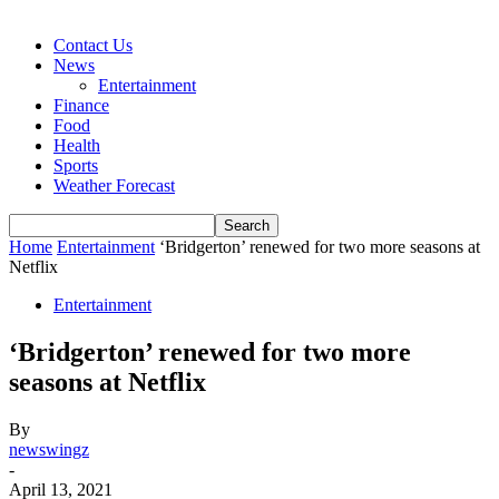
Contact Us
News
Entertainment
Finance
Food
Health
Sports
Weather Forecast
Home
Entertainment
‘Bridgerton’ renewed for two more seasons at
Netflix
Entertainment
‘Bridgerton’ renewed for two more
seasons at Netflix
By
newswingz
-
April 13, 2021