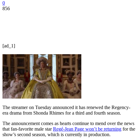
0
856
[ad_1]
The streamer on Tuesday announced it has renewed the Regency-
era drama from Shonda Rhimes for a third and fourth season.
The announcement comes as hearts continue to mend over the news
that fan-favorite male star
Regé-Jean Page won’t be returning
for the
show’s second season, which is currently in production.