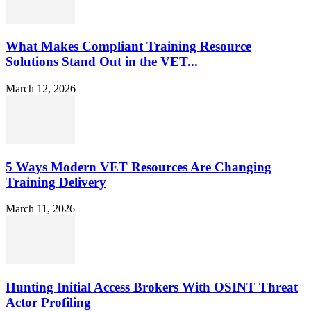
What Makes Compliant Training Resource
Solutions Stand Out in the VET...
March 12, 2026
5 Ways Modern VET Resources Are Changing
Training Delivery
March 11, 2026
Hunting Initial Access Brokers With OSINT Threat
Actor Profiling