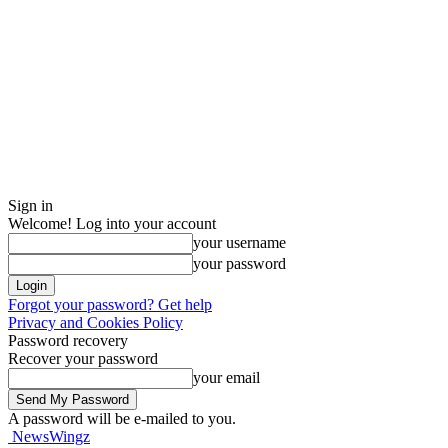
Sign in
Welcome! Log into your account
your username
your password
Forgot your password? Get help
Privacy and Cookies Policy
Password recovery
Recover your password
your email
A password will be e-mailed to you.
NewsWingz