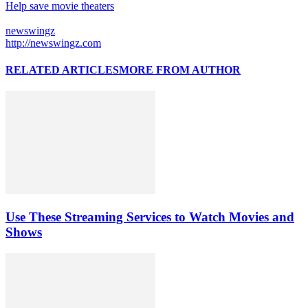
Help save movie theaters
newswingz
http://newswingz.com
RELATED ARTICLES
MORE FROM AUTHOR
Use These Streaming Services to Watch Movies and
Shows