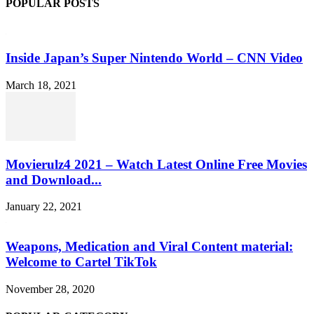
POPULAR POSTS
Inside Japan’s Super Nintendo World – CNN Video
March 18, 2021
Movierulz4 2021 – Watch Latest Online Free Movies
and Download...
January 22, 2021
Weapons, Medication and Viral Content material:
Welcome to Cartel TikTok
November 28, 2020