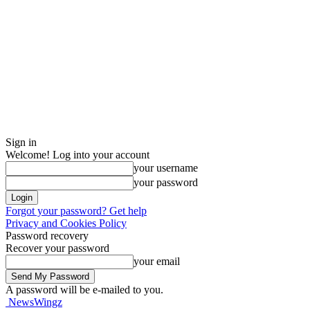
Sign in
Welcome! Log into your account
your username
your password
Forgot your password? Get help
Privacy and Cookies Policy
Password recovery
Recover your password
your email
A password will be e-mailed to you.
NewsWingz