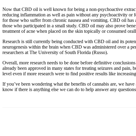
Now that CBD oil is well known for being a non-psychoactive extract, i
reducing inflammation as well as pain without any psychoactivity or 
for those who suffer from chronic nausea and vomiting. CBD oil has a
those who participated in a small study. CBD oil may also prove benefi
treatment of acne when placed on the skin topically or consumed ora
Research is still currently being conducted with CBD oil and its potent
neurogenesis within the brain when CBD was administered over a per
researchers at The University of South Florida (Russo).
Overall, more research needs to be done before definitive conclusions
already been approved in many states for treating seizures and pain, bu
level even if more research were to find positive results like increasin
If you’ve been wondering what the benefits of cannabis are, we have 
know if there is anything else we can do to help answer any questions