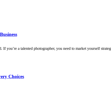
Business
d. If you’re a talented photographer, you need to market yourself strategi
very Choices