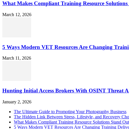
What Makes Compliant Training Resource Solutions 
March 12, 2026
5 Ways Modern VET Resources Are Changing Traini
March 11, 2026
Hunting Initial Access Brokers With OSINT Threat Ac
January 2, 2026
The Ultimate Guide to Promoting Your Photography Business
The Hidden Link Between Stress, Lifestyle, and Recovery Cho
What Makes Compliant Training Resource Solutions Stand Out
5 Ways Modern VET Resources Are Changing Training Deliv