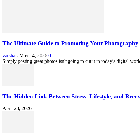
The Ultimate Guide to Promoting Your Photography 
varsha
-
May 14, 2026
0
Simply posting great photos isn't going to cut it in today’s digital worl
The Hidden Link Between Stress, Lifestyle, and Reco
April 28, 2026