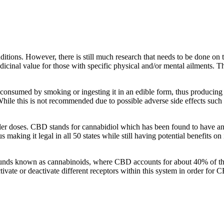
ditions. However, there is still much research that needs to be done on 
nal value for those with specific physical and/or mental ailments. This
onsumed by smoking or ingesting it in an edible form, thus producing eu
hile this is not recommended due to possible adverse side effects such 
ler doses. CBD stands for cannabidiol which has been found to have an
aking it legal in all 50 states while still having potential benefits on
ompounds known as cannabinoids, where CBD accounts for about 40% of t
ivate or deactivate different receptors within this system in order for 