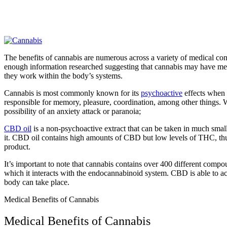
The benefits of cannabis are numerous across a variety of medical con
enough information researched suggesting that cannabis may have medici
they work within the body’s systems.
Cannabis is most commonly known for its
psychoactive
effects when c
responsible for memory, pleasure, coordination, among other things. W
possibility of an anxiety attack or paranoia;
CBD oil
is a non-psychoactive extract that can be taken in much smal
it. CBD oil contains high amounts of CBD but low levels of THC, thus m
product.
It’s important to note that cannabis contains over 400 different c
which it interacts with the endocannabinoid system. CBD is able to act
body can take place.
Medical Benefits of Cannabis
Medical Benefits of Cannabis