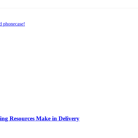
ed phonecase!
ing Resources Make in Delivery