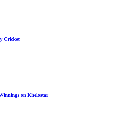
y Cricket
Winnings on Khelostar