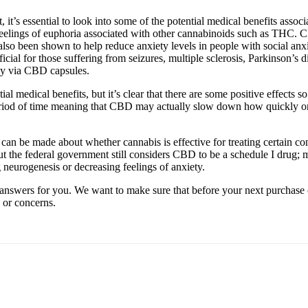
t’s essential to look into some of the potential medical benefits assoc
feelings of euphoria associated with other cannabinoids such as THC. 
lso been shown to help reduce anxiety levels in people with social an
cial for those suffering from seizures, multiple sclerosis, Parkinson’s
lly via CBD capsules.
ial medical benefits, but it’s clear that there are some positive effects 
iod of time meaning that CBD may actually slow down how quickly one
 can be made about whether cannabis is effective for treating certain co
t the federal government still considers CBD to be a schedule I drug; me
g neurogenesis or decreasing feelings of anxiety.
answers for you. We want to make sure that before your next purchase 
 or concerns.