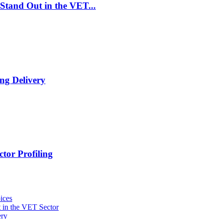
Stand Out in the VET...
ng Delivery
tor Profiling
ices
 in the VET Sector
ery