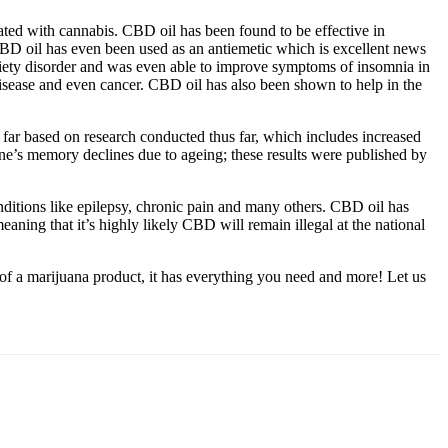
iated with cannabis. CBD oil has been found to be effective in
CBD oil has even been used as an antiemetic which is excellent news
xiety disorder and was even able to improve symptoms of insomnia in
 disease and even cancer. CBD oil has also been shown to help in the
so far based on research conducted thus far, which includes increased
’s memory declines due to ageing; these results were published by
nditions like epilepsy, chronic pain and many others. CBD oil has
aning that it’s highly likely CBD will remain illegal at the national
of a marijuana product, it has everything you need and more! Let us