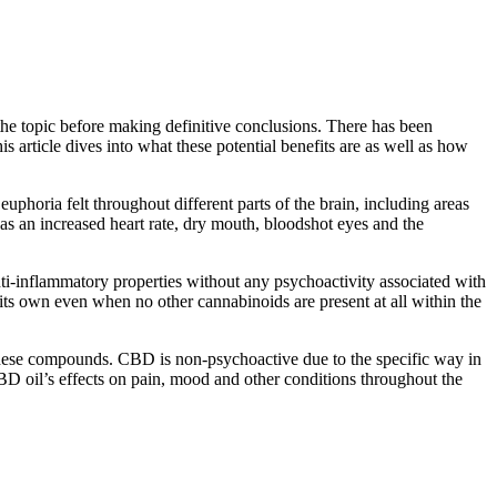
the topic before making definitive conclusions. There has been
 article dives into what these potential benefits are as well as how
phoria felt throughout different parts of the brain, including areas
as an increased heart rate, dry mouth, bloodshot eyes and the
ti-inflammatory properties without any psychoactivity associated with
 its own even when no other cannabinoids are present at all within the
hese compounds. CBD is non-psychoactive due to the specific way in
CBD oil’s effects on pain, mood and other conditions throughout the