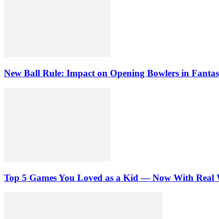
New Ball Rule: Impact on Opening Bowlers in Fantas
Top 5 Games You Loved as a Kid — Now With Real 