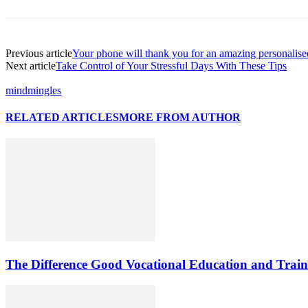
Previous article
Your phone will thank you for an amazing personalis
Next article
Take Control of Your Stressful Days With These Tips
mindmingles
RELATED ARTICLES
MORE FROM AUTHOR
The Difference Good Vocational Education and Train