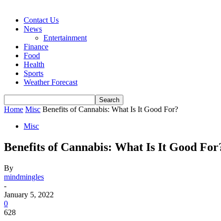
Contact Us
News
Entertainment
Finance
Food
Health
Sports
Weather Forecast
Home
Misc
Benefits of Cannabis: What Is It Good For?
Misc
Benefits of Cannabis: What Is It Good For
By
mindmingles
-
January 5, 2022
0
628