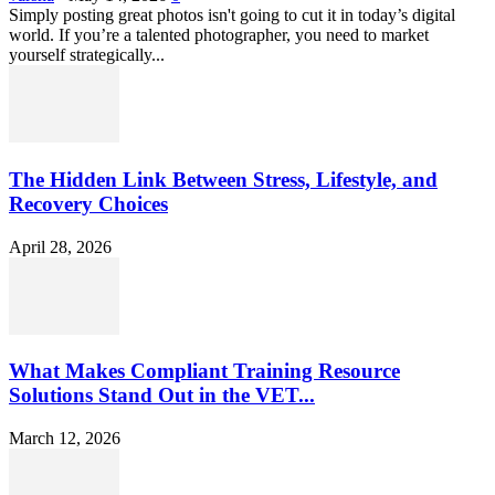
Simply posting great photos isn't going to cut it in today’s digital
world. If you’re a talented photographer, you need to market
yourself strategically...
The Hidden Link Between Stress, Lifestyle, and
Recovery Choices
April 28, 2026
What Makes Compliant Training Resource
Solutions Stand Out in the VET...
March 12, 2026