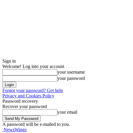
Sign in
Welcome! Log into your account
your username
your password
Forgot your password? Get help
Privacy and Cookies Policy
Password recovery
Recover your password
your email
A password will be e-mailed to you.
NewsWingz