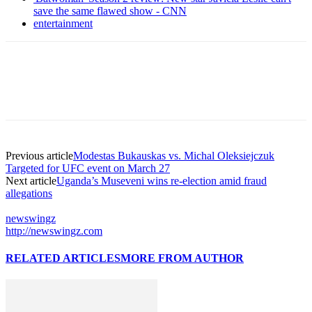
save the same flawed show - CNN
entertainment
Previous article
Modestas Bukauskas vs. Michal Oleksiejczuk
Targeted for UFC event on March 27
Next article
Uganda’s Museveni wins re-election amid fraud
allegations
newswingz
http://newswingz.com
RELATED ARTICLES
MORE FROM AUTHOR