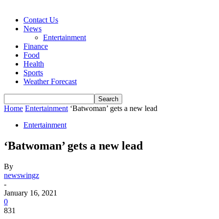
Contact Us
News
Entertainment
Finance
Food
Health
Sports
Weather Forecast
Home
Entertainment
‘Batwoman’ gets a new lead
Entertainment
‘Batwoman’ gets a new lead
By
newswingz
-
January 16, 2021
0
831