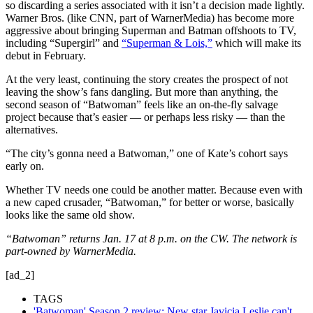
so discarding a series associated with it isn’t a decision made lightly.
Warner Bros. (like CNN, part of WarnerMedia) has become more
aggressive about bringing Superman and Batman offshoots to TV,
including “Supergirl” and
“Superman & Lois,”
which will make its
debut in February.
At the very least, continuing the story creates the prospect of not
leaving the show’s fans dangling. But more than anything, the
second season of “Batwoman” feels like an on-the-fly salvage
project because that’s easier — or perhaps less risky — than the
alternatives.
“The city’s gonna need a Batwoman,” one of Kate’s cohort says
early on.
Whether TV needs one could be another matter. Because even with
a new caped crusader, “Batwoman,” for better or worse, basically
looks like the same old show.
“Batwoman” returns Jan. 17 at 8 p.m. on the CW. The network is
part-owned by WarnerMedia.
[ad_2]
TAGS
'Batwoman' Season 2 review: New star Javicia Leslie can't