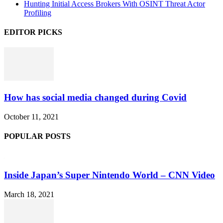
Hunting Initial Access Brokers With OSINT Threat Actor
Profiling
EDITOR PICKS
How has social media changed during Covid
October 11, 2021
POPULAR POSTS
Inside Japan’s Super Nintendo World – CNN Video
March 18, 2021