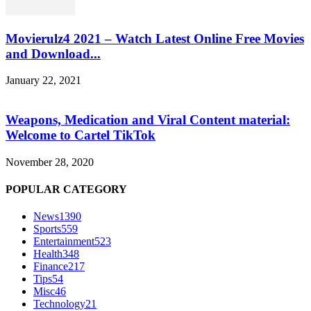
Movierulz4 2021 – Watch Latest Online Free Movies
and Download...
January 22, 2021
Weapons, Medication and Viral Content material:
Welcome to Cartel TikTok
November 28, 2020
POPULAR CATEGORY
News
1390
Sports
559
Entertainment
523
Health
348
Finance
217
Tips
54
Misc
46
Technology
21