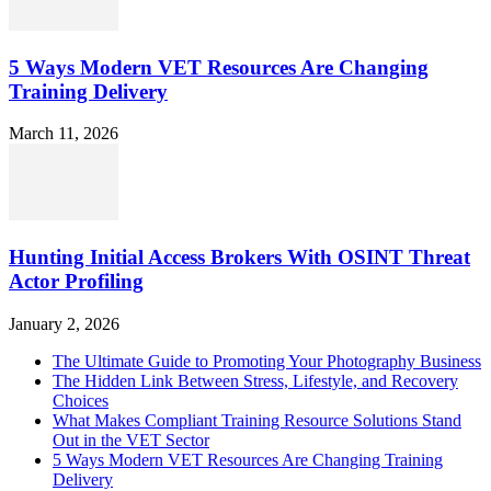
5 Ways Modern VET Resources Are Changing
Training Delivery
March 11, 2026
Hunting Initial Access Brokers With OSINT Threat
Actor Profiling
January 2, 2026
The Ultimate Guide to Promoting Your Photography Business
The Hidden Link Between Stress, Lifestyle, and Recovery
Choices
What Makes Compliant Training Resource Solutions Stand
Out in the VET Sector
5 Ways Modern VET Resources Are Changing Training
Delivery