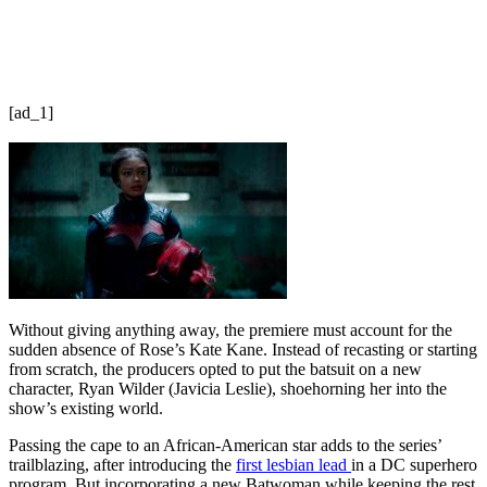
[ad_1]
Without giving anything away, the premiere must account for the
sudden absence of Rose’s Kate Kane. Instead of recasting or starting
from scratch, the producers opted to put the batsuit on a new
character, Ryan Wilder (Javicia Leslie), shoehorning her into the
show’s existing world.
Passing the cape to an African-American star adds to the series’
trailblazing, after introducing the
first lesbian lead
in a DC superhero
program. But incorporating a new Batwoman while keeping the rest