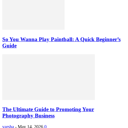
So You Wanna Play Paintball: A Quick Beginner’s
Guide
The Ultimate Guide to Promoting Your
Photography Business
varsha
-
May 14, 2026
0