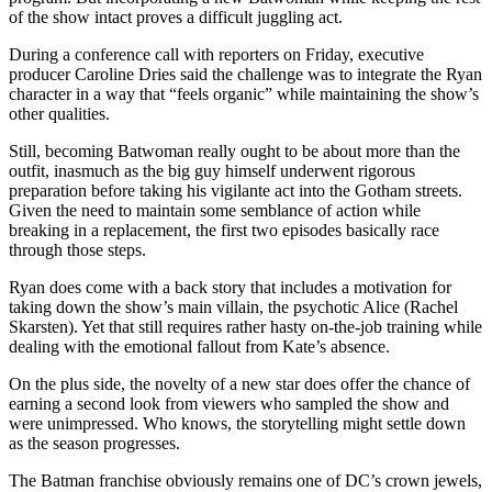
of the show intact proves a difficult juggling act.
During a conference call with reporters on Friday, executive
producer Caroline Dries said the challenge was to integrate the Ryan
character in a way that “feels organic” while maintaining the show’s
other qualities.
Still, becoming Batwoman really ought to be about more than the
outfit, inasmuch as the big guy himself underwent rigorous
preparation before taking his vigilante act into the Gotham streets.
Given the need to maintain some semblance of action while
breaking in a replacement, the first two episodes basically race
through those steps.
Ryan does come with a back story that includes a motivation for
taking down the show’s main villain, the psychotic Alice (Rachel
Skarsten). Yet that still requires rather hasty on-the-job training while
dealing with the emotional fallout from Kate’s absence.
On the plus side, the novelty of a new star does offer the chance of
earning a second look from viewers who sampled the show and
were unimpressed. Who knows, the storytelling might settle down
as the season progresses.
The Batman franchise obviously remains one of DC’s crown jewels,