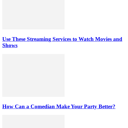
Use These Streaming Services to Watch Movies and
Shows
How Can a Comedian Make Your Party Better?