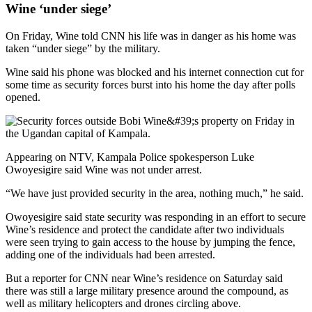
Wine ‘under siege’
On Friday, Wine told CNN his life was in danger as his home was
taken “under siege” by the military.
Wine said his phone was blocked and his internet connection cut for
some time as security forces burst into his home the day after polls
opened.
Appearing on NTV, Kampala Police spokesperson Luke
Owoyesigire said Wine was not under arrest.
“We have just provided security in the area, nothing much,” he said.
Owoyesigire said state security was responding in an effort to secure
Wine’s residence and protect the candidate after two individuals
were seen trying to gain access to the house by jumping the fence,
adding one of the individuals had been arrested.
But a reporter for CNN near Wine’s residence on Saturday said
there was still a large military presence around the compound, as
well as military helicopters and drones circling above.