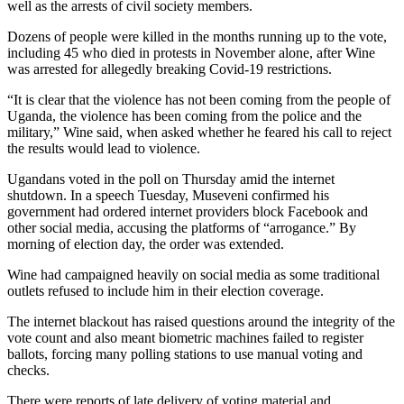
well as the arrests of civil society members.
Dozens of people were killed in the months running up to the vote,
including 45 who died in protests in November alone, after Wine
was arrested for allegedly breaking Covid-19 restrictions.
“It is clear that the violence has not been coming from the people of
Uganda, the violence has been coming from the police and the
military,” Wine said, when asked whether he feared his call to reject
the results would lead to violence.
Ugandans voted in the poll on Thursday amid the internet
shutdown. In a speech Tuesday, Museveni confirmed his
government had ordered internet providers block Facebook and
other social media, accusing the platforms of “arrogance.” By
morning of election day, the order was extended.
Wine had campaigned heavily on social media as some traditional
outlets refused to include him in their election coverage.
The internet blackout has raised questions around the integrity of the
vote count and also meant biometric machines failed to register
ballots, forcing many polling stations to use manual voting and
checks.
There were reports of late delivery of voting material and