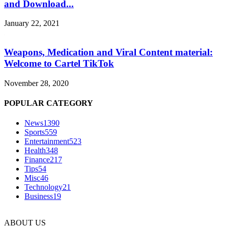
and Download...
January 22, 2021
Weapons, Medication and Viral Content material:
Welcome to Cartel TikTok
November 28, 2020
POPULAR CATEGORY
News
1390
Sports
559
Entertainment
523
Health
348
Finance
217
Tips
54
Misc
46
Technology
21
Business
19
ABOUT US