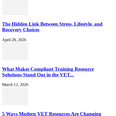
The Hidden Link Between Stress, Lifestyle, and
Recovery Choices
April 28, 2026
What Makes Compliant Training Resource
Solutions Stand Out in the VET...
March 12, 2026
5 Ways Modern VET Resources Are Changing