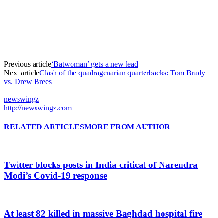
Previous article
‘Batwoman’ gets a new lead
Next article
Clash of the quadragenarian quarterbacks: Tom Brady
vs. Drew Brees
newswingz
http://newswingz.com
RELATED ARTICLES
MORE FROM AUTHOR
Twitter blocks posts in India critical of Narendra
Modi’s Covid-19 response
At least 82 killed in massive Baghdad hospital fire