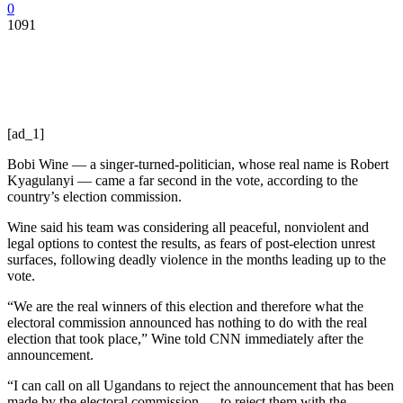
0
1091
[ad_1]
Bobi Wine — a singer-turned-politician, whose real name is Robert
Kyagulanyi — came a far second in the vote, according to the
country’s election commission.
Wine said his team was considering all peaceful, nonviolent and
legal options to contest the results, as fears of post-election unrest
surfaces, following deadly violence in the months leading up to the
vote.
“We are the real winners of this election and therefore what the
electoral commission announced has nothing to do with the real
election that took place,” Wine told CNN immediately after the
announcement.
“I can call on all Ugandans to reject the announcement that has been
made by the electoral commission … to reject them with the