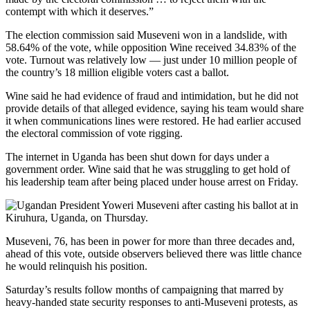
contempt with which it deserves.”
The election commission said Museveni won in a landslide, with
58.64% of the vote, while opposition Wine received 34.83% of the
vote.
Turnout was relatively low — just under 10 million people of
the country’s 18 million eligible voters cast a ballot.
Wine said he had evidence of fraud and intimidation, but he did not
provide details of that alleged evidence, saying his team would share
it when communications lines were restored. He had earlier accused
the electoral commission of vote rigging.
The internet in Uganda has been shut down for days under a
government order. Wine said that he was struggling to get hold of
his leadership team after being placed under house arrest on Friday.
Museveni, 76, has been in power for more than three decades and,
ahead of this vote, outside observers believed there was little chance
he would relinquish his position.
Saturday’s results follow months of campaigning that marred by
heavy-handed state security responses to anti-Museveni protests, as