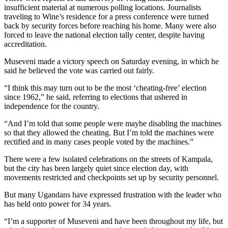
insufficient material at numerous polling locations. Journalists
traveling to Wine’s residence for a press conference were turned
back by security forces before reaching his home. Many were also
forced to leave the national election tally center, despite having
accreditation.
Museveni made a victory speech on Saturday evening, in which he
said he believed the vote was carried out fairly.
“I think this may turn out to be the most ‘cheating-free’ election
since 1962,” he said, referring to elections that ushered in
independence for the country.
“And I’m told that some people were maybe disabling the machines
so that they allowed the cheating. But I’m told the machines were
rectified and in many cases people voted by the machines.”
There were a few isolated celebrations on the streets of Kampala,
but the city has been largely quiet since election day, with
movements restricted and checkpoints set up by security personnel.
But many Ugandans have expressed frustration with the leader who
has held onto power for 34 years.
“I’m a supporter of Museveni and have been throughout my life, but