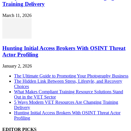
Training Delivery
March 11, 2026
Hunting Initial Access Brokers With OSINT Threat
Actor Profiling
January 2, 2026
The Ultimate Guide to Promoting Your Photography Business
The Hidden Link Between Stress, Lifestyle, and Recovery
Choices
What Makes Compliant Training Resource Solutions Stand
Out in the VET Sector
5 Ways Modern VET Resources Are Changing Training
Delivery
Hunting Initial Access Brokers With OSINT Threat Actor
Profiling
EDITOR PICKS