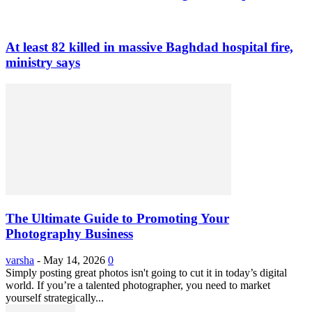
At least 82 killed in massive Baghdad hospital fire,
ministry says
The Ultimate Guide to Promoting Your
Photography Business
varsha
-
May 14, 2026
0
Simply posting great photos isn't going to cut it in today’s digital
world. If you’re a talented photographer, you need to market
yourself strategically...