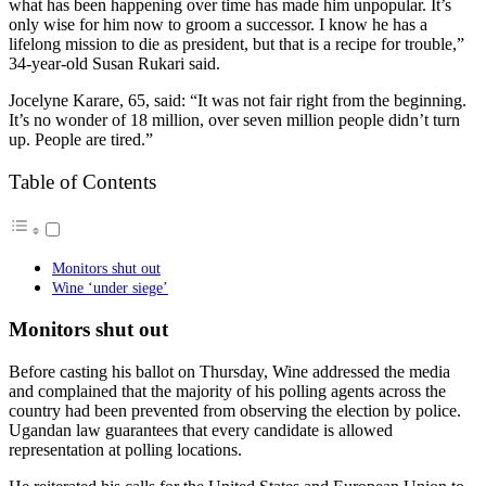
what has been happening over time has made him unpopular. It’s
only wise for him now to groom a successor. I know he has a
lifelong mission to die as president, but that is a recipe for trouble,”
34-year-old Susan Rukari said.
Jocelyne Karare, 65, said: “It was not fair right from the beginning.
It’s no wonder of 18 million, over seven million people didn’t turn
up. People are tired.”
Table of Contents
Monitors shut out
Wine ‘under siege’
Monitors shut out
Before casting his ballot on Thursday, Wine addressed the media
and complained that the majority of his polling agents across the
country had been prevented from observing the election by police.
Ugandan law guarantees that every candidate is allowed
representation at polling locations.