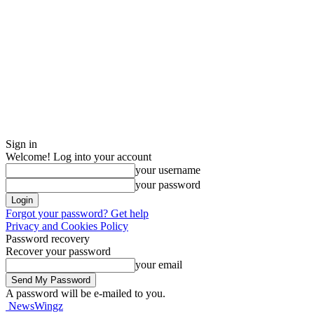
Sign in
Welcome! Log into your account
your username
your password
Forgot your password? Get help
Privacy and Cookies Policy
Password recovery
Recover your password
your email
A password will be e-mailed to you.
NewsWingz