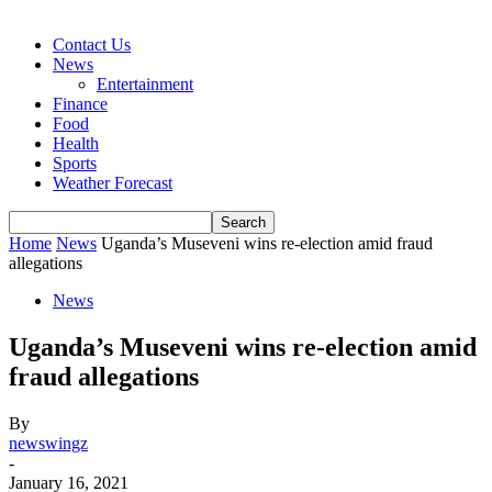
Contact Us
News
Entertainment
Finance
Food
Health
Sports
Weather Forecast
Home
News
Uganda’s Museveni wins re-election amid fraud
allegations
News
Uganda’s Museveni wins re-election amid
fraud allegations
By
newswingz
-
January 16, 2021