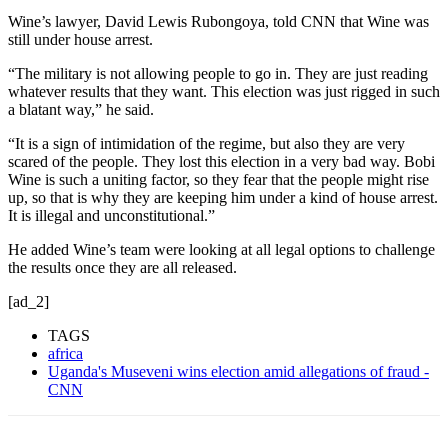
Wine’s lawyer, David Lewis Rubongoya, told CNN that Wine was
still under house arrest.
“The military is not allowing people to go in. They are just reading
whatever results that they want. This election was just rigged in such
a blatant way,” he said.
“It is a sign of intimidation of the regime, but also they are very
scared of the people. They lost this election in a very bad way. Bobi
Wine is such a uniting factor, so they fear that the people might rise
up, so that is why they are keeping him under a kind of house arrest.
It is illegal and unconstitutional.”
He added Wine’s team were looking at all legal options to challenge
the results once they are all released.
[ad_2]
TAGS
africa
Uganda's Museveni wins election amid allegations of fraud -
CNN