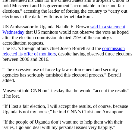
He reiterated his calls for the United States and European Union to
hold Museveni and his government “accountable to free and fair
elections,” accusing the leader of forcing the country to “carry out
elections in the dark” with his internet blackout.
US Ambassador to Uganda Natalie E. Brown
said in a statement
Wednesday
that US monitors would not observe the vote as hoped
after the election commission denied 75% of the country’s
accreditation requests.
The EU’s foreign affairs chief Josep Borrell said the
commission
rejected its offer of monitors
, despite having observed three elections
between 2006 and 2016.
“The excessive use of force by law enforcement and security
agencies has seriously tarnished this electoral process,” Borrell
added.
Museveni told CNN on Tuesday that he would “accept the results”
if he lost.
“If I lost a fair election, I will accept the results, of course, because
Uganda is not my house,” he told CNN’s Christiane Amanpour.
“If the people of Uganda don’t want me to help them with their
issues, I go and deal with my personal issues very happily.”