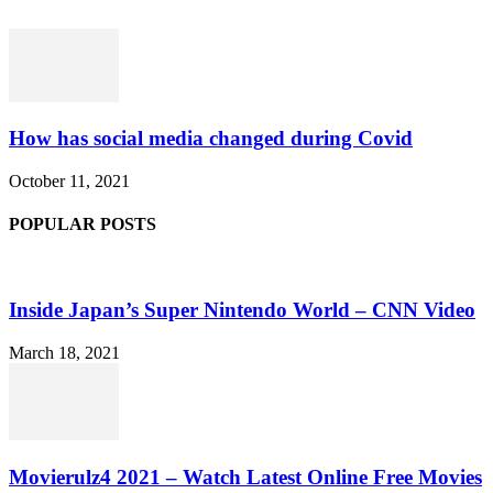
How has social media changed during Covid
October 11, 2021
POPULAR POSTS
Inside Japan’s Super Nintendo World – CNN Video
March 18, 2021
Movierulz4 2021 – Watch Latest Online Free Movies