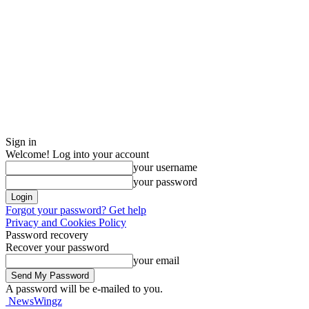
Sign in
Welcome! Log into your account
your username
your password
Forgot your password? Get help
Privacy and Cookies Policy
Password recovery
Recover your password
your email
A password will be e-mailed to you.
NewsWingz