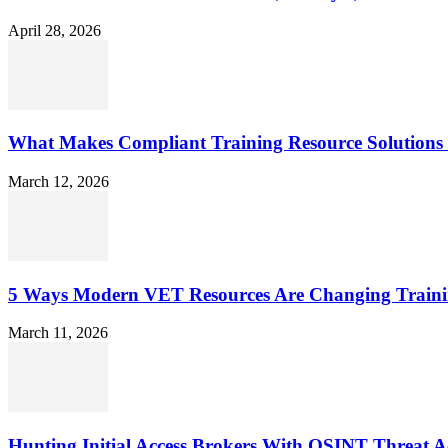
April 28, 2026
What Makes Compliant Training Resource Solutions 
March 12, 2026
5 Ways Modern VET Resources Are Changing Traini
March 11, 2026
Hunting Initial Access Brokers With OSINT Threat Ac