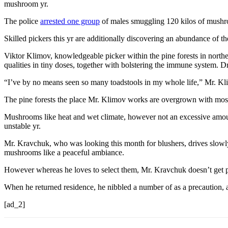
mushroom yr.
The police
arrested one group
of males smuggling 120 kilos of mushr
Skilled pickers this yr are additionally discovering an abundance of 
Viktor Klimov, knowledgeable picker within the pine forests in north
qualities in tiny doses, together with bolstering the immune system. D
“I’ve by no means seen so many toadstools in my whole life,” Mr. Kl
The pine forests the place Mr. Klimov works are overgrown with moss, 
Mushrooms like heat and wet climate, however not an excessive amount 
unstable yr.
Mr. Kravchuk, who was looking this month for blushers, drives slowly
mushrooms like a peaceful ambiance.
However whereas he loves to select them, Mr. Kravchuk doesn’t get 
When he returned residence, he nibbled a number of as a precaution, af
[ad_2]