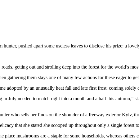
r, pushed apart some useless leaves to disclose his prize: a love
roads, getting out and strolling deep into the forest for the world’s mo
en gathering them stays one of many few actions for these eager to get 
me adopted by an unusually heat fall and late first frost, coming solely
in July needed to match right into a month and a half this autumn,” st
er who sells her finds on the shoulder of a freeway exterior Kyiv, the
icacy that she stated she scooped up throughout only a single forest to
e place mushrooms are a staple for some households, whereas others co