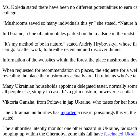
Ms. Koleda stated there have been no different potentialities to earn
college.
“Mushrooms saved so many individuals this yr,” she stated. “Nature h
In Ukraine, a line of automobiles parked on the roadside in the midst 
“It’s my method to be in nature,” stated Andriy Hrybovskyi, whose fina
can go to after work, to breathe recent air and discover dinner.
Information of the websites within the forest the place mushrooms dev
When requested for recommendation on places, the etiquette for a wel
revealing the place the mushrooms actually are. Ukrainians who’ve tak
Many Ukrainian households appoint a delegated taster, normally someb
all people else, simply in case. It’s a grim custom, however essential.
Viktoria Ganzha, from Poltava in jap Ukraine, who tastes for her househ
The Ukrainian authorities has
reported
a rise in poisonings this yr, 
stated.
The authorities intently monitor one other hazard in Ukraine, radioa
popping up within the Chernobyl zone this fall have
fascinated Ukrai