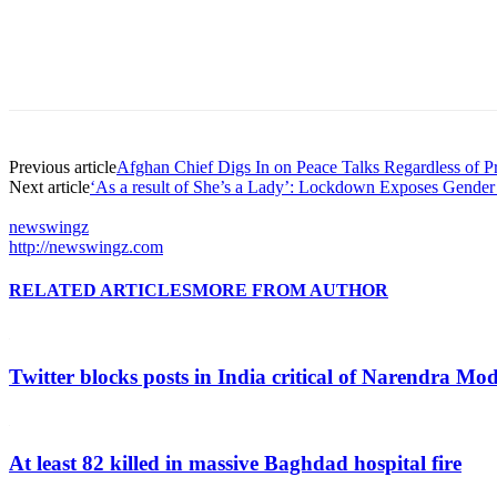
Previous article
Afghan Chief Digs In on Peace Talks Regardless of Pr
Next article
‘As a result of She’s a Lady’: Lockdown Exposes Gender 
newswingz
http://newswingz.com
RELATED ARTICLES
MORE FROM AUTHOR
Twitter blocks posts in India critical of Narendra Mo
At least 82 killed in massive Baghdad hospital fire