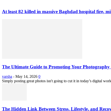
At least 82 killed in massive Baghdad hospital fire, mi
The Ultimate Guide to Promoting Your Photography 
varsha
-
May 14, 2026
0
Simply posting great photos isn't going to cut it in today’s digital worl
The Hidden Link Between Stress, Lifestyle, and Reco