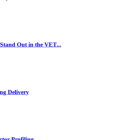
Stand Out in the VET...
ng Delivery
tor Profiling