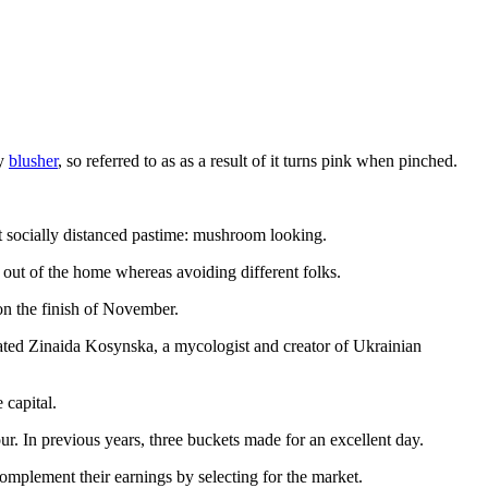
ly
blusher
, so referred to as as a result of it turns pink when pinched.
st socially distanced pastime: mushroom looking.
out of the home whereas avoiding different folks.
 on the finish of November.
ated Zinaida Kosynska, a mycologist and creator of Ukrainian
 capital.
ur. In previous years, three buckets made for an excellent day.
mplement their earnings by selecting for the market.