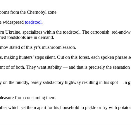
ooms from the Chernobyl zone.
the widespread
toadstool
.
ern Ukraine, specializes within the toadstool. The cartoonish, red-and
ried toadstools are in demand.
imov stated of this yr’s mushroom season.
making hunters’ steps silent. Out on this forest, each spoken phrase s
of of both. They want stability — and that is precisely the sensation th
 on the muddy, barely satisfactory highway resulting in his spot — a 
pleasure from consuming them.
ter which set them apart for his household to pickle or fry with potato