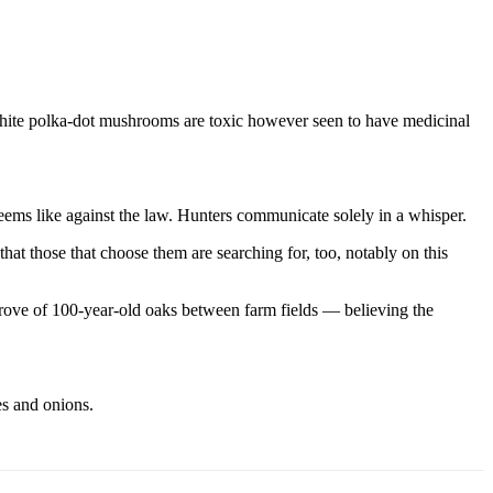
-white polka-dot mushrooms are toxic however seen to have medicinal
eems like against the law. Hunters communicate solely in a whisper.
at those that choose them are searching for, too, notably on this
grove of 100-year-old oaks between farm fields — believing the
es and onions.