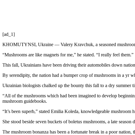
[ad_1]
KHOMUTYNSI, Ukraine — Valery Kravchuk, a seasoned mushroom hunte
“Mushrooms are like magnets for me,” he stated. “I really feel them.”
This fall, Ukrainians have been driving their automobiles down nation 
By serendipity, the nation had a bumper crop of mushrooms in a yr wh
Ukrainian biologists chalked up the bounty this fall to a dry summer ti
“All of the mushrooms which had been imagined to develop beginning 
mushroom guidebooks.
“It’s been superb,” stated Emilia Koleda, knowledgeable mushroom hunt
She stood beside seven buckets of boletus mushrooms, a late season del
The mushroom bonanza has been a fortunate break in a poor nation, th