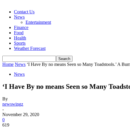
Contact Us
News
Entertainment
Finance
Food
Health
Sports
Weather Forecast
Home
News
‘I Have By no means Seen so Many Toadstools.’ A Bum
News
‘I Have By no means Seen so Many Toadst
By
newswingz
-
November 29, 2020
0
619