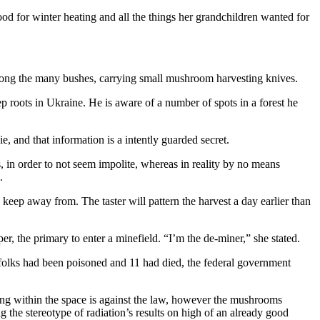
od for winter heating and all the things her grandchildren wanted for
y among the many bushes, carrying small mushroom harvesting knives.
p roots in Ukraine. He is aware of a number of spots in a forest he
 and that information is a intently guarded secret.
in order to not seem impolite, whereas in reality by no means
.
eep away from. The taster will pattern the harvest a day earlier than
er, the primary to enter a minefield. “I’m the de-miner,” she stated.
olks had been poisoned and 11 had died, the federal government
ing within the space is against the law, however the mushrooms
 the stereotype of radiation’s results on high of an already good