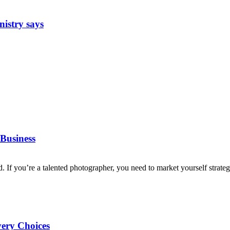
nistry says
Business
d. If you’re a talented photographer, you need to market yourself strategi
very Choices