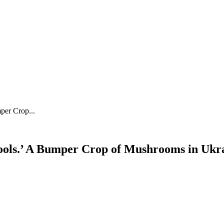
per Crop...
ools.’ A Bumper Crop of Mushrooms in Ukr