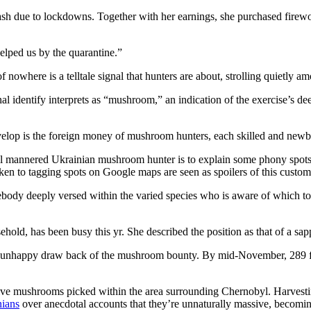
 cash due to lockdowns. Together with her earnings, she purchased firewo
elped us by the quarantine.”
of nowhere is a telltale signal that hunters are about, strolling quietl
l identify interprets as “mushroom,” an indication of the exercise’s dee
elop is the foreign money of mushroom hunters, each skilled and newbie,
l mannered Ukrainian mushroom hunter is to explain some phony spots, 
en to tagging spots on Google maps are seen as spoilers of this custom
ody deeply versed within the varied species who is aware of which to k
old, has been busy this yr. She described the position as that of a sapp
the unhappy draw back of the mushroom bounty. By mid-November, 289 f
ctive mushrooms picked within the area surrounding Chernobyl. Harvest
nians
over anecdotal accounts that they’re unnaturally massive, becoming