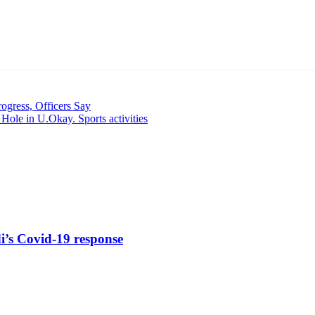
ogress, Officers Say
Hole in U.Okay. Sports activities
di’s Covid-19 response