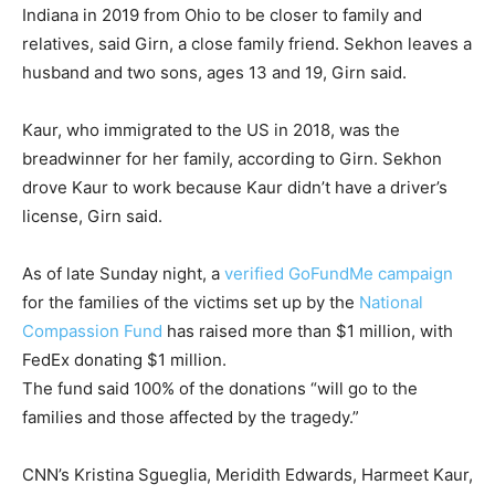
Indiana in 2019 from Ohio to be closer to family and
relatives, said Girn, a close family friend. Sekhon leaves a
husband and two sons, ages 13 and 19, Girn said.
Kaur, who immigrated to the US in 2018, was the
breadwinner for her family, according to Girn. Sekhon
drove Kaur to work because Kaur didn’t have a driver’s
license, Girn said.
As of late Sunday night, a
verified GoFundMe campaign
for the families of the victims set up by the
National
Compassion Fund
has raised more than $1 million, with
FedEx donating $1 million.
The fund said 100% of the donations “will go to the
families and those affected by the tragedy.”
CNN’s Kristina Sgueglia, Meridith Edwards, Harmeet Kaur,