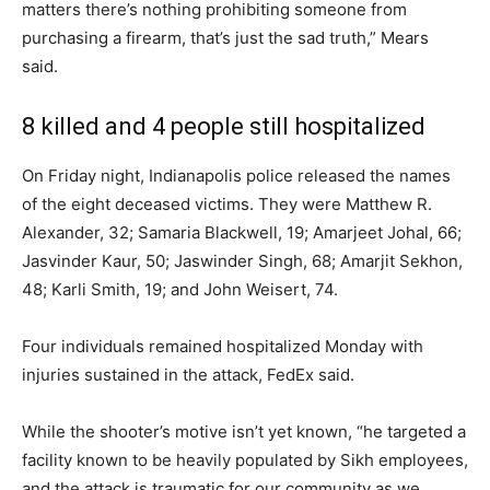
matters there’s nothing prohibiting someone from
purchasing a firearm, that’s just the sad truth,” Mears
said.
8 killed and 4 people still hospitalized
On Friday night, Indianapolis police released the names
of the eight deceased victims. They were Matthew R.
Alexander, 32; Samaria Blackwell, 19; Amarjeet Johal, 66;
Jasvinder Kaur, 50; Jaswinder Singh, 68; Amarjit Sekhon,
48; Karli Smith, 19; and John Weisert, 74.
Four individuals remained hospitalized Monday with
injuries sustained in the attack, FedEx said.
While the shooter’s motive isn’t yet known, “he targeted a
facility known to be heavily populated by Sikh employees,
and the attack is traumatic for our community as we