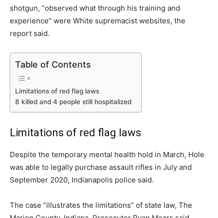
shotgun, “observed what through his training and
experience” were White supremacist websites, the
report said.
Table of Contents
Limitations of red flag laws
8 killed and 4 people still hospitalized
Limitations of red flag laws
Despite the temporary mental health hold in March, Hole
was able to legally purchase assault rifles in July and
September 2020, Indianapolis police said.
The case “illustrates the limitations” of state law, The
Marion County, Indiana, Prosecutor Ryan Mears said