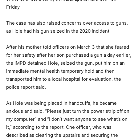
Friday.
The case has also raised concerns over access to guns,
as Hole had his gun seized in the 2020 incident.
After his mother told officers on March 3 that she feared
for her safety after her son purchased a gun a day earlier,
the IMPD detained Hole, seized the gun, put him on an
immediate mental health temporary hold and then
transported him to a local hospital for evaluation, the
police report said.
As Hole was being placed in handcuffs, he became
anxious and said, “Please just turn the power strip off on
my computer” and “I don’t want anyone to see what’s on
it,” according to the report. One officer, who was
described as clearing the upstairs and securing the