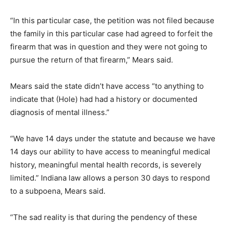
“In this particular case, the petition was not filed because
the family in this particular case had agreed to forfeit the
firearm that was in question and they were not going to
pursue the return of that firearm,” Mears said.
Mears said the state didn’t have access “to anything to
indicate that (Hole) had had a history or documented
diagnosis of mental illness.”
“We have 14 days under the statute and because we have
14 days our ability to have access to meaningful medical
history, meaningful mental health records, is severely
limited.” Indiana law allows a person 30 days to respond
to a subpoena, Mears said.
“The sad reality is that during the pendency of these