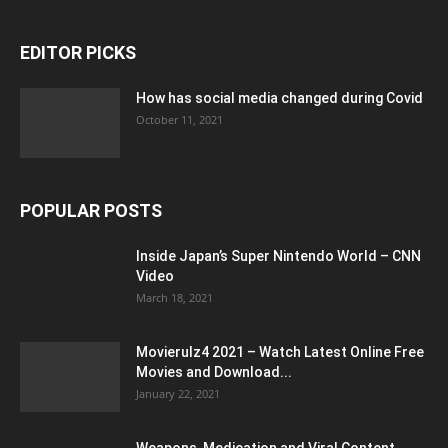
EDITOR PICKS
How has social media changed during Covid
October 11, 2021
POPULAR POSTS
Inside Japan’s Super Nintendo World – CNN
Video
March 18, 2021
Movierulz4 2021 – Watch Latest Online Free
Movies and Download...
January 22, 2021
Weapons, Medication and Viral Content