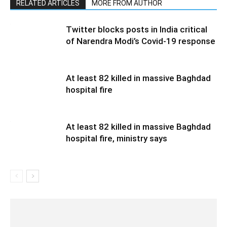
RELATED ARTICLES
MORE FROM AUTHOR
Twitter blocks posts in India critical
of Narendra Modi’s Covid-19 response
At least 82 killed in massive Baghdad
hospital fire
At least 82 killed in massive Baghdad
hospital fire, ministry says