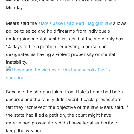
Monday.
Mears said the
state’s Jake Laird Red Flag gun law
allows
police to seize and hold firearms from individuals
undergoing mental health issues, but the state only has
14 days to file a petition requesting a person be
designated as having a violent propensity or mental
instability.
Because the shotgun taken from Hole’s home had been
secured and the family didn’t want it back, prosecutors
felt they “achieved” the objective of the law, Mears said. If
the state had filed a petition, the court might have
determined prosecutors didn’t have legal authority to
keep the weapon.