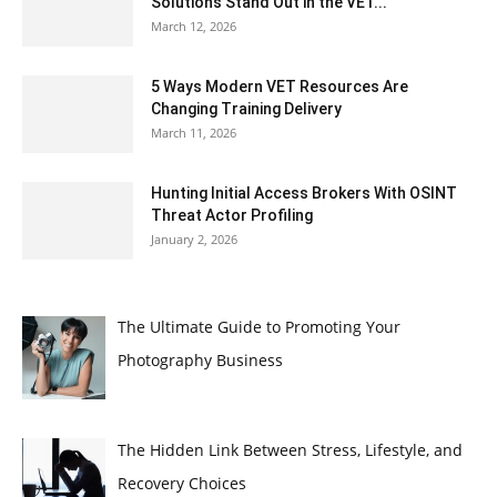
Solutions Stand Out in the VET...
March 12, 2026
5 Ways Modern VET Resources Are
Changing Training Delivery
March 11, 2026
Hunting Initial Access Brokers With OSINT
Threat Actor Profiling
January 2, 2026
The Ultimate Guide to Promoting Your
Photography Business
The Hidden Link Between Stress, Lifestyle, and
Recovery Choices