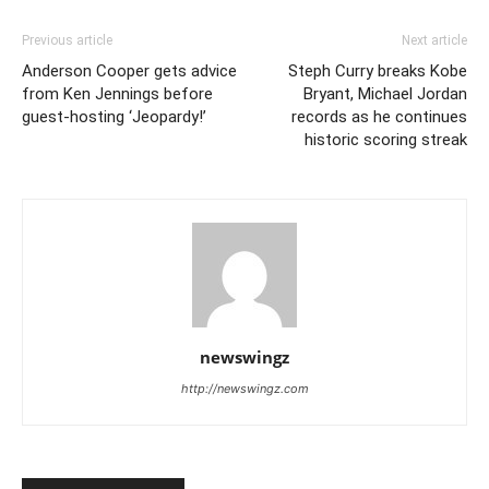
Previous article
Next article
Anderson Cooper gets advice
Steph Curry breaks Kobe
from Ken Jennings before
Bryant, Michael Jordan
guest-hosting ‘Jeopardy!’
records as he continues
historic scoring streak
newswingz
http://newswingz.com