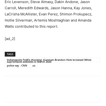
Eric Levenson, Steve Almasy, Dakin Andone, Jason
Carroll, Meredith Edwards, Jason Hanna, Kay Jones,
LaCrisha McAllister, Evan Perez, Shimon Prokupecz,
Hollie Silverman, Artemis Moshtaghian and Amanda
Watts contributed to this report.
[ad_2]
TAGS
Indianapolis FedEx shooting: Gunman Brandon Hole browsed White
supremacist websites in March 2020
police say - CNN
us