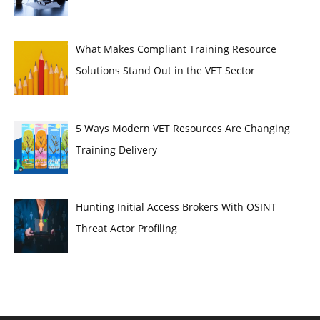
What Makes Compliant Training Resource
Solutions Stand Out in the VET Sector
5 Ways Modern VET Resources Are Changing
Training Delivery
Hunting Initial Access Brokers With OSINT
Threat Actor Profiling