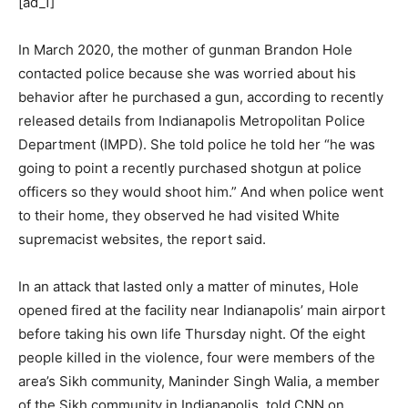
[ad_1]
In March 2020, the mother of gunman Brandon Hole
contacted police because she was worried about his
behavior after he purchased a gun, according to recently
released details from Indianapolis Metropolitan Police
Department (IMPD). She told police he told her “he was
going to point a recently purchased shotgun at police
officers so they would shoot him.” And when police went
to their home, they observed he had visited White
supremacist websites, the report said.
In an attack that lasted only a matter of minutes, Hole
opened fired at the facility near Indianapolis’ main airport
before taking his own life Thursday night. Of the eight
people killed in the violence, four were members of the
area’s Sikh community, Maninder Singh Walia, a member
of the Sikh community in Indianapolis, told CNN on