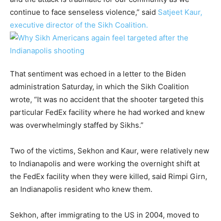
continue to face senseless violence,” said
Satjeet Kaur,
executive director of the Sikh Coalition.
That sentiment was echoed in a letter to the Biden
administration Saturday, in which the Sikh Coalition
wrote, “It was no accident that the shooter targeted this
particular FedEx facility where he had worked and knew
was overwhelmingly staffed by Sikhs.”
Two of the victims, Sekhon and Kaur, were relatively new
to Indianapolis and were working the overnight shift at
the FedEx facility when they were killed, said Rimpi Girn,
an Indianapolis resident who knew them.
Sekhon, after immigrating to the US in 2004, moved to