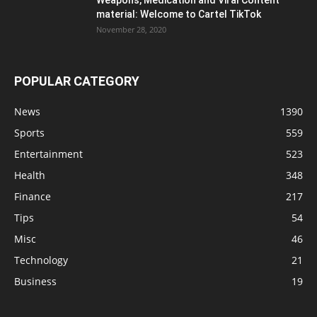
material: Welcome to Cartel TikTok
November 28, 2020
POPULAR CATEGORY
News
1390
Sports
559
Entertainment
523
Health
348
Finance
217
Tips
54
Misc
46
Technology
21
Business
19