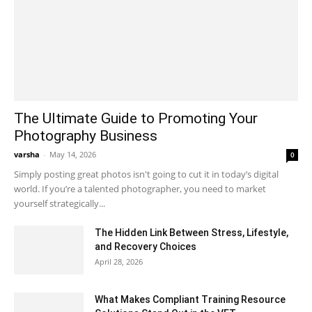
The Ultimate Guide to Promoting Your
Photography Business
varsha
-
May 14, 2026
0
Simply posting great photos isn't going to cut it in today’s digital
world. If you’re a talented photographer, you need to market
yourself strategically...
The Hidden Link Between Stress, Lifestyle,
and Recovery Choices
April 28, 2026
What Makes Compliant Training Resource