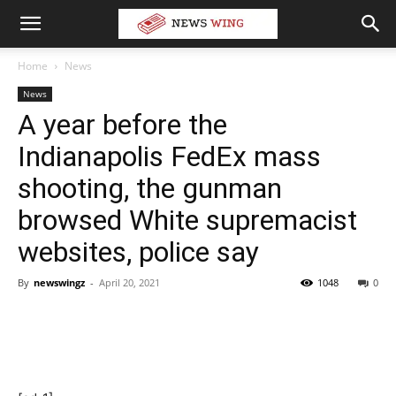
Home
News
News
A year before the
Indianapolis FedEx mass
shooting, the gunman
browsed White supremacist
websites, police say
By
newswingz
-
April 20, 2021
1048
0