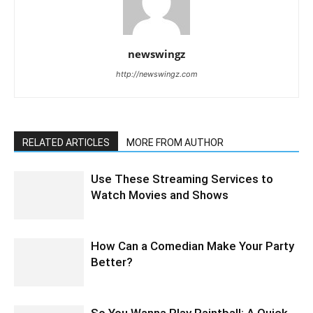
newswingz
http://newswingz.com
RELATED ARTICLES
MORE FROM AUTHOR
Use These Streaming Services to
Watch Movies and Shows
How Can a Comedian Make Your Party
Better?