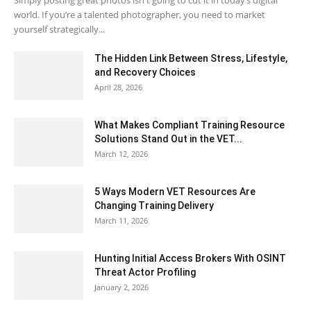
Simply posting great photos isn't going to cut it in today’s digital
world. If you’re a talented photographer, you need to market
yourself strategically...
The Hidden Link Between Stress, Lifestyle,
and Recovery Choices
April 28, 2026
What Makes Compliant Training Resource
Solutions Stand Out in the VET...
March 12, 2026
5 Ways Modern VET Resources Are
Changing Training Delivery
March 11, 2026
Hunting Initial Access Brokers With OSINT
Threat Actor Profiling
January 2, 2026