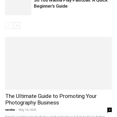
So You Wanna Play Paintball: A Quick
Beginner’s Guide
The Ultimate Guide to Promoting Your
Photography Business
varsha
-
May 14, 2026
0