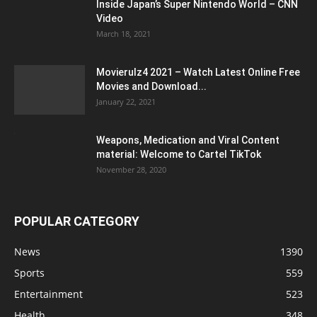
Inside Japan’s Super Nintendo World – CNN
Video
March 18, 2021
Movierulz4 2021 – Watch Latest Online Free
Movies and Download...
January 22, 2021
Weapons, Medication and Viral Content
material: Welcome to Cartel TikTok
November 28, 2020
POPULAR CATEGORY
News
1390
Sports
559
Entertainment
523
Health
348