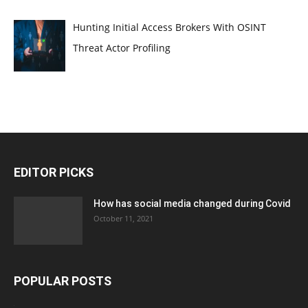
Hunting Initial Access Brokers With OSINT
Threat Actor Profiling
EDITOR PICKS
How has social media changed during Covid
October 11, 2021
POPULAR POSTS