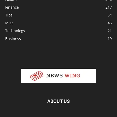
Finance
217
Tips
54
Misc
46
Technology
21
Business
19
ABOUT US