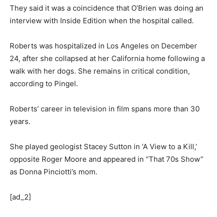
They said it was a coincidence that O’Brien was doing an
interview with Inside Edition when the hospital called.
Roberts was hospitalized in Los Angeles on December
24, after she collapsed at her California home following a
walk with her dogs. She remains in critical condition,
according to Pingel.
Roberts’ career in television in film spans more than 30
years.
She played geologist Stacey Sutton in ‘A View to a Kill,’
opposite Roger Moore and appeared in “That 70s Show”
as Donna Pinciotti’s mom.
[ad_2]