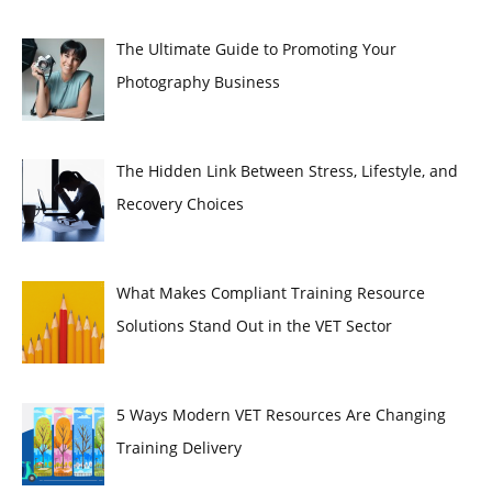
The Ultimate Guide to Promoting Your
Photography Business
The Hidden Link Between Stress, Lifestyle, and
Recovery Choices
What Makes Compliant Training Resource
Solutions Stand Out in the VET Sector
5 Ways Modern VET Resources Are Changing
Training Delivery