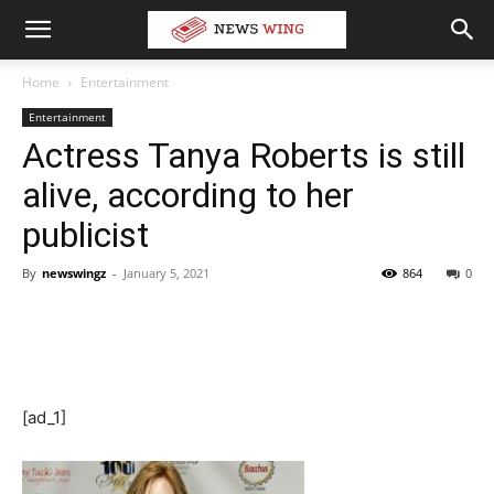
Home
Entertainment
Entertainment
Actress Tanya Roberts is still
alive, according to her
publicist
By
newswingz
-
January 5, 2021
864
0
[ad_1]