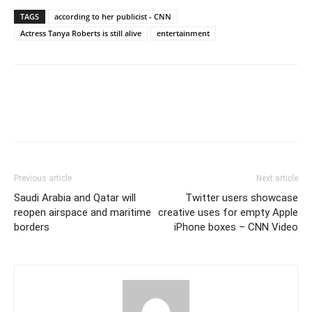
TAGS
according to her publicist - CNN
Actress Tanya Roberts is still alive
entertainment
Previous article
Next article
Saudi Arabia and Qatar will
Twitter users showcase
reopen airspace and maritime
creative uses for empty Apple
borders
iPhone boxes – CNN Video