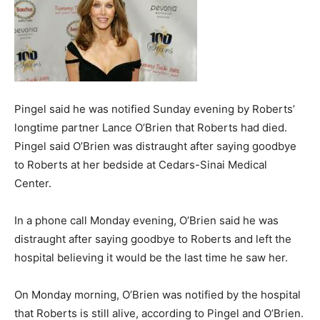
Pingel said he was notified Sunday evening by Roberts’
longtime partner Lance O’Brien that Roberts had died.
Pingel said O’Brien was distraught after saying goodbye
to Roberts at her bedside at Cedars-Sinai Medical
Center.
In a phone call Monday evening, O’Brien said he was
distraught after saying goodbye to Roberts and left the
hospital believing it would be the last time he saw her.
On Monday morning, O’Brien was notified by the hospital
that Roberts is still alive, according to Pingel and O’Brien.