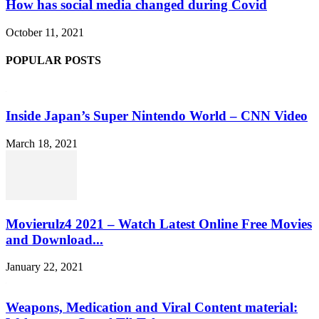
How has social media changed during Covid
October 11, 2021
POPULAR POSTS
Inside Japan’s Super Nintendo World – CNN Video
March 18, 2021
Movierulz4 2021 – Watch Latest Online Free Movies
and Download...
January 22, 2021
Weapons, Medication and Viral Content material: