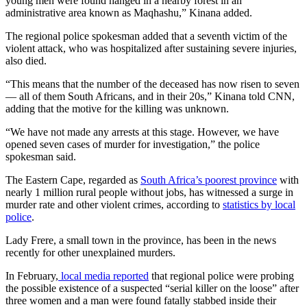
young men were found hanged in a nearby forest in an
administrative area known as Maqhashu,” Kinana added.
The regional police spokesman added that a seventh victim of the
violent attack, who was hospitalized after sustaining severe injuries,
also died.
“This means that the number of the deceased has now risen to seven
— all of them South Africans, and in their 20s,” Kinana told CNN,
adding that the motive for the killing was unknown.
“We have not made any arrests at this stage. However, we have
opened seven cases of murder for investigation,” the police
spokesman said.
The Eastern Cape, regarded as
South Africa’s poorest province
with
nearly 1 million rural people without jobs, has witnessed a surge in
murder rate and other violent crimes, according to
statistics by local
police
.
Lady Frere, a small town in the province, has been in the news
recently for other unexplained murders.
In February,
local media reported
that regional police were probing
the possible existence of a suspected “serial killer on the loose” after
three women and a man were found fatally stabbed inside their