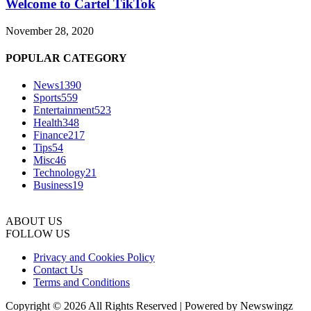
Welcome to Cartel TikTok
November 28, 2020
POPULAR CATEGORY
News
1390
Sports
559
Entertainment
523
Health
348
Finance
217
Tips
54
Misc
46
Technology
21
Business
19
ABOUT US
FOLLOW US
Privacy and Cookies Policy
Contact Us
Terms and Conditions
Copyright © 2026 All Rights Reserved | Powered by Newswingz