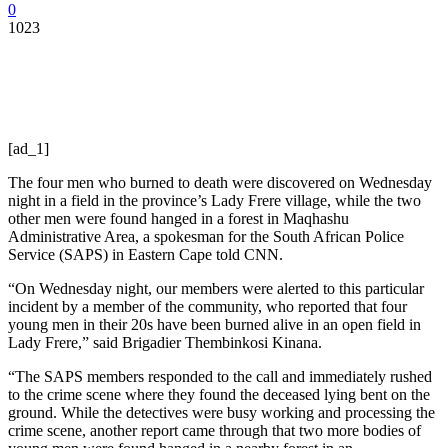
0
1023
[ad_1]
The four men who burned to death were discovered on Wednesday
night in a field in the province’s Lady Frere village, while the two
other men were found hanged in a forest in Maqhashu
Administrative Area, a spokesman for the South African Police
Service (SAPS) in Eastern Cape told CNN.
“On Wednesday night, our members were alerted to this particular
incident by a member of the community, who reported that four
young men in their 20s have been burned alive in an open field in
Lady Frere,” said Brigadier Thembinkosi Kinana.
“The SAPS members responded to the call and immediately rushed
to the crime scene where they found the deceased lying bent on the
ground. While the detectives were busy working and processing the
crime scene, another report came through that two more bodies of