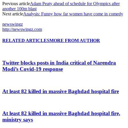
Previous article
Adam Peaty ahead of schedule for Olympics after
another 100m blast
Next article
Analysis: Funny how far women have come in comedy
newswingz
http://newswingz.com
RELATED ARTICLES
MORE FROM AUTHOR
Twitter blocks posts in India critical of Narendra
Modi’s Covid-19 response
At least 82 killed in massive Baghdad hospital fire
At least 82 killed in massive Baghdad hospital fire,
ministry says