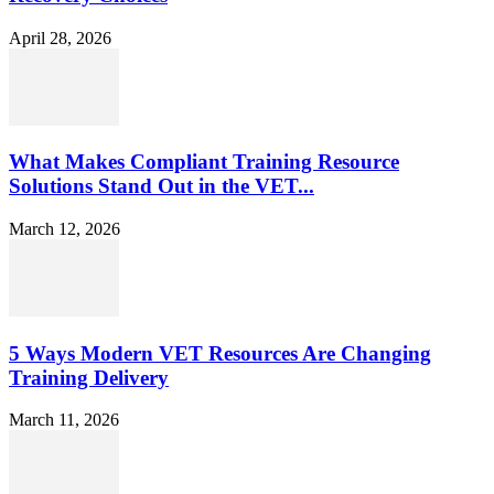
April 28, 2026
What Makes Compliant Training Resource
Solutions Stand Out in the VET...
March 12, 2026
5 Ways Modern VET Resources Are Changing
Training Delivery
March 11, 2026