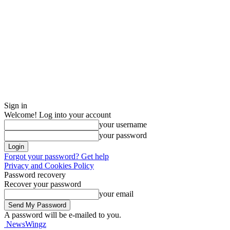
Sign in
Welcome! Log into your account
your username
your password
Forgot your password? Get help
Privacy and Cookies Policy
Password recovery
Recover your password
your email
A password will be e-mailed to you.
NewsWingz