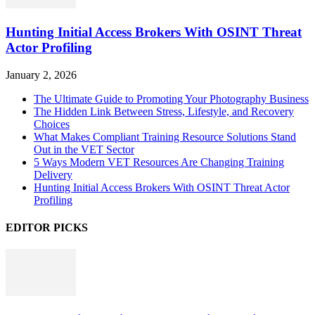
Hunting Initial Access Brokers With OSINT Threat
Actor Profiling
January 2, 2026
The Ultimate Guide to Promoting Your Photography Business
The Hidden Link Between Stress, Lifestyle, and Recovery
Choices
What Makes Compliant Training Resource Solutions Stand
Out in the VET Sector
5 Ways Modern VET Resources Are Changing Training
Delivery
Hunting Initial Access Brokers With OSINT Threat Actor
Profiling
EDITOR PICKS