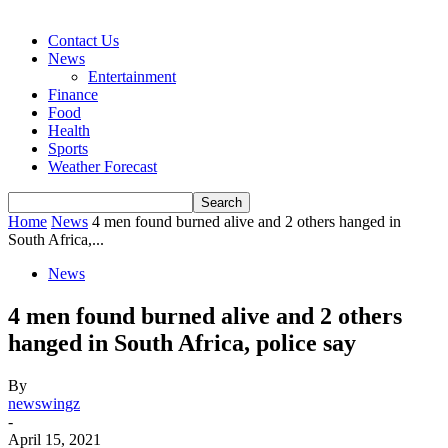
Contact Us
News
Entertainment
Finance
Food
Health
Sports
Weather Forecast
Home
News
4 men found burned alive and 2 others hanged in
South Africa,...
News
4 men found burned alive and 2 others
hanged in South Africa, police say
By
newswingz
-
April 15, 2021