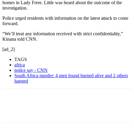
homes in Lady Frere. Little was heard about the outcome of the
investigation.
Police urged residents with information on the latest attack to come
forward.
“We’ll treat any information received with strict confidentiality,”
Kinana told CNN.
[ad_2]
TAGS
africa
police say - CNN
South Africa murder: 4 men found burned alive and 2 others
hanged