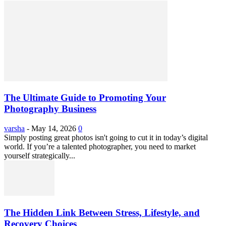
The Ultimate Guide to Promoting Your
Photography Business
varsha
-
May 14, 2026
0
Simply posting great photos isn't going to cut it in today’s digital
world. If you’re a talented photographer, you need to market
yourself strategically...
The Hidden Link Between Stress, Lifestyle, and
Recovery Choices