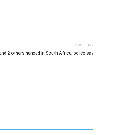
Next article
and 2 others hanged in South Africa, police say