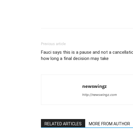
Previous article
Fauci says this is a pause and not a cancellati
how long a final decision may take
newswingz
http://newswingz.com
RELATED ARTICLES
MORE FROM AUTHOR