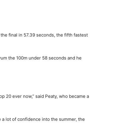
e final in 57.39 seconds, the fifth fastest
 swum the 100m under 58 seconds and he
e top 20 ever now,” said Peaty, who became a
 a lot of confidence into the summer, the