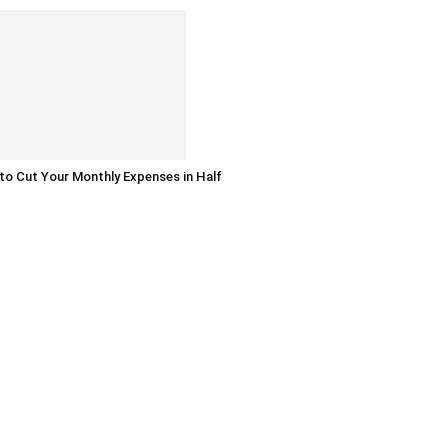
o Cut Your Monthly Expenses in Half