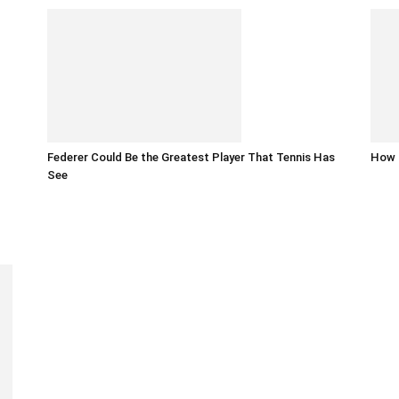
Federer Could Be the Greatest Player That Tennis Has
How t
See