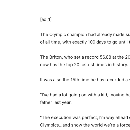
[ad_1]
The Olympic champion had already made sure o
of all time, with exactly 100 days to go until
The Briton, who set a record 56.88 at the
now has the top 20 fastest times in history.
It was also the 15th time he has recorded a
“I’ve had a lot going on with a kid, moving 
father last year.
“The execution was perfect, I’m way ahead o
Olympics…and show the world we’re a force