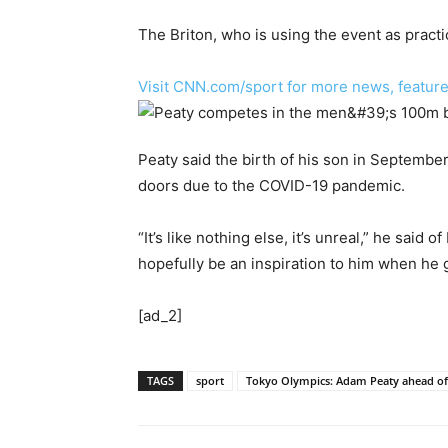
The Briton, who is using the event as pract
Visit CNN.com/sport for more news, feature
Peaty said the birth of his son in September 
doors due to the COVID-19 pandemic.
“It’s like nothing else, it’s unreal,” he said
hopefully be an inspiration to him when he 
[ad_2]
TAGS
sport
Tokyo Olympics: Adam Peaty ahead of 