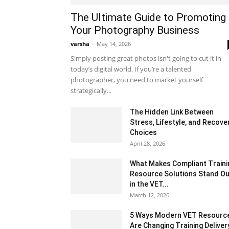
The Ultimate Guide to Promoting
Your Photography Business
varsha
-
May 14, 2026
Simply posting great photos isn't going to cut it in
today’s digital world. If you’re a talented
photographer, you need to market yourself
strategically...
The Hidden Link Between
Stress, Lifestyle, and Recove
Choices
April 28, 2026
What Makes Compliant Traini
Resource Solutions Stand Ou
in the VET...
March 12, 2026
5 Ways Modern VET Resourc
Are Changing Training Deliver