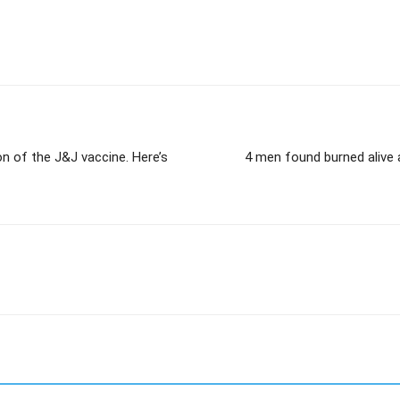
on of the J&J vaccine. Here’s
4 men found burned alive 