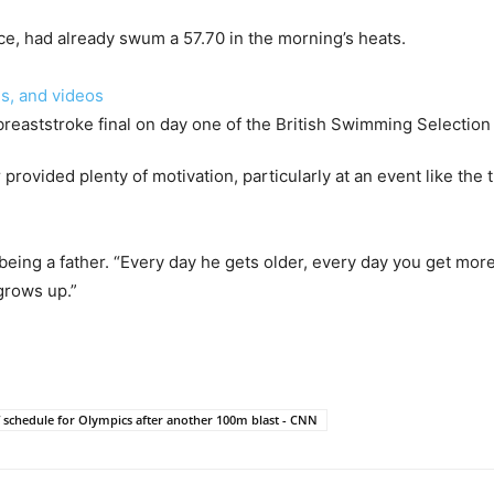
ice, had already swum a 57.70 in the morning’s heats.
s, and videos
provided plenty of motivation, particularly at an event like the 
 of being a father. “Every day he gets older, every day you get mo
grows up.”
schedule for Olympics after another 100m blast - CNN