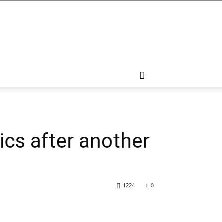
cs after another
1224
0