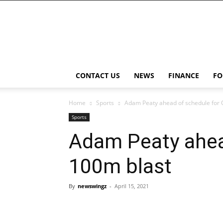
NewsWingz
CONTACT US
NEWS
FINANCE
FO
Home
Sports
Adam Peaty ahead of schedule for 
Sports
Adam Peaty ahead
100m blast
By
newswingz
-
April 15, 2021