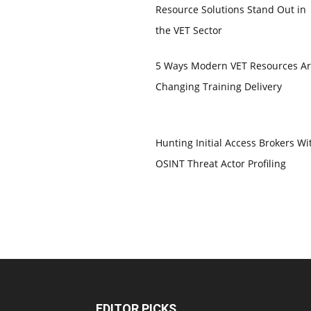
Resource Solutions Stand Out in
the VET Sector
5 Ways Modern VET Resources A
Changing Training Delivery
Hunting Initial Access Brokers Wi
OSINT Threat Actor Profiling
EDITOR PICKS