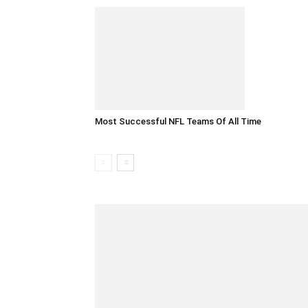
Most Successful NFL Teams Of All Time