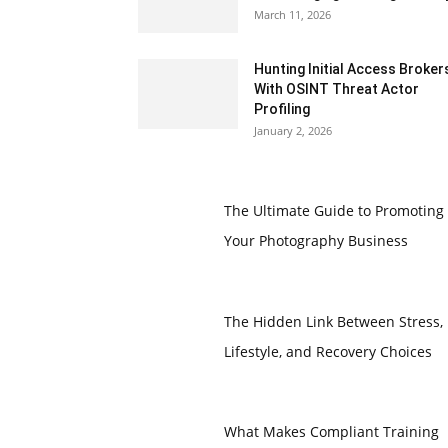
March 11, 2026
Hunting Initial Access Broker
With OSINT Threat Actor
Profiling
January 2, 2026
The Ultimate Guide to Promoting
Your Photography Business
The Hidden Link Between Stress,
Lifestyle, and Recovery Choices
What Makes Compliant Training