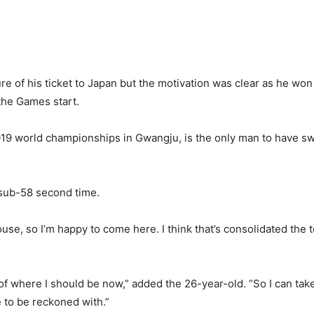
f his ticket to Japan but the motivation was clear as he won th
 the Games start.
 2019 world championships in Gwangju, is the only man to have
 sub-58 second time.
house, so I’m happy to come here. I think that’s consolidated th
f where I should be now,” added the 26-year-old. “So I can take
 to be reckoned with.”