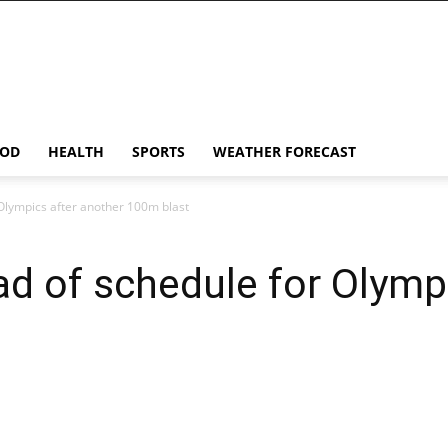
OD
HEALTH
SPORTS
WEATHER FORECAST
Olympics after another 100m blast
 of schedule for Olympi