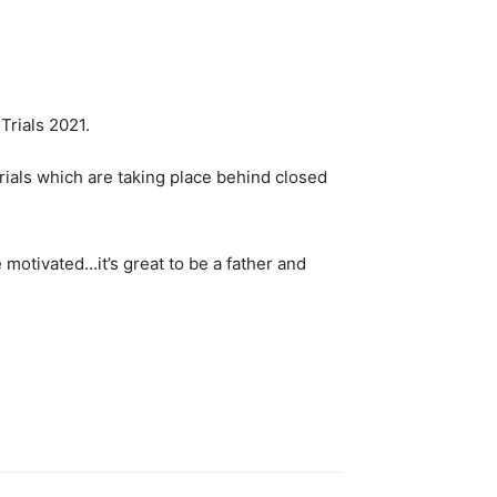
trials which are taking place behind closed
re motivated…it’s great to be a father and