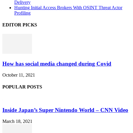
Delivery
Hunting Initial Access Brokers With OSINT Threat Actor
Profiling
EDITOR PICKS
How has social media changed during Covid
October 11, 2021
POPULAR POSTS
Inside Japan’s Super Nintendo World – CNN Video
March 18, 2021