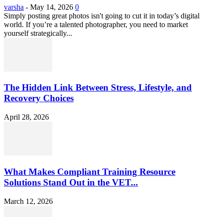
varsha
-
May 14, 2026
0
Simply posting great photos isn't going to cut it in today’s digital
world. If you’re a talented photographer, you need to market
yourself strategically...
The Hidden Link Between Stress, Lifestyle, and
Recovery Choices
April 28, 2026
What Makes Compliant Training Resource
Solutions Stand Out in the VET...
March 12, 2026