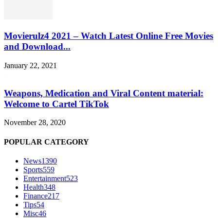
Movierulz4 2021 – Watch Latest Online Free Movies
and Download...
January 22, 2021
Weapons, Medication and Viral Content material:
Welcome to Cartel TikTok
November 28, 2020
POPULAR CATEGORY
News
1390
Sports
559
Entertainment
523
Health
348
Finance
217
Tips
54
Misc
46