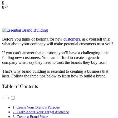
0
874
Before you think of looking for new
customers
, ask yourself this:
what about your company will make potential customers trust you?
If you can’t answer that question, you’ll have a challenging time
finding new customers. You can’t afford to create a generic
company when say they need to trust the brands they buy from.
That’s why brand building is essential to creating a business that
lasts. Follow the three tips below to learn how to build a brand.
Table of Contents
1. Create Your Brand’s Purpose
2. Learn About Your Target Audience
3. Create a Brand Voice