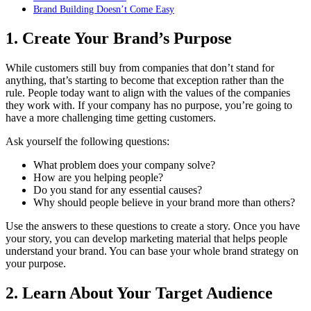
Brand Building Doesn’t Come Easy
1. Create Your Brand’s Purpose
While customers still buy from companies that don’t stand for
anything, that’s starting to become that exception rather than the
rule. People today want to align with the values of the companies
they work with. If your company has no purpose, you’re going to
have a more challenging time getting customers.
Ask yourself the following questions:
What problem does your company solve?
How are you helping people?
Do you stand for any essential causes?
Why should people believe in your brand more than others?
Use the answers to these questions to create a story. Once you have
your story, you can develop marketing material that helps people
understand your brand. You can base your whole brand strategy on
your purpose.
2. Learn About Your Target Audience