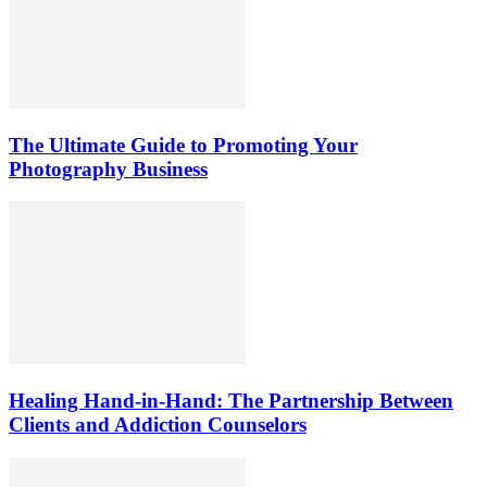
The Ultimate Guide to Promoting Your
Photography Business
Healing Hand-in-Hand: The Partnership Between
Clients and Addiction Counselors