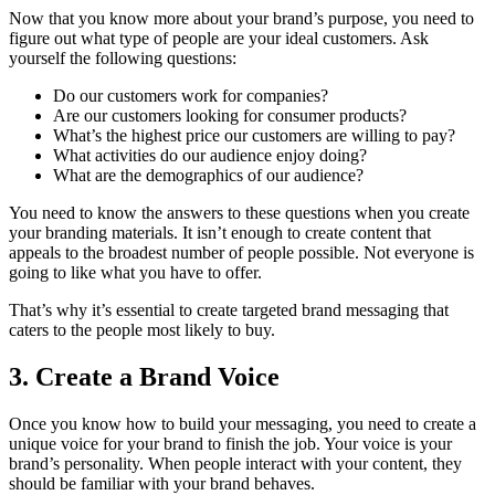
Now that you know more about your brand’s purpose, you need to
figure out what type of people are your ideal customers. Ask
yourself the following questions:
Do our customers work for companies?
Are our customers looking for consumer products?
What’s the highest price our customers are willing to pay?
What activities do our audience enjoy doing?
What are the demographics of our audience?
You need to know the answers to these questions when you create
your branding materials. It isn’t enough to create content that
appeals to the broadest number of people possible. Not everyone is
going to like what you have to offer.
That’s why it’s essential to create targeted brand messaging that
caters to the people most likely to buy.
3. Create a Brand Voice
Once you know how to build your messaging, you need to create a
unique voice for your brand to finish the job. Your voice is your
brand’s personality. When people interact with your content, they
should be familiar with your brand behaves.