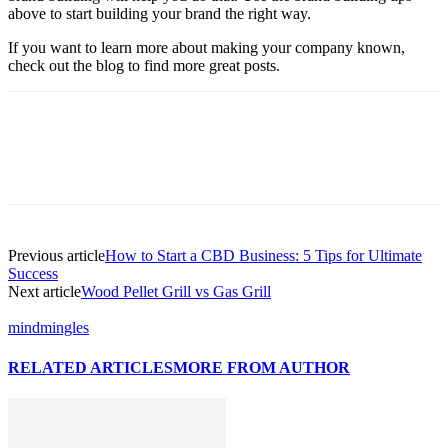
above to start building your brand the right way.
If you want to learn more about making your company known,
check out the blog to find more great posts.
Previous article
How to Start a CBD Business: 5 Tips for Ultimate
Success
Next article
Wood Pellet Grill vs Gas Grill
mindmingles
RELATED ARTICLES
MORE FROM AUTHOR