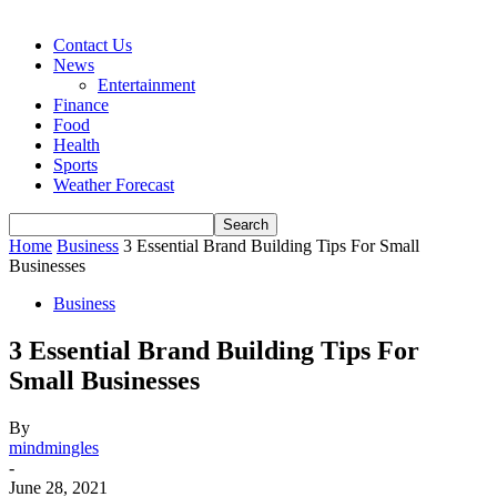
Contact Us
News
Entertainment
Finance
Food
Health
Sports
Weather Forecast
Home
Business
3 Essential Brand Building Tips For Small
Businesses
Business
3 Essential Brand Building Tips For
Small Businesses
By
mindmingles
-
June 28, 2021