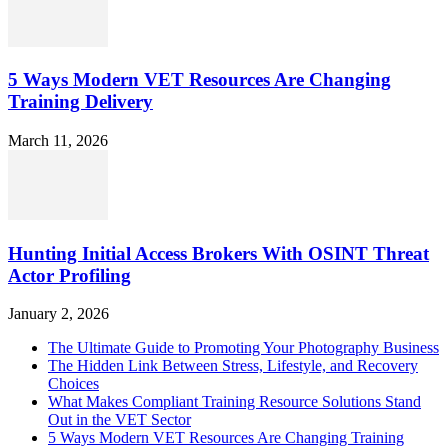
5 Ways Modern VET Resources Are Changing
Training Delivery
March 11, 2026
Hunting Initial Access Brokers With OSINT Threat
Actor Profiling
January 2, 2026
The Ultimate Guide to Promoting Your Photography Business
The Hidden Link Between Stress, Lifestyle, and Recovery
Choices
What Makes Compliant Training Resource Solutions Stand
Out in the VET Sector
5 Ways Modern VET Resources Are Changing Training