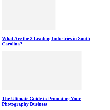
What Are the 3 Leading Industries in South
Carolina?
The Ultimate Guide to Promoting Your
Photography Business