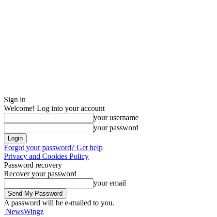
Sign in
Welcome! Log into your account
your username
your password
Forgot your password? Get help
Privacy and Cookies Policy
Password recovery
Recover your password
your email
A password will be e-mailed to you.
NewsWingz