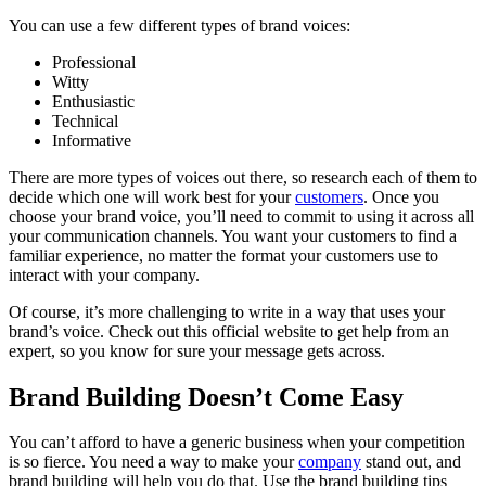
You can use a few different types of brand voices:
Professional
Witty
Enthusiastic
Technical
Informative
There are more types of voices out there, so research each of them to
decide which one will work best for your
customers
. Once you
choose your brand voice, you’ll need to commit to using it across all
your communication channels. You want your customers to find a
familiar experience, no matter the format your customers use to
interact with your company.
Of course, it’s more challenging to write in a way that uses your
brand’s voice. Check out this
official website
to get help from an
expert, so you know for sure your message gets across.
Brand Building Doesn’t Come Easy
You can’t afford to have a generic business when your competition
is so fierce. You need a way to make your
company
stand out, and
brand building will help you do that. Use the brand building tips