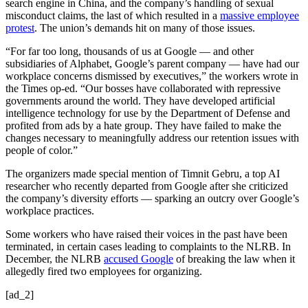
search engine in China, and the company’s handling of sexual
misconduct claims, the last of which resulted in a
massive employee
protest
. The union’s demands hit on many of those issues.
“For far too long, thousands of us at Google — and other
subsidiaries of Alphabet, Google’s parent company — have had our
workplace concerns dismissed by executives,” the workers wrote in
the Times op-ed. “Our bosses have collaborated with repressive
governments around the world. They have developed artificial
intelligence technology for use by the Department of Defense and
profited from ads by a hate group. They have failed to make the
changes necessary to meaningfully address our retention issues with
people of color.”
The organizers made special mention of Timnit Gebru, a top AI
researcher who recently departed from Google after she criticized
the company’s diversity efforts — sparking an outcry over Google’s
workplace practices.
Some workers who have raised their voices in the past have been
terminated, in certain cases leading to complaints to the NLRB. In
December, the NLRB
accused Google
of breaking the law when it
allegedly fired two employees for organizing.
[ad_2]