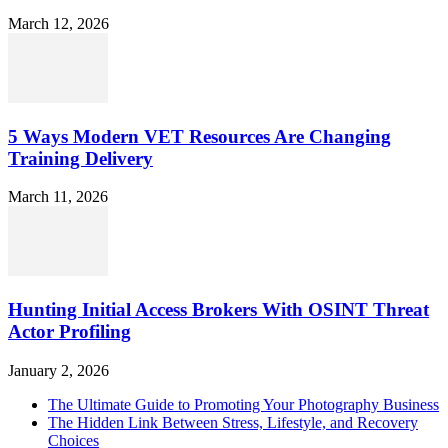
March 12, 2026
5 Ways Modern VET Resources Are Changing
Training Delivery
March 11, 2026
Hunting Initial Access Brokers With OSINT Threat
Actor Profiling
January 2, 2026
The Ultimate Guide to Promoting Your Photography Business
The Hidden Link Between Stress, Lifestyle, and Recovery
Choices