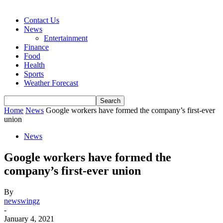
Contact Us
News
Entertainment
Finance
Food
Health
Sports
Weather Forecast
Home
News
Google workers have formed the company’s first-ever
union
News
Google workers have formed the
company’s first-ever union
By
newswingz
-
January 4, 2021