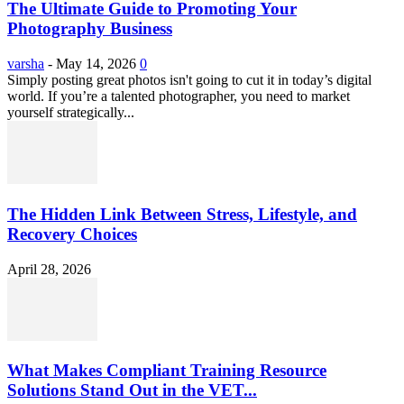
The Ultimate Guide to Promoting Your
Photography Business
varsha
-
May 14, 2026
0
Simply posting great photos isn't going to cut it in today’s digital
world. If you’re a talented photographer, you need to market
yourself strategically...
The Hidden Link Between Stress, Lifestyle, and
Recovery Choices
April 28, 2026
What Makes Compliant Training Resource
Solutions Stand Out in the VET...