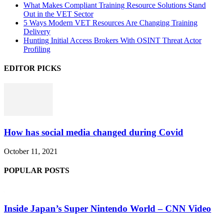
What Makes Compliant Training Resource Solutions Stand
Out in the VET Sector
5 Ways Modern VET Resources Are Changing Training
Delivery
Hunting Initial Access Brokers With OSINT Threat Actor
Profiling
EDITOR PICKS
How has social media changed during Covid
October 11, 2021
POPULAR POSTS
Inside Japan’s Super Nintendo World – CNN Video