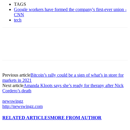
TAGS
Google workers have formed the company's first-ever union -
CNN
tech
Previous article
Bitcoin’s rally could be a sign of what’s in store for
markets in 2021
Next article
Amanda Kloots says she’s ready for therapy after Nick
Cordero’s death
newswingz
http://newswingz.com
RELATED ARTICLES
MORE FROM AUTHOR