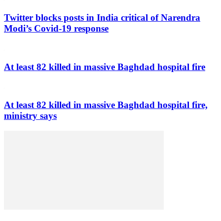
Twitter blocks posts in India critical of Narendra
Modi’s Covid-19 response
At least 82 killed in massive Baghdad hospital fire
At least 82 killed in massive Baghdad hospital fire,
ministry says