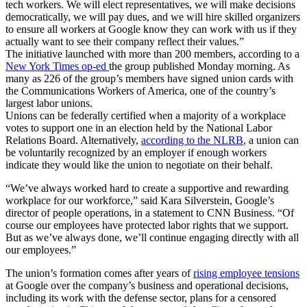
tech workers. We will elect representatives, we will make decisions
democratically, we will pay dues, and we will hire skilled organizers
to ensure all workers at Google know they can work with us if they
actually want to see their company reflect their values.”
The initiative launched with more than 200 members, according to a
New York Times op-ed
the group published Monday morning. As
many as 226 of the group’s members have signed union cards with
the Communications Workers of America, one of the country’s
largest labor unions.
Unions can be federally certified when a majority of a workplace
votes to support one in an election held by the National Labor
Relations Board. Alternatively,
according to the NLRB
, a union can
be voluntarily recognized by an employer if enough workers
indicate they would like the union to negotiate on their behalf.
“We’ve always worked hard to create a supportive and rewarding
workplace for our workforce,” said Kara Silverstein, Google’s
director of people operations, in a statement to CNN Business. “Of
course our employees have protected labor rights that we support.
But as we’ve always done, we’ll continue engaging directly with all
our employees.”
The union’s formation comes after years of
rising employee tensions
at Google over the company’s business and operational decisions,
including its work with the defense sector, plans for a censored