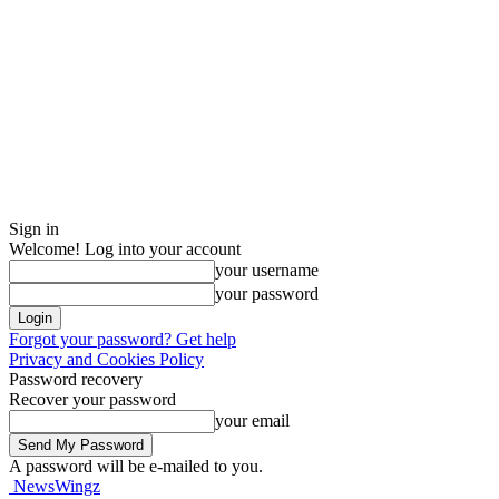
Sign in
Welcome! Log into your account
your username
your password
Forgot your password? Get help
Privacy and Cookies Policy
Password recovery
Recover your password
your email
A password will be e-mailed to you.
NewsWingz