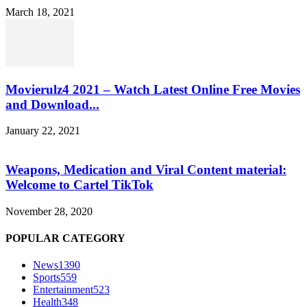
March 18, 2021
Movierulz4 2021 – Watch Latest Online Free Movies
and Download...
January 22, 2021
Weapons, Medication and Viral Content material:
Welcome to Cartel TikTok
November 28, 2020
POPULAR CATEGORY
News
1390
Sports
559
Entertainment
523
Health
348