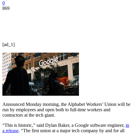
0
869
[ad_1]
Announced Monday morning, the Alphabet Workers’ Union will be
run by employees and open both to full-time workers and
contractors at the tech giant.
“This is historic,” said Dylan Baker, a Google software engineer,
in
a release
. “The first union at a major tech company by and for all