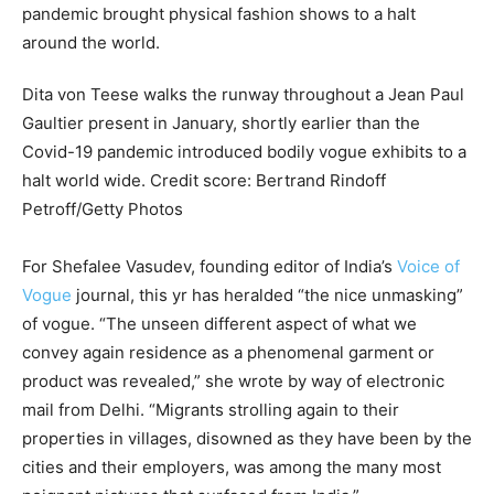
Dita von Teese walks the runway throughout a Jean Paul
Gaultier present in January, shortly earlier than the
Covid-19 pandemic introduced bodily vogue exhibits to a
halt world wide.
Credit score:
Bertrand Rindoff
Petroff/Getty Photos
For Shefalee Vasudev, founding editor of India’s
Voice of
Vogue
journal, this yr has heralded “the nice unmasking”
of vogue. “The unseen different aspect of what we
convey again residence as a phenomenal garment or
product was revealed,” she wrote by way of electronic
mail from Delhi. “Migrants strolling again to their
properties in villages, disowned as they have been by the
cities and their employers, was among the many most