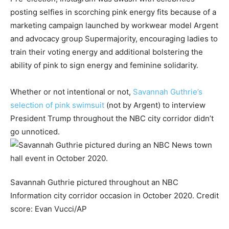
posting selfies in scorching pink energy fits because of a
marketing campaign launched by workwear model Argent
and advocacy group Supermajority, encouraging ladies to
train their voting energy and additional bolstering the
ability of pink to sign energy and feminine solidarity.
Whether or not intentional or not,
Savannah Guthrie’s
selection of pink swimsuit
(not by Argent) to interview
President Trump throughout the NBC city corridor didn’t
go unnoticed.
Savannah Guthrie pictured throughout an NBC
Information city corridor occasion in October 2020.
Credit
score:
Evan Vucci/AP