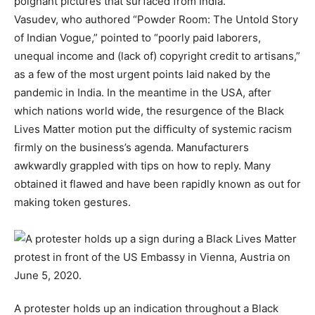
poignant pictures that surfaced from India.”
Vasudev, who authored “Powder Room: The Untold Story
of Indian Vogue,” pointed to “poorly paid laborers,
unequal income and (lack of) copyright credit to artisans,”
as a few of the most urgent points laid naked by the
pandemic in India. In the meantime in the USA, after
which nations world wide, the resurgence of the Black
Lives Matter motion put the difficulty of systemic racism
firmly on the business’s agenda. Manufacturers
awkwardly grappled with tips on how to reply. Many
obtained it flawed and have been rapidly known as out for
making token gestures.
A protester holds up an indication throughout a Black