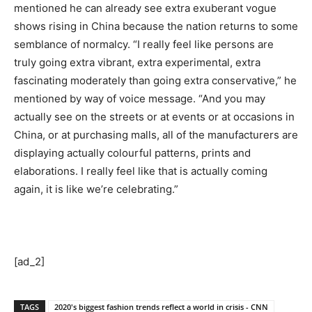
mentioned he can already see extra exuberant vogue
shows rising in China because the nation returns to some
semblance of normalcy. “I really feel like persons are
truly going extra vibrant, extra experimental, extra
fascinating moderately than going extra conservative,” he
mentioned by way of voice message. “And you may
actually see on the streets or at events or at occasions in
China, or at purchasing malls, all of the manufacturers are
displaying actually colourful patterns, prints and
elaborations. I really feel like that is actually coming
again, it is like we’re celebrating.”
[ad_2]
TAGS
2020's biggest fashion trends reflect a world in crisis - CNN