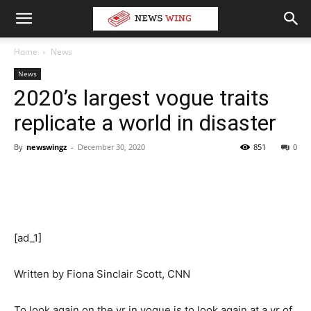
Home
News
News
2020’s largest vogue traits
replicate a world in disaster
By
newswingz
-
December 30, 2020
851
0
[ad_1]
Written by
Fiona Sinclair Scott, CNN
To look again on the yr in vogue is to look again at a yr of