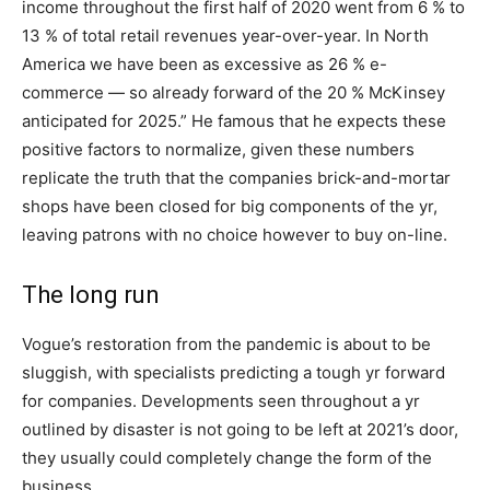
income throughout the first half of 2020 went from 6 % to
13 % of total retail revenues year-over-year. In North
America we have been as excessive as 26 % e-
commerce — so already forward of the 20 % McKinsey
anticipated for 2025.” He famous that he expects these
positive factors to normalize, given these numbers
replicate the truth that the companies brick-and-mortar
shops have been closed for big components of the yr,
leaving patrons with no choice however to buy on-line.
The long run
Vogue’s restoration from the pandemic is about to be
sluggish, with specialists predicting a tough yr forward
for companies. Developments seen throughout a yr
outlined by disaster is not going to be left at 2021’s door,
they usually could completely change the form of the
business.