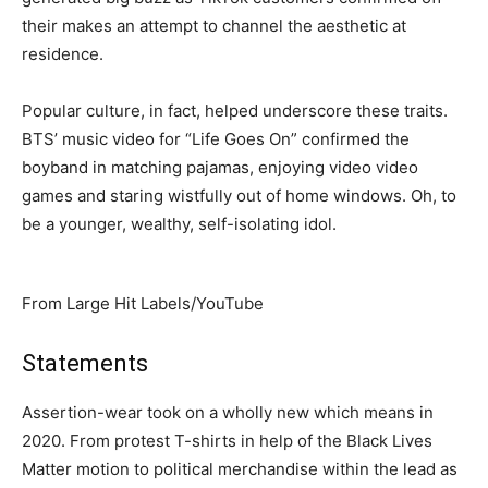
their makes an attempt to channel the aesthetic at
residence.
Popular culture, in fact, helped underscore these traits.
BTS’ music video for “Life Goes On” confirmed the
boyband in matching pajamas, enjoying video video
games and staring wistfully out of home windows. Oh, to
be a younger, wealthy, self-isolating idol.
From Large Hit Labels/YouTube
Statements
Assertion-wear took on a wholly new which means in
2020. From protest T-shirts in help of the Black Lives
Matter motion to political merchandise within the lead as