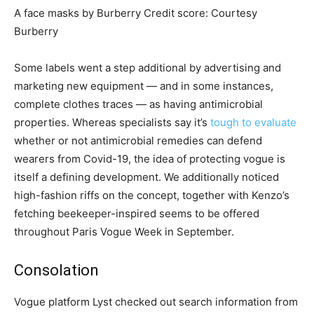
A face masks by Burberry
Credit score:
Courtesy
Burberry
Some labels went a step additional by advertising and
marketing new equipment — and in some instances,
complete clothes traces — as having antimicrobial
properties. Whereas specialists say it’s
tough to evaluate
whether or not antimicrobial remedies can defend
wearers from Covid-19, the idea of protecting vogue is
itself a defining development. We additionally noticed
high-fashion riffs on the concept, together with Kenzo’s
fetching beekeeper-inspired seems to be offered
throughout Paris Vogue Week in September.
Consolation
Vogue platform Lyst checked out search information from