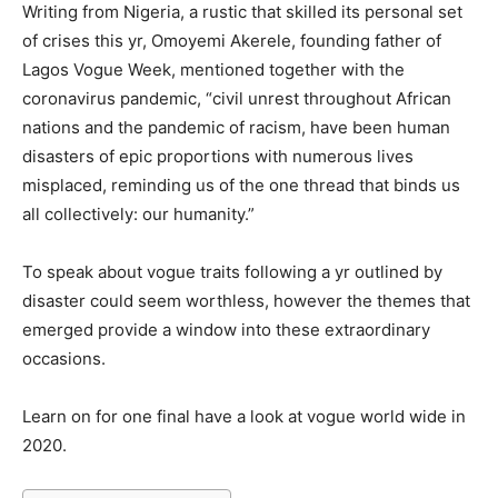
Writing from Nigeria, a rustic that skilled its personal set
of crises this yr, Omoyemi Akerele, founding father of
Lagos Vogue Week, mentioned together with the
coronavirus pandemic, “civil unrest throughout African
nations and the pandemic of racism, have been human
disasters of epic proportions with numerous lives
misplaced, reminding us of the one thread that binds us
all collectively: our humanity.”
To speak about vogue traits following a yr outlined by
disaster could seem worthless, however the themes that
emerged provide a window into these extraordinary
occasions.
Learn on for one final have a look at vogue world wide in
2020.