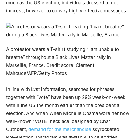
much as the US election, individuals dressed to not
impress, however to convey highly effective messages.
A protestor wears a T-shirt studying “I am unable to
breathe” throughout a Black Lives Matter rally in
Marseille, France.
Credit score:
Clement
Mahoude/AFP/Getty Photos
In line with Lyst information, searches for phrases
together with “vote” have been up 29% week-on-week
within the US the month earlier than the presidential
election. And when When Michelle Obama wore her now
well-known “VOTE” necklace, designed by Chari
Cuthbert,
demand for the merchandise
skyrocketed.
Pre-election, Instagram was awash with celebrities