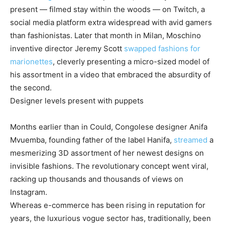
present — filmed stay within the woods — on Twitch, a
social media platform extra widespread with avid gamers
than fashionistas. Later that month in Milan, Moschino
inventive director Jeremy Scott
swapped fashions for
marionettes
, cleverly presenting a micro-sized model of
his assortment in a video that embraced the absurdity of
the second.
Designer levels present with puppets
Months earlier than in Could, Congolese designer Anifa
Mvuemba, founding father of the label Hanifa,
streamed
a
mesmerizing 3D assortment of her newest designs on
invisible fashions. The revolutionary concept went viral,
racking up thousands and thousands of views on
Instagram.
Whereas e-commerce has been rising in reputation for
years, the luxurious vogue sector has, traditionally, been