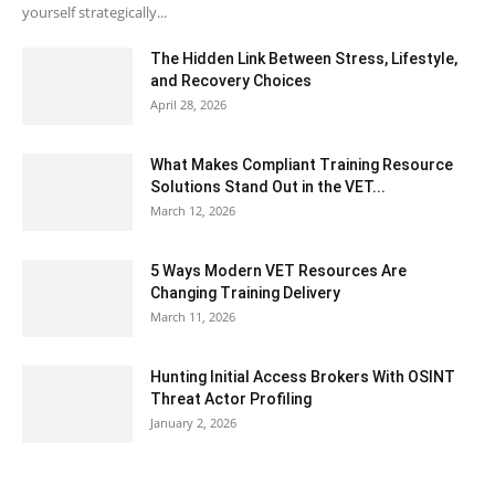
yourself strategically...
The Hidden Link Between Stress, Lifestyle,
and Recovery Choices
April 28, 2026
What Makes Compliant Training Resource
Solutions Stand Out in the VET...
March 12, 2026
5 Ways Modern VET Resources Are
Changing Training Delivery
March 11, 2026
Hunting Initial Access Brokers With OSINT
Threat Actor Profiling
January 2, 2026