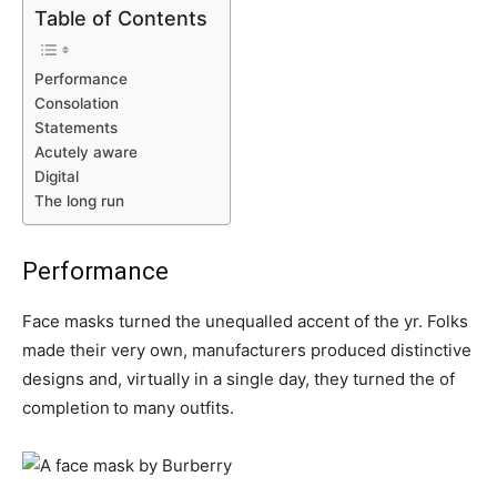
Table of Contents
Performance
Consolation
Statements
Acutely aware
Digital
The long run
Performance
Face masks turned the unequalled accent of the yr. Folks
made their very own, manufacturers produced distinctive
designs and, virtually in a single day, they turned the of
completion
to many outfits.