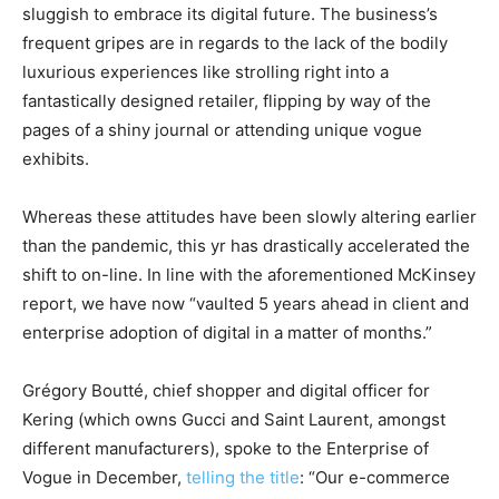
sluggish to embrace its digital future. The business’s
frequent gripes are in regards to the lack of the bodily
luxurious experiences like strolling right into a
fantastically designed retailer, flipping by way of the
pages of a shiny journal or attending unique vogue
exhibits.
Whereas these attitudes have been slowly altering earlier
than the pandemic, this yr has drastically accelerated the
shift to on-line. In line with the aforementioned McKinsey
report, we have now “vaulted 5 years ahead in client and
enterprise adoption of digital in a matter of months.”
Grégory Boutté, chief shopper and digital officer for
Kering (which owns Gucci and Saint Laurent, amongst
different manufacturers), spoke to the Enterprise of
Vogue in December,
telling the title
: “Our e-commerce