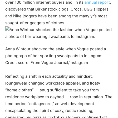
over 100 million internet buyers and, in its
annual report
,
discovered that Birkenstock clogs, Crocs, UGG slippers
and Nike joggers have been among the many yr’s most
sought-after gadgets of clothes.
Anna Wintour shocked the style when Vogue posted a
photograph of her sporting sweatpants to Instagram.
Credit score:
From Vogue Journal/Instagram
Reflecting a shift in each actuality and mindset,
loungewear changed workplace apparel, and floaty
“home clothes” — snug sufficient to take you from
residence workplace to daybed — rose in reputation. The
time period “cottagecore,” an web development
encapsulating the spirit of cozy, rustic residing,
generated big buzz as TikTok customers confirmed off