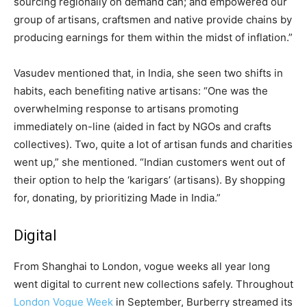
sourcing regionally on demand can; and empowered our
group of artisans, craftsmen and native provide chains by
producing earnings for them within the midst of inflation.”
Vasudev mentioned that, in India, she seen two shifts in
habits, each benefiting native artisans: “One was the
overwhelming response to artisans promoting
immediately on-line (aided in fact by NGOs and crafts
collectives). Two, quite a lot of artisan funds and charities
went up,” she mentioned. “Indian customers went out of
their option to help the ‘karigars’ (artisans). By shopping
for, donating, by prioritizing Made in India.”
Digital
From Shanghai to London, vogue weeks all year long
went digital to current new collections safely. Throughout
London Vogue Week
in September, Burberry streamed its