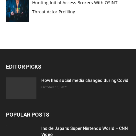
Hunting Initial Access Brokers With OSINT
Threat Actor Profiling
EDITOR PICKS
How has social media changed during Covid
October 11, 2021
POPULAR POSTS
Inside Japan’s Super Nintendo World – CNN
Video