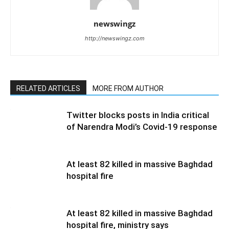
newswingz
http://newswingz.com
RELATED ARTICLES
MORE FROM AUTHOR
Twitter blocks posts in India critical
of Narendra Modi’s Covid-19 response
At least 82 killed in massive Baghdad
hospital fire
At least 82 killed in massive Baghdad
hospital fire, ministry says