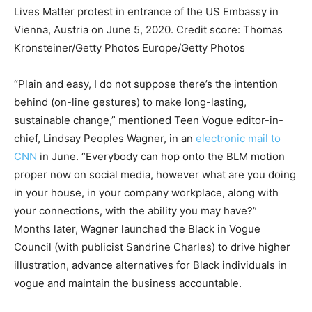
Lives Matter protest in entrance of the US Embassy in
Vienna, Austria on June 5, 2020.
Credit score:
Thomas
Kronsteiner/Getty Photos Europe/Getty Photos
“Plain and easy, I do not suppose there’s the intention
behind (on-line gestures) to make long-lasting,
sustainable change,” mentioned Teen Vogue editor-in-
chief, Lindsay Peoples Wagner, in an
electronic mail to
CNN
in June. “Everybody can hop onto the BLM motion
proper now on social media, however what are you doing
in your house, in your company workplace, along with
your connections, with the ability you may have?”
Months later, Wagner launched the Black in Vogue
Council (with publicist Sandrine Charles) to drive higher
illustration, advance alternatives for Black individuals in
vogue and maintain the business accountable.