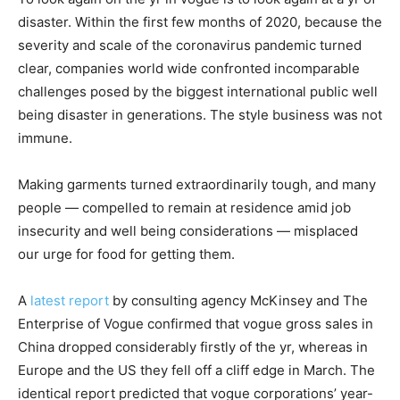
disaster. Within the first few months of 2020, because the
severity and scale of the coronavirus pandemic turned
clear, companies world wide confronted incomparable
challenges posed by the biggest international public well
being disaster in generations. The style business was not
immune.
Making garments turned extraordinarily tough, and many
people — compelled to remain at residence amid job
insecurity and well being considerations — misplaced
our urge for food for getting them.
A
latest report
by consulting agency McKinsey and The
Enterprise of Vogue confirmed that vogue gross sales in
China dropped considerably firstly of the yr, whereas in
Europe and the US they fell off a cliff edge in March. The
identical report predicted that vogue corporations’ year-