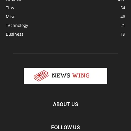
Tips
54
Misc
46
Technology
21
Business
19
ABOUT US
FOLLOW US