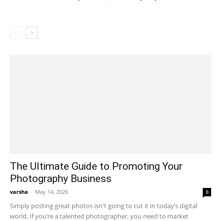
The Ultimate Guide to Promoting Your
Photography Business
varsha
-
May 14, 2026
0
Simply posting great photos isn't going to cut it in today’s digital
world. If you’re a talented photographer, you need to market