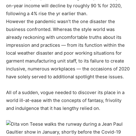
on-year income will decline by roughly 90 % for 2020,
following a 4% rise the yr earlier than.
However the pandemic wasn’t the one disaster the
business confronted. Whereas the style world was
already reckoning with uncomfortable truths about its
impression and practices — from its function within the
local weather disaster and poor working situations for
garment manufacturing unit staff, to its failure to create
inclusive, numerous workplaces — the occasions of 2020
have solely served to additional spotlight these issues.
All of a sudden, vogue needed to discover its place in a
world ill-at-ease with the concepts of fantasy, frivolity
and indulgence that it has lengthy relied on.