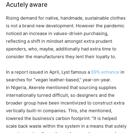
Acutely aware
Rising demand for native, handmade, sustainable clothes
is not a brand new development. However the pandemic
noticed an increase in values-driven purchasing,
reflecting a shift in mindset amongst extra prudent
spenders, who, maybe, additionally had extra time to
consider the manufacturers they lent their loyalty to.
In a report issued in April, Lyst famous a
69% enhance
in
searches for “vegan leather-based,” year-on-year.
In Nigeria, Akerele mentioned that sourcing supplies
internationally turned difficult, so designers and the
broader group have been incentivized to construct extra
vertically built-in companies. This, she mentioned,
lowered the business’s carbon footprint: “It is helped
scale back waste within the system in a means that solely