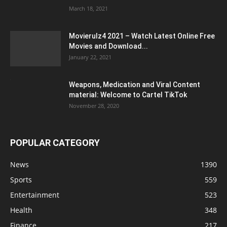
March 18, 2021
Movierulz4 2021 – Watch Latest Online Free
Movies and Download...
January 22, 2021
Weapons, Medication and Viral Content
material: Welcome to Cartel TikTok
November 28, 2020
POPULAR CATEGORY
News
1390
Sports
559
Entertainment
523
Health
348
Finance
217