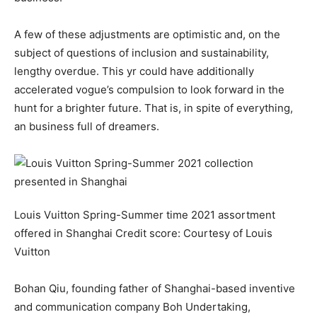
A few of these adjustments are optimistic and, on the
subject of questions of inclusion and sustainability,
lengthy overdue. This yr could have additionally
accelerated vogue’s compulsion to look forward in the
hunt for a brighter future. That is, in spite of everything,
an business full of dreamers.
Louis Vuitton Spring-Summer time 2021 assortment
offered in Shanghai
Credit score:
Courtesy of Louis
Vuitton
Bohan Qiu, founding father of Shanghai-based inventive
and communication company Boh Undertaking,