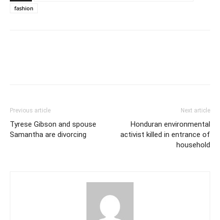
fashion
Previous article
Next article
Tyrese Gibson and spouse
Honduran environmental
Samantha are divorcing
activist killed in entrance of
household