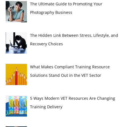
The Ultimate Guide to Promoting Your
Photography Business
The Hidden Link Between Stress, Lifestyle, and
Recovery Choices
What Makes Compliant Training Resource
Solutions Stand Out in the VET Sector
5 Ways Modern VET Resources Are Changing
Training Delivery