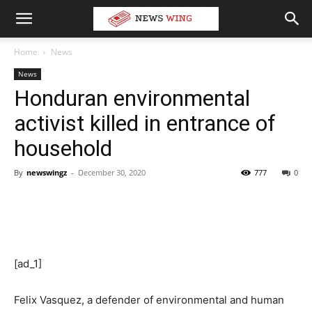
Home
News
News
Honduran environmental
activist killed in entrance of
household
By
newswingz
-
December 30, 2020
777
0
[ad_1]
Felix Vasquez, a defender of environmental and human