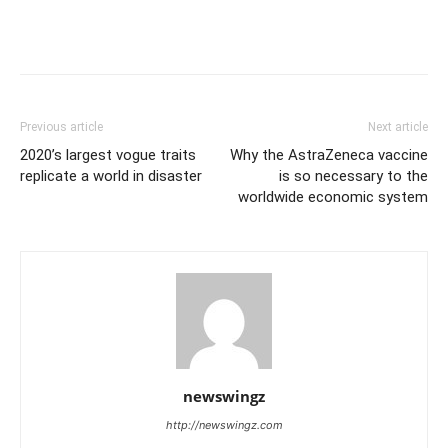
Previous article
Next article
2020’s largest vogue traits
Why the AstraZeneca vaccine
replicate a world in disaster
is so necessary to the
worldwide economic system
newswingz
http://newswingz.com