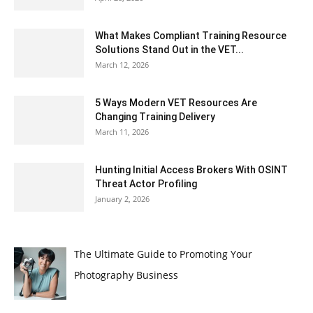
What Makes Compliant Training Resource
Solutions Stand Out in the VET...
March 12, 2026
5 Ways Modern VET Resources Are
Changing Training Delivery
March 11, 2026
Hunting Initial Access Brokers With OSINT
Threat Actor Profiling
January 2, 2026
The Ultimate Guide to Promoting Your
Photography Business