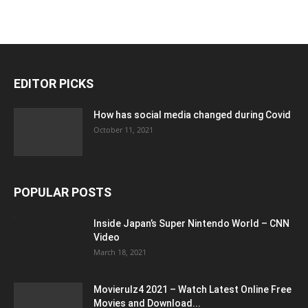
EDITOR PICKS
How has social media changed during Covid
October 11, 2021
POPULAR POSTS
Inside Japan’s Super Nintendo World – CNN
Video
March 18, 2021
Movierulz4 2021 – Watch Latest Online Free
Movies and Download...