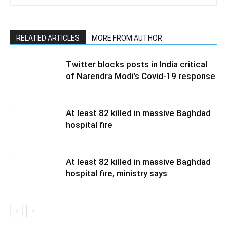
RELATED ARTICLES
MORE FROM AUTHOR
Twitter blocks posts in India critical
of Narendra Modi’s Covid-19 response
At least 82 killed in massive Baghdad
hospital fire
At least 82 killed in massive Baghdad
hospital fire, ministry says