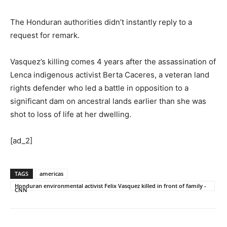
The Honduran authorities didn’t instantly reply to a
request for remark.
Vasquez’s killing comes 4 years after the assassination of
Lenca indigenous activist Berta Caceres, a veteran land
rights defender who led a battle in opposition to a
significant dam on ancestral lands earlier than she was
shot to loss of life at her dwelling.
[ad_2]
TAGS
americas
Honduran environmental activist Felix Vasquez killed in front of family -
CNN