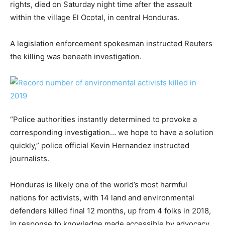
rights, died on Saturday night time after the assault
within the village El Ocotal, in central Honduras.
A legislation enforcement spokesman instructed Reuters
the killing was beneath investigation.
“Police authorities instantly determined to provoke a
corresponding investigation… we hope to have a solution
quickly,” police official Kevin Hernandez instructed
journalists.
Honduras is likely one of the world’s most harmful
nations for activists, with 14 land and environmental
defenders killed final 12 months, up from 4 folks in 2018,
in response to knowledge made accessible by advocacy