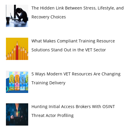
The Hidden Link Between Stress, Lifestyle, and
Recovery Choices
What Makes Compliant Training Resource
Solutions Stand Out in the VET Sector
5 Ways Modern VET Resources Are Changing
Training Delivery
Hunting Initial Access Brokers With OSINT
Threat Actor Profiling