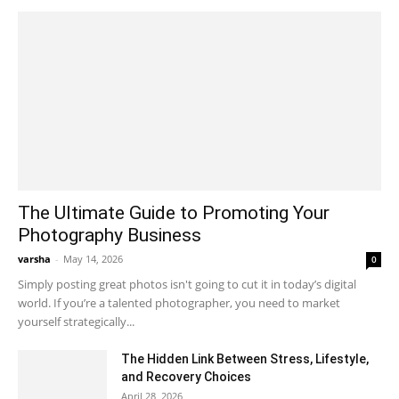
The Ultimate Guide to Promoting Your
Photography Business
varsha
-
May 14, 2026
0
Simply posting great photos isn't going to cut it in today’s digital
world. If you’re a talented photographer, you need to market
yourself strategically...
The Hidden Link Between Stress, Lifestyle,
and Recovery Choices
April 28, 2026