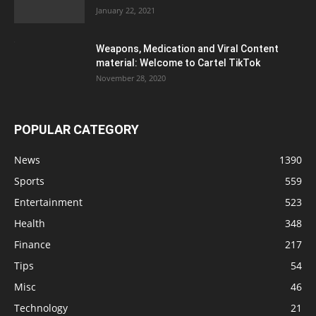
January 22, 2021
Weapons, Medication and Viral Content
material: Welcome to Cartel TikTok
November 28, 2020
POPULAR CATEGORY
News
1390
Sports
559
Entertainment
523
Health
348
Finance
217
Tips
54
Misc
46
Technology
21