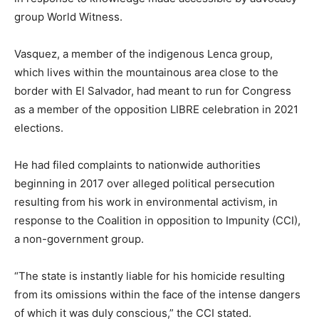
group World Witness.
Vasquez, a member of the indigenous Lenca group,
which lives within the mountainous area close to the
border with El Salvador, had meant to run for Congress
as a member of the opposition LIBRE celebration in 2021
elections.
He had filed complaints to nationwide authorities
beginning in 2017 over alleged political persecution
resulting from his work in environmental activism, in
response to the Coalition in opposition to Impunity (CCI),
a non-government group.
“The state is instantly liable for his homicide resulting
from its omissions within the face of the intense dangers
of which it was duly conscious,” the CCI stated.