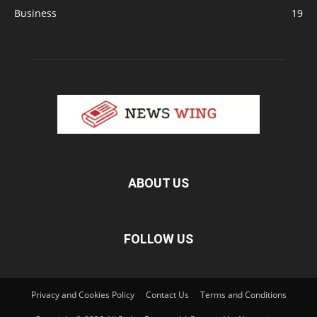
Business
19
ABOUT US
FOLLOW US
Privacy and Cookies Policy
Contact Us
Terms and Conditions