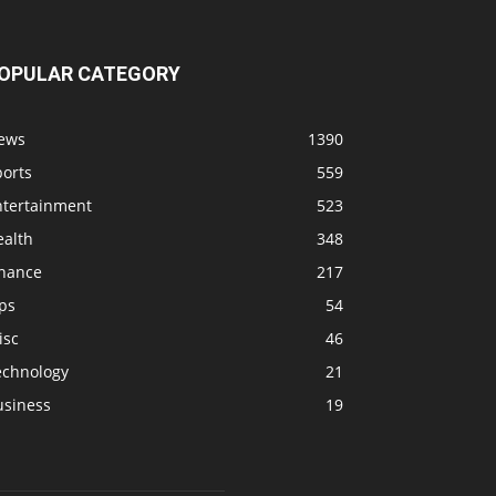
OPULAR CATEGORY
ews
1390
ports
559
ntertainment
523
ealth
348
inance
217
ps
54
isc
46
echnology
21
usiness
19