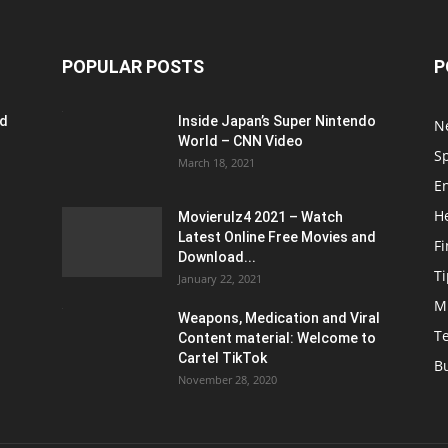
POPULAR POSTS
P
ed
Inside Japan’s Super Nintendo
N
World – CNN Video
S
March 18, 2021
E
H
Movierulz4 2021 – Watch
Latest Online Free Movies and
F
Download...
Ti
January 22, 2021
M
Weapons, Medication and Viral
T
Content material: Welcome to
Cartel TikTok
B
November 28, 2020