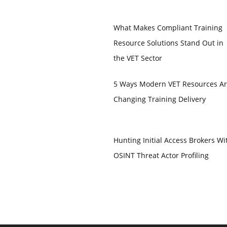
What Makes Compliant Training
Resource Solutions Stand Out in
the VET Sector
5 Ways Modern VET Resources A
Changing Training Delivery
Hunting Initial Access Brokers Wi
OSINT Threat Actor Profiling