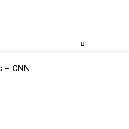
is – CNN