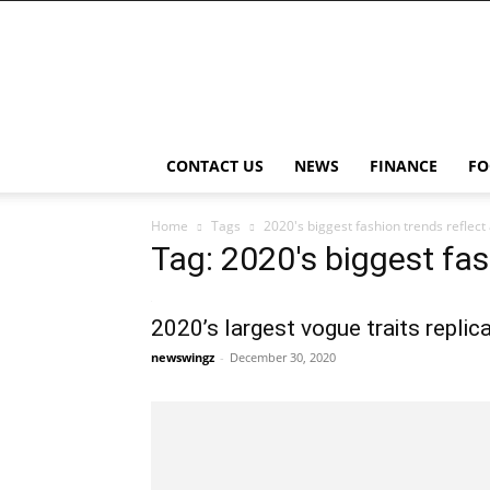
NewsWingz
CONTACT US
NEWS
FINANCE
FO
Home
Tags
2020's biggest fashion trends reflect 
Tag: 2020's biggest fas
2020’s largest vogue traits replic
newswingz
-
December 30, 2020