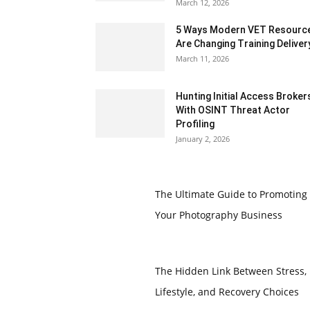
March 12, 2026
5 Ways Modern VET Resourc
Are Changing Training Deliver
March 11, 2026
Hunting Initial Access Broker
With OSINT Threat Actor
Profiling
January 2, 2026
The Ultimate Guide to Promoting
Your Photography Business
The Hidden Link Between Stress,
Lifestyle, and Recovery Choices