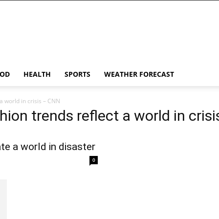
OD
HEALTH
SPORTS
WEATHER FORECAST
a world in crisis – CNN
hion trends reflect a world in cris
ate a world in disaster
0