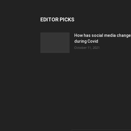
EDITOR PICKS
How has social media chang
during Covid
October 11, 2021