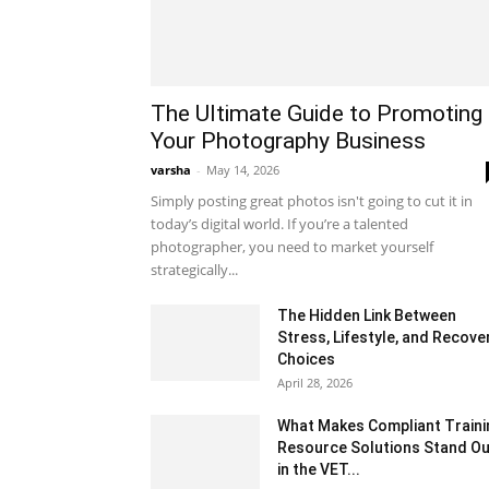
The Ultimate Guide to Promoting
Your Photography Business
varsha
-
May 14, 2026
Simply posting great photos isn't going to cut it in
today’s digital world. If you’re a talented
photographer, you need to market yourself
strategically...
The Hidden Link Between
Stress, Lifestyle, and Recove
Choices
April 28, 2026
What Makes Compliant Traini
Resource Solutions Stand Ou
in the VET...