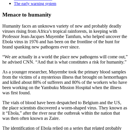
The early warning system
Menace to humanity
Humanity faces an unknown variety of new and probably deadly
viruses rising from Africa’s tropical rainforests, in keeping with
Professor Jean-Jacques Muyembe Tamfum, who helped uncover the
Ebola virus in 1976 and has been on the frontline of the hunt for
brand spanking new pathogens ever since.
“We are actually in a world the place new pathogens will come out,”
he advised CNN. “And that is what constitutes a risk for humanity.”
As a younger researcher, Muyembe took the primary blood samples
from the victims of a mysterious illness that brought on hemorrhages
and killed about 88% of sufferers and 80% of the workers who have
been working on the Yambuku Mission Hospital when the illness
was first found.
The vials of blood have been despatched to Belgium and the US,
the place scientists discovered a worm-shaped virus. They known as
it “Ebola,” after the river near the outbreak within the nation that
was then often known as Zaire.
The identification of Ebola relied on a series that related probably