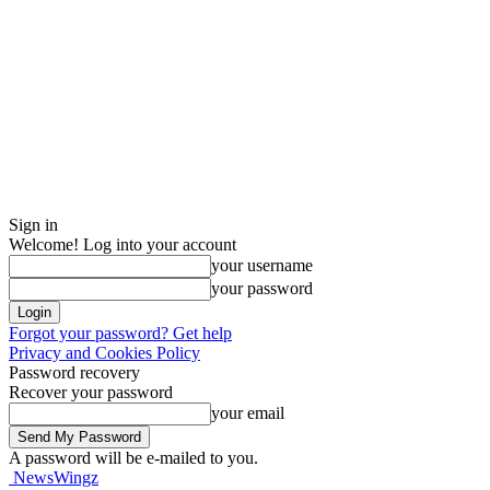
Sign in
Welcome! Log into your account
your username
your password
Forgot your password? Get help
Privacy and Cookies Policy
Password recovery
Recover your password
your email
A password will be e-mailed to you.
NewsWingz