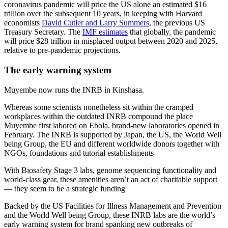
coronavirus pandemic will price the US alone an estimated $16
trillion over the subsequent 10 years, in keeping with Harvard
economists
David Cutler and Larry Summers
, the previous US
Treasury Secretary. The
IMF estimates
that globally, the pandemic
will price $28 trillion in misplaced output between 2020 and 2025,
relative to pre-pandemic projections.
The early warning system
Muyembe now runs the INRB in Kinshasa.
Whereas some scientists nonetheless sit within the cramped
workplaces within the outdated INRB compound the place
Muyembe first labored on Ebola, brand-new laboratories opened in
February. The INRB is supported by Japan, the US, the World Well
being Group, the EU and different worldwide donors together with
NGOs, foundations and tutorial establishments
With Biosafety Stage 3 labs, genome sequencing functionality and
world-class gear, these amenities aren’t an act of charitable support
— they seem to be a strategic funding
Backed by the US Facilities for Illness Management and Prevention
and the World Well being Group, these INRB labs are the world’s
early warning system for brand spanking new outbreaks of