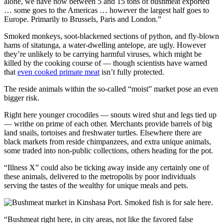
alone, we have now between 5 and 15 tons of bushmeat exported
… some goes to the Americas … however the largest half goes to
Europe. Primarily to Brussels, Paris and London.”
Smoked monkeys, soot-blackened sections of python, and fly-blown
hams of sitatunga, a water-dwelling antelope, are ugly. However
they’re unlikely to be carrying harmful viruses, which might be
killed by the cooking course of — though scientists have warned
that
even cooked primate meat
isn’t fully protected.
The reside animals within the so-called “moist” market pose an even
bigger risk.
Right here younger crocodiles — snouts wired shut and legs tied up
— writhe on prime of each other. Merchants provide barrels of big
land snails, tortoises and freshwater turtles. Elsewhere there are
black markets from reside chimpanzees, and extra unique animals,
some traded into non-public collections, others heading for the pot.
“Illness X” could also be ticking away inside any certainly one of
these animals, delivered to the metropolis by poor individuals
serving the tastes of the wealthy for unique meals and pets.
“Bushmeat right here, in city areas, not like the favored false