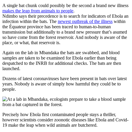
A single bat chunk could possibly be the second a brand new illness
makes the leap from animals to people
.
Ndimbo says their precedence is to search for indicators of Ebola an
infection within the bats. The
newest outbreak of the illness
within
the Équateur province has been traced to human-to-human
transmission but additionally to a brand new pressure that’s asumed
so have come from the forest reservoir. And nobody is aware of the
place, or what, that reservoir is.
Again on the lab in Mbandaka the bats are swabbed, and blood
samples are taken to be examined for Ebola earlier than being
despatched to the INRB for additional checks. The bats are then
launched.
Dozens of latest coronaviruses have been present in bats over latest
years. Nobody is aware of simply how harmful they could be to
people.
Precisely how Ebola first contaminated people stays a thriller,
however scientists consider zoonotic diseases like Ebola and Covid-
19 make the leap when wild animals are butchered.