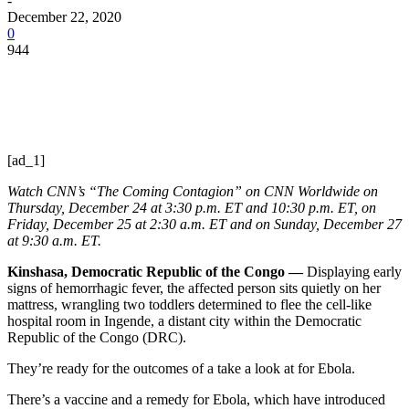
-
December 22, 2020
0
944
[ad_1]
Watch CNN’s “The Coming Contagion” on CNN Worldwide on
Thursday, December 24 at 3:30 p.m. ET and 10:30 p.m. ET, on
Friday, December 25 at 2:30 a.m. ET and on Sunday, December 27
at 9:30 a.m. ET.
Kinshasa, Democratic Republic of the Congo —
Displaying early
signs of hemorrhagic fever, the affected person sits quietly on her
mattress, wrangling two toddlers determined to flee the cell-like
hospital room in Ingende, a distant city within the Democratic
Republic of the Congo (DRC).
They’re ready for the outcomes of a take a look at for Ebola.
There’s a vaccine and a remedy for Ebola, which have introduced