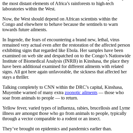
the most distant elements of Africa’s rainforests to high-tech
laboratories within the West.
Now, the West should depend on African scientists within the
Congo and elsewhere to behave because the sentinels to warn
towards future ailments.
In Ingende, the fears of encountering a brand new, lethal, virus
remained very actual even after the restoration of the affected person
exhibiting signs that regarded like Ebola. Her samples have been
examined on web site and despatched on to the Congo’s Nationwide
Institute of Biomedical Analysis (INRB) in Kinshasa, the place they
have been additional examined for different ailments with related
signs. All got here again unfavorable, the sickness that affected her
stays a thriller.
Talking completely to CNN within the DRC’s capital, Kinshasa,
Muyembe warned of many extra
zoonotic ailments
— those who
soar from animals to people — to return.
Yellow fever, varied types of influenza, rabies, brucellosis and Lyme
illness are amongst those who go from animals to people, typically
through a vector comparable to a rodent or an insect.
They’ve brought on epidemics and pandemics earlier than.