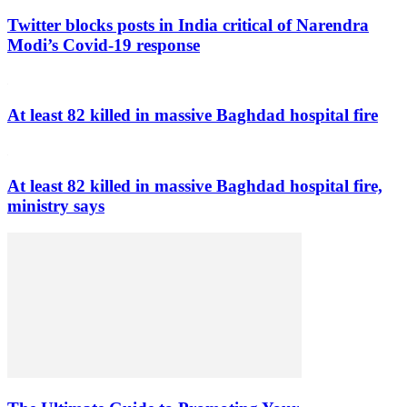
Twitter blocks posts in India critical of Narendra
Modi’s Covid-19 response
At least 82 killed in massive Baghdad hospital fire
At least 82 killed in massive Baghdad hospital fire,
ministry says