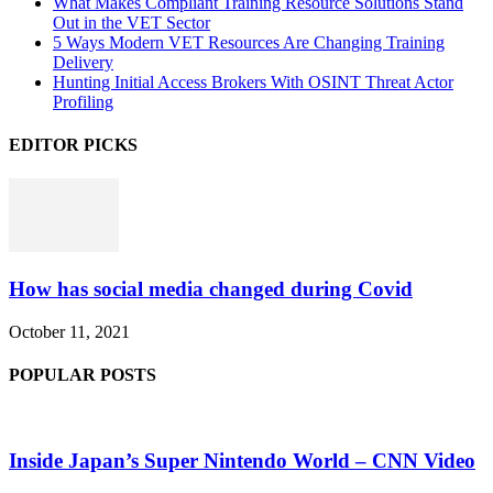
What Makes Compliant Training Resource Solutions Stand
Out in the VET Sector
5 Ways Modern VET Resources Are Changing Training
Delivery
Hunting Initial Access Brokers With OSINT Threat Actor
Profiling
EDITOR PICKS
How has social media changed during Covid
October 11, 2021
POPULAR POSTS
Inside Japan’s Super Nintendo World – CNN Video