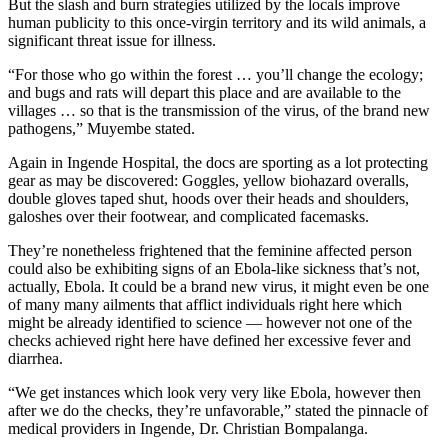
But the slash and burn strategies utilized by the locals improve
human publicity to this once-virgin territory and its wild animals, a
significant threat issue for illness.
“For those who go within the forest … you’ll change the ecology;
and bugs and rats will depart this place and are available to the
villages … so that is the transmission of the virus, of the brand new
pathogens,” Muyembe stated.
Again in Ingende Hospital, the docs are sporting as a lot protecting
gear as may be discovered: Goggles, yellow biohazard overalls,
double gloves taped shut, hoods over their heads and shoulders,
galoshes over their footwear, and complicated facemasks.
They’re nonetheless frightened that the feminine affected person
could also be exhibiting signs of an Ebola-like sickness that’s not,
actually, Ebola. It could be a brand new virus, it might even be one
of many many ailments that afflict individuals right here which
might be already identified to science — however not one of the
checks achieved right here have defined her excessive fever and
diarrhea.
“We get instances which look very very like Ebola, however then
after we do the checks, they’re unfavorable,” stated the pinnacle of
medical providers in Ingende, Dr. Christian Bompalanga.