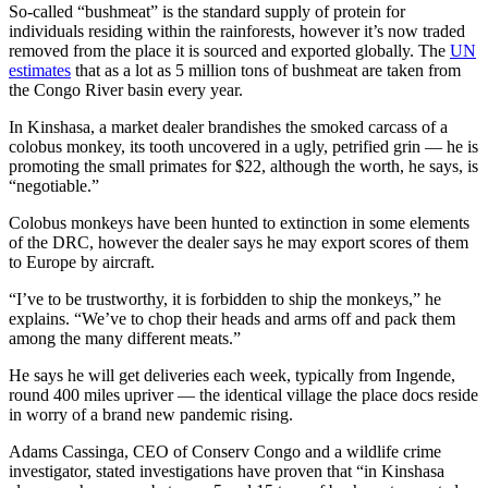
So-called “bushmeat” is the standard supply of protein for
individuals residing within the rainforests, however it’s now traded
removed from the place it is sourced and exported globally. The
UN
estimates
that as a lot as 5 million tons of bushmeat are taken from
the Congo River basin every year.
In Kinshasa, a market dealer brandishes the smoked carcass of a
colobus monkey, its tooth uncovered in a ugly, petrified grin — he is
promoting the small primates for $22, although the worth, he says, is
“negotiable.”
Colobus monkeys have been hunted to extinction in some elements
of the DRC, however the dealer says he may export scores of them
to Europe by aircraft.
“I’ve to be trustworthy, it is forbidden to ship the monkeys,” he
explains. “We’ve to chop their heads and arms off and pack them
among the many different meats.”
He says he will get deliveries each week, typically from Ingende,
round 400 miles upriver — the identical village the place docs reside
in worry of a brand new pandemic rising.
Adams Cassinga, CEO of Conserv Congo and a wildlife crime
investigator, stated investigations have proven that “in Kinshasa