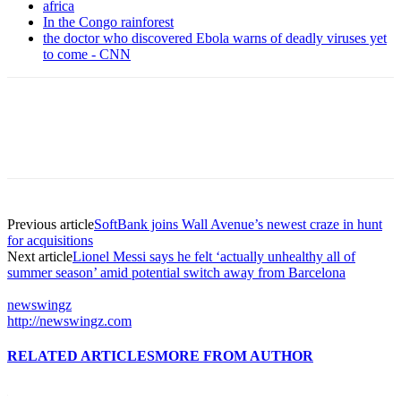
africa
In the Congo rainforest
the doctor who discovered Ebola warns of deadly viruses yet
to come - CNN
Previous article
SoftBank joins Wall Avenue’s newest craze in hunt
for acquisitions
Next article
Lionel Messi says he felt ‘actually unhealthy all of
summer season’ amid potential switch away from Barcelona
newswingz
http://newswingz.com
RELATED ARTICLES
MORE FROM AUTHOR