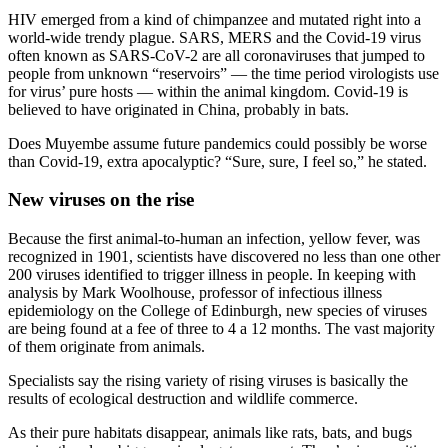
HIV emerged from a kind of chimpanzee and mutated right into a
world-wide trendy plague. SARS, MERS and the Covid-19 virus
often known as SARS-CoV-2 are all coronaviruses that jumped to
people from unknown “reservoirs” — the time period virologists use
for virus’ pure hosts — within the animal kingdom. Covid-19 is
believed to have originated in China, probably in bats.
Does Muyembe assume future pandemics could possibly be worse
than Covid-19, extra apocalyptic? “Sure, sure, I feel so,” he stated.
New viruses on the rise
Because the first animal-to-human an infection, yellow fever, was
recognized in 1901, scientists have discovered no less than one other
200 viruses identified to trigger illness in people. In keeping with
analysis by Mark Woolhouse, professor of infectious illness
epidemiology on the College of Edinburgh, new species of viruses
are being found at a fee of three to 4 a 12 months. The vast majority
of them originate from animals.
Specialists say the rising variety of rising viruses is basically the
results of ecological destruction and wildlife commerce.
As their pure habitats disappear, animals like rats, bats, and bugs