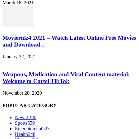
March 18, 2021
Movierulz4 2021 – Watch Latest Online Free Movies
and Download...
January 22, 2021
Weapons, Medication and Viral Content material:
Welcome to Cartel TikTok
November 28, 2020
POPULAR CATEGORY
News
1390
Sports
559
Entertainment
523
Health
348