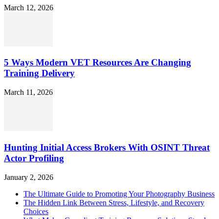
March 12, 2026
5 Ways Modern VET Resources Are Changing
Training Delivery
March 11, 2026
Hunting Initial Access Brokers With OSINT Threat
Actor Profiling
January 2, 2026
The Ultimate Guide to Promoting Your Photography Business
The Hidden Link Between Stress, Lifestyle, and Recovery
Choices