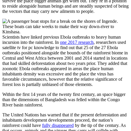
survive the place bigger animals get worn out. They’re in a position
to reside alongside human beings and are steadily suspected of being
the vectors that may carry new ailments to people.
Scientists have linked previous Ebola outbreaks to heavy human
incursion into the rainforest. In
one 2017 research
, researchers used
satellite tv for pc knowledge to find out that 25 of the 27 Ebola
outbreaks positioned alongside the bounds of the rainforest biome in
Central and West Africa between 2001 and 2014 started in locations
that had skilled deforestation about two years prior. They added that
zoonotic Ebola outbreaks appeared in areas the place human
inhabitants density was excessive and the place the virus has
favorable circumstances, however that the relative significance of
forest loss is partially unbiased of those elements.
Within the first 14 years of the twenty first century, an space bigger
than the dimensions of Bangladesh was felled within the Congo
River basin rainforest.
The United Nations has warned that if the present deforestation and
inhabitants development developments proceed, the nation’s
rainforest could have
fully disappeared
by the tip of the century. As
that occurs, animals and the viruses they carry will collide with