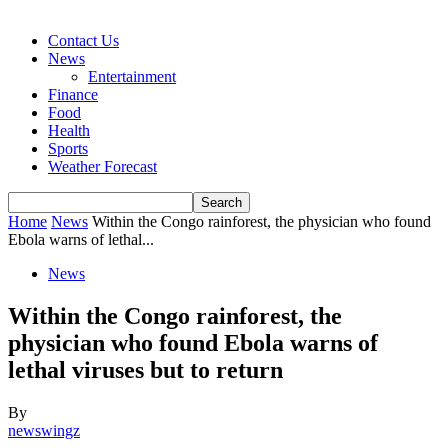
Contact Us
News
Entertainment
Finance
Food
Health
Sports
Weather Forecast
Home
News
Within the Congo rainforest, the physician who found
Ebola warns of lethal...
News
Within the Congo rainforest, the
physician who found Ebola warns of
lethal viruses but to return
By
newswingz