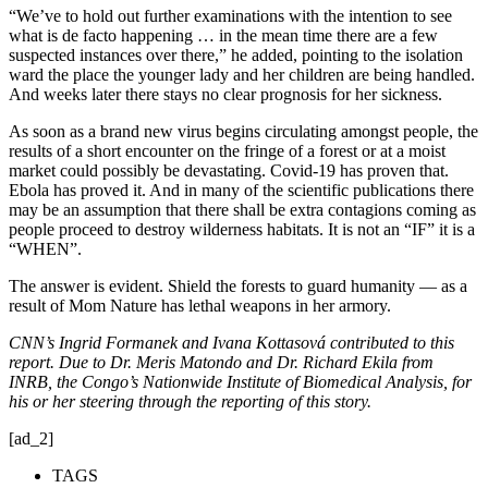
“We’ve to hold out further examinations with the intention to see
what is de facto happening … in the mean time there are a few
suspected instances over there,” he added, pointing to the isolation
ward the place the younger lady and her children are being handled.
And weeks later there stays no clear prognosis for her sickness.
As soon as a brand new virus begins circulating amongst people, the
results of a short encounter on the fringe of a forest or at a moist
market could possibly be devastating. Covid-19 has proven that.
Ebola has proved it. And in many of the scientific publications there
may be an assumption that there shall be extra contagions coming as
people proceed to destroy wilderness habitats. It is not an “IF” it is a
“WHEN”.
The answer is evident. Shield the forests to guard humanity — as a
result of Mom Nature has lethal weapons in her armory.
CNN’s Ingrid Formanek and Ivana Kottasová contributed to this
report. Due to Dr. Meris Matondo and Dr. Richard Ekila from
INRB, the Congo’s Nationwide Institute of Biomedical Analysis, for
his or her steering through the reporting of this story.
[ad_2]
TAGS