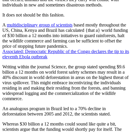
individuals in new and sometimes disastrous methods.
It does not should be this fashion.
A
multidisciplinary group of scientists
based mostly throughout the
US, China, Kenya and Brazil has calculated {that a} world funding
of $30 billion a 12 months into initiatives to guard rainforests, halt
the wildlife commerce and farming can be sufficient to offset the
price of stopping future pandemics.
Associated: Democratic Republic of the Congo declares the tip to its
eleventh Ebola outbreak
Writing within the journal Science, the group stated spending $9.6
billion a 12 months on world forest safety schemes may result in a
40% discount in world deforestation in areas on the highest threat of
virus spillover. This might embrace incentivizing the individuals
residing in and making their residing from the forests, and banning
widespread logging and the commercialization of the wildlife
commerce.
An analogous program in Brazil led to a 70% decline in
deforestation between 2005 and 2012, the scientists stated.
Whereas $30 billion a 12 months could sound like quite a bit,
scientists argue that the funding would shortly pay for itself. The