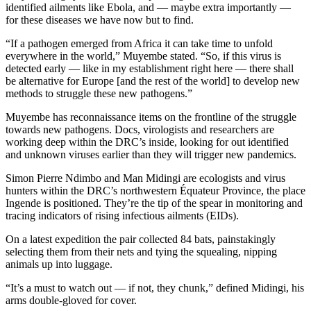
identified ailments like Ebola, and — maybe extra importantly —
for these diseases we have now but to find.
“If a pathogen emerged from Africa it can take time to unfold
everywhere in the world,” Muyembe stated. “So, if this virus is
detected early — like in my establishment right here — there shall
be alternative for Europe [and the rest of the world] to develop new
methods to struggle these new pathogens.”
Muyembe has reconnaissance items on the frontline of the struggle
towards new pathogens. Docs, virologists and researchers are
working deep within the DRC’s inside, looking for out identified
and unknown viruses earlier than they will trigger new pandemics.
Simon Pierre Ndimbo and Man Midingi are ecologists and virus
hunters within the DRC’s northwestern Équateur Province, the place
Ingende is positioned. They’re the tip of the spear in monitoring and
tracing indicators of rising infectious ailments (EIDs).
On a latest expedition the pair collected 84 bats, painstakingly
selecting them from their nets and tying the squealing, nipping
animals up into luggage.
“It’s a must to watch out — if not, they chunk,” defined Midingi, his
arms double-gloved for cover.