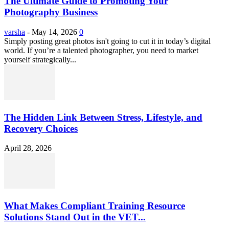
The Ultimate Guide to Promoting Your
Photography Business
varsha
-
May 14, 2026
0
Simply posting great photos isn't going to cut it in today’s digital
world. If you’re a talented photographer, you need to market
yourself strategically...
The Hidden Link Between Stress, Lifestyle, and
Recovery Choices
April 28, 2026
What Makes Compliant Training Resource
Solutions Stand Out in the VET...