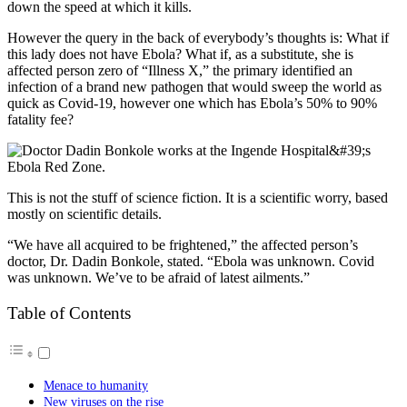
down the speed at which it kills.
However the query in the back of everybody’s thoughts is: What if
this lady does not have Ebola? What if, as a substitute, she is
affected person zero of “Illness X,” the primary identified an
infection of a brand new pathogen that would sweep the world as
quick as Covid-19, however one which has Ebola’s 50% to 90%
fatality fee?
This is not the stuff of science fiction. It is a scientific worry, based
mostly on scientific details.
“We have all acquired to be frightened,” the affected person’s
doctor, Dr. Dadin Bonkole, stated. “Ebola was unknown. Covid
was unknown. We’ve to be afraid of latest ailments.”
Table of Contents
Menace to humanity
New viruses on the rise