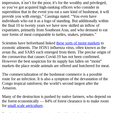
impression, it isn’t for the poor, it’s for the wealthy and privileged,
so you’ve got acquired high-ranking officers who consider in
superstition that in the event you eat a sure kind of bushmeat, it will
provide you with energy,” Cassinga stated. “You even have
individuals who eat it as a logo of standing. But additionally within
the final 10 to twenty years we have now skilled an inflow of
expatriates, primarily from Southeast Asia, and who demand to eat
sure forms of meat comparable to turtles, snakes, primates.”
Scientists have beforehand linked
these sorts of moist markets
to
zoonotic ailments. The H5N1 influenza virus, often known as the
avian flu, and SARS each emerged from them. The precise origin of
the coronavirus that causes Covid-19 has not been confirmed.
However the best suspicion for its supply has fallen on “moist”
markets the place reside animals are offered and butchered for meat.
The commercialization of the bushmeat commerce is a possible
route for an infection. It is also a symptom of the devastation of the
Congo tropical rainforest, the world’s second largest after the
Amazon.
Many of the destruction is pushed by native farmers, who depend on
the forest economically — 84% of forest clearance is to make room
for
small scale agriculture
.