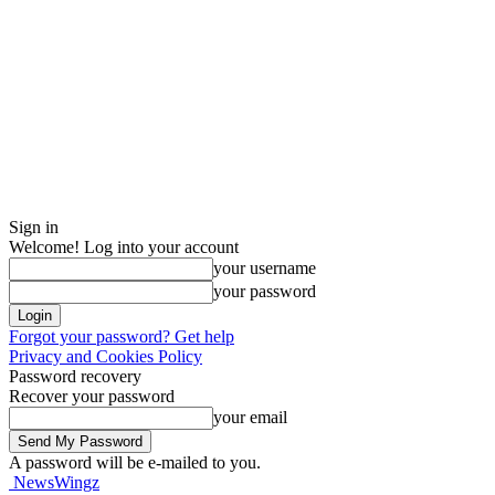
Sign in
Welcome! Log into your account
your username
your password
Forgot your password? Get help
Privacy and Cookies Policy
Password recovery
Recover your password
your email
A password will be e-mailed to you.
NewsWingz