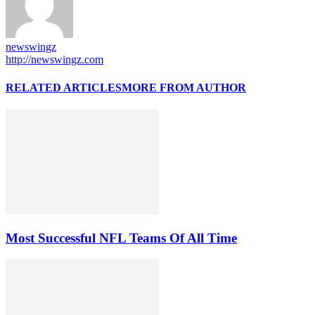
newswingz
http://newswingz.com
RELATED ARTICLES
MORE FROM AUTHOR
Most Successful NFL Teams Of All Time