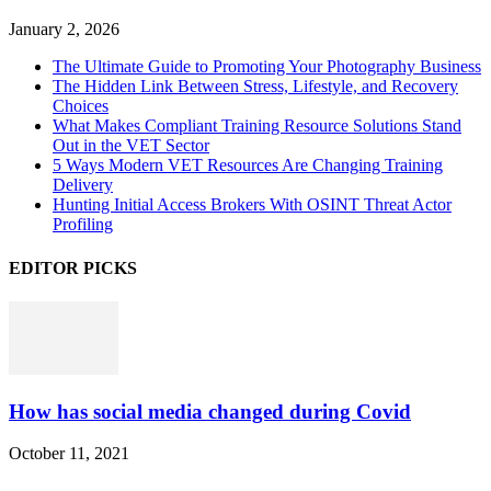
January 2, 2026
The Ultimate Guide to Promoting Your Photography Business
The Hidden Link Between Stress, Lifestyle, and Recovery
Choices
What Makes Compliant Training Resource Solutions Stand
Out in the VET Sector
5 Ways Modern VET Resources Are Changing Training
Delivery
Hunting Initial Access Brokers With OSINT Threat Actor
Profiling
EDITOR PICKS
How has social media changed during Covid
October 11, 2021