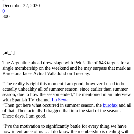
-
December 22, 2020
0
800
[ad_1]
The Argentine ahead drew stage with Pele’s file of 643 targets for a
single membership on the weekend and he may surpass that mark as
Barcelona faces Actual Valladolid on Tuesday.
“The reality is right this moment I am good, however I used to be
actually unhealthy all of summer season, since earlier than summer
season, due to how the season ended,” he mentioned in an interview
with Spanish TV channel
La Sexta.
“Then got here what occurred in summer season, the
burofax
and all
of that. Then actually I dragged that into the start of the season.
These days, I am good.
“I’ve the motivation to significantly battle for every thing we have
now in entrance of us … I do know the membership is dealing with