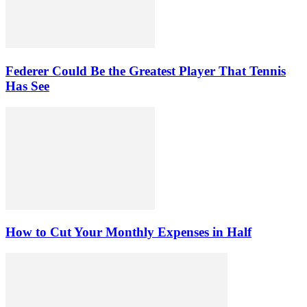
Federer Could Be the Greatest Player That Tennis
Has See
How to Cut Your Monthly Expenses in Half