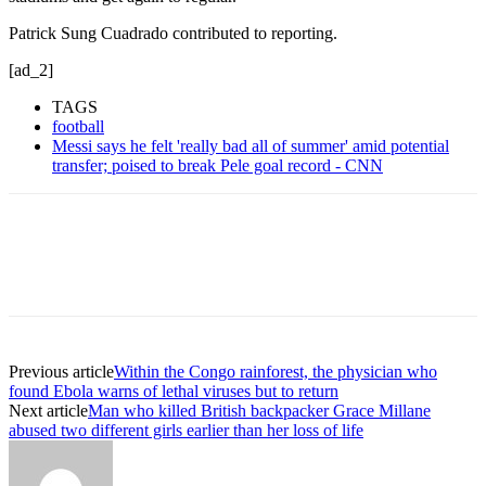
Patrick Sung Cuadrado contributed to reporting.
[ad_2]
TAGS
football
Messi says he felt 'really bad all of summer' amid potential
transfer; poised to break Pele goal record - CNN
Previous article
Within the Congo rainforest, the physician who
found Ebola warns of lethal viruses but to return
Next article
Man who killed British backpacker Grace Millane
abused two different girls earlier than her loss of life