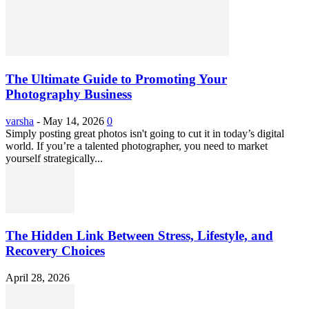
The Ultimate Guide to Promoting Your
Photography Business
varsha
-
May 14, 2026
0
Simply posting great photos isn't going to cut it in today’s digital
world. If you’re a talented photographer, you need to market
yourself strategically...
The Hidden Link Between Stress, Lifestyle, and
Recovery Choices
April 28, 2026