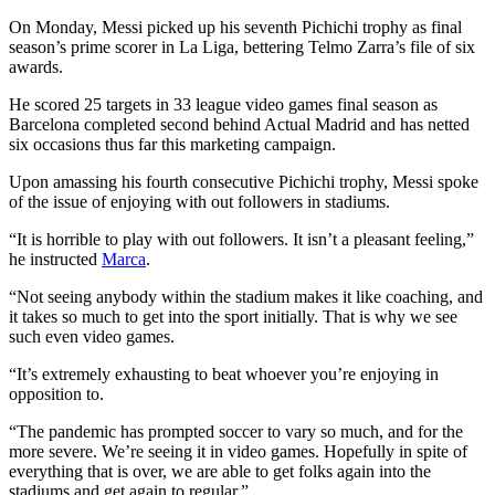
On Monday, Messi picked up his seventh Pichichi trophy as final
season’s prime scorer in La Liga, bettering Telmo Zarra’s file of six
awards.
He scored 25 targets in 33 league video games final season as
Barcelona completed second behind Actual Madrid and has netted
six occasions thus far this marketing campaign.
Upon amassing his fourth consecutive Pichichi trophy, Messi spoke
of the issue of enjoying with out followers in stadiums.
“It is horrible to play with out followers. It isn’t a pleasant feeling,”
he instructed
Marca
.
“Not seeing anybody within the stadium makes it like coaching, and
it takes so much to get into the sport initially. That is why we see
such even video games.
“It’s extremely exhausting to beat whoever you’re enjoying in
opposition to.
“The pandemic has prompted soccer to vary so much, and for the
more severe. We’re seeing it in video games. Hopefully in spite of
everything that is over, we are able to get folks again into the
stadiums and get again to regular.”