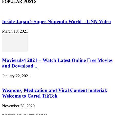
POPULAR POSTS
Inside Japan’s Super Nintendo World – CNN Video
March 18, 2021
Movierulz4 2021 – Watch Latest Online Free Movies
and Download...
January 22, 2021
Weapons, Medication and Viral Content material:
Welcome to Cartel TikTok
November 28, 2020