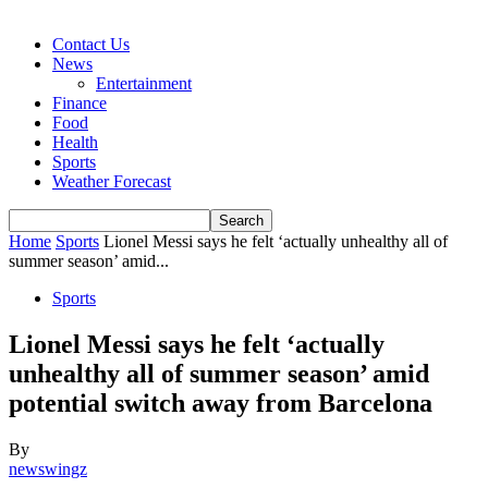
Contact Us
News
Entertainment
Finance
Food
Health
Sports
Weather Forecast
Home
Sports
Lionel Messi says he felt ‘actually unhealthy all of
summer season’ amid...
Sports
Lionel Messi says he felt ‘actually
unhealthy all of summer season’ amid
potential switch away from Barcelona
By
newswingz