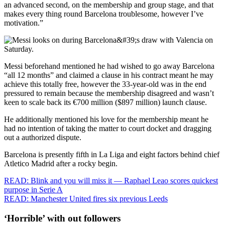
an advanced second, on the membership and group stage, and that
makes every thing round Barcelona troublesome, however I’ve
motivation.”
Messi beforehand mentioned he had wished to go away Barcelona
“all 12 months” and claimed a clause in his contract meant he may
achieve this totally free, however the 33-year-old was in the end
pressured to remain because the membership disagreed and wasn’t
keen to scale back its €700 million ($897 million) launch clause.
He additionally mentioned his love for the membership meant he
had no intention of taking the matter to court docket and dragging
out a authorized dispute.
Barcelona is presently fifth in La Liga and eight factors behind chief
Atletico Madrid after a rocky begin.
READ: Blink and you will miss it — Raphael Leao scores quickest
purpose in Serie A
READ: Manchester United fires six previous Leeds
‘Horrible’ with out followers