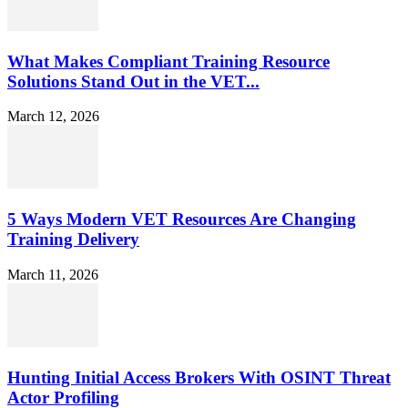
What Makes Compliant Training Resource
Solutions Stand Out in the VET...
March 12, 2026
5 Ways Modern VET Resources Are Changing
Training Delivery
March 11, 2026
Hunting Initial Access Brokers With OSINT Threat
Actor Profiling