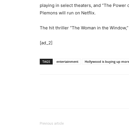
playing in select theaters, and “The Power
Plemons will run on Netflix.
The hit thriller “The Woman in the Window,” 
[ad_2]
TAGS
entertainment
Hollywood is buying up more
Previous article