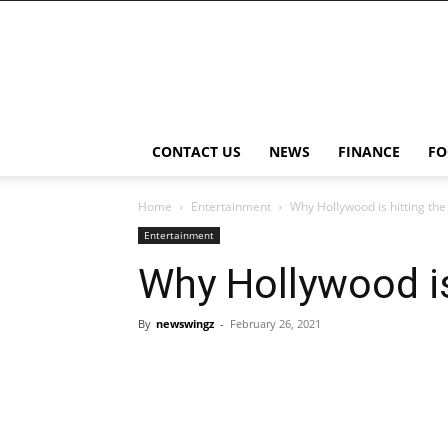
NewsWingz
CONTACT US
NEWS
FINANCE
FO
Home
Entertainment
Why Hollywood is hitting th
Entertainment
Why Hollywood is
By
newswingz
-
February 26, 2021