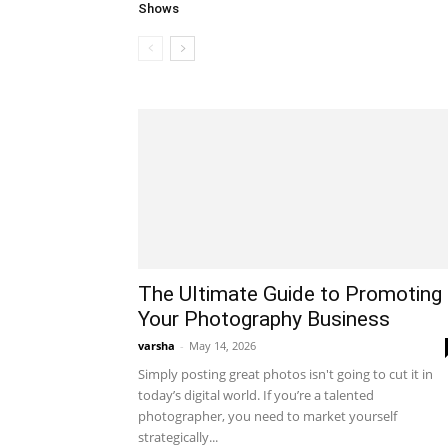
Shows
The Ultimate Guide to Promoting
Your Photography Business
varsha
-
May 14, 2026
Simply posting great photos isn't going to cut it in
today’s digital world. If you’re a talented
photographer, you need to market yourself
strategically...