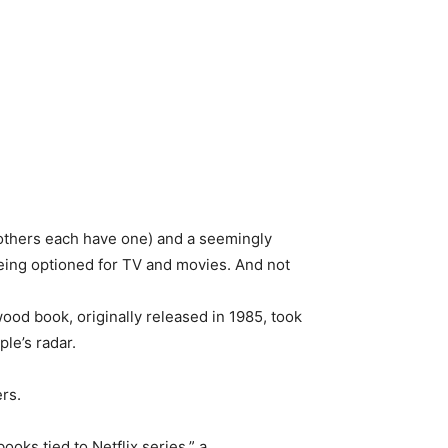
others each have one) and a seemingly
being optioned for TV and movies. And not
wood book, originally released in 1985, took
le’s radar.
rs.
ooks tied to Netflix series,” a