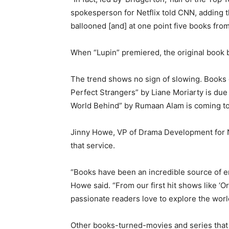
spokesperson for Netflix told CNN, adding th
ballooned [and] at one point five books fro
When “Lupin” premiered, the original book b
The trend shows no sign of slowing. Books c
Perfect Strangers” by Liane Moriarty is due
World Behind” by Rumaan Alam is coming to 
Jinny Howe, VP of Drama Development for Net
that service.
“Books have been an incredible source of en
Howe said. “From our first hit shows like ‘O
passionate readers love to explore the world
Other books-turned-movies and series that w