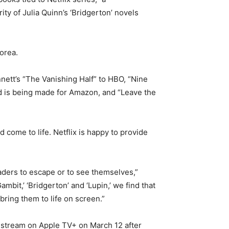
ty of Julia Quinn’s ‘Bridgerton’ novels
orea.
nett’s “The Vanishing Half” to HBO, “Nine
id is being made for Amazon, and “Leave the
come to life. Netflix is happy to provide
aders to escape or to see themselves,”
bit,’ ‘Bridgerton’ and ‘Lupin,’ we find that
bring them to life on screen.”
l stream on Apple TV+ on March 12 after