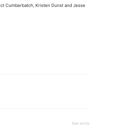
dict Cumberbatch, Kristen Dunst and Jesse
Next article