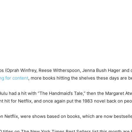
lubs (Oprah Winfrey, Reese Witherspoon, Jenna Bush Hager and 
ng for content
, more books hitting the shelves these days are 
, Hulu had a hit with “The Handmaid’s Tale,” then the Margaret At
t hit for Netflix, and once again put the 1983 novel back on peop
l on Netflix, were shows based on books, which are now bestselle
 10 titles on The New York Times Best Sellers list this month are b