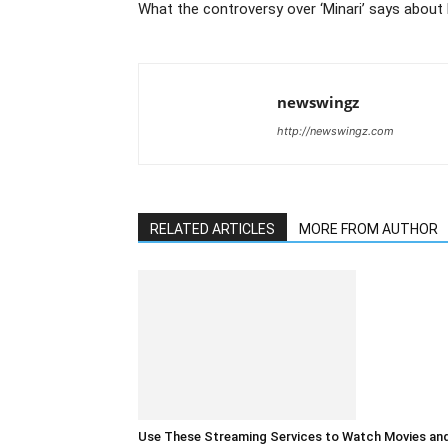
What the controversy over ‘Minari’ says about
newswingz
http://newswingz.com
RELATED ARTICLES
MORE FROM AUTHOR
Use These Streaming Services to Watch Movies an