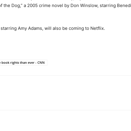
 of the Dog,” a 2005 crime novel by Don Winslow, starring Bene
starring Amy Adams, will also be coming to Netflix.
 book rights than ever - CNN