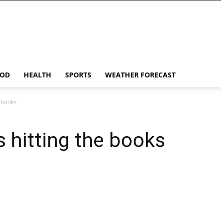
OD
HEALTH
SPORTS
WEATHER FORECAST
e books
 hitting the books