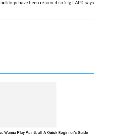
bulldogs have been returned safely, LAPD says
u Wanna Play Paintball: A Quick Beginner’s Guide