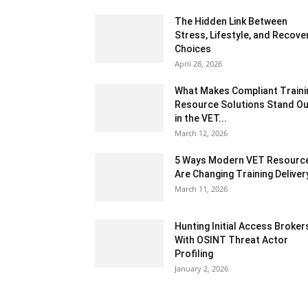
The Hidden Link Between
Stress, Lifestyle, and Recove
Choices
April 28, 2026
What Makes Compliant Traini
Resource Solutions Stand Ou
in the VET...
March 12, 2026
5 Ways Modern VET Resourc
Are Changing Training Deliver
March 11, 2026
Hunting Initial Access Broker
With OSINT Threat Actor
Profiling
January 2, 2026