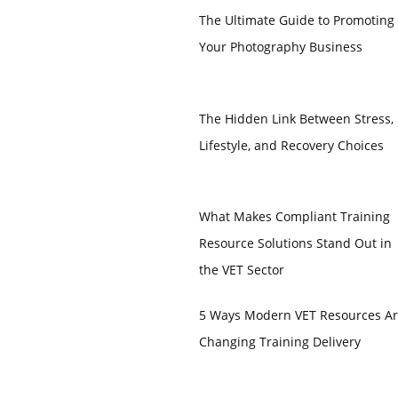
The Ultimate Guide to Promoting
Your Photography Business
The Hidden Link Between Stress,
Lifestyle, and Recovery Choices
What Makes Compliant Training
Resource Solutions Stand Out in
the VET Sector
5 Ways Modern VET Resources A
Changing Training Delivery