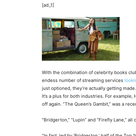
[ad_1]
With the combination of celebrity books c
endess number of streaming services
looki
just optioned, they’re actually getting made.
It’s a plus for both industries. For example
off again. “The Queen’s Gambit,” was a recen
“Bridgerton,” “Lupin” and “Firefly Lane,” al
“In fact, led by ‘Bridgerton,’ half of the Top