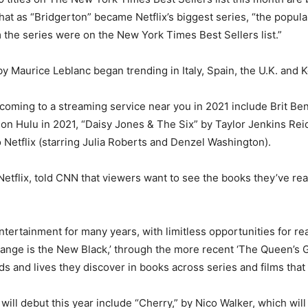
at as “Bridgerton” became Netflix’s biggest series, “the populari
m the series were on the New York Times Best Sellers list.”
y Maurice Leblanc began trending in Italy, Spain, the U.K. and K
oming to a streaming service near you in 2021 include Brit Ben
 on Hulu in 2021, “Daisy Jones & The Six” by Taylor Jenkins Re
Netflix (starring Julia Roberts and Denzel Washington).
flix, told CNN that viewers want to see the books they’ve read 
tertainment for many years, with limitless opportunities for re
range is the New Black,’ through the more recent ‘The Queen’s Gam
s and lives they discover in books across series and films that 
ill debut this year include “Cherry,” by Nico Walker, which wil