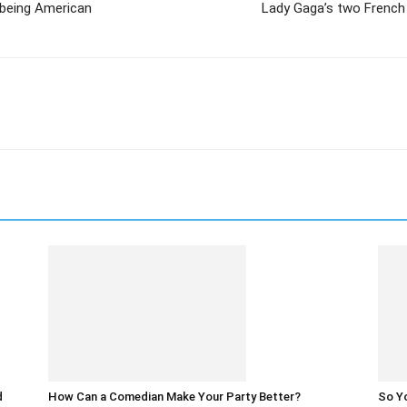
 being American
Lady Gaga’s two French 
d
How Can a Comedian Make Your Party Better?
So Yo