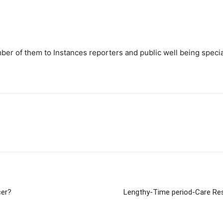
ber of them to Instances reporters and public well being specia
cer?
Lengthy-Time period-Care Res