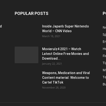
POPULAR POSTS
P
ed
Inside Japan’s Super Nintendo
N
World – CNN Video
S
March 18, 2021
E
H
Movierulz4 2021 – Watch
Latest Online Free Movies and
F
Download...
Ti
January 22, 2021
M
Weapons, Medication and Viral
T
Content material: Welcome to
Cartel TikTok
B
November 28, 2020