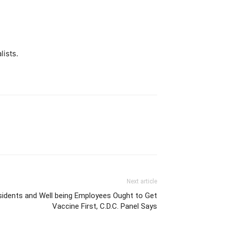
lists.
Next article
idents and Well being Employees Ought to Get
Vaccine First, C.D.C. Panel Says