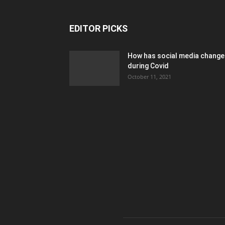
EDITOR PICKS
How has social media chang
during Covid
October 11, 2021