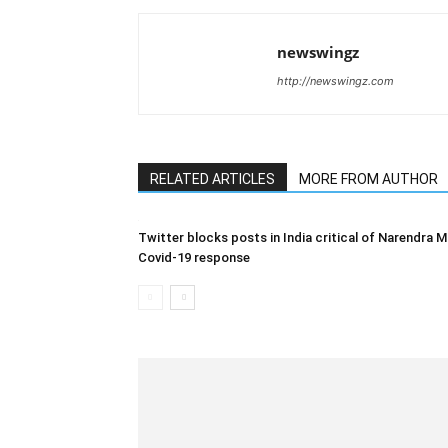
newswingz
http://newswingz.com
RELATED ARTICLES
MORE FROM AUTHOR
Twitter blocks posts in India critical of Narendra M
Covid-19 response