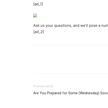
[ad_1]
Ask us your questions, and we’ll pose a num
[ad_2]
Previous article
Are You Prepared for Some (Wednesday) Soc