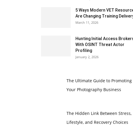
5 Ways Modern VET Resourc
Are Changing Training Deliver
March 11, 2026
Hunting Initial Access Broker
With OSINT Threat Actor
Profiling
January 2, 2026
The Ultimate Guide to Promoting
Your Photography Business
The Hidden Link Between Stress,
Lifestyle, and Recovery Choices