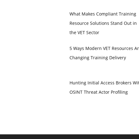
What Makes Compliant Training
Resource Solutions Stand Out in
the VET Sector
5 Ways Modern VET Resources A
Changing Training Delivery
Hunting Initial Access Brokers Wi
OSINT Threat Actor Profiling