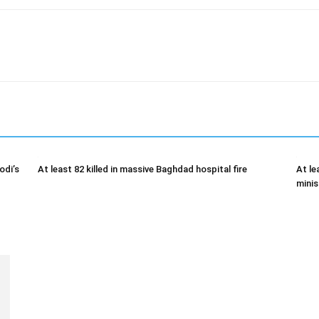
odi’s
At least 82 killed in massive Baghdad hospital fire
At le
minis