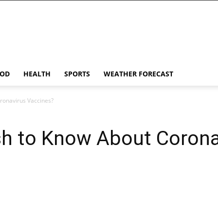
OD
HEALTH
SPORTS
WEATHER FORECAST
ronavirus Vaccines?
h to Know About Corona