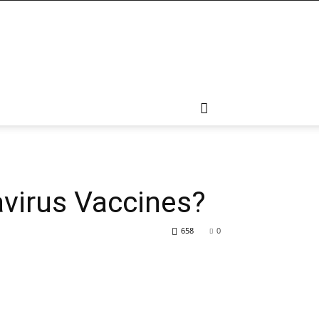
virus Vaccines?
658
0