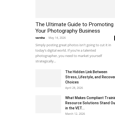
The Ultimate Guide to Promoting
Your Photography Business
varsha
-
May 14, 2026
Simply posting great photos isn't going to cut it in
today’s digital world. If you’re a talented
photographer, you need to market yourself
strategically...
The Hidden Link Between
Stress, Lifestyle, and Recove
Choices
April 28, 2026
What Makes Compliant Traini
Resource Solutions Stand Ou
in the VET...
March 12, 2026