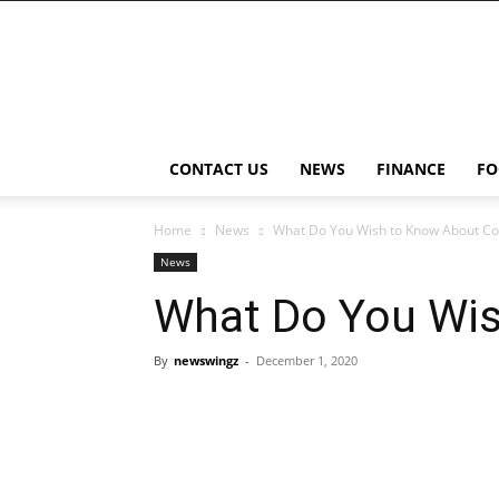
NewsWingz
CONTACT US
NEWS
FINANCE
FO
Home
News
What Do You Wish to Know About Co
News
What Do You Wis
By
newswingz
-
December 1, 2020