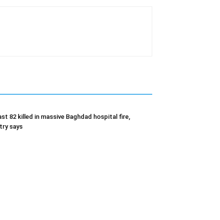
ast 82 killed in massive Baghdad hospital fire,
try says