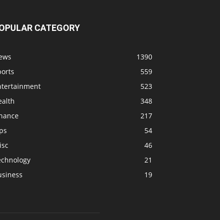
OPULAR CATEGORY
ews
1390
ports
559
ntertainment
523
ealth
348
inance
217
ps
54
isc
46
echnology
21
usiness
19