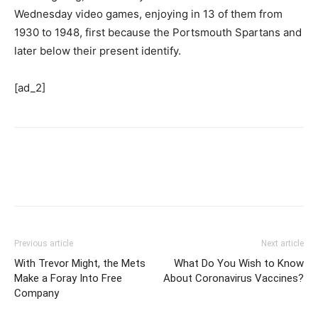
Wednesday video games, enjoying in 13 of them from
1930 to 1948, first because the Portsmouth Spartans and
later below their present identify.
[ad_2]
Previous article
Next article
With Trevor Might, the Mets
What Do You Wish to Know
Make a Foray Into Free
About Coronavirus Vaccines?
Company