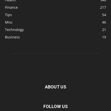
Finance
217
Tips
54
Misc
46
Technology
21
Business
19
ABOUT US
FOLLOW US