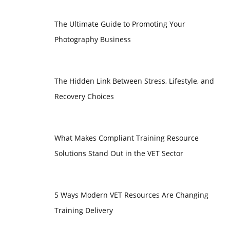
The Ultimate Guide to Promoting Your
Photography Business
The Hidden Link Between Stress, Lifestyle, and
Recovery Choices
What Makes Compliant Training Resource
Solutions Stand Out in the VET Sector
5 Ways Modern VET Resources Are Changing
Training Delivery