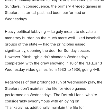
Sundays. In consequence, the primary 4 video games in
Steelers historical past had been performed on
Wednesdays.
Heavy political lobbying — largely meant to elevate a
monetary burden on the much more well-liked baseball
groups of the state — had the principles eased
significantly, opening the door for Sunday soccer.
However Pittsburgh didn’t abandon Wednesdays
completely, with the crew showing in 10 of the N.F.L.’s 13
Wednesday video games from 1933 to 1936, going 4-6.
Regardless of that prolonged run of Wednesday play, the
Steelers don’t maintain the file for video games
performed on Wednesdays. The Detroit Lions, who’re
considerably synonymous with enjoying on
Thanksgiving, additionally maintain the file for