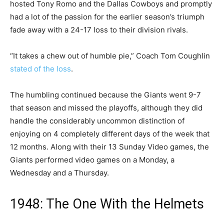
hosted Tony Romo and the Dallas Cowboys and promptly
had a lot of the passion for the earlier season’s triumph
fade away with a 24-17 loss to their division rivals.
“It takes a chew out of humble pie,” Coach Tom Coughlin
stated of the loss
.
The humbling continued because the Giants went 9-7
that season and missed the playoffs, although they did
handle the considerably uncommon distinction of
enjoying on 4 completely different days of the week that
12 months. Along with their 13 Sunday Video games, the
Giants performed video games on a Monday, a
Wednesday and a Thursday.
1948: The One With the Helmets