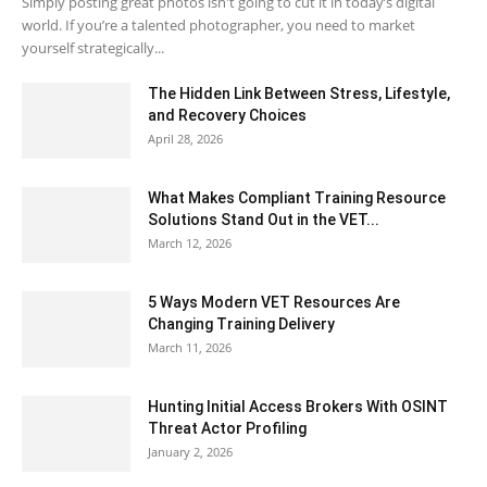
Simply posting great photos isn't going to cut it in today’s digital
world. If you’re a talented photographer, you need to market
yourself strategically...
The Hidden Link Between Stress, Lifestyle,
and Recovery Choices
April 28, 2026
What Makes Compliant Training Resource
Solutions Stand Out in the VET...
March 12, 2026
5 Ways Modern VET Resources Are
Changing Training Delivery
March 11, 2026
Hunting Initial Access Brokers With OSINT
Threat Actor Profiling
January 2, 2026