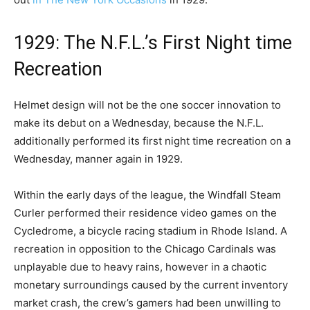
1929: The N.F.L.’s First Night time
Recreation
Helmet design will not be the one soccer innovation to
make its debut on a Wednesday, because the N.F.L.
additionally performed its first night time recreation on a
Wednesday, manner again in 1929.
Within the early days of the league, the Windfall Steam
Curler performed their residence video games on the
Cycledrome, a bicycle racing stadium in Rhode Island. A
recreation in opposition to the Chicago Cardinals was
unplayable due to heavy rains, however in a chaotic
monetary surroundings caused by the current inventory
market crash, the crew’s gamers had been unwilling to