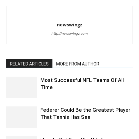
newswingz
http://newswingz.com
RELATED ARTICLES
MORE FROM AUTHOR
Most Successful NFL Teams Of All
Time
Federer Could Be the Greatest Player
That Tennis Has See