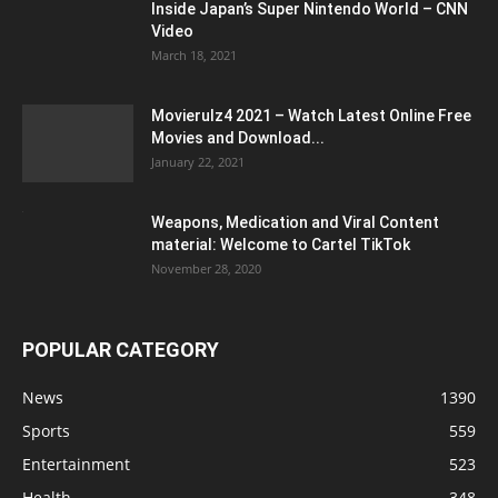
Inside Japan’s Super Nintendo World – CNN
Video
March 18, 2021
Movierulz4 2021 – Watch Latest Online Free
Movies and Download...
January 22, 2021
Weapons, Medication and Viral Content
material: Welcome to Cartel TikTok
November 28, 2020
POPULAR CATEGORY
News
1390
Sports
559
Entertainment
523
Health
348