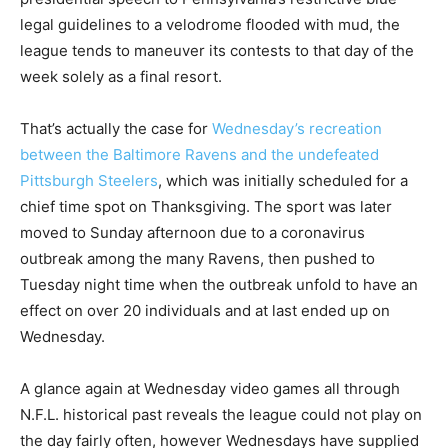
legal guidelines to a velodrome flooded with mud, the
league tends to maneuver its contests to that day of the
week solely as a final resort.
That’s actually the case for
Wednesday’s recreation
between the Baltimore Ravens and the undefeated
Pittsburgh Steelers
, which was initially scheduled for a
chief time spot on Thanksgiving. The sport was later
moved to Sunday afternoon due to a coronavirus
outbreak among the many Ravens, then pushed to
Tuesday night time when the outbreak unfold to have an
effect on over 20 individuals and at last ended up on
Wednesday.
A glance again at Wednesday video games all through
N.F.L. historical past reveals the league could not play on
the day fairly often, however Wednesdays have supplied