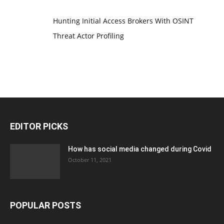
Hunting Initial Access Brokers With OSINT
Threat Actor Profiling
EDITOR PICKS
How has social media changed during Covid
October 11, 2021
POPULAR POSTS