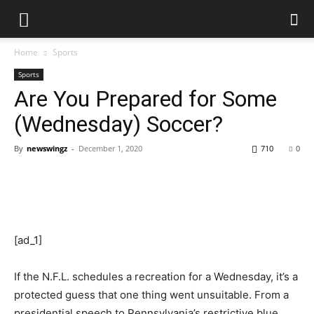
Home
Sports
Sports
Are You Prepared for Some
(Wednesday) Soccer?
By
newswingz
-
December 1, 2020
710
0
[ad_1]
If the N.F.L. schedules a recreation for a Wednesday, it’s a
protected guess that one thing went unsuitable. From a
presidential speech to Pennsylvania’s restrictive blue