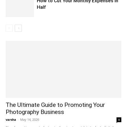
How to Cut Your Monthly Expenses in
Half
The Ultimate Guide to Promoting Your
Photography Business
varsha
-
May 14, 2026
0