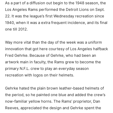
As a part of a diffusion out begin to the 1948 season, the
Los Angeles Rams performed the Detroit Lions on Sept.
22. It was the league’s first Wednesday recreation since
1940, when it was a extra frequent incidence, and its final
one till 2012.
Way more vital than the day of the week was a uniform
innovation that got here courtesy of Los Angeles halfback
Fred Gehrke. Because of Gehrke, who had been an
artwork main in faculty, the Rams grew to become the
primary N.F.L. crew to play an everyday season
recreation with logos on their helmets.
Gehrke hated the plain brown leather-based helmets of
the period, so he painted one blue and added the crew’s
now-familiar yellow horns. The Rams’ proprietor, Dan
Reeves, appreciated the design and Gehrke spent the