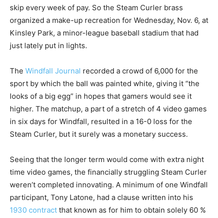
skip every week of pay. So the Steam Curler brass
organized a make-up recreation for Wednesday, Nov. 6, at
Kinsley Park, a minor-league baseball stadium that had
just lately put in lights.
The
Windfall Journal
recorded a crowd of 6,000 for the
sport by which the ball was painted white, giving it “the
looks of a big egg” in hopes that gamers would see it
higher. The matchup, a part of a stretch of 4 video games
in six days for Windfall, resulted in a 16-0 loss for the
Steam Curler, but it surely was a monetary success.
Seeing that the longer term would come with extra night
time video games, the financially struggling Steam Curler
weren’t completed innovating. A minimum of one Windfall
participant, Tony Latone, had a clause written into his
1930 contract
that known as for him to obtain solely 60 %