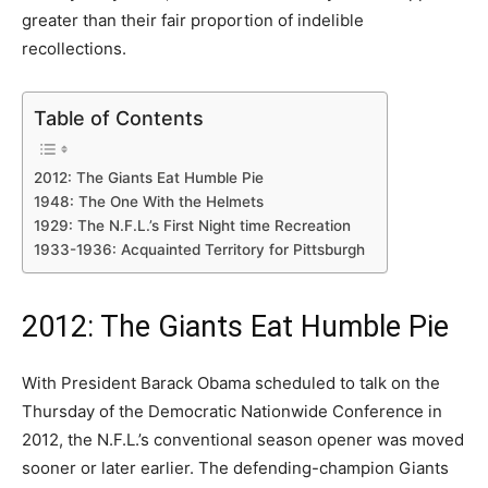
greater than their fair proportion of indelible
recollections.
Table of Contents
2012: The Giants Eat Humble Pie
1948: The One With the Helmets
1929: The N.F.L.’s First Night time Recreation
1933-1936: Acquainted Territory for Pittsburgh
2012: The Giants Eat Humble Pie
With President Barack Obama scheduled to talk on the
Thursday of the Democratic Nationwide Conference in
2012, the N.F.L.’s conventional season opener was moved
sooner or later earlier. The defending-champion Giants