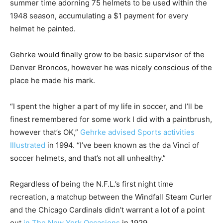
summer time adorning 75 helmets to be used within the
1948 season, accumulating a $1 payment for every
helmet he painted.
Gehrke would finally grow to be basic supervisor of the
Denver Broncos, however he was nicely conscious of the
place he made his mark.
“I spent the higher a part of my life in soccer, and I’ll be
finest remembered for some work I did with a paintbrush,
however that’s OK,”
Gehrke advised Sports activities
Illustrated
in 1994. “I’ve been known as the da Vinci of
soccer helmets, and that’s not all unhealthy.”
Regardless of being the N.F.L.’s first night time
recreation, a matchup between the Windfall Steam Curler
and the Chicago Cardinals didn’t warrant a lot of a point
out
in The New York Occasions
in 1929.