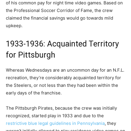
of his common pay for night time video games. Based on
the Professional Soccer Corridor of Fame, the crew
claimed the financial savings would go towards mild
upkeep.
1933-1936: Acquainted Territory
for Pittsburgh
Whereas Wednesdays are an uncommon day for an N.F.L.
recreation, they’re considerably acquainted territory for
the Steelers, or not less than they had been within the
early days of the franchise.
The Pittsburgh Pirates, because the crew was initially
recognized, started play in 1933 and due to the
restrictive blue legal guidelines in Pennsylvania
, they
weren’t initially allowed to play residence video games on