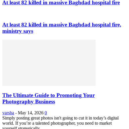
At least 82 killed in massive Baghdad hospital fire
At least 82 killed in massive Baghdad hospital fire,
ministry says
The Ultimate Guide to Promoting Your
Photography Business
varsha
-
May 14, 2026
0
Simply posting great photos isn't going to cut it in today’s digital
world. If you’re a talented photographer, you need to market
yourself strategically...