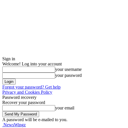
Sign in
Welcome! Log into your account
your username
your password
Forgot your password? Get help
Privacy and Cookies Policy
Password recovery
Recover your password
your email
A password will be e-mailed to you.
NewsWingz