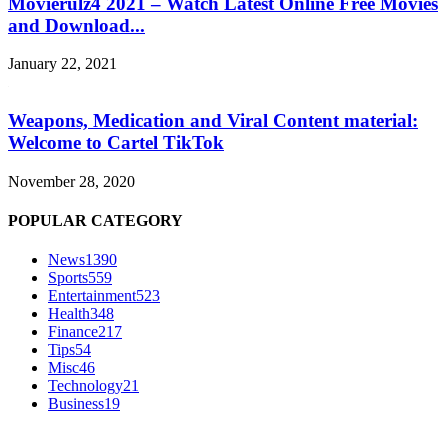
Movierulz4 2021 – Watch Latest Online Free Movies
and Download...
January 22, 2021
Weapons, Medication and Viral Content material:
Welcome to Cartel TikTok
November 28, 2020
POPULAR CATEGORY
News
1390
Sports
559
Entertainment
523
Health
348
Finance
217
Tips
54
Misc
46
Technology
21
Business
19