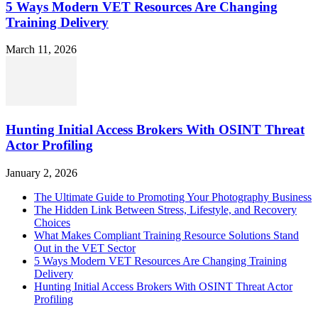
5 Ways Modern VET Resources Are Changing
Training Delivery
March 11, 2026
Hunting Initial Access Brokers With OSINT Threat
Actor Profiling
January 2, 2026
The Ultimate Guide to Promoting Your Photography Business
The Hidden Link Between Stress, Lifestyle, and Recovery
Choices
What Makes Compliant Training Resource Solutions Stand
Out in the VET Sector
5 Ways Modern VET Resources Are Changing Training
Delivery
Hunting Initial Access Brokers With OSINT Threat Actor
Profiling