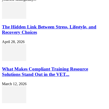
The Hidden Link Between Stress, Lifestyle, and
Recovery Choices
April 28, 2026
What Makes Compliant Training Resource
Solutions Stand Out in the VET...
March 12, 2026