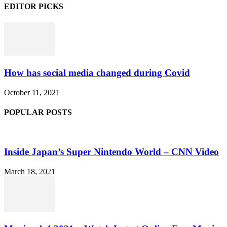
EDITOR PICKS
How has social media changed during Covid
October 11, 2021
POPULAR POSTS
Inside Japan’s Super Nintendo World – CNN Video
March 18, 2021