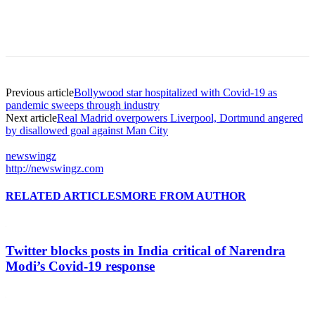
Previous article
Bollywood star hospitalized with Covid-19 as
pandemic sweeps through industry
Next article
Real Madrid overpowers Liverpool, Dortmund angered
by disallowed goal against Man City
newswingz
http://newswingz.com
RELATED ARTICLES
MORE FROM AUTHOR
Twitter blocks posts in India critical of Narendra
Modi’s Covid-19 response