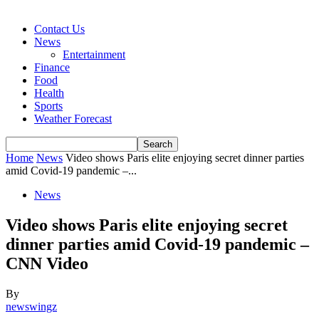
Contact Us
News
Entertainment
Finance
Food
Health
Sports
Weather Forecast
Home
News
Video shows Paris elite enjoying secret dinner parties
amid Covid-19 pandemic –...
News
Video shows Paris elite enjoying secret
dinner parties amid Covid-19 pandemic –
CNN Video
By
newswingz