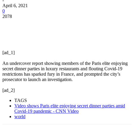
-
April 6, 2021
0
2078
[ad_1]
An undercover report showing members of the Paris elite enjoying
secret dinner parties in luxury restaurants and flouting Covid-19
restrictions has sparked fury in France, and prompted the city’s
prosecutor to launch an investigation.
[ad_2]
TAGS
Video shows Paris elite enjoying secret dinner parties amid
Covid-19 pandemic - CNN Video
world