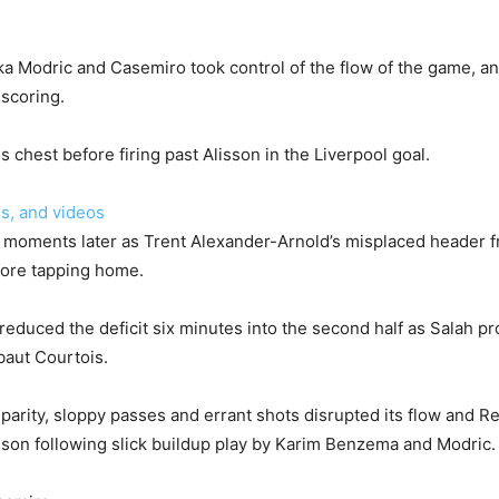
a Modric and Casemiro took control of the flow of the game, an
 scoring.
is chest before firing past Alisson in the Liverpool goal.
s, and videos
e moments later as Trent Alexander-Arnold’s misplaced header
efore tapping home.
reduced the deficit six minutes into the second half as Salah p
baut Courtois.
parity, sloppy passes and errant shots disrupted its flow and Re
isson following slick buildup play by Karim Benzema and Modric.