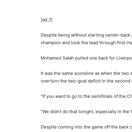
[ad_1]
Despite being without starting center-back
champion and took the lead through first-ha
Mohamed Salah pulled one back for Liverpool
It was the same scoreline as when the two s
overturn the two-goal deficit in the second l
“If you want to go to the semifinals of the
“We didn’t do that tonight, especially in the 
Despite coming into the game off the back 