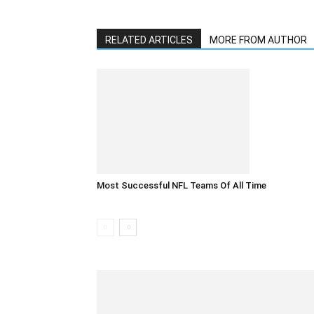
RELATED ARTICLES
MORE FROM AUTHOR
Most Successful NFL Teams Of All Time