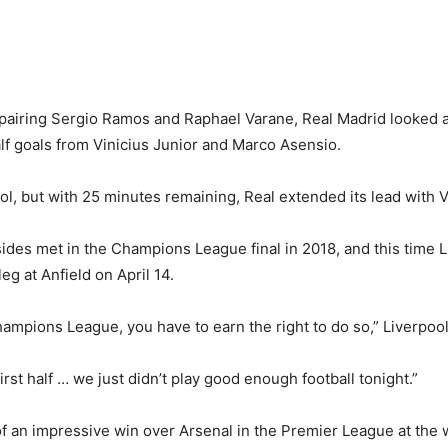
 pairing Sergio Ramos and Raphael Varane, Real Madrid looked 
lf goals from Vinicius Junior and Marco Asensio.
, but with 25 minutes remaining, Real extended its lead with Vi
ides met in the Champions League final in 2018, and this time L
eg at Anfield on April 14.
 Champions League, you have to earn the right to do so,” Liverpo
first half … we just didn’t play good enough football tonight.”
of an impressive win over Arsenal in the Premier League at th