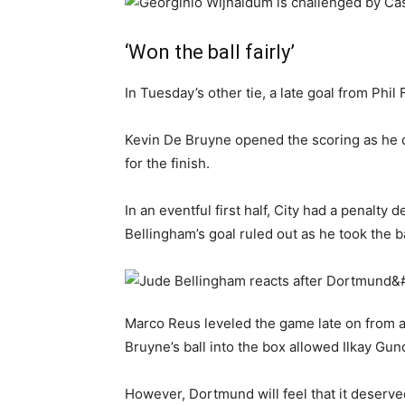
‘Won the ball fairly’
In Tuesday’s other tie, a late goal from Ph
Kevin De Bruyne opened the scoring as he 
for the finish.
In an eventful first half, City had a penalt
Bellingham’s goal ruled out as he took the b
Marco Reus leveled the game late on from a
Bruyne’s ball into the box allowed Ilkay Gu
However, Dortmund will feel that it deserved