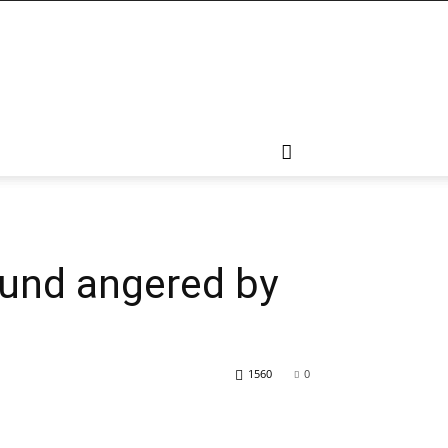
mund angered by
1560
0