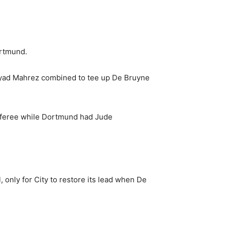
ortmund.
Riyad Mahrez combined to tee up De Bruyne
t referee while Dortmund had Jude
only for City to restore its lead when De