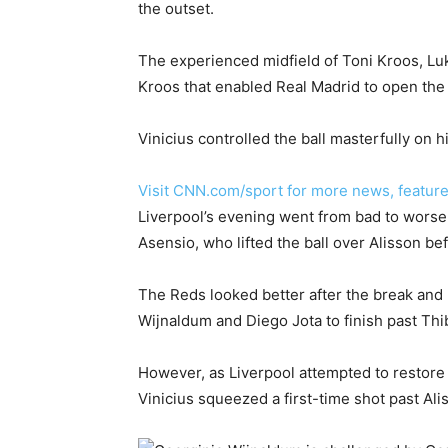
the outset.
The experienced midfield of Toni Kroos, Luk
Kroos that enabled Real Madrid to open the
Vinicius controlled the ball masterfully on h
Visit CNN.com/sport for more news, feature
Liverpool’s evening went from bad to wors
Asensio, who lifted the ball over Alisson b
The Reds looked better after the break and 
Wijnaldum and Diego Jota to finish past Thi
However, as Liverpool attempted to restore 
Vinicius squeezed a first-time shot past Al