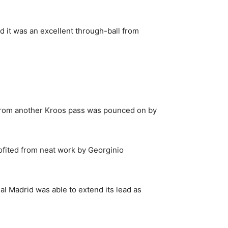
d it was an excellent through-ball from
 from another Kroos pass was pounced on by
rofited from neat work by Georginio
al Madrid was able to extend its lead as