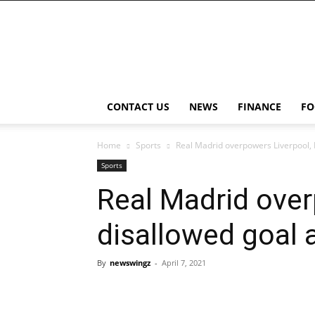
NewsWingz
CONTACT US
NEWS
FINANCE
FO
Home
Sports
Real Madrid overpowers Liverpool,
Sports
Real Madrid ove
disallowed goal 
By
newswingz
-
April 7, 2021