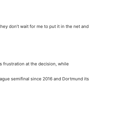
ey don’t wait for me to put it in the net and
s frustration at the decision, while
League semifinal since 2016 and Dortmund its