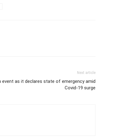
Next article
 event as it declares state of emergency amid
Covid-19 surge