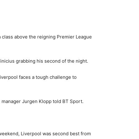
a class above the reigning Premier League
nicius grabbing his second of the night.
iverpool faces a tough challenge to
ol manager Jurgen Klopp told BT Sport.
e weekend, Liverpool was second best from