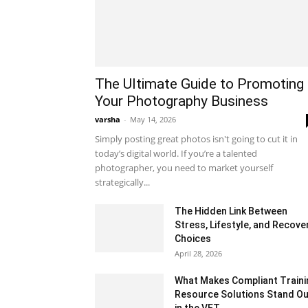
The Ultimate Guide to Promoting
Your Photography Business
varsha
-
May 14, 2026
Simply posting great photos isn't going to cut it in
today’s digital world. If you’re a talented
photographer, you need to market yourself
strategically...
The Hidden Link Between
Stress, Lifestyle, and Recove
Choices
April 28, 2026
What Makes Compliant Traini
Resource Solutions Stand Ou