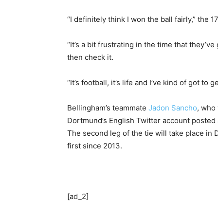
“I definitely think I won the ball fairly,” the 
“It’s a bit frustrating in the time that they
then check it.
“It’s football, it’s life and I’ve kind of got to g
Bellingham’s teammate
Jadon Sancho
, who 
Dortmund’s English Twitter account posted a
The second leg of the tie will take place i
first since 2013.
[ad_2]