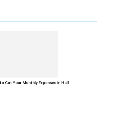
o Cut Your Monthly Expenses in Half