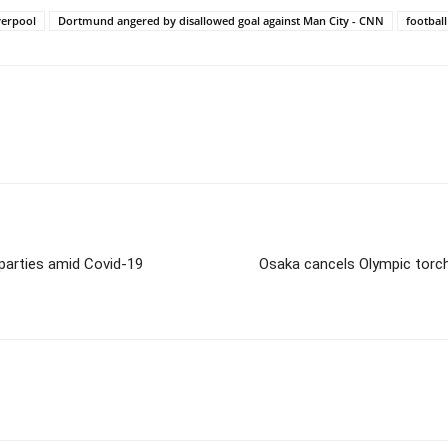
verpool
Dortmund angered by disallowed goal against Man City - CNN
football
 parties amid Covid-19
Osaka cancels Olympic torch