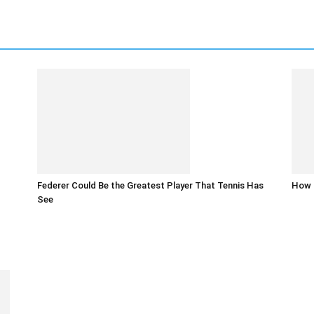
Federer Could Be the Greatest Player That Tennis Has
How t
See