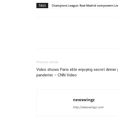
TAGS
Champions League: Real Madrid overpowers Li
Previous article
Video shows Paris elite enjoying secret dinner
pandemic – CNN Video
newswingz
http://newswingz.com