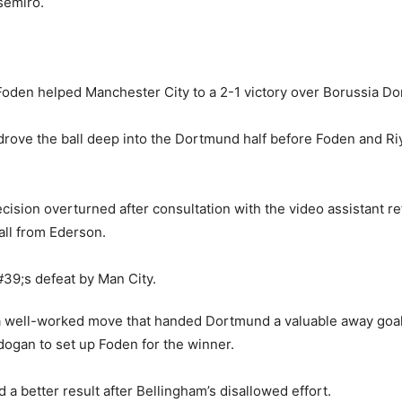
il Foden helped Manchester City to a 2-1 victory over Borussia D
drove the ball deep into the Dortmund half before Foden and 
y decision overturned after consultation with the video assistan
all from Ederson.
 well-worked move that handed Dortmund a valuable away goal, 
ndogan to set up Foden for the winner.
 a better result after Bellingham’s disallowed effort.