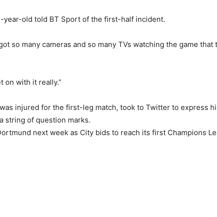
17-year-old told BT Sport of the first-half incident.
’ve got so many cameras and so many TVs watching the game that th
et on with it really.”
was injured for the first-leg match, took to Twitter to express hi
 string of question marks.
n Dortmund next week as City bids to reach its first Champions 