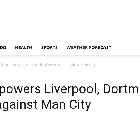
OD
HEALTH
SPORTS
WEATHER FORECAST
 Dortmund angered by disallowed goal against Man City
rpowers Liverpool, Dort
against Man City