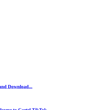
and Download...
lcome to Cartel TikTok