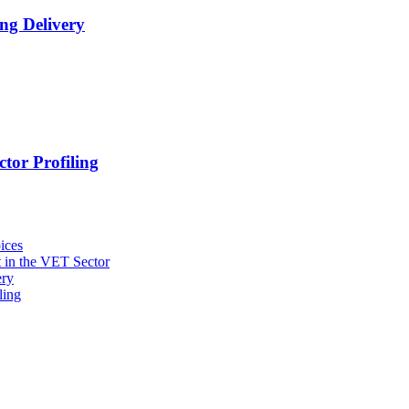
ng Delivery
tor Profiling
ices
 in the VET Sector
ery
ling