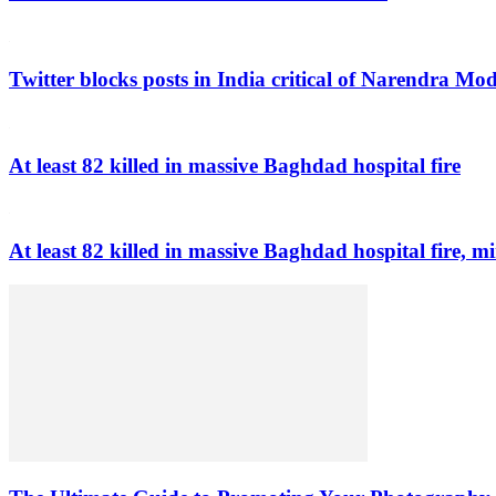
Twitter blocks posts in India critical of Narendra Mo
At least 82 killed in massive Baghdad hospital fire
At least 82 killed in massive Baghdad hospital fire, mi