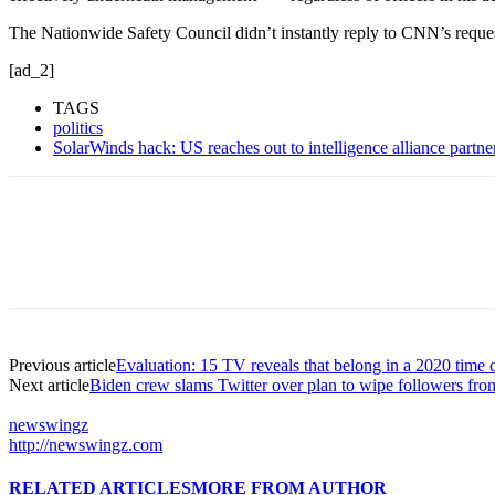
The Nationwide Safety Council didn’t instantly reply to CNN’s reques
[ad_2]
TAGS
politics
SolarWinds hack: US reaches out to intelligence alliance partn
Previous article
Evaluation: 15 TV reveals that belong in a 2020 time 
Next article
Biden crew slams Twitter over plan to wipe followers f
newswingz
http://newswingz.com
RELATED ARTICLES
MORE FROM AUTHOR