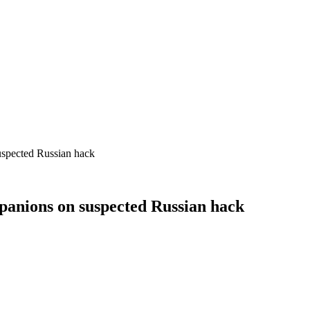
suspected Russian hack
mpanions on suspected Russian hack