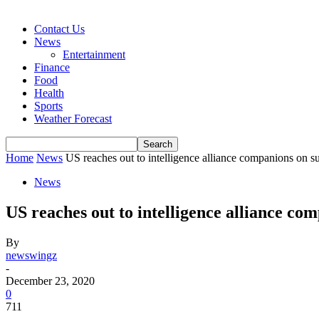
Contact Us
News
Entertainment
Finance
Food
Health
Sports
Weather Forecast
Home
News
US reaches out to intelligence alliance companions on 
News
US reaches out to intelligence alliance co
By
newswingz
-
December 23, 2020
0
711