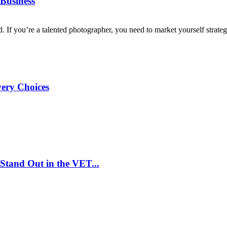
Business
d. If you’re a talented photographer, you need to market yourself strategi
very Choices
Stand Out in the VET...