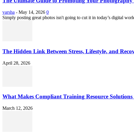
The Ultimate Guide to Promoting Your Photography 
varsha
-
May 14, 2026
0
Simply posting great photos isn't going to cut it in today’s digital worl
The Hidden Link Between Stress, Lifestyle, and Reco
April 28, 2026
What Makes Compliant Training Resource Solutions 
March 12, 2026