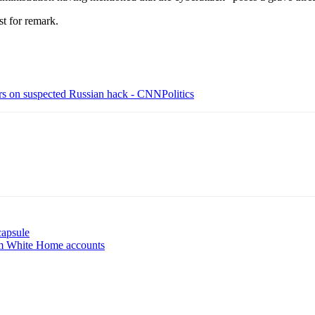
t for remark.
ers on suspected Russian hack - CNNPolitics
capsule
rom White Home accounts