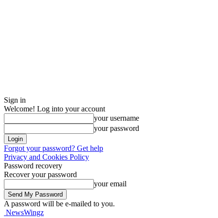
Sign in
Welcome! Log into your account
your username
your password
Forgot your password? Get help
Privacy and Cookies Policy
Password recovery
Recover your password
your email
A password will be e-mailed to you.
NewsWingz