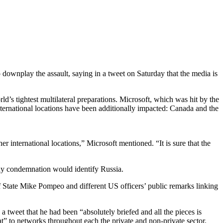
 downplay the assault, saying in a tweet on Saturday that the media is
’s tightest multilateral preparations. Microsoft, which was hit by the
ternational locations have been additionally impacted: Canada and the
r international locations,” Microsoft mentioned. “It is sure that the
any condemnation would identify Russia.
 State Mike Pompeo and different US officers’ public remarks linking
a tweet that he had been “absolutely briefed and all the pieces is
t” to networks throughout each the private and non-private sector.