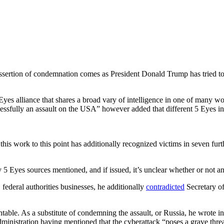
t assertion of condemnation comes as President Donald Trump has tried to
 alliance that shares a broad vary of intelligence in one of many world
cessfully an assault on the USA” however added that different 5 Eyes in
s work to this point has additionally recognized victims in seven furthe
y 5 Eyes sources mentioned, and if issued, it’s unclear whether or not 
deral authorities businesses, he additionally
contradicted
Secretary of
table. As a substitute of condemning the assault, or Russia, he wrote in 
ministration having mentioned that the cyberattack “poses a grave threa