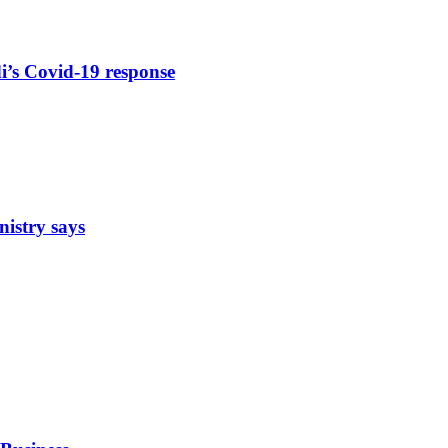
di’s Covid-19 response
nistry says