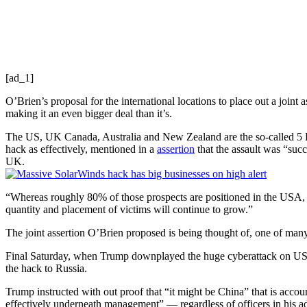
[ad_1]
O’Brien’s proposal for the international locations to place out a join
making it an even bigger deal than it’s.
The US, UK Canada, Australia and New Zealand are the so-called 5 Eyes
hack as effectively, mentioned in a
assertion
that the assault was “suc
UK.
“Whereas roughly 80% of those prospects are positioned in the USA, thi
quantity and placement of victims will continue to grow.”
The joint assertion O’Brien proposed is being thought of, one of man
Final Saturday, when Trump downplayed the huge cyberattack on US fe
the hack to Russia.
Trump instructed with out proof that “it might be China” that is accoun
effectively underneath management” — regardless of officers in his ad