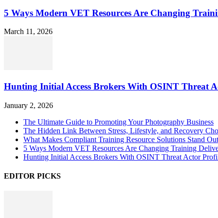
5 Ways Modern VET Resources Are Changing Traini
March 11, 2026
Hunting Initial Access Brokers With OSINT Threat Ac
January 2, 2026
The Ultimate Guide to Promoting Your Photography Business
The Hidden Link Between Stress, Lifestyle, and Recovery Cho
What Makes Compliant Training Resource Solutions Stand Out
5 Ways Modern VET Resources Are Changing Training Deliv
Hunting Initial Access Brokers With OSINT Threat Actor Profi
EDITOR PICKS