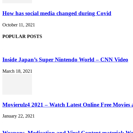
How has social media changed during Covid
October 11, 2021
POPULAR POSTS
Inside Japan’s Super Nintendo World – CNN Video
March 18, 2021
Movierulz4 2021 – Watch Latest Online Free Movies 
January 22, 2021
Weapons, Medication and Viral Content material: We