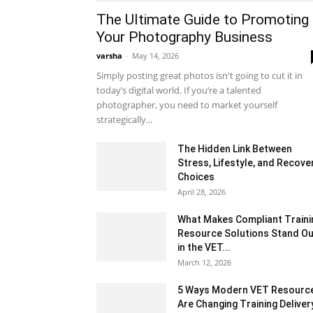
The Ultimate Guide to Promoting
Your Photography Business
varsha
-
May 14, 2026
Simply posting great photos isn't going to cut it in
today’s digital world. If you’re a talented
photographer, you need to market yourself
strategically...
The Hidden Link Between
Stress, Lifestyle, and Recove
Choices
April 28, 2026
What Makes Compliant Traini
Resource Solutions Stand Ou
in the VET...
March 12, 2026
5 Ways Modern VET Resourc
Are Changing Training Deliver