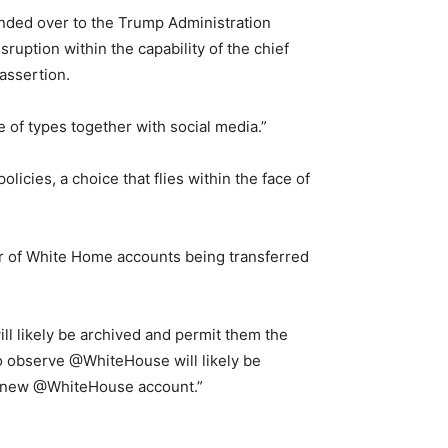
nded over to the Trump Administration
ruption within the capability of the chief
 assertion.
e of types together with social media.”
licies, a choice that flies within the face of
r of White Home accounts being transferred
will likely be archived and permit them the
ho observe @WhiteHouse will likely be
nd new @WhiteHouse account.”