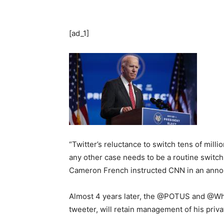
[ad_1]
“Twitter’s reluctance to switch tens of mill
any other case needs to be a routine switc
Cameron French instructed CNN in an ann
Almost 4 years later, the @POTUS and @Whit
tweeter, will retain management of his priv