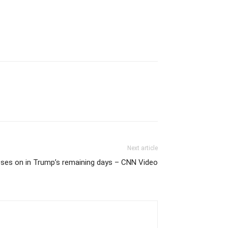
Next article
esses on in Trump’s remaining days – CNN Video