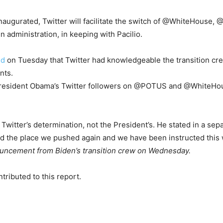
e inaugurated, Twitter will facilitate the switch of @WhiteHo
dministration, in keeping with Pacilio.
ed
on Tuesday that Twitter had knowledgeable the transition cre
nts.
 President Obama’s Twitter followers on @POTUS and @WhiteHou
 Twitter’s determination, not the President’s. He stated in a sep
ad the place we pushed again and we have been instructed this
ouncement from Biden’s transition crew on Wednesday.
ributed to this report.