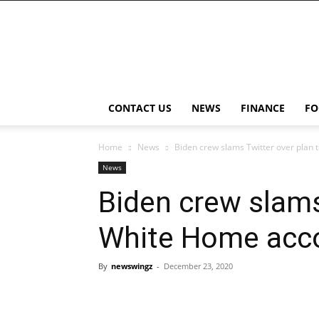
NewsWingz
CONTACT US
NEWS
FINANCE
FO
Home
News
Biden crew slams Twitter over plan 
News
Biden crew slams
White Home acc
By
newswingz
-
December 23, 2020