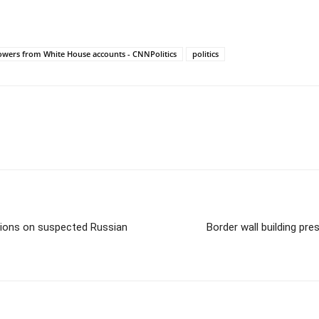
lowers from White House accounts - CNNPolitics
politics
nions on suspected Russian
Border wall building pr