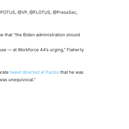
use, @POTUS, @VP, @FLOTUS, @PressSec,
w that “the Biden administration should
se — at Workforce 44’s urging,” Flaherty
arate
tweet directed at Pacilio
that he was
 was unequivocal.”