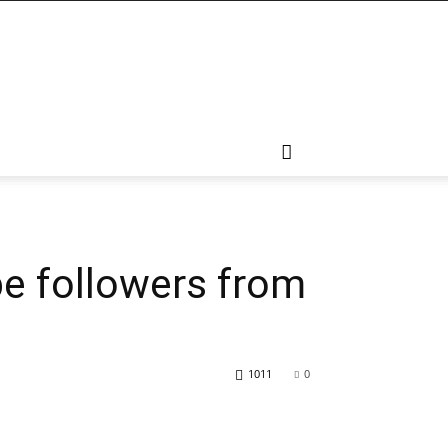
pe followers from
1011
0