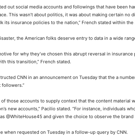
ed out social media accounts and followings that have been ha
e. This wasn’t about politics, it was about making certain no dis
 its insurance policies to the nation,” French stated within the
disaster, the American folks deserve entry to data in a wide rang
motive for why they’ve chosen this abrupt reversal in insurance po
ith this transition,” French stated.
instructed CNN in an announcement on Tuesday that the a numbe
t followers.”
rs of those accounts to supply context that the content material 
on’s new accounts,” Pacilio stated. “For instance, individuals w
ed as @WhiteHouse45 and given the choice to observe the bra
ange when requested on Tuesday in a follow-up query by CNN.