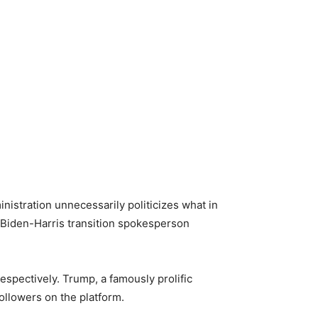
inistration unnecessarily politicizes what in
 Biden-Harris transition spokesperson
spectively. Trump, a famously prolific
ollowers on the platform.