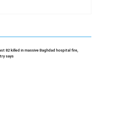
ast 82 killed in massive Baghdad hospital fire,
try says