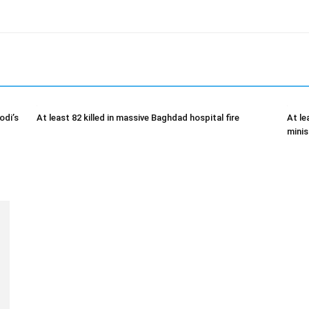
odi’s
At least 82 killed in massive Baghdad hospital fire
At le
minis