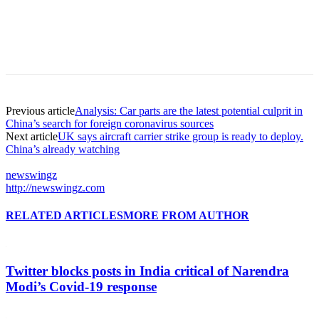
Previous article
Analysis: Car parts are the latest potential culprit in
China’s search for foreign coronavirus sources
Next article
UK says aircraft carrier strike group is ready to deploy.
China’s already watching
newswingz
http://newswingz.com
RELATED ARTICLES
MORE FROM AUTHOR
Twitter blocks posts in India critical of Narendra
Modi’s Covid-19 response