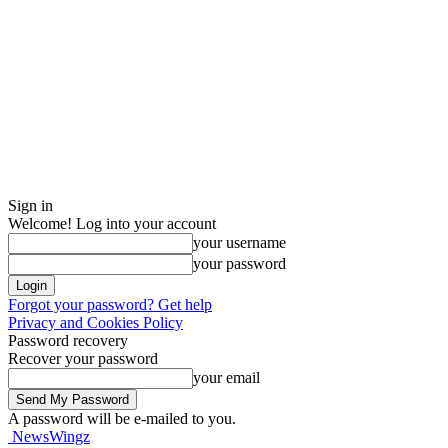
Sign in
Welcome! Log into your account
your username
your password
Forgot your password? Get help
Privacy and Cookies Policy
Password recovery
Recover your password
your email
A password will be e-mailed to you.
NewsWingz