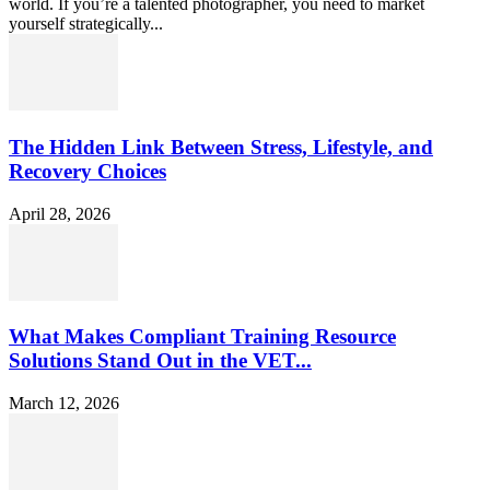
world. If you’re a talented photographer, you need to market
yourself strategically...
The Hidden Link Between Stress, Lifestyle, and
Recovery Choices
April 28, 2026
What Makes Compliant Training Resource
Solutions Stand Out in the VET...
March 12, 2026