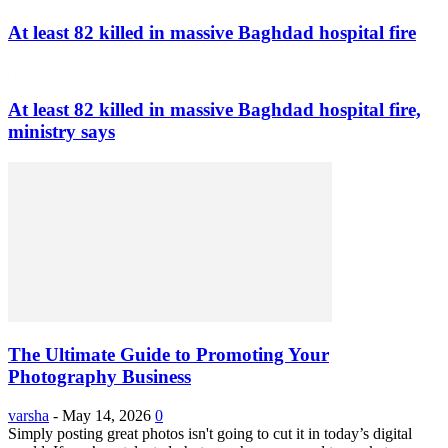
At least 82 killed in massive Baghdad hospital fire
At least 82 killed in massive Baghdad hospital fire,
ministry says
The Ultimate Guide to Promoting Your
Photography Business
varsha
-
May 14, 2026
0
Simply posting great photos isn't going to cut it in today’s digital