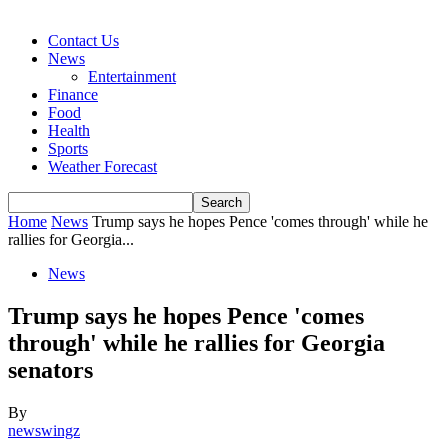
Contact Us
News
Entertainment
Finance
Food
Health
Sports
Weather Forecast
Home
News
Trump says he hopes Pence 'comes through' while he
rallies for Georgia...
News
Trump says he hopes Pence 'comes
through' while he rallies for Georgia
senators
By
newswingz