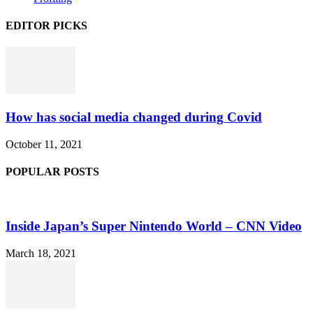
EDITOR PICKS
How has social media changed during Covid
October 11, 2021
POPULAR POSTS
Inside Japan’s Super Nintendo World – CNN Video
March 18, 2021