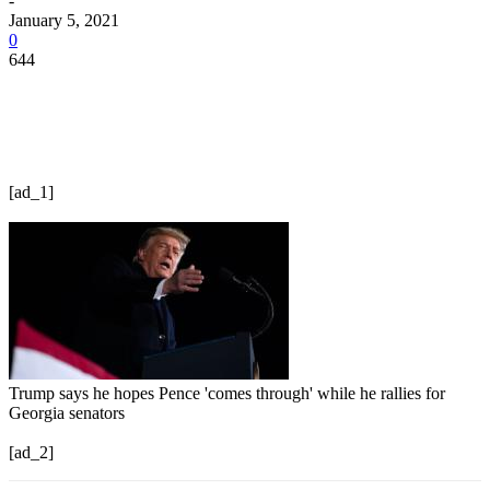
-
January 5, 2021
0
644
[ad_1]
Trump says he hopes Pence 'comes through' while he rallies for
Georgia senators
[ad_2]