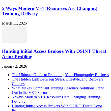
5 Ways Modern VET Resources Are Changing
Training Delivery
March 11, 2026
Hunting Initial Access Brokers With OSINT Threat
Actor Profiling
January 2, 2026
The Ultimate Guide to Promoting Your Photography Business
The Hidden Link Between Stress, Lifestyle, and Recovery
Choices
What Makes Compliant Training Resource Solutions Stand
Out in the VET Sector
5 Ways Modern VET Resources Are Changing Training
Delivery
Hunting Initial Access Brokers With OSINT Threat Actor
Profiling