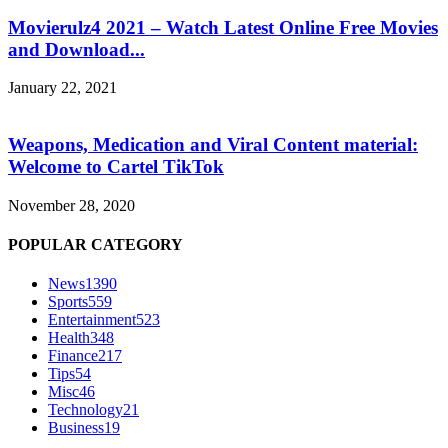
Movierulz4 2021 – Watch Latest Online Free Movies
and Download...
January 22, 2021
Weapons, Medication and Viral Content material:
Welcome to Cartel TikTok
November 28, 2020
POPULAR CATEGORY
News
1390
Sports
559
Entertainment
523
Health
348
Finance
217
Tips
54
Misc
46
Technology
21
Business
19