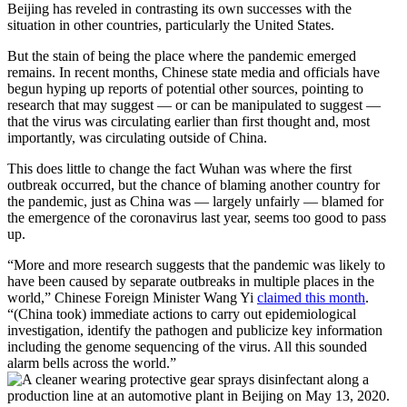
Beijing has reveled in contrasting its own successes with the
situation in other countries, particularly the United States.
But the stain of being the place where the pandemic emerged
remains. In recent months, Chinese state media and officials have
begun hyping up reports of potential other sources, pointing to
research that may suggest — or can be manipulated to suggest —
that the virus was circulating earlier than first thought and, most
importantly, was circulating outside of China.
This does little to change the fact Wuhan was where the first
outbreak occurred, but the chance of blaming another country for
the pandemic, just as China was — largely unfairly — blamed for
the emergence of the coronavirus last year, seems too good to pass
up.
“More and more research suggests that the pandemic was likely to
have been caused by separate outbreaks in multiple places in the
world,” Chinese Foreign Minister Wang Yi
claimed this month
.
“(China took) immediate actions to carry out epidemiological
investigation, identify the pathogen and publicize key information
including the genome sequencing of the virus. All this sounded
alarm bells across the world.”