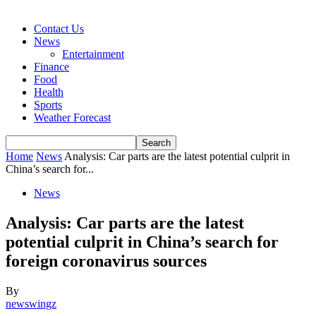
Contact Us
News
Entertainment
Finance
Food
Health
Sports
Weather Forecast
Home
News
Analysis: Car parts are the latest potential culprit in
China’s search for...
News
Analysis: Car parts are the latest
potential culprit in China’s search for
foreign coronavirus sources
By
newswingz