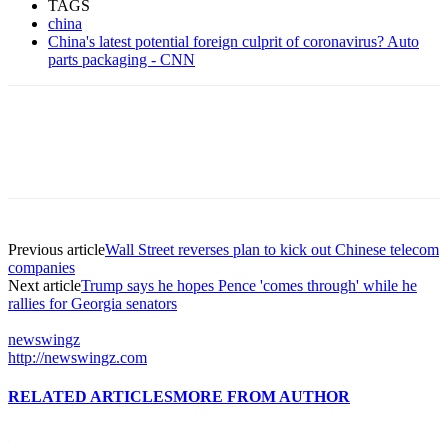
TAGS
china
China's latest potential foreign culprit of coronavirus? Auto
parts packaging - CNN
Previous article
Wall Street reverses plan to kick out Chinese telecom
companies
Next article
Trump says he hopes Pence 'comes through' while he
rallies for Georgia senators
newswingz
http://newswingz.com
RELATED ARTICLES
MORE FROM AUTHOR