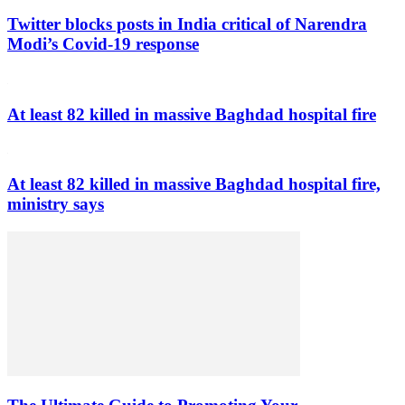
Twitter blocks posts in India critical of Narendra
Modi’s Covid-19 response
At least 82 killed in massive Baghdad hospital fire
At least 82 killed in massive Baghdad hospital fire,
ministry says