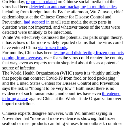
On Monday,
reports circulated
on Chinese social media that the
virus had been
detected on auto part packaging in multiple cities
,
including from foreign brands. By the afternoon, Wu Zunyou, chief
epidemiologist at the Chinese Center for Disease Control and
Prevention,
had stepped in
to tell state media the auto parts in
question were not imported, and whatever traces of the virus were
detected were unlikely to be infectious.
While Wu effectively dismissed the potential car parts origin theory,
it has echoes of far more widely reported claims that the virus could
have entered China
via frozen foods
.
For months, China has been
testing and disinfecting frozen products
coming from overseas
, over fears the virus could reenter the country
that way, even as experts remain skeptical about this as a potential
source of infection.
The World Health Organization (WHO) says it is “highly unlikely
that people can contract Covid-19 from food or food packaging,”
and the United States Centers for Disease Control and Prevention
says the risk is “thought to be very low.” Both insist there is no
evidence of such transmission, and countries have even
threatened
to bring a case
against China at the World Trade Organization over
import restrictions.
Chinese experts disagree however, with Wu himself saying in
November that “more and more evidence is showing that frozen
seafood or meat products can bring viruses from outbreak countries