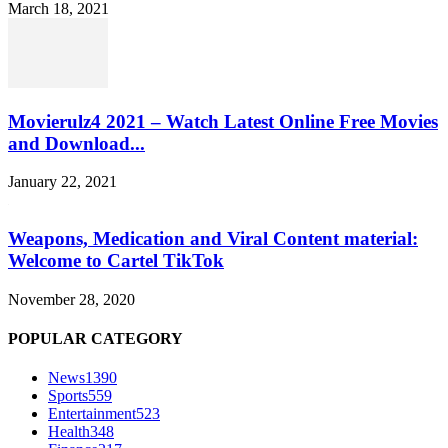
March 18, 2021
Movierulz4 2021 – Watch Latest Online Free Movies
and Download...
January 22, 2021
Weapons, Medication and Viral Content material:
Welcome to Cartel TikTok
November 28, 2020
POPULAR CATEGORY
News
1390
Sports
559
Entertainment
523
Health
348