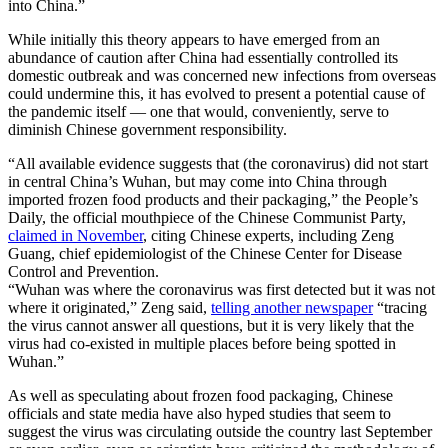
into China.”
While initially this theory appears to have emerged from an
abundance of caution after China had essentially controlled its
domestic outbreak and was concerned new infections from overseas
could undermine this, it has evolved to present a potential cause of
the pandemic itself — one that would, conveniently, serve to
diminish Chinese government responsibility.
“All available evidence suggests that (the coronavirus) did not start
in central China’s Wuhan, but may come into China through
imported frozen food products and their packaging,” the People’s
Daily, the official mouthpiece of the Chinese Communist Party,
claimed in November
, citing Chinese experts, including Zeng
Guang, chief epidemiologist of the Chinese Center for Disease
Control and Prevention.
“Wuhan was where the coronavirus was first detected but it was not
where it originated,” Zeng said,
telling another newspaper
“tracing
the virus cannot answer all questions, but it is very likely that the
virus had co-existed in multiple places before being spotted in
Wuhan.”
As well as speculating about frozen food packaging, Chinese
officials and state media have also hyped studies that seem to
suggest the virus was circulating outside the country last September