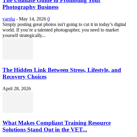
The Ultimate Guide to Promoting Your
Photography Business
varsha
-
May 14, 2026
0
Simply posting great photos isn't going to cut it in today’s digital
world. If you’re a talented photographer, you need to market
yourself strategically...
The Hidden Link Between Stress, Lifestyle, and
Recovery Choices
April 28, 2026
What Makes Compliant Training Resource
Solutions Stand Out in the VET...