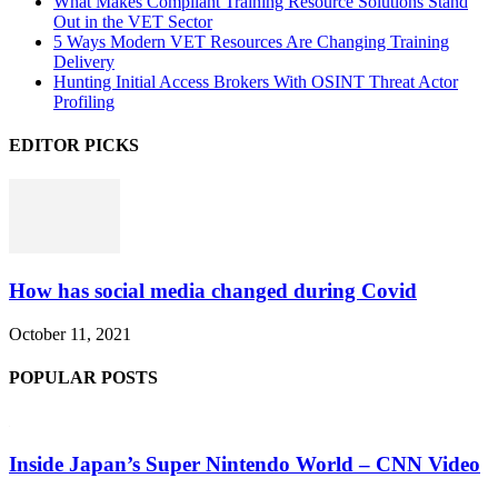
What Makes Compliant Training Resource Solutions Stand
Out in the VET Sector
5 Ways Modern VET Resources Are Changing Training
Delivery
Hunting Initial Access Brokers With OSINT Threat Actor
Profiling
EDITOR PICKS
How has social media changed during Covid
October 11, 2021
POPULAR POSTS
Inside Japan’s Super Nintendo World – CNN Video