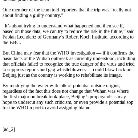
One member of the team told reporters that the trip was “really not
about finding a guilty country.”
“It’s about trying to understand what happened and then see if,
based on those data, we can try to reduce the risk in the future,” said
Fabian Leendertz of Germany’s Robert Koch Institute, according to
the BBC.
But China may fear that the WHO investigation — if it confirms the
basic facts of the Wuhan outbreak as currently understood, including
that officials failed to recognize the true danger of the virus and tried
to suppress reports and gag whistleblowers — could blow back on
Beijing just as the country is working to rehabilitate its image.
By muddying the water with talk of potential outside origins,
regardless of the fact this does not change that Wuhan was where
the first major outbreak took place, Beijing’s propagandists may
hope to undercut any such criticism, or even provide a potential sop
for the WHO report to avoid assigning blame.
[ad_2]