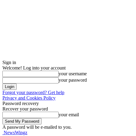
Sign in
Welcome! Log into your account
your username
your password
Forgot your password? Get help
Privacy and Cookies Policy
Password recovery
Recover your password
your email
A password will be e-mailed to you.
NewsWingz