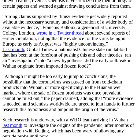
or even earlier, even as scientists have criticized the methodology of
certain papers and warned against drawing conclusions from them.
“Strong claims supported by flimsy evidence get widely reported
without the necessary scrutiny and consideration of a wider body of
available evidence,” Francois Balloux, a geneticist at University
College London,
wrote in a Twitter thread
about several reports of
earlier circulation, noting that the evidence for the virus being in
Europe as early as August was “highly unconvincing.”
Last month
, Global Times, a nationalist Chinese state-run tabloid
that has been at the forefront of pushing this and other theories, ran
an “investigation” into “a new hypothesis: did the early outbreak in
Wuhan originate from imported frozen food?”
“Although it might be too early to jump to conclusions, the
possibility that the coronavirus was passed on from cold-chain
products into Wuhan, or more specifically, to the Huanan wet
market, where the sale of frozen products was once prevalent,
cannot be ruled out,” the paper claimed, adding that “more evidence
is needed, and scientists worldwide are urged to join hands to further
research this hypothesis and pinpoint the origin of the virus.”
Such research is underway, with a WHO team arriving in Wuhan
last month
to investigate the origins of the pandemic, after months of
negotiation with Beijing, which has been wary of allowing any
outside probe until now.