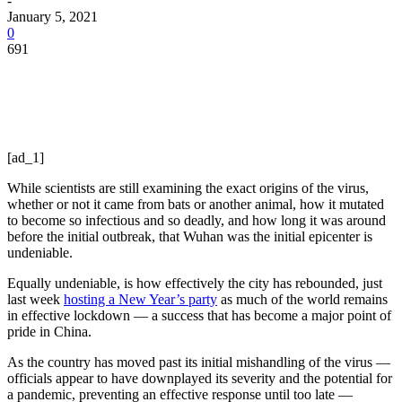
-
January 5, 2021
0
691
[ad_1]
While scientists are still examining the exact origins of the virus,
whether or not it came from bats or another animal, how it mutated
to become so infectious and so deadly, and how long it was around
before the initial outbreak, that Wuhan was the initial epicenter is
undeniable.
Equally undeniable, is how effectively the city has rebounded, just
last week
hosting a New Year’s party
as much of the world remains
in effective lockdown — a success that has become a major point of
pride in China.
As the country has moved past its initial mishandling of the virus —
officials appear to have downplayed its severity and the potential for
a pandemic, preventing an effective response until too late —