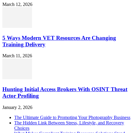
March 12, 2026
5 Ways Modern VET Resources Are Changing
Training Delivery
March 11, 2026
Hunting Initial Access Brokers With OSINT Threat
Actor Profiling
January 2, 2026
The Ultimate Guide to Promoting Your Photography Business
The Hidden Link Between Stress, Lifestyle, and Recovery
Choices