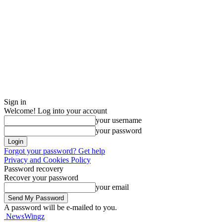
Sign in
Welcome! Log into your account
your username
your password
Forgot your password? Get help
Privacy and Cookies Policy
Password recovery
Recover your password
your email
A password will be e-mailed to you.
NewsWingz