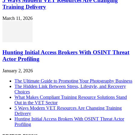
5 Ways Modern VET Resources Are Changing
Training Delivery
March 11, 2026
Hunting Initial Access Brokers With OSINT Threat
Actor Profiling
January 2, 2026
The Ultimate Guide to Promoting Your Photography Business
The Hidden Link Between Stress, Lifestyle, and Recovery
Choices
What Makes Compliant Training Resource Solutions Stand
Out in the VET Sector
5 Ways Modern VET Resources Are Changing Training
Delivery
Hunting Initial Access Brokers With OSINT Threat Actor
Profiling