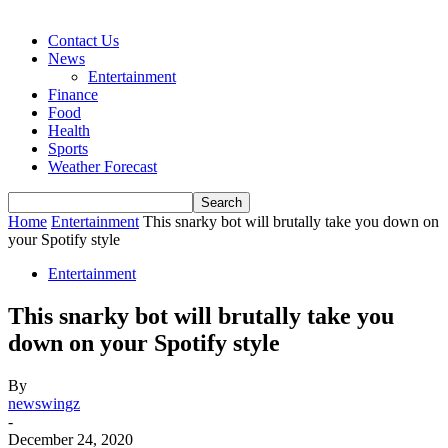
Contact Us
News
Entertainment
Finance
Food
Health
Sports
Weather Forecast
Home
Entertainment
This snarky bot will brutally take you down on
your Spotify style
Entertainment
This snarky bot will brutally take you
down on your Spotify style
By
newswingz
-
December 24, 2020