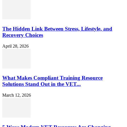
The Hidden Link Between Stress, Lifestyle, and
Recovery Choices
April 28, 2026
What Makes Compliant Training Resource
Solutions Stand Out in the VET...
March 12, 2026