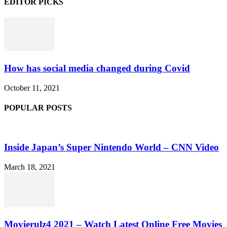
EDITOR PICKS
How has social media changed during Covid
October 11, 2021
POPULAR POSTS
Inside Japan’s Super Nintendo World – CNN Video
March 18, 2021
Movierulz4 2021 – Watch Latest Online Free Movies