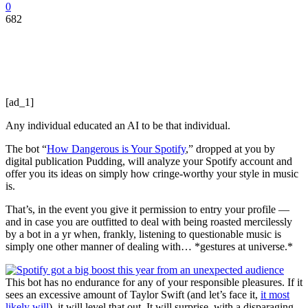
0
682
[ad_1]
Any individual educated an AI to be that individual.
The bot “
How Dangerous is Your Spotify
,” dropped at you by
digital publication Pudding, will analyze your Spotify account and
offer you its ideas on simply how cringe-worthy your style in music
is.
That’s, in the event you give it permission to entry your profile —
and in case you are outfitted to deal with being roasted mercilessly
by a bot in a yr when, frankly, listening to questionable music is
simply one other manner of dealing with… *gestures at universe.*
This bot has no endurance for any of your responsible pleasures. If it
sees an excessive amount of Taylor Swift (and let’s face it,
it most
likely will
), it will level that out. It will surprise, with a disparaging