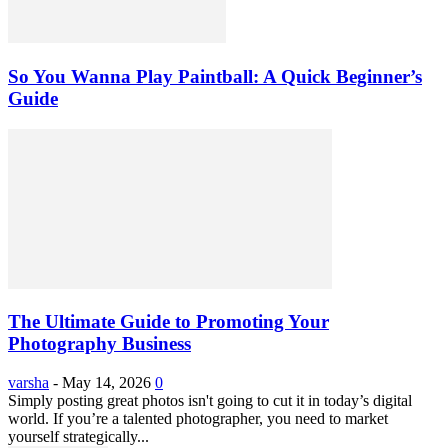
So You Wanna Play Paintball: A Quick Beginner’s
Guide
The Ultimate Guide to Promoting Your
Photography Business
varsha
-
May 14, 2026
0
Simply posting great photos isn't going to cut it in today’s digital
world. If you’re a talented photographer, you need to market
yourself strategically...