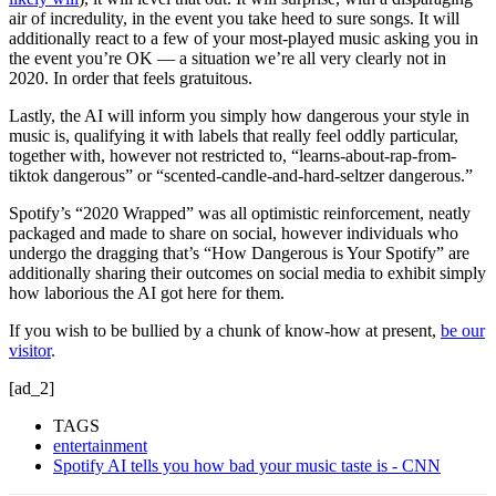
air of incredulity, in the event you take heed to sure songs. It will
additionally react to a few of your most-played music asking you in
the event you’re OK — a situation we’re all very clearly not in
2020. In order that feels gratuitous.
Lastly, the AI will inform you simply how dangerous your style in
music is, qualifying it with labels that really feel oddly particular,
together with, however not restricted to, “learns-about-rap-from-
tiktok dangerous” or “scented-candle-and-hard-seltzer dangerous.”
Spotify’s “2020 Wrapped” was all optimistic reinforcement, neatly
packaged and made to share on social, however individuals who
undergo the dragging that’s “How Dangerous is Your Spotify” are
additionally sharing their outcomes on social media to exhibit simply
how laborious the AI got here for them.
If you wish to be bullied by a chunk of know-how at present,
be our
visitor
.
[ad_2]
TAGS
entertainment
Spotify AI tells you how bad your music taste is - CNN