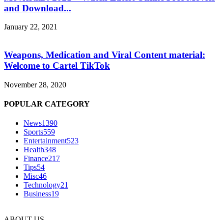
and Download...
January 22, 2021
Weapons, Medication and Viral Content material:
Welcome to Cartel TikTok
November 28, 2020
POPULAR CATEGORY
News
1390
Sports
559
Entertainment
523
Health
348
Finance
217
Tips
54
Misc
46
Technology
21
Business
19
ABOUT US