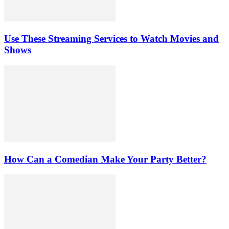
Use These Streaming Services to Watch Movies and
Shows
How Can a Comedian Make Your Party Better?