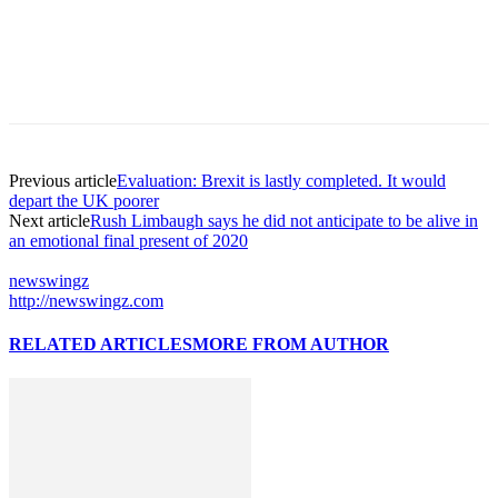
Previous article
Evaluation: Brexit is lastly completed. It would
depart the UK poorer
Next article
Rush Limbaugh says he did not anticipate to be alive in
an emotional final present of 2020
newswingz
http://newswingz.com
RELATED ARTICLES
MORE FROM AUTHOR