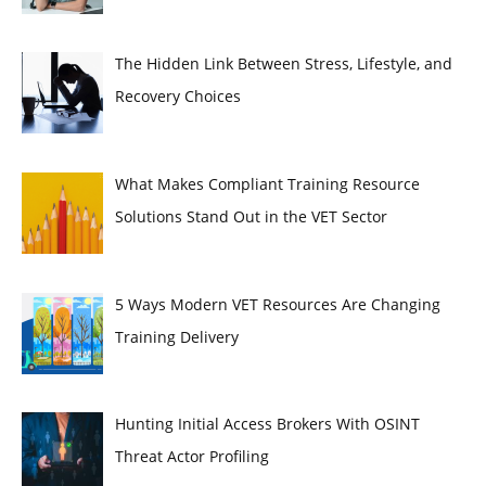
The Hidden Link Between Stress, Lifestyle, and
Recovery Choices
What Makes Compliant Training Resource
Solutions Stand Out in the VET Sector
5 Ways Modern VET Resources Are Changing
Training Delivery
Hunting Initial Access Brokers With OSINT
Threat Actor Profiling