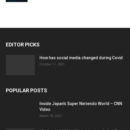
EDITOR PICKS
How has social media changed during Covid
October 11, 2021
POPULAR POSTS
Inside Japan’s Super Nintendo World – CNN
Video
March 18, 2021