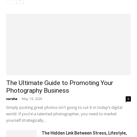
The Ultimate Guide to Promoting Your
Photography Business
varsha
-
May 14, 2026
0
Simply posting great photos isn't going to cut it in today’s digital
world. If you’re a talented photographer, you need to market
yourself strategically...
The Hidden Link Between Stress, Lifestyle,