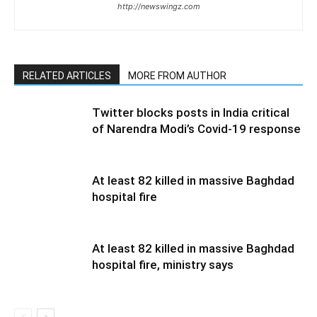
http://newswingz.com
RELATED ARTICLES
MORE FROM AUTHOR
Twitter blocks posts in India critical
of Narendra Modi’s Covid-19 response
At least 82 killed in massive Baghdad
hospital fire
At least 82 killed in massive Baghdad
hospital fire, ministry says