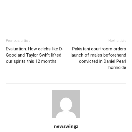
Previous article
Next article
Evaluation: How celebs like D-
Pakistani courtroom orders
Good and Taylor Swift lifted
launch of males beforehand
our spirits this 12 months
convicted in Daniel Pearl
homicide
newswingz