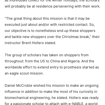
as Individuals collect for the winter holidays, the scholars
will probably be at residence persevering with their work.
“The great thing about this mission is that it may be
executed just about and/or with restricted contact. So,
our objective is to nonetheless end up these shoppers
and tackle new shoppers over the Christmas break,” their
instructor Brent Hollers stated.
The group of scholars has taken on shoppers from
throughout: from the US to China and Algeria. And the
worldwide effort to extend entry to prosthesis started as
an eagle scout mission.
Daniel McCrobie wished his mission to make an ongoing
influence in addition to make the most of his curiosity in
biomechanical engineering, he stated. Hollers was ready
for a passionate scholar to attach with e-NABLE, a world