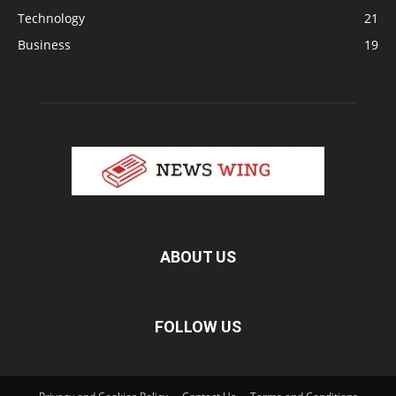
Technology
21
Business
19
ABOUT US
FOLLOW US