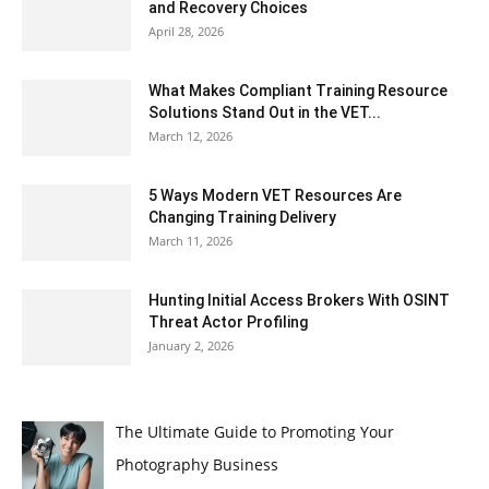
and Recovery Choices
April 28, 2026
What Makes Compliant Training Resource
Solutions Stand Out in the VET...
March 12, 2026
5 Ways Modern VET Resources Are
Changing Training Delivery
March 11, 2026
Hunting Initial Access Brokers With OSINT
Threat Actor Profiling
January 2, 2026
The Ultimate Guide to Promoting Your
Photography Business