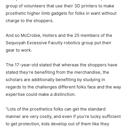
group of volunteers that use their 3D printers to make
prosthetic higher limb gadgets for folks in want without
charge to the shoppers.
And so McCrobie, Hollers and the 25 members of the
Sequoyah Excessive Faculty robotics group put their
gear to work.
The 17-year-old stated that whereas the shoppers have
stated they’re benefiting from the merchandise, the
scholars are additionally benefiting by studying in
regards to the challenges different folks face and the way
expertise could make a distinction.
“Lots of the prosthetics folks can get the standard
manner are very costly, and even if you’re lucky sufficient
to get protection, kids develop out of them like they