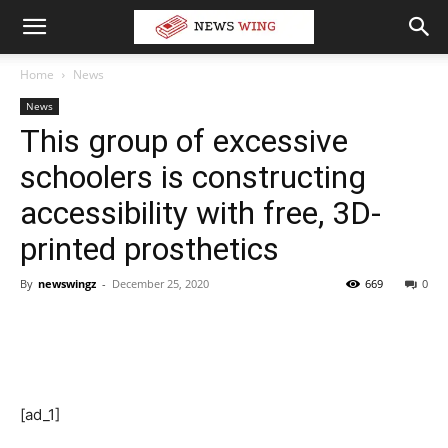
Home
News
News
This group of excessive
schoolers is constructing
accessibility with free, 3D-
printed prosthetics
By
newswingz
-
December 25, 2020
669
0
[ad_1]