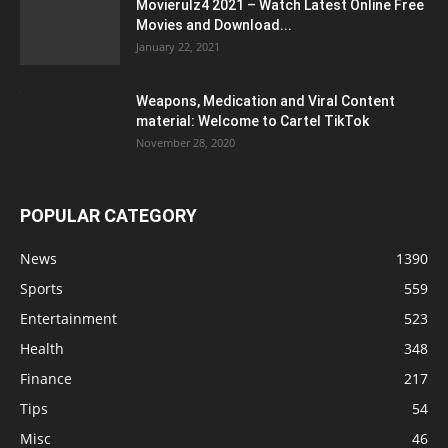
Movierulz4 2021 – Watch Latest Online Free
Movies and Download...
January 22, 2021
Weapons, Medication and Viral Content
material: Welcome to Cartel TikTok
November 28, 2020
POPULAR CATEGORY
News
1390
Sports
559
Entertainment
523
Health
348
Finance
217
Tips
54
Misc
46