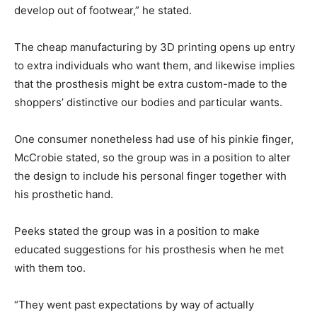
develop out of footwear,” he stated.
The cheap manufacturing by 3D printing opens up entry
to extra individuals who want them, and likewise implies
that the prosthesis might be extra custom-made to the
shoppers’ distinctive our bodies and particular wants.
One consumer nonetheless had use of his pinkie finger,
McCrobie stated, so the group was in a position to alter
the design to include his personal finger together with
his prosthetic hand.
Peeks stated the group was in a position to make
educated suggestions for his prosthesis when he met
with them too.
“They went past expectations by way of actually