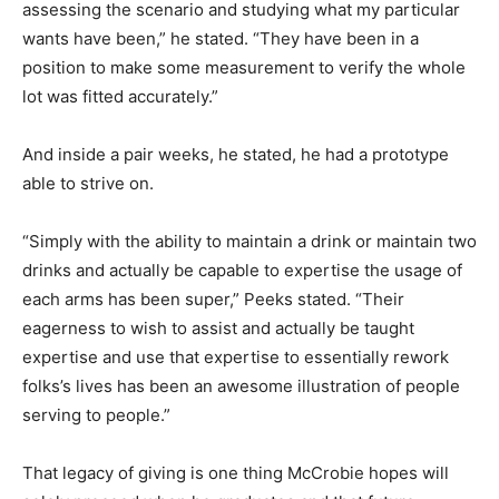
assessing the scenario and studying what my particular
wants have been,” he stated. “They have been in a
position to make some measurement to verify the whole
lot was fitted accurately.”
And inside a pair weeks, he stated, he had a prototype
able to strive on.
“Simply with the ability to maintain a drink or maintain two
drinks and actually be capable to expertise the usage of
each arms has been super,” Peeks stated. “Their
eagerness to wish to assist and actually be taught
expertise and use that expertise to essentially rework
folks’s lives has been an awesome illustration of people
serving to people.”
That legacy of giving is one thing McCrobie hopes will