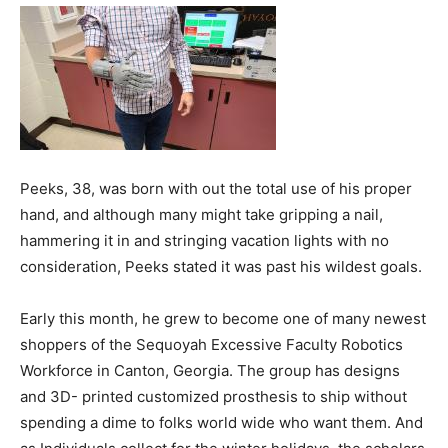
Peeks, 38, was born with out the total use of his proper
hand, and although many might take gripping a nail,
hammering it in and stringing vacation lights with no
consideration, Peeks stated it was past his wildest goals.
Early this month, he grew to become one of many newest
shoppers of the Sequoyah Excessive Faculty Robotics
Workforce in Canton, Georgia. The group has designs
and 3D- printed customized prosthesis to ship without
spending a dime to folks world wide who want them. And