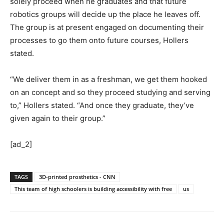
solely proceed when he graduates and that future
robotics groups will decide up the place he leaves off.
The group is at present engaged on documenting their
processes to go them onto future courses, Hollers
stated.
“We deliver them in as a freshman, we get them hooked
on an concept and so they proceed studying and serving
to,” Hollers stated. “And once they graduate, they’ve
given again to their group.”
[ad_2]
TAGS
3D-printed prosthetics - CNN
This team of high schoolers is building accessibility with free
us