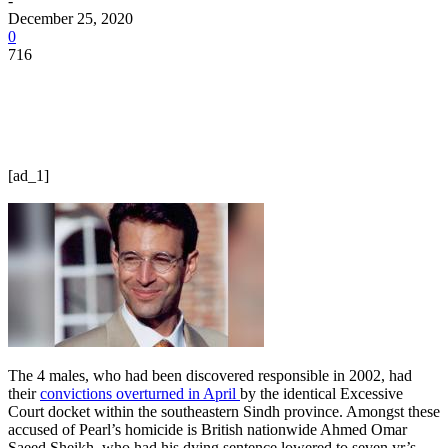
-
December 25, 2020
0
716
[ad_1]
The 4 males, who had been discovered responsible in 2002, had
their
convictions overturned in April
by the identical Excessive
Court docket within the southeastern Sindh province. Amongst these
accused of Pearl’s homicide is British nationwide Ahmed Omar
Saeed Sheikh, who had his dying sentence lowered to seven yr’s