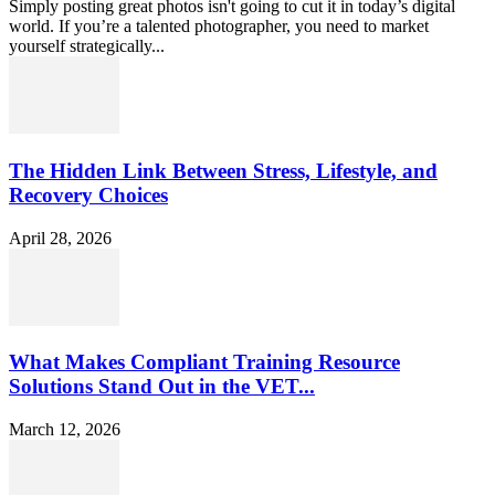
Simply posting great photos isn't going to cut it in today’s digital
world. If you’re a talented photographer, you need to market
yourself strategically...
The Hidden Link Between Stress, Lifestyle, and
Recovery Choices
April 28, 2026
What Makes Compliant Training Resource
Solutions Stand Out in the VET...
March 12, 2026