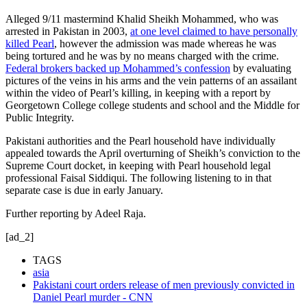
Alleged 9/11 mastermind Khalid Sheikh Mohammed, who was
arrested in Pakistan in 2003,
at one level claimed to have personally
killed Pearl
, however the admission was made whereas he was
being tortured and he was by no means charged with the crime.
Federal brokers backed up Mohammed’s confession
by evaluating
pictures of the veins in his arms and the vein patterns of an assailant
within the video of Pearl’s killing, in keeping with a report by
Georgetown College college students and school and the Middle for
Public Integrity.
Pakistani authorities and the Pearl household have individually
appealed towards the April overturning of Sheikh’s conviction to the
Supreme Court docket, in keeping with Pearl household legal
professional Faisal Siddiqui. The following listening to in that
separate case is due in early January.
Further reporting by Adeel Raja.
[ad_2]
TAGS
asia
Pakistani court orders release of men previously convicted in
Daniel Pearl murder - CNN