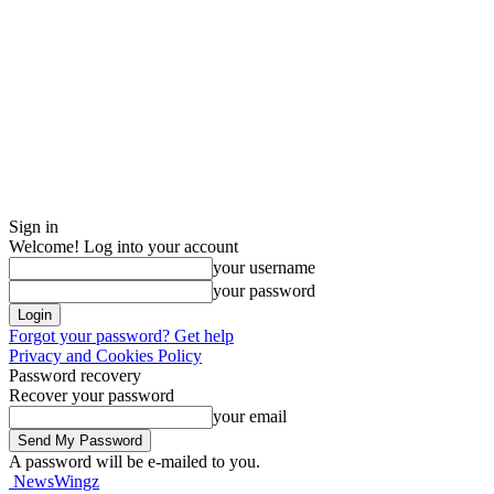
Sign in
Welcome! Log into your account
your username
your password
Forgot your password? Get help
Privacy and Cookies Policy
Password recovery
Recover your password
your email
A password will be e-mailed to you.
NewsWingz