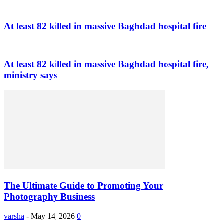
At least 82 killed in massive Baghdad hospital fire
At least 82 killed in massive Baghdad hospital fire,
ministry says
The Ultimate Guide to Promoting Your
Photography Business
varsha
-
May 14, 2026
0