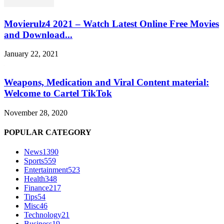
Movierulz4 2021 – Watch Latest Online Free Movies
and Download...
January 22, 2021
Weapons, Medication and Viral Content material:
Welcome to Cartel TikTok
November 28, 2020
POPULAR CATEGORY
News
1390
Sports
559
Entertainment
523
Health
348
Finance
217
Tips
54
Misc
46
Technology
21
Business
19