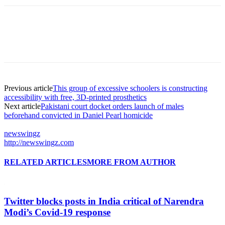
Previous article
This group of excessive schoolers is constructing
accessibility with free, 3D-printed prosthetics
Next article
Pakistani court docket orders launch of males
beforehand convicted in Daniel Pearl homicide
newswingz
http://newswingz.com
RELATED ARTICLES
MORE FROM AUTHOR
Twitter blocks posts in India critical of Narendra
Modi’s Covid-19 response