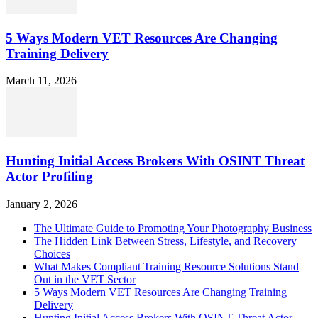
5 Ways Modern VET Resources Are Changing
Training Delivery
March 11, 2026
Hunting Initial Access Brokers With OSINT Threat
Actor Profiling
January 2, 2026
The Ultimate Guide to Promoting Your Photography Business
The Hidden Link Between Stress, Lifestyle, and Recovery
Choices
What Makes Compliant Training Resource Solutions Stand
Out in the VET Sector
5 Ways Modern VET Resources Are Changing Training
Delivery
Hunting Initial Access Brokers With OSINT Threat Actor