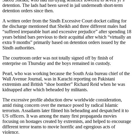
detention. The lads had been saved in jail underneath short-term
detention orders since then.
A written order from the Sindh Excessive Court docket calling for
the discharge mentioned that Sheikh and three different males had
“suffered irreparable hurt and excessive prejudice” after spending 18
years behind bars previous to their acquittal after which “virtually an
extra 9 months” primarily based on detention orders issued by the
Sindh authorities.
The courtroom order was not totally signed off by finish of
enterprise on Thursday and the boys remained in custody.
Pearl, who was working because the South Asia bureau chief of the
Wall Avenue Journal, was in Karachi reporting on Pakistani
extremists and British “shoe bomber” Richard Reid when he was
kidnapped after which beheaded by militants.
The excessive profile abduction drew worldwide consideration,
amid rising concern over the menace posed by radical Islamic
terrorism. Assailants later filmed his beheading and despatched it to
US officers. It was among the many first propaganda movies
focusing on hostages created by extremists, and helped to encourage
different terror teams to movie horrific and egregious acts of
violence.