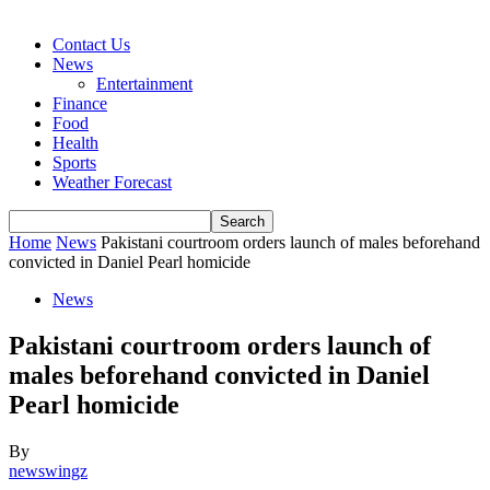
Contact Us
News
Entertainment
Finance
Food
Health
Sports
Weather Forecast
Home
News
Pakistani courtroom orders launch of males beforehand
convicted in Daniel Pearl homicide
News
Pakistani courtroom orders launch of
males beforehand convicted in Daniel
Pearl homicide
By
newswingz