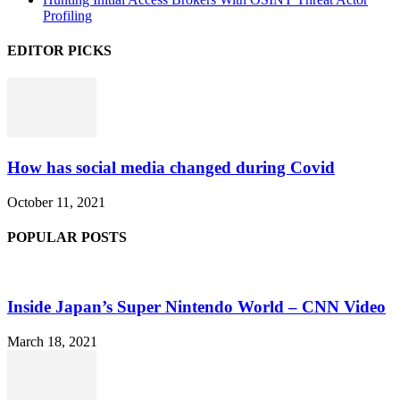
Profiling
EDITOR PICKS
How has social media changed during Covid
October 11, 2021
POPULAR POSTS
Inside Japan’s Super Nintendo World – CNN Video
March 18, 2021