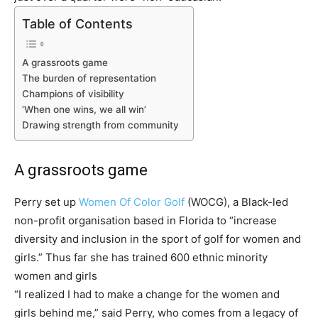
Table of Contents
A grassroots game
The burden of representation
Champions of visibility
‘When one wins, we all win’
Drawing strength from community
A grassroots game
Perry set up
Women Of Color Golf
(WOCG), a Black-led
non-profit organisation based in Florida to “increase
diversity and inclusion in the sport of golf for women and
girls.” Thus far she has trained 600 ethnic minority
women and girls
“I realized I had to make a change for the women and
girls behind me,” said Perry, who comes from a legacy of