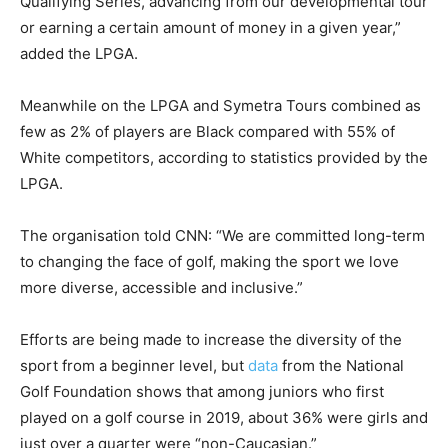
Qualifying Series, advancing from our developmental tour
or earning a certain amount of money in a given year,”
added the LPGA.
Meanwhile on the LPGA and Symetra Tours combined as
few as 2% of players are Black compared with 55% of
White competitors, according to statistics provided by the
LPGA.
The organisation told CNN: “We are committed long-term
to changing the face of golf, making the sport we love
more diverse, accessible and inclusive.”
Efforts are being made to increase the diversity of the
sport from a beginner level, but
data
from the National
Golf Foundation shows that among juniors who first
played on a golf course in 2019, about 36% were girls and
just over a quarter were “non-Caucasian.”