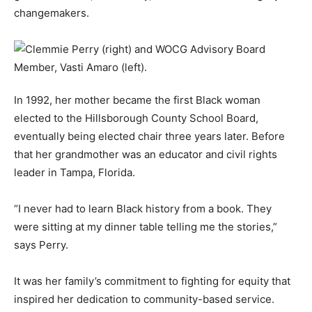
changemakers.
In 1992, her mother became the first Black woman
elected to the Hillsborough County School Board,
eventually being elected chair three years later. Before
that her grandmother was an educator and civil rights
leader in Tampa, Florida.
“I never had to learn Black history from a book. They
were sitting at my dinner table telling me the stories,”
says Perry.
It was her family’s commitment to fighting for equity that
inspired her dedication to community-based service.