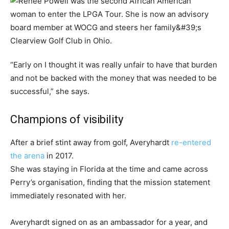
“Early on I thought it was really unfair to have that burden
and not be backed with the money that was needed to be
successful,” she says.
Champions of visibility
After a brief stint away from golf, Averyhardt
re-entered
the arena
in 2017.
She was staying in Florida at the time and came across
Perry’s organisation, finding that the mission statement
immediately resonated with her.
Averyhardt signed on as an ambassador for a year, and