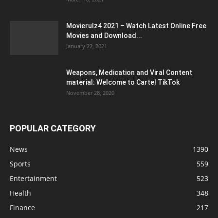
Movierulz4 2021 – Watch Latest Online Free
Movies and Download...
January 22, 2021
Weapons, Medication and Viral Content
material: Welcome to Cartel TikTok
November 28, 2020
POPULAR CATEGORY
News
1390
Sports
559
Entertainment
523
Health
348
Finance
217