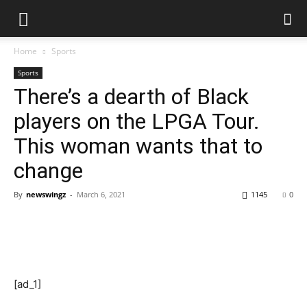
Home
Sports
Sports
There’s a dearth of Black
players on the LPGA Tour.
This woman wants that to
change
By
newswingz
-
March 6, 2021
1145
0
[ad_1]