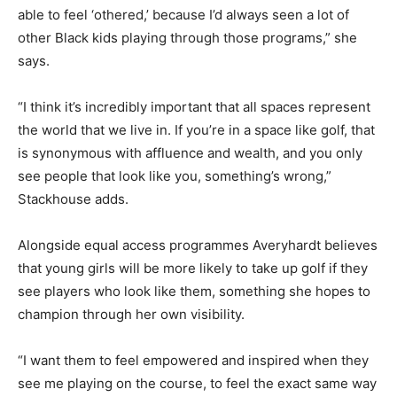
able to feel ‘othered,’ because I’d always seen a lot of
other Black kids playing through those programs,” she
says.
“I think it’s incredibly important that all spaces represent
the world that we live in. If you’re in a space like golf, that
is synonymous with affluence and wealth, and you only
see people that look like you, something’s wrong,”
Stackhouse adds.
Alongside equal access programmes Averyhardt believes
that young girls will be more likely to take up golf if they
see players who look like them, something she hopes to
champion through her own visibility.
“I want them to feel empowered and inspired when they
see me playing on the course, to feel the exact same way