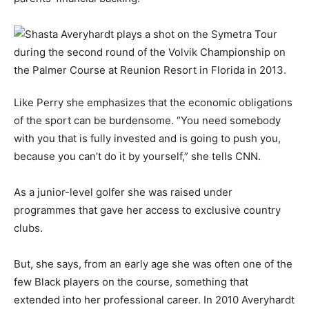
Like Perry she emphasizes that the economic obligations
of the sport can be burdensome. “You need somebody
with you that is fully invested and is going to push you,
because you can’t do it by yourself,” she tells CNN.
As a junior-level golfer she was raised under
programmes that gave her access to exclusive country
clubs.
But, she says, from an early age she was often one of the
few Black players on the course, something that
extended into her professional career. In 2010 Averyhardt