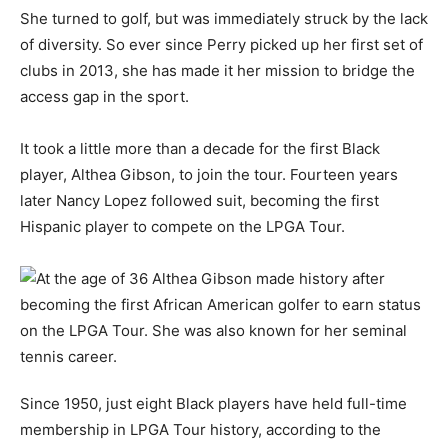
She turned to golf, but was immediately struck by the lack
of diversity. So ever since Perry picked up her first set of
clubs in 2013, she has made it her mission to bridge the
access gap in the sport.
It took a little more than a decade for the first Black
player, Althea Gibson, to join the tour. Fourteen years
later Nancy Lopez followed suit, becoming the first
Hispanic player to compete on the LPGA Tour.
Since 1950, just eight Black players have held full-time
membership in LPGA Tour history, according to the