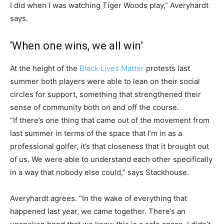
I did when I was watching Tiger Woods play,” Averyhardt
says.
‘When one wins, we all win’
At the height of the
Black Lives Matter
protests last
summer both players were able to lean on their social
circles for support, something that strengthened their
sense of community both on and off the course.
“If there’s one thing that came out of the movement from
last summer in terms of the space that I’m in as a
professional golfer, it’s that closeness that it brought out
of us. We were able to understand each other specifically
in a way that nobody else could,” says Stackhouse.
Averyhardt agrees. “In the wake of everything that
happened last year, we came together. There’s an