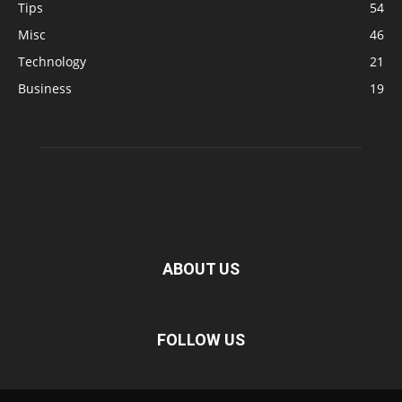
Tips
54
Misc
46
Technology
21
Business
19
ABOUT US
FOLLOW US