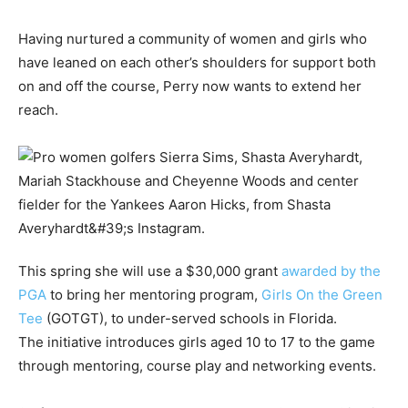
Having nurtured a community of women and girls who
have leaned on each other’s shoulders for support both
on and off the course, Perry now wants to extend her
reach.
This spring she will use a $30,000 grant
awarded by the
PGA
to bring her mentoring program,
Girls On the Green
Tee
(GOTGT), to under-served schools in Florida.
The initiative introduces girls aged 10 to 17 to the game
through mentoring, course play and networking events.