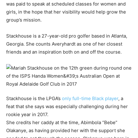
was paid to speak at scheduled classes for women and
girls, in the hope that her visibility would help grow the
group’s mission.
Stackhouse is a 27-year-old pro golfer based in Atlanta,
Georgia. She counts Averyhardt as one of her closest
friends and an inspiration both on and off the course.
Stackhouse is the LPGA’s
only full-time Black player
, a
feat that she says was especially challenging during her
rookie year in 2017.
She credits her caddy at the time, Abimbola “Bebe”
Olakanye, as having provided her with the support she