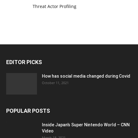
Threat Actor Profiling
EDITOR PICKS
How has social media changed during Covid
October 11, 2021
POPULAR POSTS
Inside Japan’s Super Nintendo World – CNN
Video
March 18, 2021