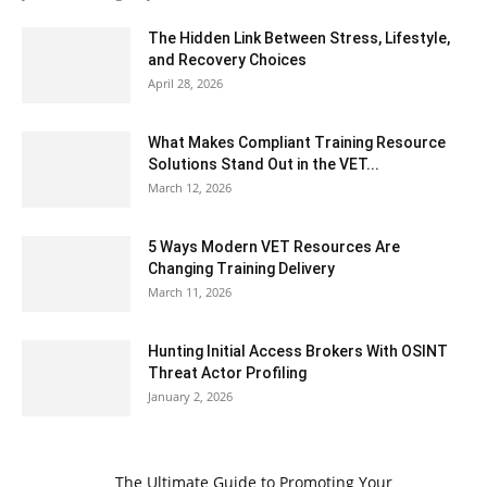
The Hidden Link Between Stress, Lifestyle,
and Recovery Choices
April 28, 2026
What Makes Compliant Training Resource
Solutions Stand Out in the VET...
March 12, 2026
5 Ways Modern VET Resources Are
Changing Training Delivery
March 11, 2026
Hunting Initial Access Brokers With OSINT
Threat Actor Profiling
January 2, 2026
The Ultimate Guide to Promoting Your