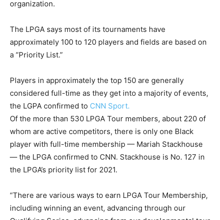
organization.
The LPGA says most of its tournaments have
approximately 100 to 120 players and fields are based on
a “Priority List.”
Players in approximately the top 150 are generally
considered full-time as they get into a majority of events,
the LGPA confirmed to
CNN Sport.
Of the more than 530 LPGA Tour members, about 220 of
whom are active competitors, there is only one Black
player with full-time membership — Mariah Stackhouse
— the LPGA confirmed to CNN. Stackhouse is No. 127 in
the LPGA’s priority list for 2021.
“There are various ways to earn LPGA Tour Membership,
including winning an event, advancing through our