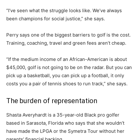
“I’ve seen what the struggle looks like. We’ve always
been champions for social justice,” she says.
Perry says one of the biggest barriers to golf is the cost.
Training, coaching, travel and green fees aren’t cheap.
“If the medium income of an African-American is about
$45,000, golf is not going to be on the radar. But you can
pick up a basketball, you can pick up a football, it only
costs you a pair of tennis shoes to run track,” she says.
The burden of representation
Shasta Averyhardt is a 35-year-old Black pro golfer
based in Sarasota, Florida who says that she wouldn’t
have made the LPGA or the Symetra Tour without her
parents’ financial backing.