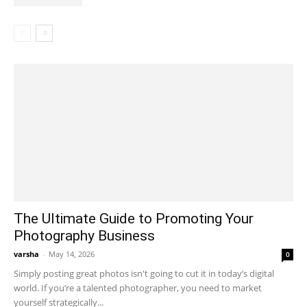
The Ultimate Guide to Promoting Your
Photography Business
varsha
-
May 14, 2026
0
Simply posting great photos isn't going to cut it in today’s digital
world. If you’re a talented photographer, you need to market
yourself strategically...