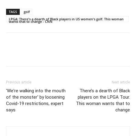
TAGS
golf
LPGA: There's a dearth of Black players in US women's golf. This woman
wants that to change - CNN
Previous article
Next article
'We're walking into the mouth
There’s a dearth of Black
of the monster' by loosening
players on the LPGA Tour.
Covid-19 restrictions, expert
This woman wants that to
says
change