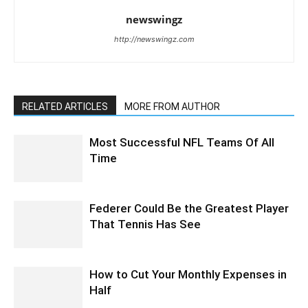
newswingz
http://newswingz.com
RELATED ARTICLES
MORE FROM AUTHOR
Most Successful NFL Teams Of All
Time
Federer Could Be the Greatest Player
That Tennis Has See
How to Cut Your Monthly Expenses in
Half