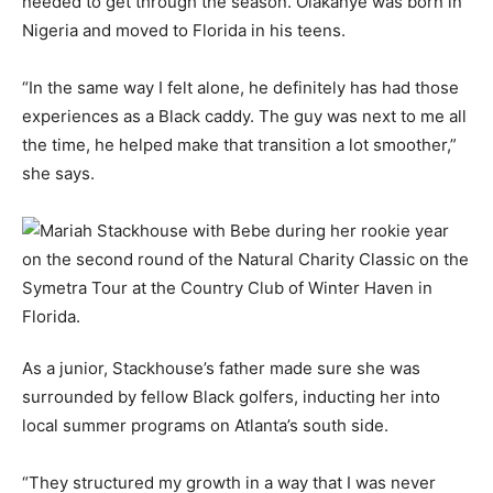
needed to get through the season. Olakanye was born in
Nigeria and moved to Florida in his teens.
“In the same way I felt alone, he definitely has had those
experiences as a Black caddy. The guy was next to me all
the time, he helped make that transition a lot smoother,”
she says.
As a junior, Stackhouse’s father made sure she was
surrounded by fellow Black golfers, inducting her into
local summer programs on Atlanta’s south side.
“They structured my growth in a way that I was never