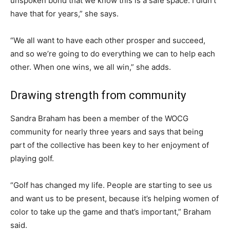
unspoken bond that we know this is a safe space. I didn’t
have that for years,” she says.
“We all want to have each other prosper and succeed,
and so we’re going to do everything we can to help each
other. When one wins, we all win,” she adds.
Drawing strength from community
Sandra Braham has been a member of the WOCG
community for nearly three years and says that being
part of the collective has been key to her enjoyment of
playing golf.
“Golf has changed my life. People are starting to see us
and want us to be present, because it’s helping women of
color to take up the game and that’s important,” Braham
said.