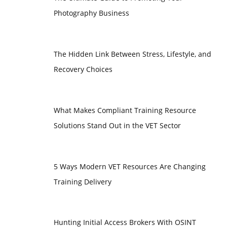
Photography Business
The Hidden Link Between Stress, Lifestyle, and
Recovery Choices
What Makes Compliant Training Resource
Solutions Stand Out in the VET Sector
5 Ways Modern VET Resources Are Changing
Training Delivery
Hunting Initial Access Brokers With OSINT