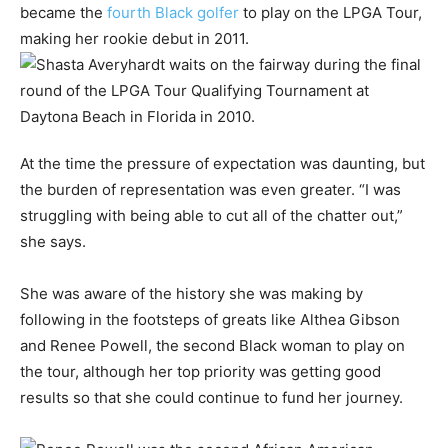
became the
fourth Black golfer
to play on the LPGA Tour,
making her rookie debut in 2011.
At the time the pressure of expectation was daunting, but
the burden of representation was even greater. “I was
struggling with being able to cut all of the chatter out,”
she says.
She was aware of the history she was making by
following in the footsteps of greats like Althea Gibson
and Renee Powell, the second Black woman to play on
the tour, although her top priority was getting good
results so that she could continue to fund her journey.