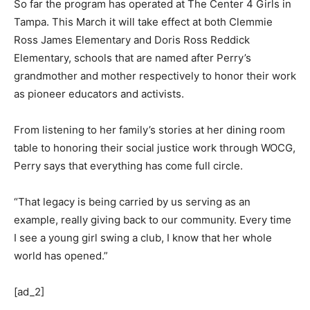
So far the program has operated at The Center 4 Girls in
Tampa. This March it will take effect at both Clemmie
Ross James Elementary and Doris Ross Reddick
Elementary, schools that are named after Perry’s
grandmother and mother respectively to honor their work
as pioneer educators and activists.
From listening to her family’s stories at her dining room
table to honoring their social justice work through WOCG,
Perry says that everything has come full circle.
“That legacy is being carried by us serving as an
example, really giving back to our community. Every time
I see a young girl swing a club, I know that her whole
world has opened.”
[ad_2]