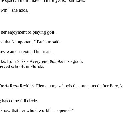
 space. I didn’t have that for years,” she says.
 win,” she adds.
her enjoyment of playing golf.
nd that’s important,” Braham said.
ow wants to extend her reach.
rved schools in Florida.
Doris Ross Reddick Elementary, schools that are named after Perry’s
 has come full circle.
 I know that her whole world has opened.”