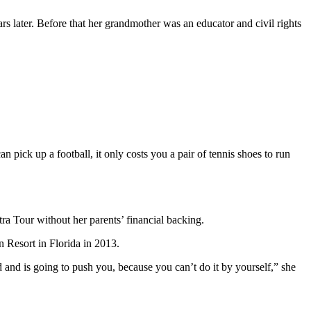
s later. Before that her grandmother was an educator and civil rights
 pick up a football, it only costs you a pair of tennis shoes to run
a Tour without her parents’ financial backing.
and is going to push you, because you can’t do it by yourself,” she