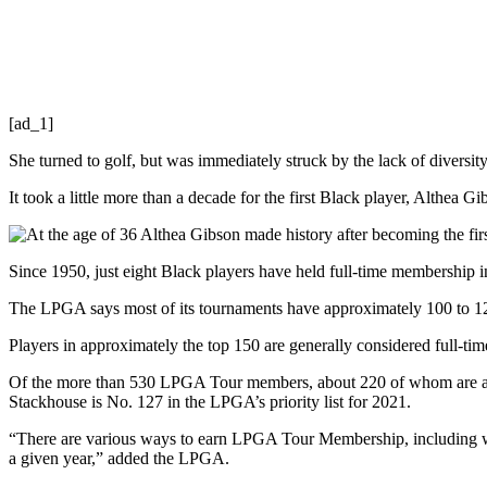
[ad_1]
She turned to golf, but was immediately struck by the lack of diversity.
It took a little more than a decade for the first Black player, Althea
Since 1950, just eight Black players have held full-time membership 
The LPGA says most of its tournaments have approximately 100 to 120 
Players in approximately the top 150 are generally considered full-ti
Of the more than 530 LPGA Tour members, about 220 of whom are ac
Stackhouse is No. 127 in the LPGA’s priority list for 2021.
“There are various ways to earn LPGA Tour Membership, including wi
a given year,” added the LPGA.