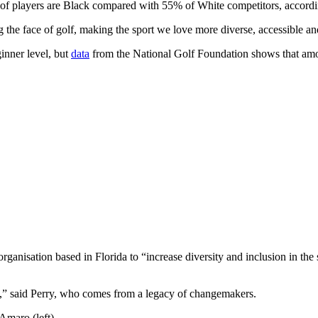
players are Black compared with 55% of White competitors, according
he face of golf, making the sport we love more diverse, accessible and
ginner level, but
data
from the National Golf Foundation shows that amon
anisation based in Florida to “increase diversity and inclusion in the 
e,” said Perry, who comes from a legacy of changemakers.