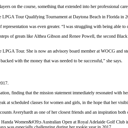
layers on the course, something that extended into her professional ca
 representation was even greater. “I was struggling with being able to cu
steps of greats like Althea Gibson and Renee Powell, the second Black 
be backed with the money that was needed to be successful,” she says.
2017.
ation, finding that the mission statement immediately resonated with her
ak at scheduled classes for women and girls, in the hope that her visib
counts Averyhardt as one of her closest friends and an inspiration both 
e says was especially challenging during her rookie year in 2017.