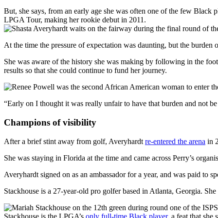
But, she says, from an early age she was often one of the few Black p
LPGA Tour, making her rookie debut in 2011.
At the time the pressure of expectation was daunting, but the burden of
She was aware of the history she was making by following in the foot
results so that she could continue to fund her journey.
“Early on I thought it was really unfair to have that burden and not 
Champions of visibility
After a brief stint away from golf, Averyhardt
re-entered the arena
in 
She was staying in Florida at the time and came across Perry’s organis
Averyhardt signed on as an ambassador for a year, and was paid to spe
Stackhouse is a 27-year-old pro golfer based in Atlanta, Georgia. She 
Stackhouse is the LPGA’s
only full-time Black player
, a feat that sh