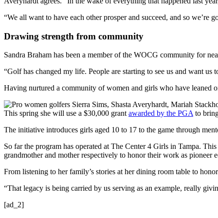
Averyhardt agrees. “In the wake of everything that happened last year,
“We all want to have each other prosper and succeed, and so we’re go
Drawing strength from community
Sandra Braham has been a member of the WOCG community for nearly th
“Golf has changed my life. People are starting to see us and want us t
Having nurtured a community of women and girls who have leaned on e
This spring she will use a $30,000 grant
awarded by the PGA
to brin
The initiative introduces girls aged 10 to 17 to the game through men
So far the program has operated at The Center 4 Girls in Tampa. This
grandmother and mother respectively to honor their work as pioneer ed
From listening to her family’s stories at her dining room table to hon
“That legacy is being carried by us serving as an example, really giv
[ad_2]