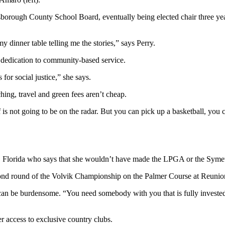
borough County School Board, eventually being elected chair three year
y dinner table telling me the stories,” says Perry.
r dedication to community-based service.
or social justice,” she says.
ching, travel and green fees aren’t cheap.
 not going to be on the radar. But you can pick up a basketball, you can
a, Florida who says that she wouldn’t have made the LPGA or the Symetr
 can be burdensome. “You need somebody with you that is fully invested 
r access to exclusive country clubs.