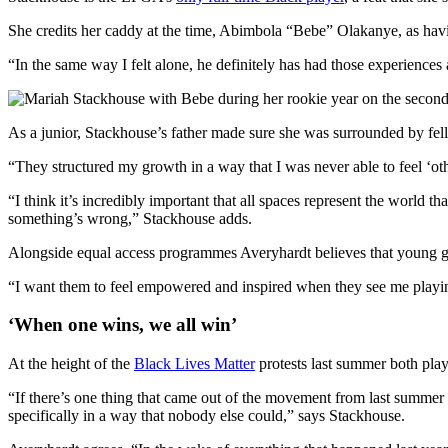
She credits her caddy at the time, Abimbola “Bebe” Olakanye, as havi
“In the same way I felt alone, he definitely has had those experiences
As a junior, Stackhouse’s father made sure she was surrounded by fell
“They structured my growth in a way that I was never able to feel ‘ot
“I think it’s incredibly important that all spaces represent the world t
something’s wrong,” Stackhouse adds.
Alongside equal access programmes Averyhardt believes that young girl
“I want them to feel empowered and inspired when they see me playin
‘When one wins, we all win’
At the height of the
Black Lives Matter
protests last summer both playe
“If there’s one thing that came out of the movement from last summer in
specifically in a way that nobody else could,” says Stackhouse.