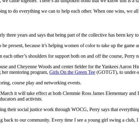
 we came together. There’s an unspoken bond that we know this is a safe
ing to do everything we can to help each other. When one wins, we all
ree years and says that being part of the collective has been key to 
o be present, because it’s helping women of color to take up the game a
ach other’s shoulders for support both on and off the course, Perry n
g her mentoring program,
Girls On the Green Tee
(GOTGT), to under-se
toring, course play and networking events.
 March it will take effect at both Clemmie Ross James Elementary and 
ucators and activists.
oring their social justice work through WOCG, Perry says that everything
ing back to our community. Every time I see a young girl swing a club,