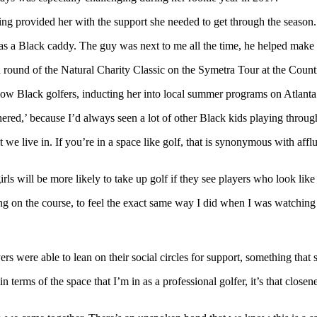
ng provided her with the support she needed to get through the season.
 as a Black caddy. The guy was next to me all the time, he helped make th
ow Black golfers, inducting her into local summer programs on Atlanta’
hered,’ because I’d always seen a lot of other Black kids playing throug
hat we live in. If you’re in a space like golf, that is synonymous with af
s will be more likely to take up golf if they see players who look lik
g on the course, to feel the exact same way I did when I was watching
rs were able to lean on their social circles for support, something that
 terms of the space that I’m in as a professional golfer, it’s that close