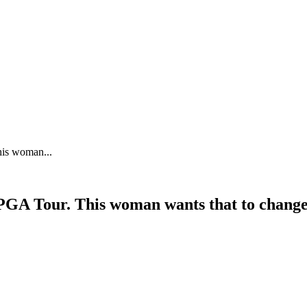
his woman...
LPGA Tour. This woman wants that to chang