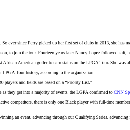
 So ever since Perry picked up her first set of clubs in 2013, she has ma
 Gibson, to join the tour. Fourteen years later Nancy Lopez followed sui
in LPGA Tour history, according to the organization.
players and fields are based on a “Priority List.”
me as they get into a majority of events, the LGPA confirmed to
CNN Spo
tive competitors, there is only one Black player with full-time me
nning an event, advancing through our Qualifying Series, advancing f