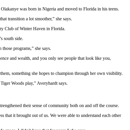
 Olakanye was born in Nigeria and moved to Florida in his teens.
at transition a lot smoother,” she says.
s south side.
h those programs,” she says.
fluence and wealth, and you only see people that look like you,
e them, something she hopes to champion through her own visibility.
 Tiger Woods play,” Averyhardt says.
 strengthened their sense of community both on and off the course.
ness that it brought out of us. We were able to understand each other