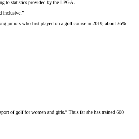
 to statistics provided by the LPGA.
 inclusive.”
g juniors who first played on a golf course in 2019, about 36%
sport of golf for women and girls.” Thus far she has trained 600