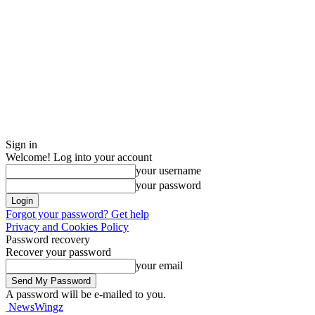
Sign in
Welcome! Log into your account
your username
your password
Forgot your password? Get help
Privacy and Cookies Policy
Password recovery
Recover your password
your email
A password will be e-mailed to you.
NewsWingz