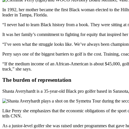
In 1992, her mother became the first Black woman elected to the Hills
leader in Tampa, Florida.
“I never had to learn Black history from a book. They were sitting at m
It was her family’s commitment to fighting for equity that inspired he
“I’ve seen what the struggle looks like. We’ve always been champions f
Perry says one of the biggest barriers to golf is the cost. Training, coa
“If the medium income of an African-American is about $45,000, golf is
track,” she says.
The burden of representation
Shasta Averyhardt is a 35-year-old Black pro golfer based in Sarasot
Like Perry she emphasizes that the economic obligations of the sport
tells CNN.
As a junior-level golfer she was raised under programmes that gave he