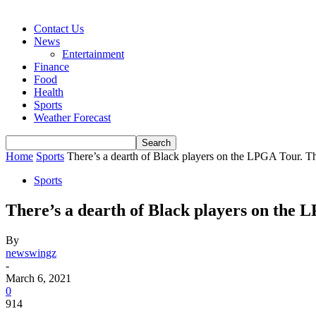
Contact Us
News
Entertainment
Finance
Food
Health
Sports
Weather Forecast
Home
Sports
There’s a dearth of Black players on the LPGA Tour. T
Sports
There’s a dearth of Black players on the 
By
newswingz
-
March 6, 2021
0
914