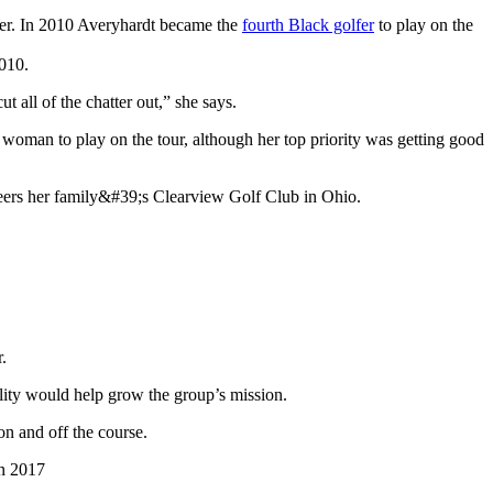
reer. In 2010 Averyhardt became the
fourth Black golfer
to play on the
t all of the chatter out,” she says.
woman to play on the tour, although her top priority was getting good
.
ility would help grow the group’s mission.
on and off the course.