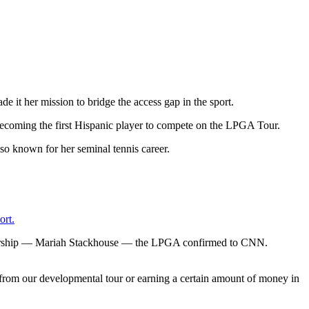
de it her mission to bridge the access gap in the sport.
t, becoming the first Hispanic player to compete on the LPGA Tour.
rt.
mbership — Mariah Stackhouse — the LPGA confirmed to CNN.
rom our developmental tour or earning a certain amount of money in