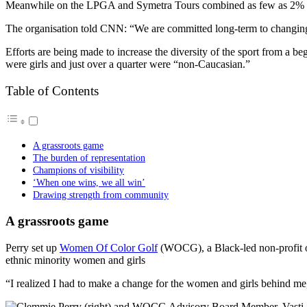
Meanwhile on the LPGA and Symetra Tours combined as few as 2% of 
The organisation told CNN: “We are committed long-term to changing t
Efforts are being made to increase the diversity of the sport from a be
were girls and just over a quarter were “non-Caucasian.”
Table of Contents
A grassroots game
The burden of representation
Champions of visibility
‘When one wins, we all win’
Drawing strength from community
A grassroots game
Perry set up
Women Of Color Golf
(WOCG), a Black-led non-profit org
ethnic minority women and girls
“I realized I had to make a change for the women and girls behind m