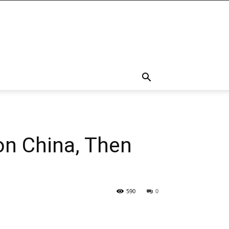
on China, Then
590
0