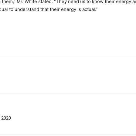
e them,” Mr. White stated. “They need us to know their energy an
al to understand that their energy is actual.”
f 2020