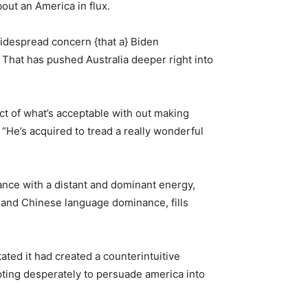
bout an America in flux.
widespread concern {that a} Biden
 That has pushed Australia deeper right into
ict of what’s acceptable with out making
“He’s acquired to tread a really wonderful
ance with a distant and dominant energy,
ce and Chinese language dominance, fills
ated it had created a counterintuitive
mpting desperately to persuade america into