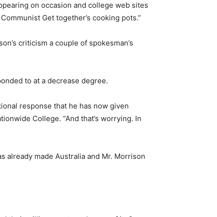
ppearing on occasion and college web sites
 Communist Get together’s cooking pots.”
ison’s criticism a couple of spokesman’s
sponded to at a decrease degree.
tional response that he has now given
tionwide College. “And that’s worrying. In
as already made Australia and Mr. Morrison