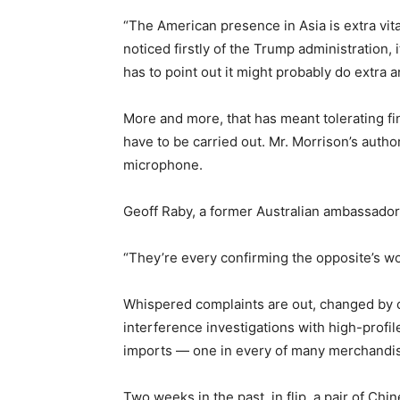
“The American presence in Asia is extra vita
noticed firstly of the Trump administration, it
has to point out it might probably do extra a
More and more, that has meant tolerating fi
have to be carried out. Mr. Morrison’s auth
microphone.
Geoff Raby, a former Australian ambassador 
“They’re every confirming the opposite’s wo
Whispered complaints are out, changed by c
interference investigations with high-profil
imports — one in every of many merchandise
Two weeks in the past, in flip, a pair of C