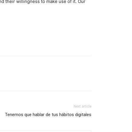
d their willingness to make use of it. Our
Next article
Tenemos que hablar de tus hábitos digitales