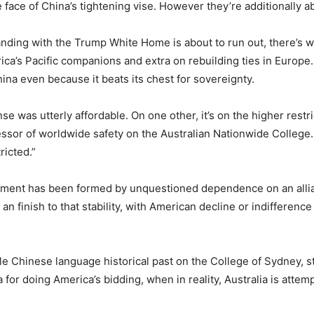
 face of China’s tightening vise. However they’re additionally a
tanding with the Trump White Home is about to run out, there’s 
ica’s Pacific companions and extra on rebuilding ties in Europe.
China even because it beats its chest for sovereignty.
e was utterly affordable. On one other, it’s on the higher restr
essor of worldwide safety on the Australian Nationwide College. 
ricted.”
ttlement has been formed by unquestioned dependence on an alli
 an finish to that stability, with American decline or indifferen
le Chinese language historical past on the College of Sydney, st
for doing America’s bidding, when in reality, Australia is atte