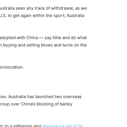
Australia sees any trace of withdrawal, as we
 U.S. to get again within the sport; Australia
adopted with China — say little and do what
n buying and selling blows and turns on the
provocation.
ces. Australia has launched two overseas
Group over China’s blocking of barley
er to a gathering and
delivered a set of 14