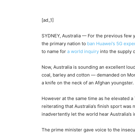
[ad_1]
SYDNEY, Australia — For the previous few yea
the primary nation to
ban Huawei’s 5G exper
to name for
a world inquiry
into the supply o
Now, Australia is sounding an excellent lou
coal, barley and cotton — demanded on Monda
a knife on the neck of an Afghan youngster
However at the same time as he elevated a Tw
reiterating that Australia’s finish sport wa
inadvertently let the world hear Australia’
The prime minister gave voice to the insecu