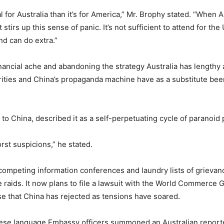
l for Australia than it’s for America,” Mr. Brophy stated. “When 
 stirs up this sense of panic. It’s not sufficient to attend for the
nd can do extra.”
nancial ache and abandoning the strategy Australia has lengthy 
orities and China’s propaganda machine have as a substitute bee
to China, described it as a self-perpetuating cycle of paranoid 
rst suspicions,” he stated.
ompeting information conferences and laundry lists of grievan
e raids. It now plans to file a lawsuit with the World Commerce 
 that China has rejected as tensions have soared.
hinese language Embassy officers summoned an Australian report