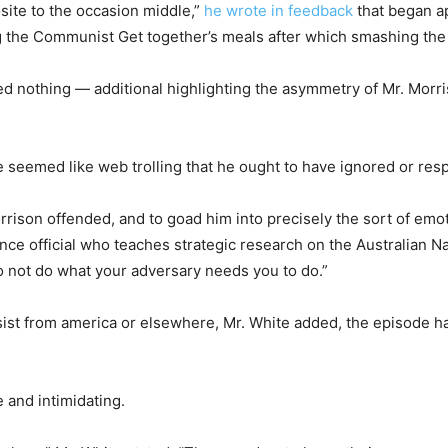
site to the occasion middle,”
he wrote in feedback
that began a
 the Communist Get together’s meals after which smashing the
ted nothing — additional highlighting the asymmetry of Mr. Morr
ure seemed like web trolling that he ought to have ignored or re
ison offended, and to goad him into precisely the sort of emo
nce official who teaches strategic research on the Australian Na
to not do what your adversary needs you to do.”
sist from america or elsewhere, Mr. White added, the episode h
 and intimidating.