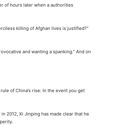
er of hours later when a authorities
less killing of Afghan lives is justified?”
provocative and wanting a spanking.” And on
rule of China’s rise: In the event you get
in 2012, Xi Jinping has made clear that he
erity.