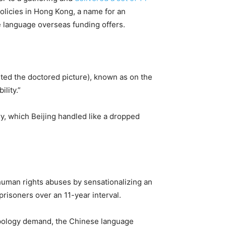
policies in Hong Kong, a name for an
se language overseas funding offers.
osted the doctored picture), known as on the
ility.”
ry, which Beijing handled like a dropped
 human rights abuses by sensationalizing an
prisoners over an 11-year interval.
 apology demand, the Chinese language