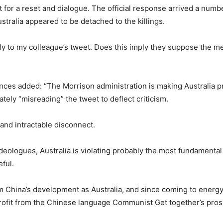
st for a reset and dialogue. The official response arrived a numb
ralia appeared to be detached to the killings.
y to my colleague’s tweet. Does this imply they suppose the merci
tances added: “The Morrison administration is making Australia 
tely “misreading” the tweet to deflect criticism.
 and intractable disconnect.
ideologues, Australia is violating probably the most fundamental 
eful.
m China’s development as Australia, and since coming to energy 
rofit from the Chinese language Communist Get together’s prosp