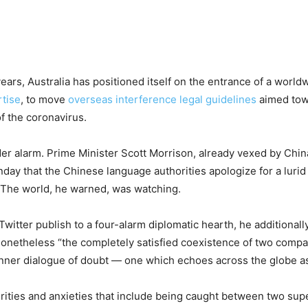
rs, Australia has positioned itself on the entrance of a worldw
tise
, to move
overseas interference legal guidelines
aimed tow
f the coronavirus.
der alarm. Prime Minister Scott Morrison, already vexed by Chin
y that the Chinese language authorities apologize for a lurid t
. The world, he warned, was watching.
itter publish to a four-alarm diplomatic hearth, he additionally
s nonetheless “the completely satisfied coexistence of two compa
s inner dialogue of doubt — one which echoes across the globe 
rities and anxieties that include being caught between two supe