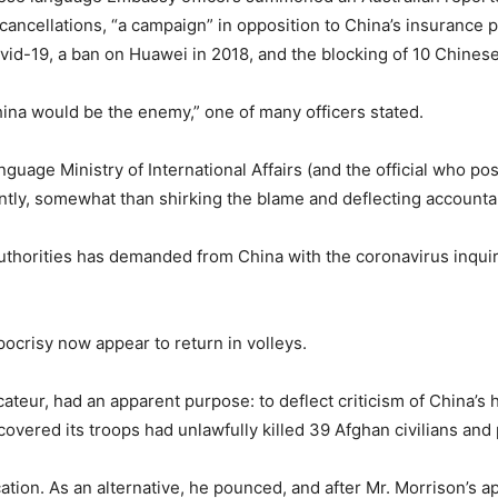
 cancellations, “a campaign” in opposition to China’s insurance 
Covid-19, a ban on Huawei in 2018, and the blocking of 10 Chine
ina would be the enemy,” one of many officers stated.
guage Ministry of International Affairs (and the official who p
cantly, somewhat than shirking the blame and deflecting accountab
an authorities has demanded from China with the coronavirus inqui
ocrisy now appear to return in volleys.
cateur, had an apparent purpose: to deflect criticism of China’s
covered its troops had unlawfully killed 39 Afghan civilians and 
ation. As an alternative, he pounced, and after Mr. Morrison’s