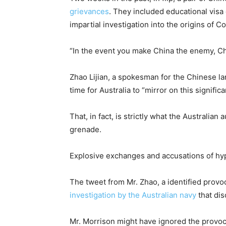
grievances
. They included educational visa
impartial investigation into the origins of 
“In the event you make China the enemy, Ch
Zhao Lijian, a spokesman for the Chinese lan
time for Australia to “mirror on this signifi
That, in fact, is strictly what the Australi
grenade.
Explosive exchanges and accusations of hyp
The tweet from Mr. Zhao, a identified provo
investigation by the Australian navy
that dis
Mr. Morrison might have ignored the provoc