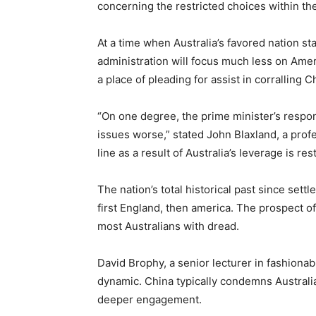
concerning the restricted choices within the
At a time when Australia’s favored nation s
administration will focus much less on Amer
a place of pleading for assist in corralling 
“On one degree, the prime minister’s respons
issues worse,” stated John Blaxland, a prof
line as a result of Australia’s leverage is rest
The nation’s total historical past since se
first England, then america. The prospect of
most Australians with dread.
David Brophy, a senior lecturer in fashionab
dynamic. China typically condemns Australia 
deeper engagement.