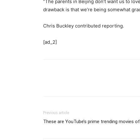
“The parents in Beijing don’t want us to lov
drawback is that we’re being somewhat gradu
Chris Buckley contributed reporting.
[ad_2]
Previous article
These are YouTube’s prime trending movies o