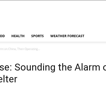
OD
HEALTH
SPORTS
WEATHER FORECAST
arm on China, Then Operating...
ise: Sounding the Alarm 
elter