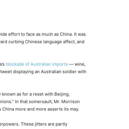
ide effort to face as much as China. It was
ard curbing Chinese language affect, and
a’s
blockade of Australian imports
— wine,
weet displaying an Australian soldier with
 known as for a reset with Beijing,
nions.” In that somersault, Mr. Morrison
as China more and more asserts its may.
rpowers. These jitters are partly