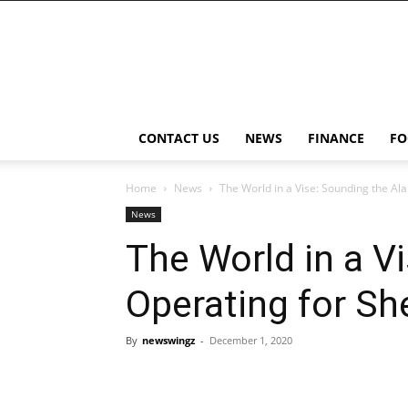
NewsWingz
CONTACT US
NEWS
FINANCE
FO
Home
News
The World in a Vise: Sounding the Al
News
The World in a V
Operating for Sh
By
newswingz
-
December 1, 2020