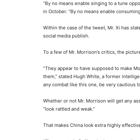
“By no means enable singing to a tune oppo
in October. “By no means enable consuming
Within the case of the tweet, Mr. Xi has sta
social media publish.
To a few of Mr. Morrison’s critics, the pict
“They appear to have supposed to make Morr
them,” stated Hugh White, a former intellige
any combat like this one, be very cautious 
Whether or not Mr. Morrison will get any as
“look rattled and weak.”
That makes China look extra highly effective