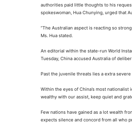
authorities paid little thoughts to his reque
spokeswoman, Hua Chunying, urged that Aust
“The Australian aspect is reacting so strongl
Ms. Hua stated.
An editorial within the state-run World Ins
Tuesday, China accused Australia of delibera
Past the juvenile threats lies a extra severe
Within the eyes of China’s most nationalist 
wealthy with our assist, keep quiet and grat
Few nations have gained as a lot wealth fro
expects silence and concord from all who p