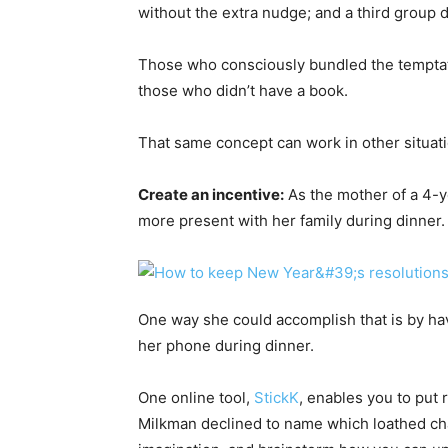
without the extra nudge; and a third group d
Those who consciously bundled the temptati
those who didn’t have a book.
That same concept can work in other situat
Create an incentive:
As the mother of a 4-ye
more present with her family during dinner.
One way she could accomplish that is by ha
her phone during dinner.
One online tool,
StickK
, enables you to put 
Milkman declined to name which loathed cha