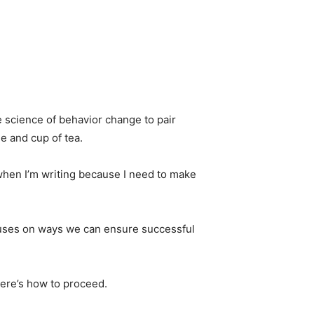
e science of behavior change to pair
e and cup of tea.
ea when I’m writing because I need to make
cuses on ways we can ensure successful
Here’s how to proceed.