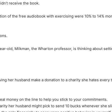
idn’t receive the book.
on of the free audiobook with exercising were 10% to 14% more
ions.
ar-old, Milkman, the Wharton professor, is thinking about setti
ving her husband make a donation to a charity she hates every 
real money on the line to help you stick to your commitments.
rity her husband might pick to send 10 bucks whenever she slip