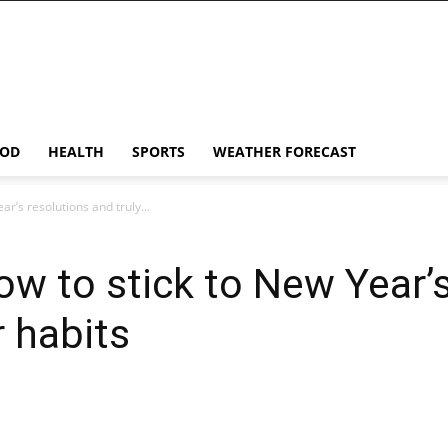
OD
HEALTH
SPORTS
WEATHER FORECAST
ar’s resolutions and truly...
ow to stick to New Year’
r habits