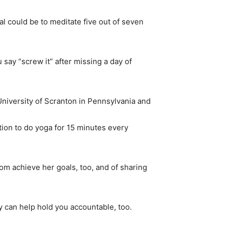
al could be to meditate five out of seven
say “screw it” after missing a day of
 University of Scranton in Pennsylvania and
tion to do yoga for 15 minutes every
om achieve her goals, too, and of sharing
 can help hold you accountable, too.