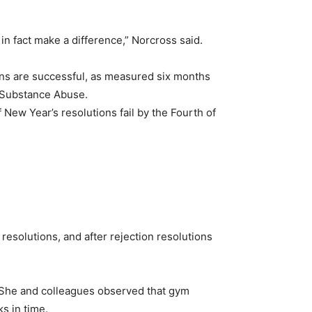
in fact make a difference,” Norcross said.
ons are successful, as measured six months
f Substance Abuse.
f New Year’s resolutions fail by the Fourth of
resolutions, and after rejection resolutions
 She and colleagues observed that gym
s in time.