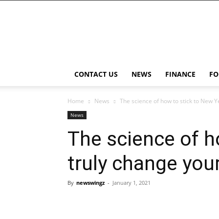
NewsWingz
CONTACT US
NEWS
FINANCE
FO
Home
News
The science of how to stick to New Ye
News
The science of h
truly change you
By
newswingz
-
January 1, 2021