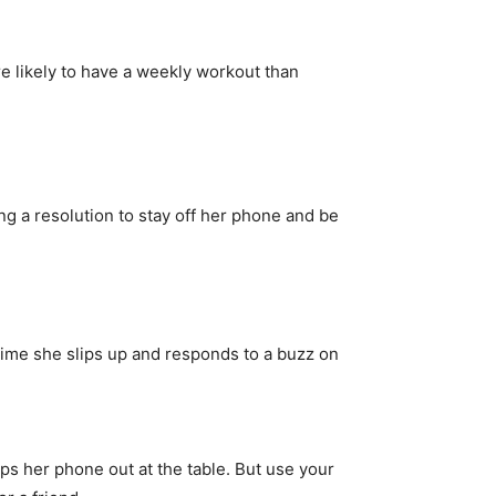
 likely to have a weekly workout than
ng a resolution to stay off her phone and be
time she slips up and responds to a buzz on
s her phone out at the table. But use your