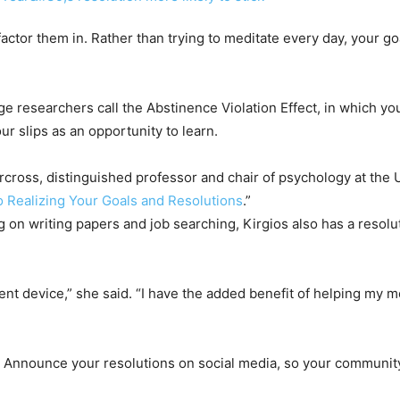
ctor them in. Rather than trying to meditate every day, your go
 researchers call the Abstinence Violation Effect, in which you 
ur slips as an opportunity to learn.
Norcross, distinguished professor and chair of psychology at the
 Realizing Your Goals and Resolutions
.”
 on writing papers and job searching, Kirgios also has a resolu
t device,” she said. “I have the added benefit of helping my m
Announce your resolutions on social media, so your community