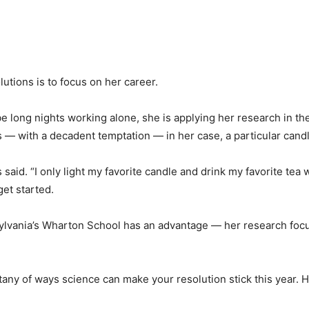
lutions is to focus on her career.
be long nights working alone, she is applying her research in th
 — with a decadent temptation — in her case, a particular candl
os said. “I only light my favorite candle and drink my favorite t
get started.
nsylvania’s Wharton School has an advantage — her research fo
itany of ways science can make your resolution stick this year. 