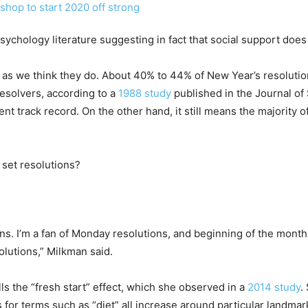
sychology literature suggesting in fact that social support does 
ch as we think they do. About 40% to 44% of New Year’s resoluti
esolvers, according to a
1988 study
published in the Journal o
ent track record. On the other hand, it still means the majority o
 set resolutions?
ns. I’m a fan of Monday resolutions, and beginning of the month 
lutions,” Milkman said.
ls the “fresh start” effect, which she observed in a
2014 study
.
for terms such as “diet” all increase around particular landmark