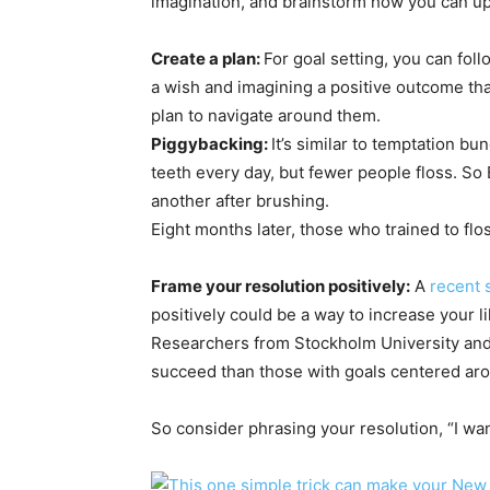
imagination, and brainstorm how you can up t
Create a plan:
For goal setting, you can fol
a wish and imagining a positive outcome tha
plan to navigate around them.
Piggybackin
g
:
It’s similar to temptation bun
teeth every day, but fewer people floss. So 
another after brushing.
Eight months later, those who trained to flo
Frame your resolution positively:
A
recent 
positively could be a way to increase your l
Researchers from Stockholm University and 
succeed than those with goals centered ar
So consider phrasing your resolution, “I want 