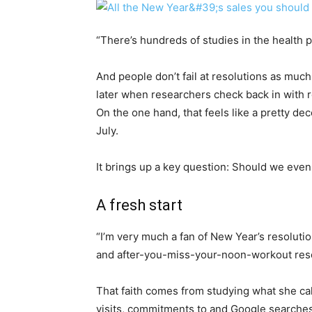
“There’s hundreds of studies in the health p
And people don’t fail at resolutions as mu
later when researchers check back in with r
On the one hand, that feels like a pretty dec
July.
It brings up a key question: Should we even
A fresh start
“I’m very much a fan of New Year’s resolutio
and after-you-miss-your-noon-workout reso
That faith comes from studying what she cal
visits, commitments to and Google searches 