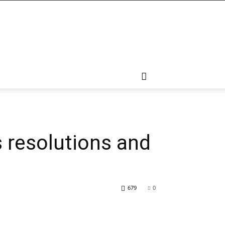
s resolutions and
679
0