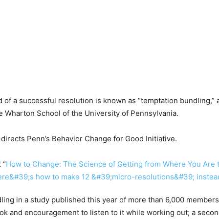
d of a successful resolution is known as “temptation bundling,”
e Wharton School of the University of Pennsylvania.
directs Penn’s Behavior Change for Good Initiative.
 “
How to Change: The Science of Getting from Where You Are 
ling in a study published this year of more than 6,000 member
ok and encouragement to listen to it while working out; a seco