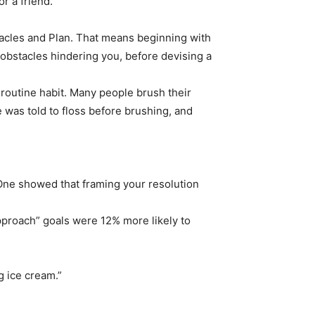
r a friend.
acles and Plan. That means beginning with
 obstacles hindering you, before devising a
 a routine habit. Many people brush their
 was told to floss before brushing, and
One showed that framing your resolution
pproach” goals were 12% more likely to
ng ice cream.”