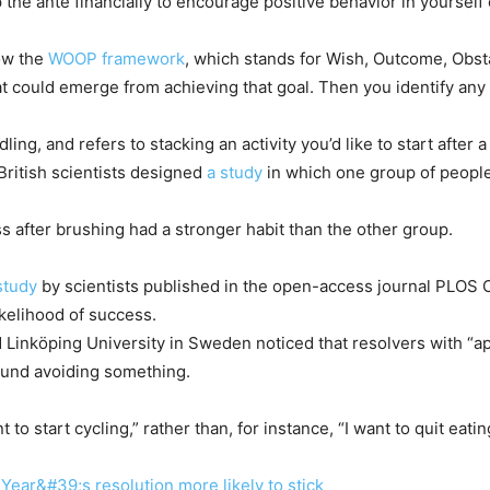
he ante financially to encourage positive behavior in yourself o
low the
WOOP framework
, which stands for Wish, Outcome, Obst
t could emerge from achieving that goal. Then you identify any
dling, and refers to stacking an activity you’d like to start after
British scientists designed
a study
in which one group of people
ss after brushing had a stronger habit than the other group.
study
by scientists published in the open-access journal PLOS 
ikelihood of success.
Linköping University in Sweden noticed that resolvers with “a
ound avoiding something.
to start cycling,” rather than, for instance, “I want to quit eati