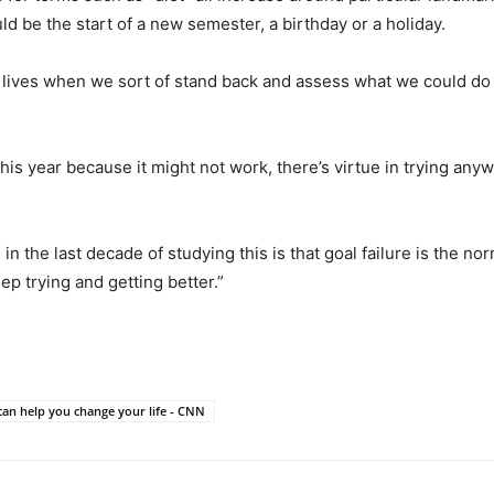
 be the start of a new semester, a birthday or a holiday.
 lives when we sort of stand back and assess what we could do b
this year because it might not work, there’s virtue in trying any
d in the last decade of studying this is that goal failure is the 
ep trying and getting better.”
can help you change your life - CNN