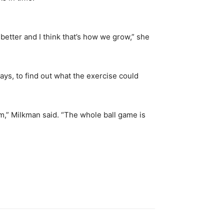
etter and I think that’s how we grow,” she
ways, to find out what the exercise could
norm,” Milkman said. “The whole ball game is