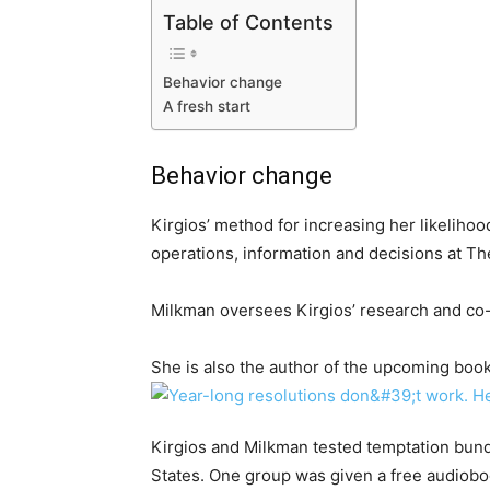
Table of Contents
Behavior change
A fresh start
Behavior change
Kirgios’ method for increasing her likelihoo
operations, information and decisions at Th
Milkman oversees Kirgios’ research and co-
She is also the author of the upcoming book
Kirgios and Milkman tested temptation bund
States. One group was given a free audiobo