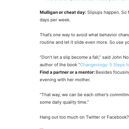
Mulligan or cheat day:
Slipups happen. So fa
days per week.
That’s one way to avoid what behavior change
routine and let it slide even more. So use yo
“Don’t let a slip become a fall,” said John 
author of the book “
Changeology: 5 Steps to
Find a partner or a mentor:
Besides focusing
evening with her mother.
“That way, we can be each other’s commitmen
some daily quality time.”
Hang out too much on Twitter or Facebook? 