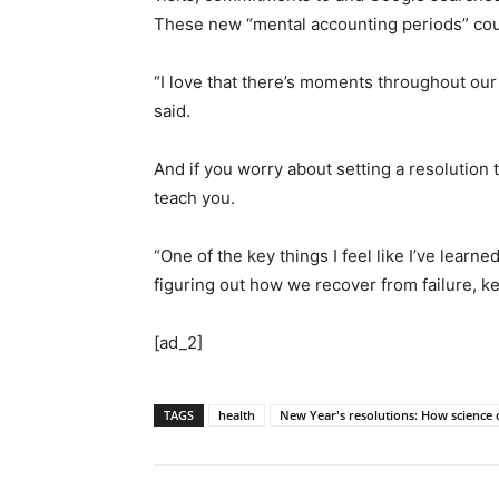
These new “mental accounting periods” could
“I love that there’s moments throughout our
said.
And if you worry about setting a resolution 
teach you.
“One of the key things I feel like I’ve learne
figuring out how we recover from failure, ke
[ad_2]
TAGS
health
New Year's resolutions: How science 