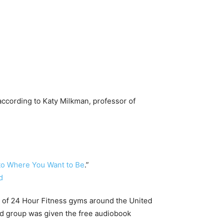
 according to Katy Milkman, professor of
to Where You Want to Be
.”
s of 24 Hour Fitness gyms around the United
nd group was given the free audiobook