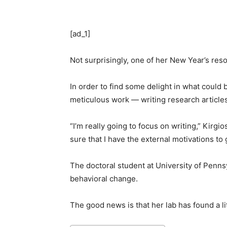
[ad_1]
Not surprisingly, one of her New Year’s reso
In order to find some delight in what could 
meticulous work — writing research articles
“I’m really going to focus on writing,” Kirgi
sure that I have the external motivations to 
The doctoral student at University of Pen
behavioral change.
The good news is that her lab has found a l