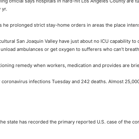
g official says hospitals in hard-hit Los Angeles County are tur
 yr.
s he prolonged strict stay-home orders in areas the place inte
cultural San Joaquin Valley have just about no ICU capability t
unload ambulances or get oxygen to sufferers who can’t breath
 rationing remedy when workers, medication and provides are brie
 coronavirus infections Tuesday and 242 deaths. Almost 25,000 
e state has recorded the primary reported U.S. case of the cor