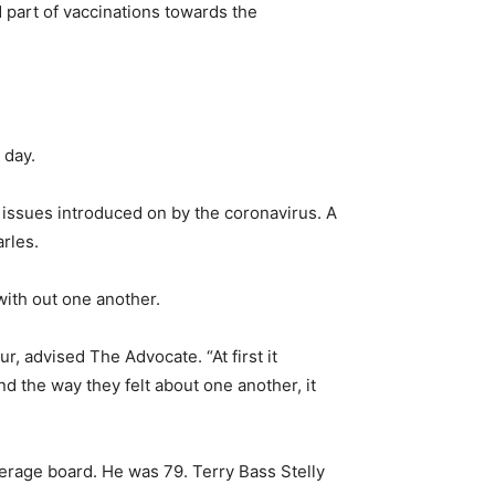
 part of vaccinations towards the
 day.
 issues introduced on by the coronavirus. A
rles.
with out one another.
r, advised The Advocate. “At first it
d the way they felt about one another, it
verage board. He was 79. Terry Bass Stelly