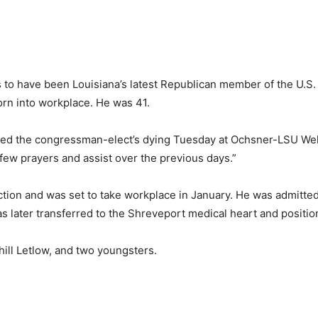
o have been Louisiana’s latest Republican member of the U.S. 
orn into workplace. He was 41.
d the congressman-elect’s dying Tuesday at Ochsner-LSU Wel
 few prayers and assist over the previous days.”
tion and was set to take workplace in January. He was admitted 
as later transferred to the Shreveport medical heart and positio
hill Letlow, and two youngsters.