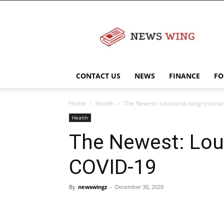
NewsWingz
CONTACT US
NEWS
FINANCE
FO
Home
Health
The Newest: Louisiana congressman
Health
The Newest: Lou
COVID-19
By
newswingz
-
December 30, 2020