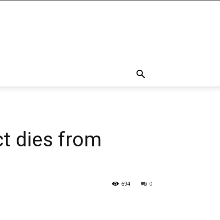
t dies from
694
0