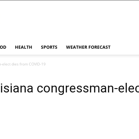
OD
HEALTH
SPORTS
WEATHER FORECAST
-elect dies from COVID-19
isiana congressman-elec