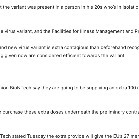
t the variant was present in a person in his 20s who’s in isolat
 virus variant, and the Facilities for Illness Management and P
rand new virus variant is extra contagious than beforehand reco
ng given now are considered efficient towards the variant.
 BioNTech say they are going to be supplying an extra 100 mil
o purchase these extra doses underneath the preliminary contrac
ch stated Tuesday the extra provide will give the EU’s 27 mem