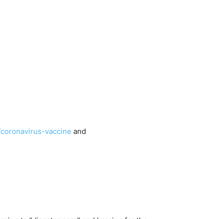
/coronavirus-vaccine
and