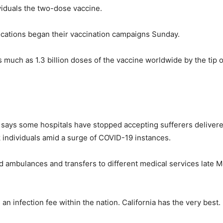
ividuals the two-dose vaccine.
locations began their vaccination campaigns Sunday.
 much as 1.3 billion doses of the vaccine worldwide by the tip
 says some hospitals have stopped accepting sufferers deliver
k individuals amid a surge of COVID-19 instances.
ed ambulances and transfers to different medical services lat
n infection fee within the nation. California has the very best.