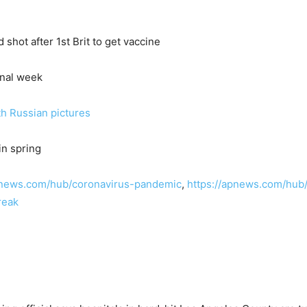
shot after 1st Brit to get vaccine
final week
th Russian pictures
in spring
pnews.com/hub/coronavirus-pandemic
,
https://apnews.com/hub
reak