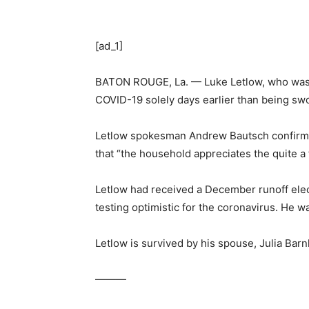
[ad_1]
BATON ROUGE, La. — Luke Letlow, who was t
COVID-19 solely days earlier than being sw
Letlow spokesman Andrew Bautsch confirme
that “the household appreciates the quite a
Letlow had received a December runoff elec
testing optimistic for the coronavirus. He w
Letlow is survived by his spouse, Julia Barn
———