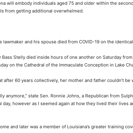
ona will embody individuals aged 75 and older within the second
tals from getting additional overwhelmed.
e lawmaker and his spouse died from COVID-19 on the identical
 Bass Stelly died inside hours of one another on Saturday from
sday on the Cathedral of the Immaculate Conception in Lake Cha
 after 60 years collectively, her mother and father couldn’t be 
ally anymore,” state Sen. Ronnie Johns, a Republican from Sulphu
 day, however as I seemed again at how they lived their lives an
 Home and later was a member of Louisiana’s greater training co