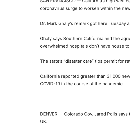
SAN FRANCISCO — California’s high well bein
coronavirus surge to worsen within the new
Dr. Mark Ghaly’s remark got here Tuesday a
Ghaly says Southern California and the agri
overwhelmed hospitals don’t have house to 
The state’s “disaster care” tips permit for
California reported greater than 31,000 new
COVID-19 in the course of the pandemic.
———
DENVER — Colorado Gov. Jared Polis says th
UK.