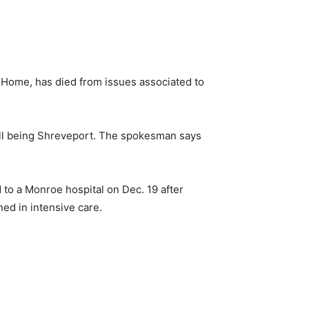
Home, has died from issues associated to
l being Shreveport. The spokesman says
to a Monroe hospital on Dec. 19 after
ned in intensive care.