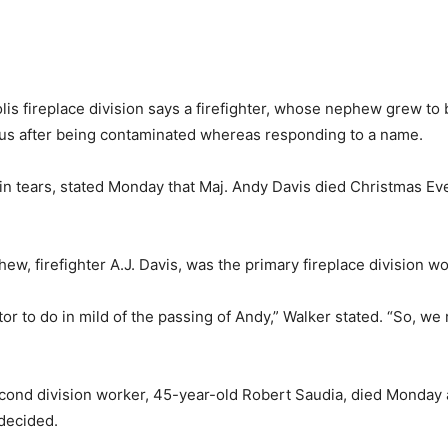
ireplace division says a firefighter, whose nephew grew to b
irus after being contaminated whereas responding to a name.
in tears, stated Monday that Maj. Andy Davis died Christmas Eve,
w, firefighter A.J. Davis, was the primary fireplace division wo
or to do in mild of the passing of Andy,” Walker stated. “So, w
econd division worker, 45-year-old Robert Saudia, died Monday
decided.