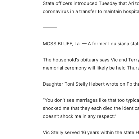
State officers introduced Tuesday that Ariz
coronavirus in a transfer to maintain hospi
———
MOSS BLUFF, La. — A former Louisiana stat
The household’s obituary says Vic and Terry
memorial ceremony will likely be held Thur
Daughter Toni Stelly Hebert wrote on Fb that
“You don’t see marriages like that too typic
shocked me that they each died the identical
doesn’t shock me in any respect.”
Vic Stelly served 16 years within the state