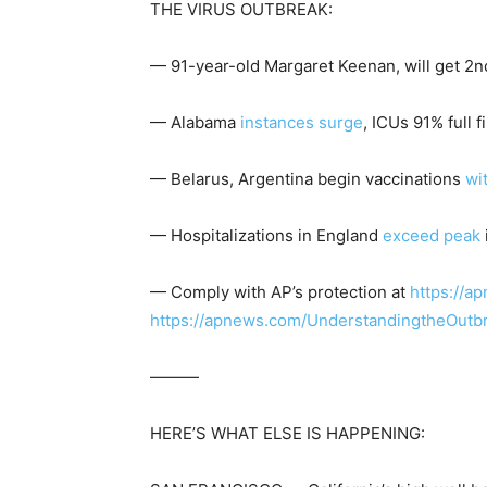
THE VIRUS OUTBREAK:
— 91-year-old Margaret Keenan, will get 2nd 
— Alabama
instances surge
, ICUs 91% full 
— Belarus, Argentina begin vaccinations
wi
— Hospitalizations in England
exceed peak
— Comply with AP’s protection at
https://a
https://apnews.com/UnderstandingtheOutb
———
HERE’S WHAT ELSE IS HAPPENING: