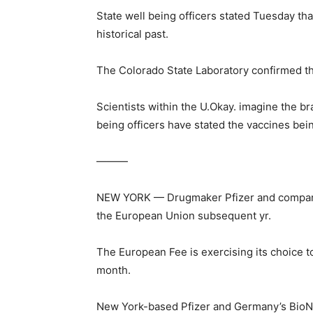
State well being officers stated Tuesday tha
historical past.
The Colorado State Laboratory confirmed the
Scientists within the U.Okay. imagine the b
being officers have stated the vaccines bei
———
NEW YORK — Drugmaker Pfizer and companion
the European Union subsequent yr.
The European Fee is exercising its choice t
month.
New York-based Pfizer and Germany’s BioNTe