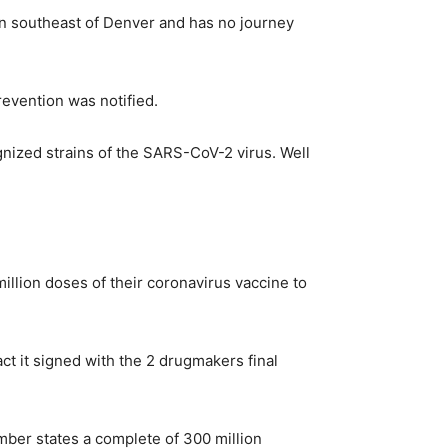
ion southeast of Denver and has no journey
revention was notified.
gnized strains of the SARS-CoV-2 virus. Well
lion doses of their coronavirus vaccine to
t it signed with the 2 drugmakers final
ber states a complete of 300 million