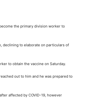
ecome the primary division worker to
 declining to elaborate on particulars of
rker to obtain the vaccine on Saturday.
e reached out to him and he was prepared to
 after affected by COVID-19, however