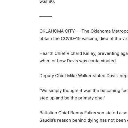
was 80.
———
OKLAHOMA CITY — The Oklahoma Metropolis f
obtain the COVID-19 vaccine, died of the v
Hearth Chief Richard Kelley, preventing aga
when or how Davis was contaminated.
Deputy Chief Mike Walker stated Davis’ nephe
“We simply thought it was the becoming fact
step up and be the primary one.”
Battalion Chief Benny Fulkerson stated a s
Saudia’s reason behind dying has not been 