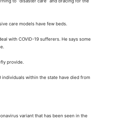
ning to “disaster care” and bracing for the
nsive care models have few beds.
o deal with COVID-19 sufferers. He says some
e.
fly provide.
individuals within the state have died from
onavirus variant that has been seen in the