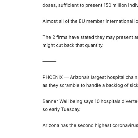
doses, sufficient to present 150 million ind
Almost all of the EU member international 
The 2 firms have stated they may present as
might cut back that quantity.
———
PHOENIX — Arizona’s largest hospital chain
as they scramble to handle a backlog of sic
Banner Well being says 10 hospitals divert
so early Tuesday.
Arizona has the second highest coronavirus a