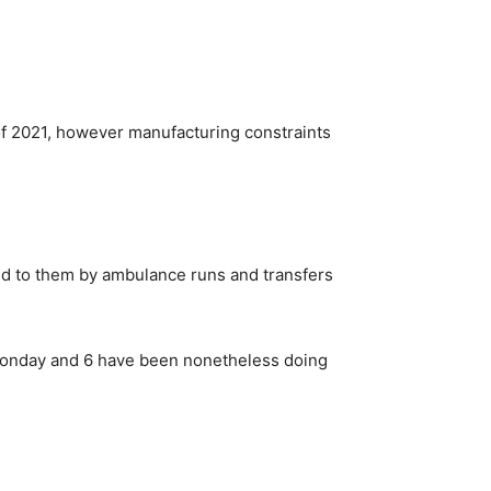
 of 2021, however manufacturing constraints
ed to them by ambulance runs and transfers
e Monday and 6 have been nonetheless doing