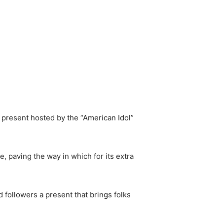
 present hosted by the “American Idol”
, paving the way in which for its extra
d followers a present that brings folks
.