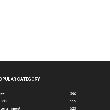
OPULAR CATEGORY
ews
1390
ports
559
ntertainment
523