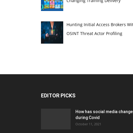
Changing Training Delivery
Hunting Initial Access Brokers Wi
OSINT Threat Actor Profiling
EDITOR PICKS
How has social media chang
during Covid
October 11, 2021