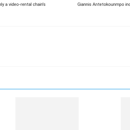
ly a video-rental chain’s
Giannis Antetokounmpo indi