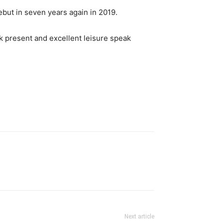
but in seven years again in 2019.
k present and excellent leisure speak
Next article