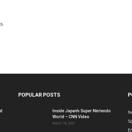
th
POPULAR POSTS
P
ed
Inside Japan’s Super Nintendo
N
World – CNN Video
S
March 18, 2021
E