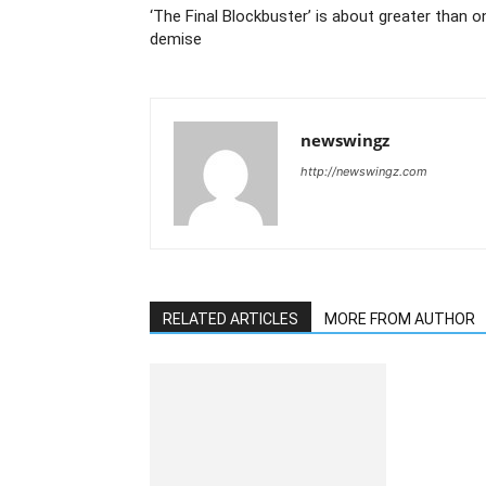
‘The Final Blockbuster’ is about greater than on
demise
newswingz
http://newswingz.com
RELATED ARTICLES
MORE FROM AUTHOR