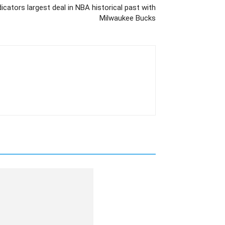
cators largest deal in NBA historical past with
Milwaukee Bucks