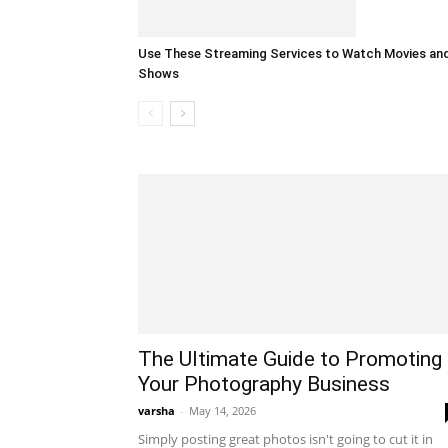
Use These Streaming Services to Watch Movies an
Shows
The Ultimate Guide to Promoting
Your Photography Business
varsha
-
May 14, 2026
Simply posting great photos isn't going to cut it in