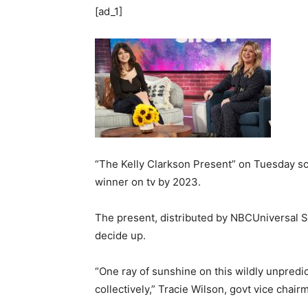
[ad_1]
“The Kelly Clarkson Present” on Tuesday sc
winner on tv by 2023.
The present, distributed by NBCUniversal Sy
decide up.
“One ray of sunshine on this wildly unpredic
collectively,” Tracie Wilson, govt vice cha