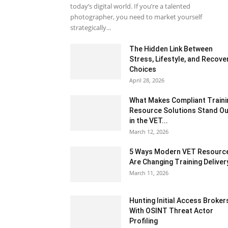
today’s digital world. If you’re a talented
photographer, you need to market yourself
strategically...
The Hidden Link Between
Stress, Lifestyle, and Recove
Choices
April 28, 2026
What Makes Compliant Traini
Resource Solutions Stand Ou
in the VET...
March 12, 2026
5 Ways Modern VET Resourc
Are Changing Training Deliver
March 11, 2026
Hunting Initial Access Broker
With OSINT Threat Actor
Profiling