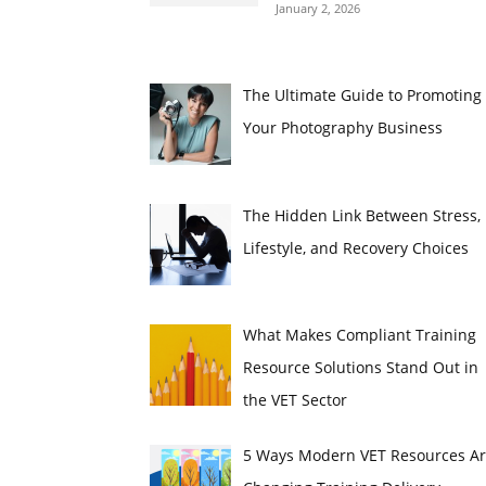
January 2, 2026
The Ultimate Guide to Promoting
Your Photography Business
The Hidden Link Between Stress,
Lifestyle, and Recovery Choices
What Makes Compliant Training
Resource Solutions Stand Out in
the VET Sector
5 Ways Modern VET Resources A