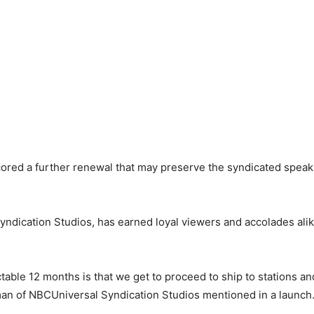
ored a further renewal that may preserve the syndicated speak
ndication Studios, has earned loyal viewers and accolades alike
table 12 months is that we get to proceed to ship to stations an
irman of NBCUniversal Syndication Studios mentioned in a launch