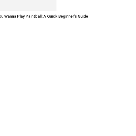
u Wanna Play Paintball: A Quick Beginner’s Guide