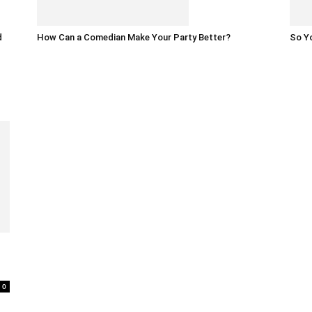
d
How Can a Comedian Make Your Party Better?
So Yo
0