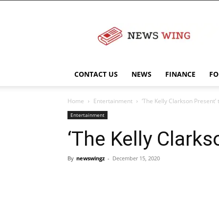
NewsWingz
CONTACT US
NEWS
FINANCE
FO
Home
Entertainment
‘The Kelly Clarkson Present’ 
Entertainment
‘The Kelly Clarks
By
newswingz
-
December 15, 2020