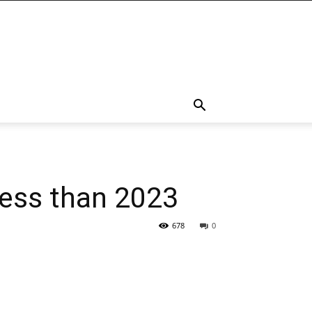
 less than 2023
678
0