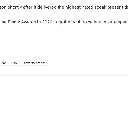
 shortly after it delivered the highest-rated speak present de
ime Emmy Awards in 2020, together with excellent leisure spea
t 2023 - CNN
entertainment