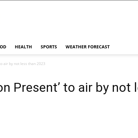
OD
HEALTH
SPORTS
WEATHER FORECAST
to air by not less than 2023
on Present’ to air by not