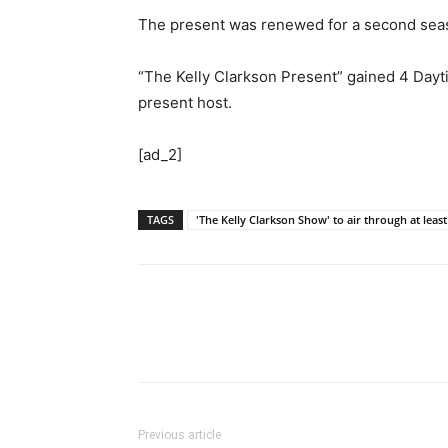
The present was renewed for a second season
“The Kelly Clarkson Present” gained 4 Dayt
present host.
[ad_2]
TAGS
'The Kelly Clarkson Show' to air through at leas
Previous article