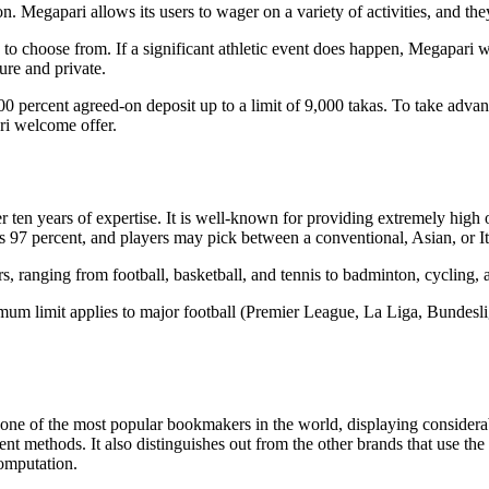
n. Megapari allows its users to wager on a variety of activities, and th
to choose from. If a significant athletic event does happen, Megapari wi
re and private.
 percent agreed-on deposit up to a limit of 9,000 takas. To take advant
ri welcome offer.
 ten years of expertise. It is well-known for providing extremely high od
 97 percent, and players may pick between a conventional, Asian, or Ita
s, ranging from football, basketball, and tennis to badminton, cycling, 
imum limit applies to major football (Premier League, La Liga, Bunde
one of the most popular bookmakers in the world, displaying considerab
t methods. It also distinguishes out from the other brands that use th
computation.