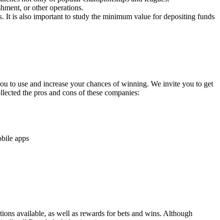
shment, or other operations.
. It is also important to study the minimum value for depositing funds
 you to use and increase your chances of winning. We invite you to get
ollected the pros and cons of these companies:
obile apps
ions available, as well as rewards for bets and wins. Although