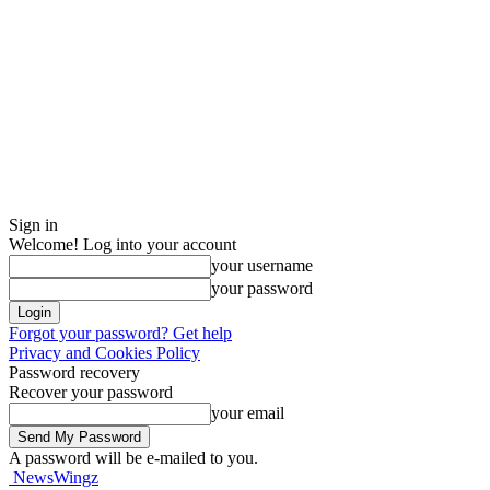
Sign in
Welcome! Log into your account
your username
your password
Forgot your password? Get help
Privacy and Cookies Policy
Password recovery
Recover your password
your email
A password will be e-mailed to you.
NewsWingz