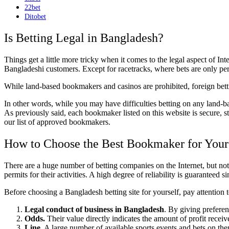
22bet
Ditobet
Is Betting Legal in Bangladesh?
Things get a little more tricky when it comes to the legal aspect of In
Bangladeshi customers. Except for racetracks, where bets are only per
While land-based bookmakers and casinos are prohibited, foreign betti
In other words, while you may have difficulties betting on any land-bas
As previously said, each bookmaker listed on this website is secure, st
our list of approved bookmakers.
How to Choose the Best Bookmaker for Your
There are a huge number of betting companies on the Internet, but not a
permits for their activities. A high degree of reliability is guaranteed s
Before choosing a Bangladesh betting site for yourself, pay attention t
Legal conduct of business in Bangladesh
. By giving preferen
Odds.
Their value directly indicates the amount of profit receive
Line.
A large number of available sports events and bets on th