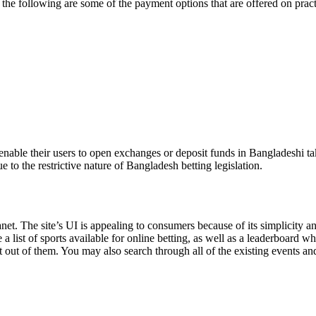
the following are some of the payment options that are offered on practi
enable their users to open exchanges or deposit funds in Bangladeshi tak
 to the restrictive nature of Bangladesh betting legislation.
et. The site’s UI is appealing to consumers because of its simplicity an
e a list of sports available for online betting, as well as a leaderboard
 out of them. You may also search through all of the existing events and