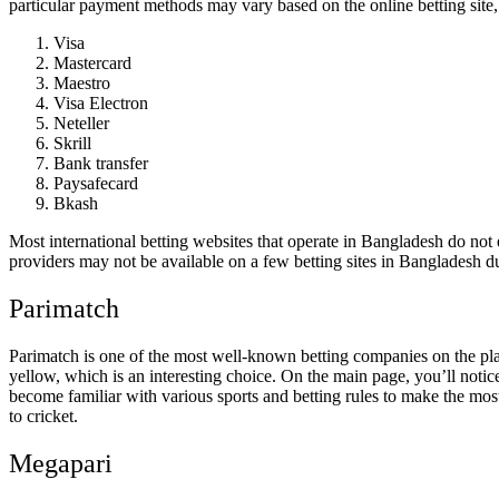
particular payment methods may vary based on the online betting site, 
Visa
Mastercard
Maestro
Visa Electron
Neteller
Skrill
Bank transfer
Paysafecard
Bkash
Most international betting websites that operate in Bangladesh do not 
providers may not be available on a few betting sites in Bangladesh due
Parimatch
Parimatch is one of the most well-known betting companies on the plan
yellow, which is an interesting choice. On the main page, you’ll notic
become familiar with various sports and betting rules to make the most
to cricket.
Megapari