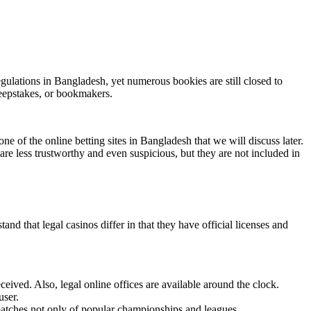
egulations in Bangladesh, yet numerous bookies are still closed to
weepstakes, or bookmakers.
e of the online betting sites in Bangladesh that we will discuss later.
are less trustworthy and even suspicious, but they are not included in
nd that legal casinos differ in that they have official licenses and
eived. Also, legal online offices are available around the clock.
user.
matches not only of popular championships and leagues.