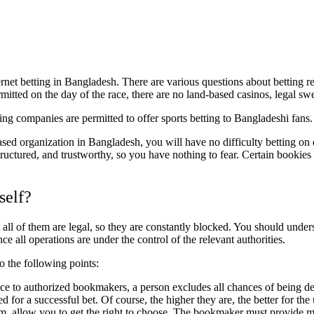
ternet betting in Bangladesh. There are various questions about betting r
mitted on the day of the race, there are no land-based casinos, legal s
ng companies are permitted to offer sports betting to Bangladeshi fans.
ed organization in Bangladesh, you will have no difficulty betting on on
ructured, and trustworthy, so you have nothing to fear. Certain bookies 
self?
ll of them are legal, so they are constantly blocked. You should understa
ince all operations are under the control of the relevant authorities.
o the following points:
ce to authorized bookmakers, a person excludes all chances of being dec
d for a successful bet. Of course, the higher they are, the better for the 
em, allow you to get the right to choose. The bookmaker must provide 