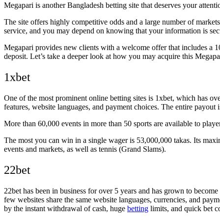
Megapari is another Bangladesh betting site that deserves your attentio
The site offers highly competitive odds and a large number of markets 
service, and you may depend on knowing that your information is secu
Megapari provides new clients with a welcome offer that includes a 100
deposit. Let’s take a deeper look at how you may acquire this Megapa
1xbet
One of the most prominent online betting sites is 1xbet, which has over
features, website languages, and payment choices. The entire payout is
More than 60,000 events in more than 50 sports are available to player
The most you can win in a single wager is 53,000,000 takas. Its max
events and markets, as well as tennis (Grand Slams).
22bet
22bet has been in business for over 5 years and has grown to become 
few websites share the same website languages, currencies, and paymen
by the instant withdrawal of cash, huge
betting
limits, and quick bet 