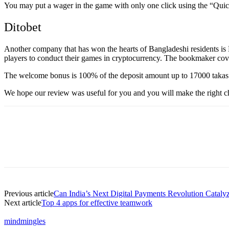
You may put a wager in the game with only one click using the “Qui
Ditobet
Another company that has won the hearts of Bangladeshi residents is D
players to conduct their games in cryptocurrency. The bookmaker cove
The welcome bonus is 100% of the deposit amount up to 17000 takas an
We hope our review was useful for you and you will make the right ch
Previous article
Can India’s Next Digital Payments Revolution Cataly
Next article
Top 4 apps for effective teamwork
mindmingles