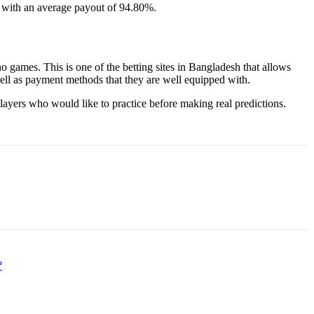
 with an average payout of 94.80%.
 games. This is one of the betting sites in Bangladesh that allows
ell as payment methods that they are well equipped with.
ayers who would like to practice before making real predictions.
?