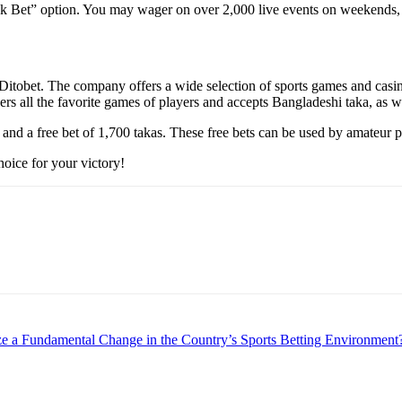
ck Bet” option. You may wager on over 2,000 live events on weekends,
itobet. The company offers a wide selection of sports games and casino
rs all the favorite games of players and accepts Bangladeshi taka, as w
d a free bet of 1,700 takas. These free bets can be used by amateur pl
oice for your victory!
ze a Fundamental Change in the Country’s Sports Betting Environment