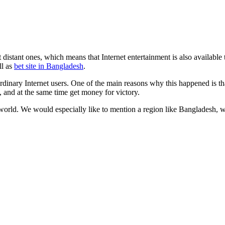
 distant ones, which means that Internet entertainment is also available 
ll as
bet site in Bangladesh
.
ordinary Internet users. One of the main reasons why this happened is th
 and at the same time get money for victory.
 world. We would especially like to mention a region like Bangladesh, wh