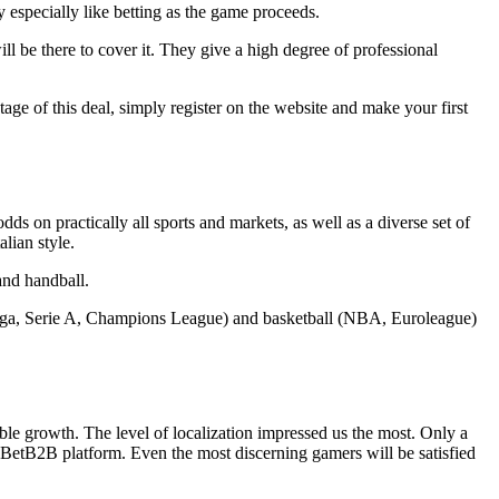
ey especially like betting as the game proceeds.
ll be there to cover it. They give a high degree of professional
age of this deal, simply register on the website and make your first
ds on practically all sports and markets, as well as a diverse set of
lian style.
and handball.
sliga, Serie A, Champions League) and basketball (NBA, Euroleague)
le growth. The level of localization impressed us the most. Only a
e BetB2B platform. Even the most discerning gamers will be satisfied