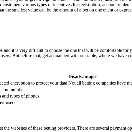
r customers various types of incentives for registration, account repleni
at the smallest value can be the amount of a bet on one event or express
and it is very difficult to choose the one that will be comfortable for
 users. But before that, get acquainted with our table, where we have c
Disadvantages
ated encryption to protect your data
Not all betting companies have m
ld community
s and types of phones
ir users
the websites of these betting providers. There are several payment opt