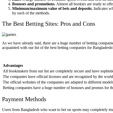
Bonuses and promotions.
Almost all bookies are ready to offe
Minimum/maximum value of bets and deposits.
Indicates wh
by each of the methods.
The Best Betting Sites: Pros and Cons
As we have already said, there are a huge number of betting companies 
acquainted with our list of the best betting companies for Bangladeshi
Advantages
All bookmakers from our list are completely secure and have sophistic
The companies have official licenses and are recognized by the wor
The official websites of the companies are adapted to different model
Betting companies have a huge number of bonuses and promos for the
Payment Methods
Users from Bangladesh who want to bet on sports may completely trust 