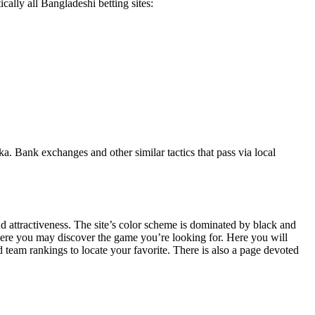
cally all Bangladeshi betting sites:
a. Bank exchanges and other similar tactics that pass via local
d attractiveness. The site’s color scheme is dominated by black and
 where you may discover the game you’re looking for. Here you will
 team rankings to locate your favorite. There is also a page devoted