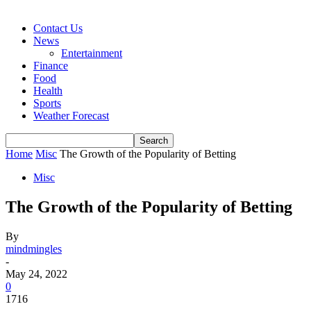
Contact Us
News
Entertainment
Finance
Food
Health
Sports
Weather Forecast
Home
Misc
The Growth of the Popularity of Betting
Misc
The Growth of the Popularity of Betting
By
mindmingles
-
May 24, 2022
0
1716