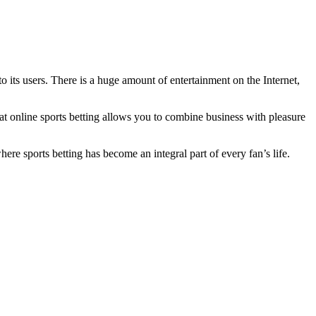
to its users. There is a huge amount of entertainment on the Internet,
at online sports betting allows you to combine business with pleasure
ere sports betting has become an integral part of every fan’s life.