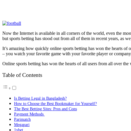
Now the Internet is available in all corners of the world, even the most
but sports betting has stood out from all of them in recent years, as we
It’s amazing how quickly online sports betting has won the hearts of 
– you watch your favorite game with your favorite player or company,
Online sports betting has won the hearts of all users from all over the
Table of Contents
Is Betting Legal in Bangladesh?
How to Choose the Best Bookmaker for Yourself?
The Best Betting Sites: Pros and Cons
Payment Methods
Parimatch
Megapari
1xbet