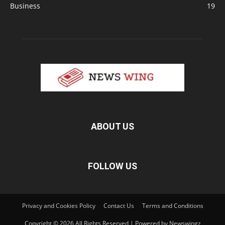
Business
19
ABOUT US
FOLLOW US
Privacy and Cookies Policy
Contact Us
Terms and Conditions
Copyright © 2026 All Rights Reserved | Powered by Newswingz