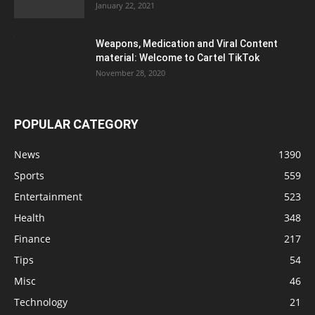
January 22, 2021
Weapons, Medication and Viral Content
material: Welcome to Cartel TikTok
November 28, 2020
POPULAR CATEGORY
News
1390
Sports
559
Entertainment
523
Health
348
Finance
217
Tips
54
Misc
46
Technology
21