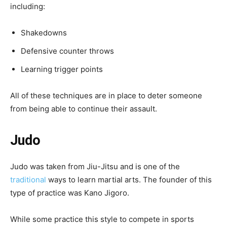
including:
Shakedowns
Defensive counter throws
Learning trigger points
All of these techniques are in place to deter someone
from being able to continue their assault.
Judo
Judo was taken from Jiu-Jitsu and is one of the
traditional
ways to learn martial arts. The founder of this
type of practice was Kano Jigoro.
While some practice this style to compete in sports