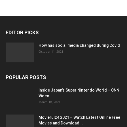
EDITOR PICKS
How has social media changed during Covid
October 11, 2021
POPULAR POSTS
Inside Japan’s Super Nintendo World – CNN
Video
March 18, 2021
Movierulz4 2021 – Watch Latest Online Free
Movies and Download...