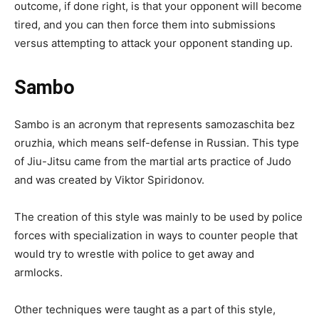
outcome, if done right, is that your opponent will become
tired, and you can then force them into submissions
versus attempting to attack your opponent standing up.
Sambo
Sambo is an acronym that represents samozaschita bez
oruzhia, which means self-defense in Russian. This type
of Jiu-Jitsu came from the martial arts practice of Judo
and was created by Viktor Spiridonov.
The creation of this style was mainly to be used by police
forces with specialization in ways to counter people that
would try to wrestle with police to get away and
armlocks.
Other techniques were taught as a part of this style,