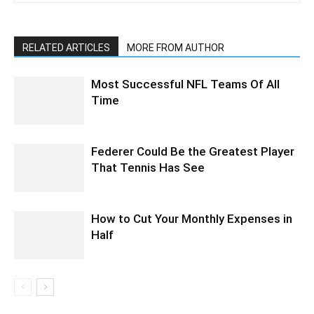
RELATED ARTICLES
MORE FROM AUTHOR
Most Successful NFL Teams Of All
Time
Federer Could Be the Greatest Player
That Tennis Has See
How to Cut Your Monthly Expenses in
Half