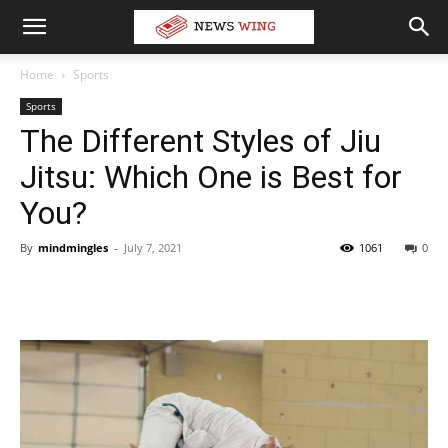
Home
Sports
Sports
The Different Styles of Jiu
Jitsu: Which One is Best for
You?
By
mindmingles
-
July 7, 2021
1061
0