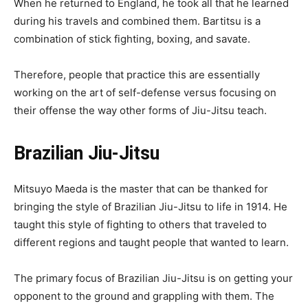
When he returned to England, he took all that he learned
during his travels and combined them. Bartitsu is a
combination of stick fighting, boxing, and savate.
Therefore, people that practice this are essentially
working on the art of self-defense versus focusing on
their offense the way other forms of Jiu-Jitsu teach.
Brazilian Jiu-Jitsu
Mitsuyo Maeda is the master that can be thanked for
bringing the style of Brazilian Jiu-Jitsu to life in 1914. He
taught this style of fighting to others that traveled to
different regions and taught people that wanted to learn.
The primary focus of Brazilian Jiu-Jitsu is on getting your
opponent to the ground and grappling with them. The