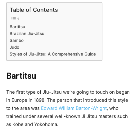
Table of Contents
Bartitsu
Brazilian Jiu-Jitsu
Sambo
Judo
Styles of Jiu-Jitsu: A Comprehensive Guide
Bartitsu
The first type of Jiu-Jitsu we’re going to touch on began
in Europe in 1898. The person that introduced this style
to the area was
Edward William Barton-Wright
, who
trained under several well-known Ji Jitsu masters such
as Kobe and Yokohoma.