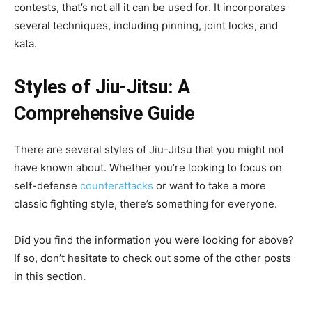
contests, that’s not all it can be used for. It incorporates
several techniques, including pinning, joint locks, and
kata.
Styles of Jiu-Jitsu: A
Comprehensive Guide
There are several styles of Jiu-Jitsu that you might not
have known about. Whether you’re looking to focus on
self-defense
counterattacks
or want to take a more
classic fighting style, there’s something for everyone.
Did you find the information you were looking for above?
If so, don’t hesitate to check out some of the other posts
in this section.