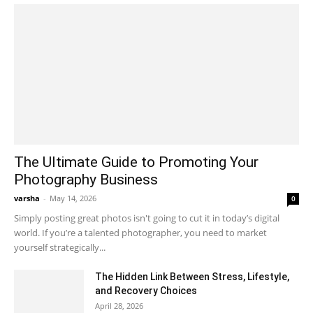
The Ultimate Guide to Promoting Your
Photography Business
varsha
-
May 14, 2026
0
Simply posting great photos isn't going to cut it in today’s digital
world. If you’re a talented photographer, you need to market
yourself strategically...
The Hidden Link Between Stress, Lifestyle,
and Recovery Choices
April 28, 2026