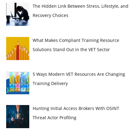
The Hidden Link Between Stress, Lifestyle, and
Recovery Choices
What Makes Compliant Training Resource
Solutions Stand Out in the VET Sector
5 Ways Modern VET Resources Are Changing
Training Delivery
Hunting Initial Access Brokers With OSINT
Threat Actor Profiling