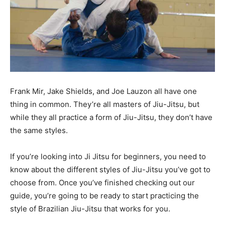
Frank Mir, Jake Shields, and Joe Lauzon all have one
thing in common. They’re all masters of Jiu-Jitsu, but
while they all practice a form of Jiu-Jitsu, they don’t have
the same styles.
If you’re looking into Ji Jitsu for beginners, you need to
know about the different styles of Jiu-Jitsu you’ve got to
choose from. Once you’ve finished checking out our
guide, you’re going to be ready to start practicing the
style of Brazilian Jiu-Jitsu that works for you.