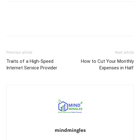
Previous article
Next article
Traits of a High-Speed
How to Cut Your Monthly
Internet Service Provider
Expenses in Half
mindmingles