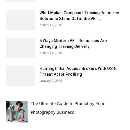
What Makes Compliant Training Resource
Solutions Stand Out in the VET...
March 12, 2026
5 Ways Modern VET Resources Are
Changing Training Delivery
March 11, 2026
Hunting Initial Access Brokers With OSINT
Threat Actor Profiling
January 2, 2026
The Ultimate Guide to Promoting Your
Photography Business