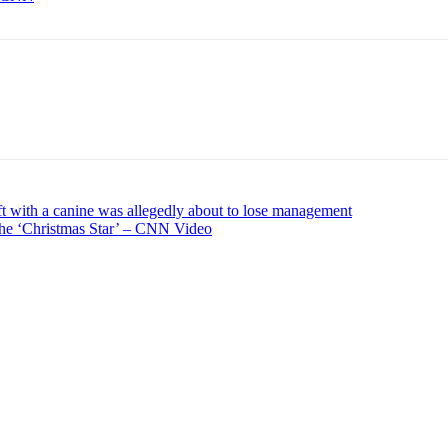
ft with a canine was allegedly about to lose management
the ‘Christmas Star’ – CNN Video