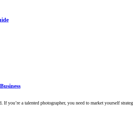
uide
Business
d. If you’re a talented photographer, you need to market yourself strategi