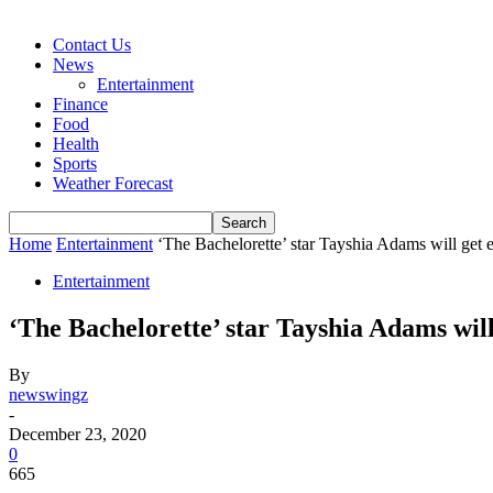
Contact Us
News
Entertainment
Finance
Food
Health
Sports
Weather Forecast
Home
Entertainment
‘The Bachelorette’ star Tayshia Adams will get 
Entertainment
‘The Bachelorette’ star Tayshia Adams will
By
newswingz
-
December 23, 2020
0
665