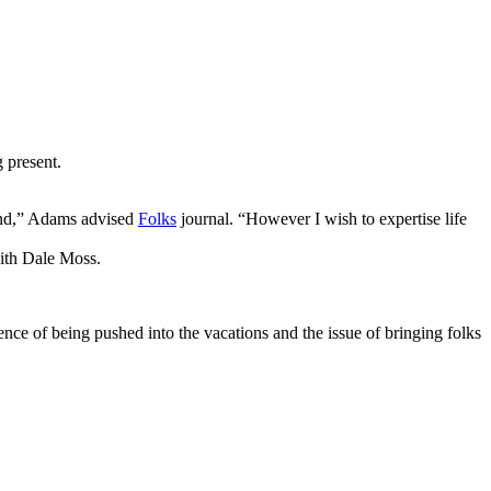
 present.
cond,” Adams advised
Folks
journal. “However I wish to expertise life
with Dale Moss.
ence of being pushed into the vacations and the issue of bringing folks