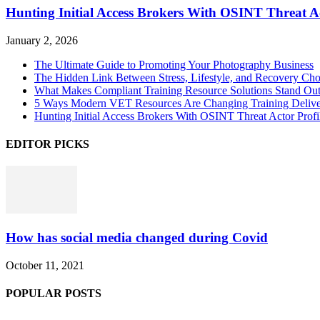
Hunting Initial Access Brokers With OSINT Threat Ac
January 2, 2026
The Ultimate Guide to Promoting Your Photography Business
The Hidden Link Between Stress, Lifestyle, and Recovery Cho
What Makes Compliant Training Resource Solutions Stand Out
5 Ways Modern VET Resources Are Changing Training Deliv
Hunting Initial Access Brokers With OSINT Threat Actor Profi
EDITOR PICKS
How has social media changed during Covid
October 11, 2021
POPULAR POSTS