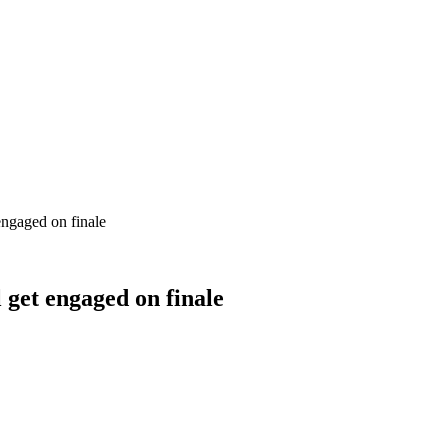
engaged on finale
 get engaged on finale