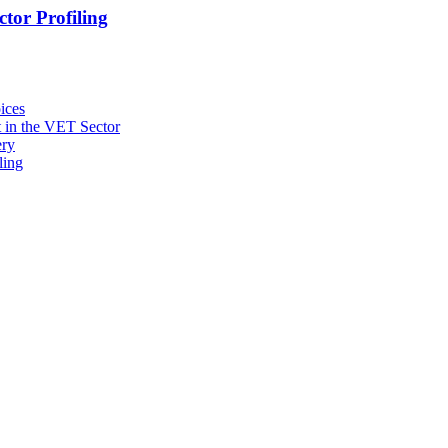
tor Profiling
ices
 in the VET Sector
ery
ling