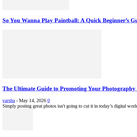
So You Wanna Play Paintball: A Quick Beginner’s G
The Ultimate Guide to Promoting Your Photography 
varsha
-
May 14, 2026
0
Simply posting great photos isn't going to cut it in today’s digital worl