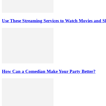
Use These Streaming Services to Watch Movies and 
How Can a Comedian Make Your Party Better?