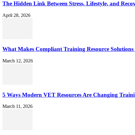
The Hidden Link Between Stress, Lifestyle, and Reco
April 28, 2026
What Makes Compliant Training Resource Solutions 
March 12, 2026
5 Ways Modern VET Resources Are Changing Traini
March 11, 2026