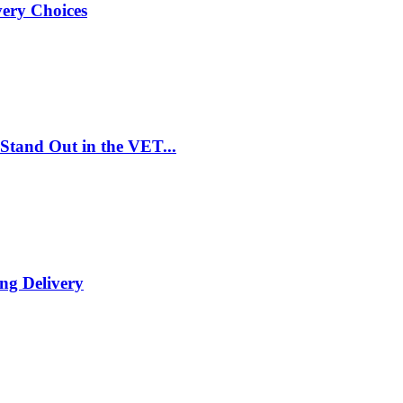
very Choices
Stand Out in the VET...
ng Delivery