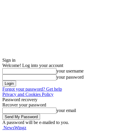
Sign in
Welcome! Log into your account
your username
your password
Forgot your password? Get help
Privacy and Cookies Policy
Password recovery
Recover your password
your email
A password will be e-mailed to you.
NewsWingz