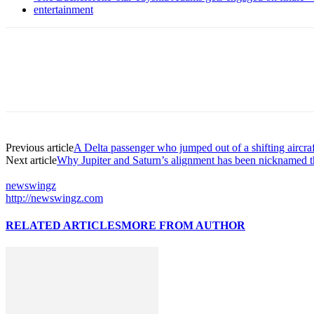
entertainment
Previous article
A Delta passenger who jumped out of a shifting aircra
Next article
Why Jupiter and Saturn’s alignment has been nicknamed 
newswingz
http://newswingz.com
RELATED ARTICLES
MORE FROM AUTHOR