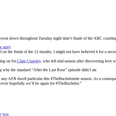
it went down throughout Tuesday night time’s finale of the ABC courting
on the finish of the 12 months, I might not have believed it for a se
ing on for
Clare Crawley
, who left mid-season after discovering love 
 why the standard “After the Last Rose” episode didn’t air.
not any AFR dwell particular this #TheBachelorette season. As a consequ
However hopefully we’ll be again for #TheBachelor.”
 - CNN