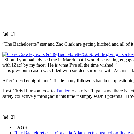
[ad_1]
“The Bachelorette” star and Zac Clark are getting hitched and all of 
“Should you had advised me in March that I would be getting engaged 
with [Zac] by my facet. He is what I’ve all the time wished.”
This previous season was filled with sudden surprises with Adams tak
After Tuesday night time’s finale many followers had been questioning
Host Chris Harrison took to
Twitter
to clarify: “It pains me there is 
safely collectively throughout this time it simply wasn’t potential. 
[ad_2]
TAGS
'The Bachelorette' star Tayshia Adams gets engaged on finale