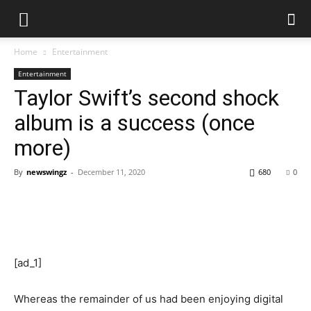
Home
Entertainment
Entertainment
Taylor Swift’s second shock
album is a success (once
more)
By
newswingz
-
December 11, 2020
680
0
[ad_1]
Whereas the remainder of us had been enjoying digital