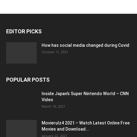
EDITOR PICKS
How has social media changed during Covid
October 11, 2021
POPULAR POSTS
Inside Japan’s Super Nintendo World – CNN
Video
March 18, 2021
Movierulz4 2021 – Watch Latest Online Free
Movies and Download...
January 22, 2021