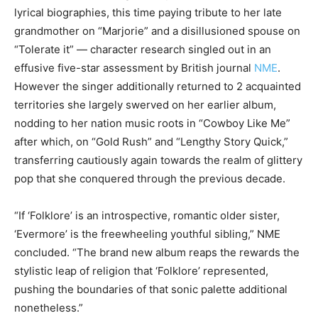
lyrical biographies, this time paying tribute to her late
grandmother on “Marjorie” and a disillusioned spouse on
“Tolerate it” — character research singled out in an
effusive five-star assessment by British journal
NME
.
However the singer additionally returned to 2 acquainted
territories she largely swerved on her earlier album,
nodding to her nation music roots in “Cowboy Like Me”
after which, on “Gold Rush” and “Lengthy Story Quick,”
transferring cautiously again towards the realm of glittery
pop that she conquered through the previous decade.
“If ‘Folklore’ is an introspective, romantic older sister,
‘Evermore’ is the freewheeling youthful sibling,” NME
concluded. “The brand new album reaps the rewards the
stylistic leap of religion that ‘Folklore’ represented,
pushing the boundaries of that sonic palette additional
nonetheless.”