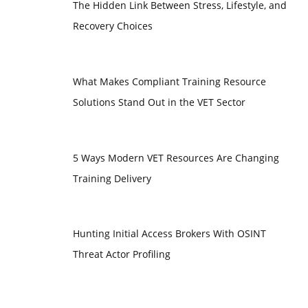
The Hidden Link Between Stress, Lifestyle, and
Recovery Choices
What Makes Compliant Training Resource
Solutions Stand Out in the VET Sector
5 Ways Modern VET Resources Are Changing
Training Delivery
Hunting Initial Access Brokers With OSINT
Threat Actor Profiling