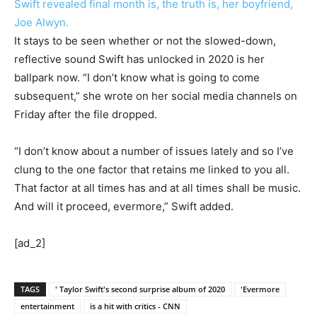
Swift revealed final month is, the truth is, her boyfriend,
Joe Alwyn.
It stays to be seen whether or not the slowed-down,
reflective sound Swift has unlocked in 2020 is her
ballpark now. “I don’t know what is going to come
subsequent,” she wrote on her social media channels on
Friday after the file dropped.
“I don’t know about a number of issues lately and so I’ve
clung to the one factor that retains me linked to you all.
That factor at all times has and at all times shall be music.
And will it proceed, evermore,” Swift added.
[ad_2]
TAGS
' Taylor Swift's second surprise album of 2020
'Evermore
entertainment
is a hit with critics - CNN