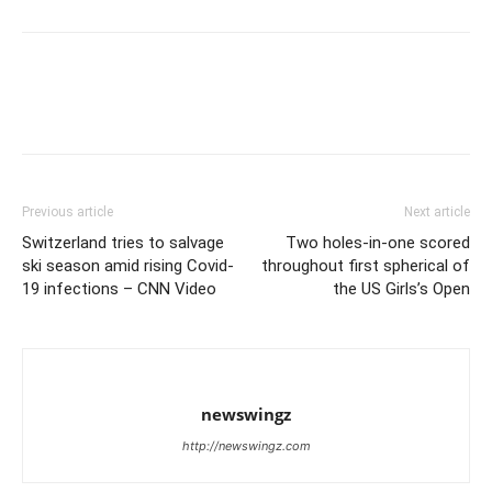
Previous article
Next article
Switzerland tries to salvage
Two holes-in-one scored
ski season amid rising Covid-
throughout first spherical of
19 infections – CNN Video
the US Girls’s Open
newswingz
http://newswingz.com