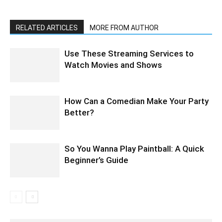
RELATED ARTICLES
MORE FROM AUTHOR
Use These Streaming Services to
Watch Movies and Shows
How Can a Comedian Make Your Party
Better?
So You Wanna Play Paintball: A Quick
Beginner’s Guide