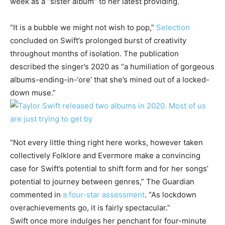
week as a “sister album” to her latest providing.
“It is a bubble we might not wish to pop,”
Selection
concluded on Swift’s prolonged burst of creativity
throughout months of isolation. The publication
described the singer’s 2020 as “a humiliation of gorgeous
albums-ending-in-‘ore’ that she’s mined out of a locked-
down muse.”
“Not every little thing right here works, however taken
collectively Folklore and Evermore make a convincing
case for Swift’s potential to shift form and for her songs’
potential to journey between genres,” The Guardian
commented in
a four-star assessment
. “As lockdown
overachievements go, it is fairly spectacular.”
Swift once more indulges her penchant for four-minute