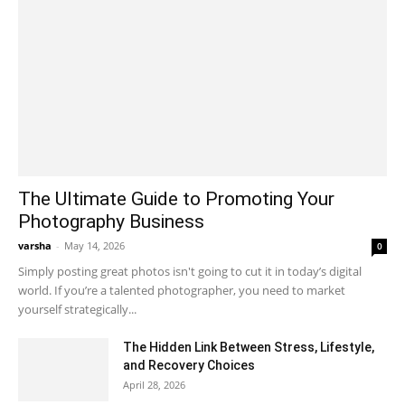
The Ultimate Guide to Promoting Your
Photography Business
varsha
-
May 14, 2026
0
Simply posting great photos isn't going to cut it in today’s digital
world. If you’re a talented photographer, you need to market
yourself strategically...
The Hidden Link Between Stress, Lifestyle,
and Recovery Choices
April 28, 2026