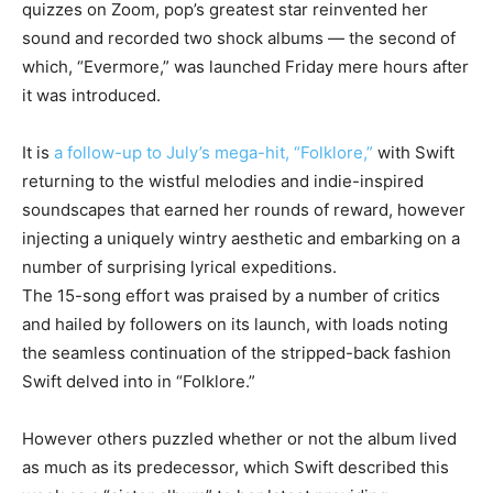
quizzes on Zoom, pop’s greatest star reinvented her
sound and recorded two shock albums — the second of
which, “Evermore,” was launched Friday mere hours after
it was introduced.
It is
a follow-up to July’s mega-hit, “Folklore,”
with Swift
returning to the wistful melodies and indie-inspired
soundscapes that earned her rounds of reward, however
injecting a uniquely wintry aesthetic and embarking on a
number of surprising lyrical expeditions.
The 15-song effort was praised by a number of critics
and hailed by followers on its launch, with loads noting
the seamless continuation of the stripped-back fashion
Swift delved into in “Folklore.”
However others puzzled whether or not the album lived
as much as its predecessor, which Swift described this