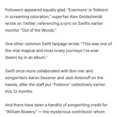
Followers appeared equally glad. “Evermore’ is ‘folklore’
in screaming coloration,” superfan Alex Goldschmidt
wrote on Twitter, referencing a lyric on Swift’s earlier
monitor “Out of the Woods.”
One other common Swift fanpage wrote: “This was one of
the vital magical and most lovely journeys I’ve ever
(been) by in an album.”
Swift once more collaborated with Bon Iver and
songwriters Aaron Dessner and Jack Antonoff on the
hassle, after the staff put “Folklore” collectively earlier
this 12 months.
And there have been a handful of songwriting credit for
“William Bowery” — the mysterious contributor whom