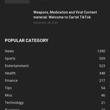
Weapons, Medication and Viral Content
material: Welcome to Cartel TikTok
November 28, 2020
POPULAR CATEGORY
News
1390
Sports
559
Entertainment
523
Health
348
Finance
217
Tips
54
Misc
46
Technology
21
Business
19