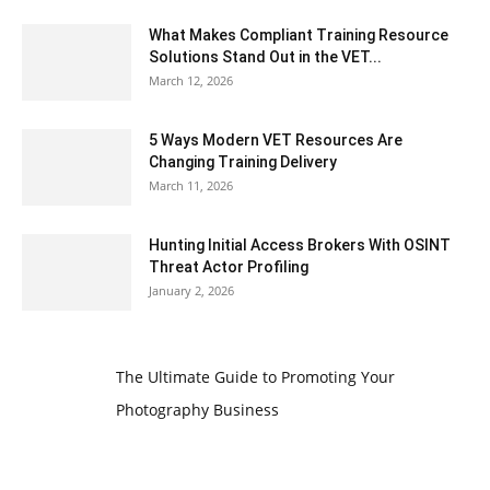
What Makes Compliant Training Resource
Solutions Stand Out in the VET...
March 12, 2026
5 Ways Modern VET Resources Are
Changing Training Delivery
March 11, 2026
Hunting Initial Access Brokers With OSINT
Threat Actor Profiling
January 2, 2026
The Ultimate Guide to Promoting Your
Photography Business