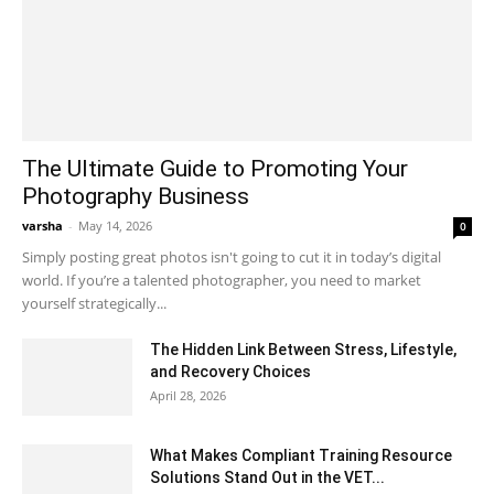
The Ultimate Guide to Promoting Your
Photography Business
varsha
-
May 14, 2026
0
Simply posting great photos isn't going to cut it in today’s digital
world. If you’re a talented photographer, you need to market
yourself strategically...
The Hidden Link Between Stress, Lifestyle,
and Recovery Choices
April 28, 2026
What Makes Compliant Training Resource
Solutions Stand Out in the VET...