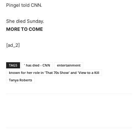
Pingel told CNN.
She died Sunday.
MORE TO COME
[ad_2]
TAGS
' has died - CNN
entertainment
known for her role in 'That 70s Show' and 'View to a Kill
Tanya Roberts