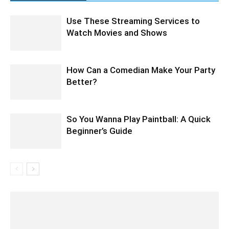
Use These Streaming Services to
Watch Movies and Shows
How Can a Comedian Make Your Party
Better?
So You Wanna Play Paintball: A Quick
Beginner’s Guide