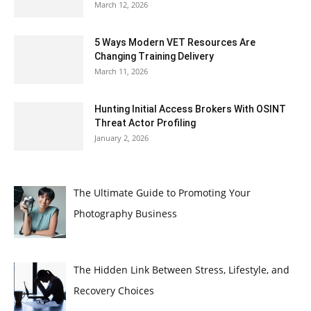
March 12, 2026
5 Ways Modern VET Resources Are
Changing Training Delivery
March 11, 2026
Hunting Initial Access Brokers With OSINT
Threat Actor Profiling
January 2, 2026
The Ultimate Guide to Promoting Your
Photography Business
The Hidden Link Between Stress, Lifestyle, and
Recovery Choices