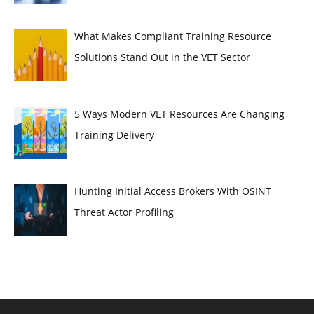
What Makes Compliant Training Resource
Solutions Stand Out in the VET Sector
5 Ways Modern VET Resources Are Changing
Training Delivery
Hunting Initial Access Brokers With OSINT
Threat Actor Profiling