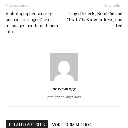
Previous article
Next article
A photographer secretly
Tanya Roberts, Bond Girl and
snapped strangers’ text
‘That 70s Show’ actress, has
messages and turned them
died
into art
newswingz
http://newswingz.com
RELATED ARTICLES
MORE FROM AUTHOR