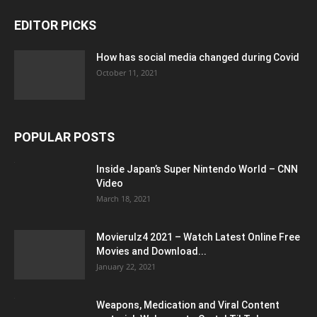
EDITOR PICKS
How has social media changed during Covid
October 11, 2021
POPULAR POSTS
Inside Japan’s Super Nintendo World – CNN
Video
March 18, 2021
Movierulz4 2021 – Watch Latest Online Free
Movies and Download...
January 22, 2021
Weapons, Medication and Viral Content