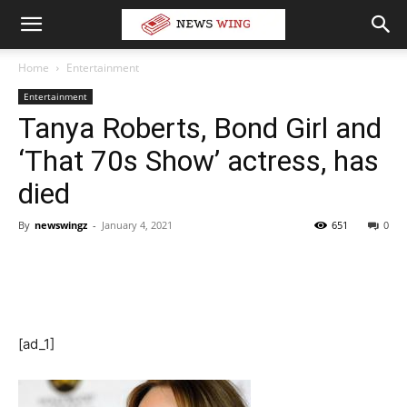
Home
Entertainment
Entertainment
Tanya Roberts, Bond Girl and
‘That 70s Show’ actress, has
died
By
newswingz
-
January 4, 2021
651
0
[ad_1]