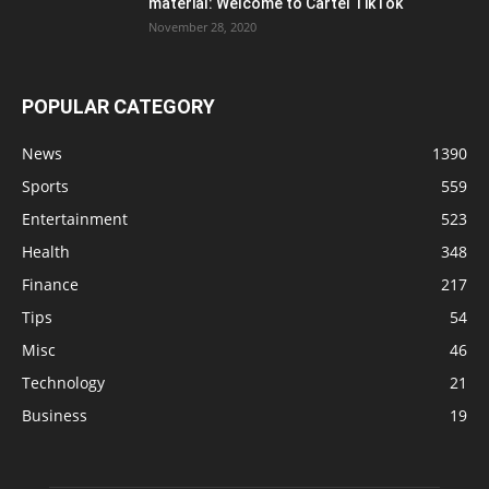
material: Welcome to Cartel TikTok
November 28, 2020
POPULAR CATEGORY
News
1390
Sports
559
Entertainment
523
Health
348
Finance
217
Tips
54
Misc
46
Technology
21
Business
19