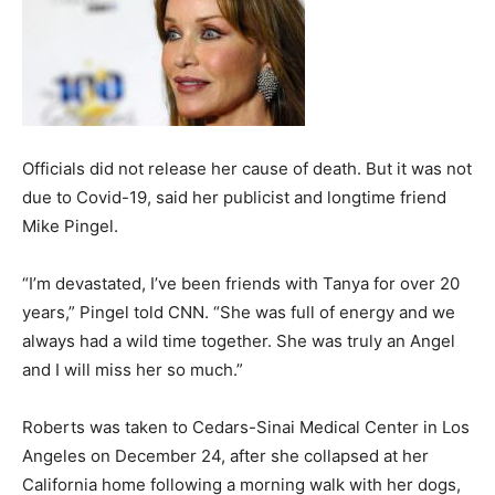
Officials did not release her cause of death. But it was not
due to Covid-19, said her publicist and longtime friend
Mike Pingel.
“I’m devastated, I’ve been friends with Tanya for over 20
years,” Pingel told CNN. “She was full of energy and we
always had a wild time together. She was truly an Angel
and I will miss her so much.”
Roberts was taken to Cedars-Sinai Medical Center in Los
Angeles on December 24, after she collapsed at her
California home following a morning walk with her dogs,