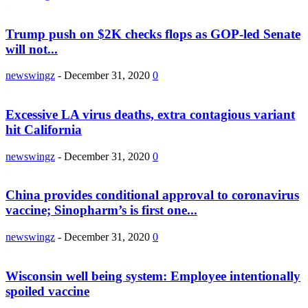
Trump push on $2K checks flops as GOP-led Senate
will not...
newswingz
-
December 31, 2020
0
Excessive LA virus deaths, extra contagious variant
hit California
newswingz
-
December 31, 2020
0
China provides conditional approval to coronavirus
vaccine; Sinopharm’s is first one...
newswingz
-
December 31, 2020
0
Wisconsin well being system: Employee intentionally
spoiled vaccine