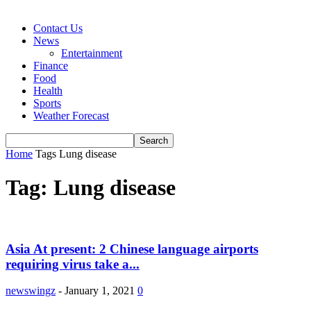
Contact Us
News
Entertainment
Finance
Food
Health
Sports
Weather Forecast
Home
Tags
Lung disease
Tag: Lung disease
Asia At present: 2 Chinese language airports
requiring virus take a...
newswingz
-
January 1, 2021
0