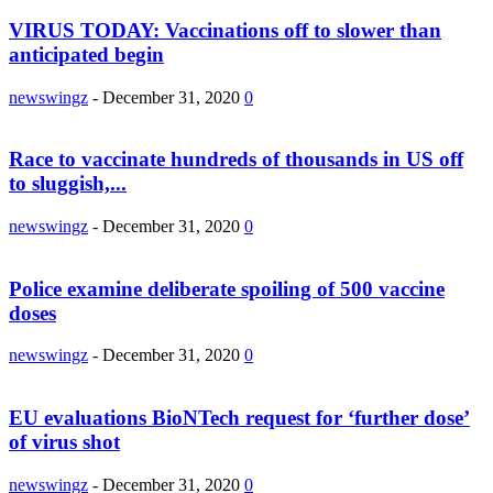
VIRUS TODAY: Vaccinations off to slower than
anticipated begin
newswingz
-
December 31, 2020
0
Race to vaccinate hundreds of thousands in US off
to sluggish,...
newswingz
-
December 31, 2020
0
Police examine deliberate spoiling of 500 vaccine
doses
newswingz
-
December 31, 2020
0
EU evaluations BioNTech request for ‘further dose’
of virus shot
newswingz
-
December 31, 2020
0