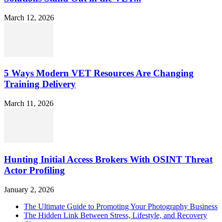
March 12, 2026
5 Ways Modern VET Resources Are Changing
Training Delivery
March 11, 2026
Hunting Initial Access Brokers With OSINT Threat
Actor Profiling
January 2, 2026
The Ultimate Guide to Promoting Your Photography Business
The Hidden Link Between Stress, Lifestyle, and Recovery