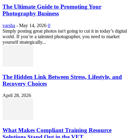
The Ultimate Guide to Promoting Your
Photography Business
varsha
-
May 14, 2026
0
Simply posting great photos isn't going to cut it in today’s digital
world. If you’re a talented photographer, you need to market
yourself strategically...
The Hidden Link Between Stress, Lifestyle, and
Recovery Choices
April 28, 2026
What Makes Compliant Training Resource
Solutions Stand Out in the VET...