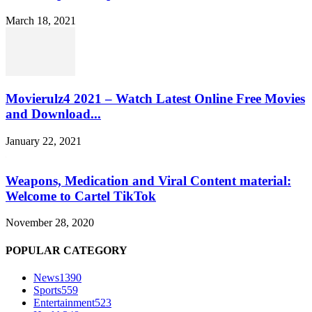
March 18, 2021
Movierulz4 2021 – Watch Latest Online Free Movies
and Download...
January 22, 2021
Weapons, Medication and Viral Content material:
Welcome to Cartel TikTok
November 28, 2020
POPULAR CATEGORY
News
1390
Sports
559
Entertainment
523