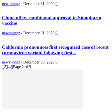
newswingz
-
December 31, 2020
0
China offers conditional approval to Sinopharm
vaccine
newswingz
-
December 31, 2020
0
California pronounces first recognized case of recent
coronavirus variant following first...
newswingz
-
December 30, 2020
0
1
2
3
...
5
Page 2 of 5