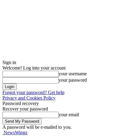
Sign in
Welcome! Log into your account
your username
your password
Forgot your password? Get help
Privacy and Cookies Policy
Password recovery
Recover your password
your email
A password will be e-mailed to you.
NewsWingz