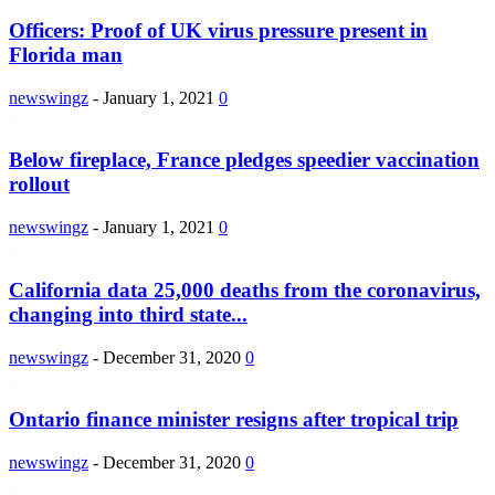
Officers: Proof of UK virus pressure present in
Florida man
newswingz
-
January 1, 2021
0
Below fireplace, France pledges speedier vaccination
rollout
newswingz
-
January 1, 2021
0
California data 25,000 deaths from the coronavirus,
changing into third state...
newswingz
-
December 31, 2020
0
Ontario finance minister resigns after tropical trip
newswingz
-
December 31, 2020
0