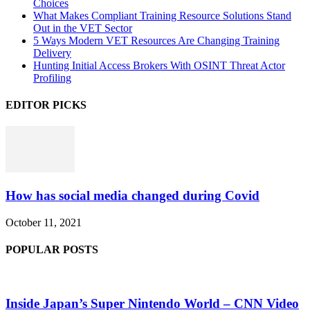
Choices
What Makes Compliant Training Resource Solutions Stand
Out in the VET Sector
5 Ways Modern VET Resources Are Changing Training
Delivery
Hunting Initial Access Brokers With OSINT Threat Actor
Profiling
EDITOR PICKS
How has social media changed during Covid
October 11, 2021
POPULAR POSTS
Inside Japan’s Super Nintendo World – CNN Video