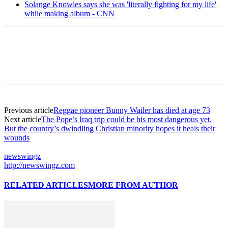
Solange Knowles says she was 'literally fighting for my life'
while making album - CNN
Previous article
Reggae pioneer Bunny Wailer has died at age 73
Next article
The Pope’s Iraq trip could be his most dangerous yet.
But the country’s dwindling Christian minority hopes it heals their
wounds
newswingz
http://newswingz.com
RELATED ARTICLES
MORE FROM AUTHOR