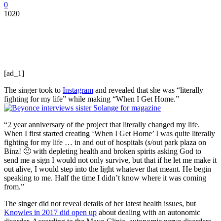
0
1020
[ad_1]
The singer took to
Instagram
and revealed that she was “literally
fighting for my life” while making “When I Get Home.”
“2 year anniversary of the project that literally changed my life.
When I first started creating ‘When I Get Home’ I was quite literally
fighting for my life … in and out of hospitals (s/out park plaza on
Binz! 🙂 with depleting health and broken spirits asking God to
send me a sign I would not only survive, but that if he let me make it
out alive, I would step into the light whatever that meant. He begin
speaking to me. Half the time I didn’t know where it was coming
from.”
The singer did not reveal details of her latest health issues, but
Knowles in 2017 did open up
about dealing with an autonomic