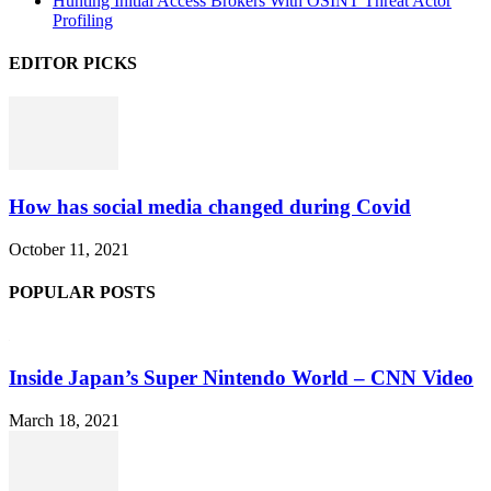
Hunting Initial Access Brokers With OSINT Threat Actor
Profiling
EDITOR PICKS
How has social media changed during Covid
October 11, 2021
POPULAR POSTS
Inside Japan’s Super Nintendo World – CNN Video
March 18, 2021