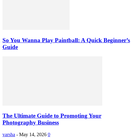
So You Wanna Play Paintball: A Quick Beginner’s
Guide
The Ultimate Guide to Promoting Your
Photography Business
varsha
-
May 14, 2026
0