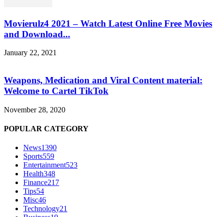
Movierulz4 2021 – Watch Latest Online Free Movies
and Download...
January 22, 2021
Weapons, Medication and Viral Content material:
Welcome to Cartel TikTok
November 28, 2020
POPULAR CATEGORY
News
1390
Sports
559
Entertainment
523
Health
348
Finance
217
Tips
54
Misc
46
Technology
21