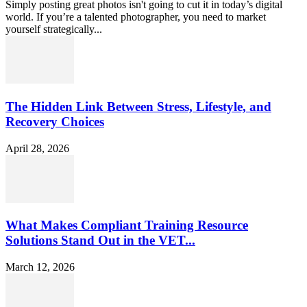
Simply posting great photos isn't going to cut it in today’s digital
world. If you’re a talented photographer, you need to market
yourself strategically...
The Hidden Link Between Stress, Lifestyle, and
Recovery Choices
April 28, 2026
What Makes Compliant Training Resource
Solutions Stand Out in the VET...
March 12, 2026