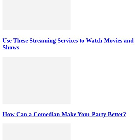
Use These Streaming Services to Watch Movies and
Shows
How Can a Comedian Make Your Party Better?