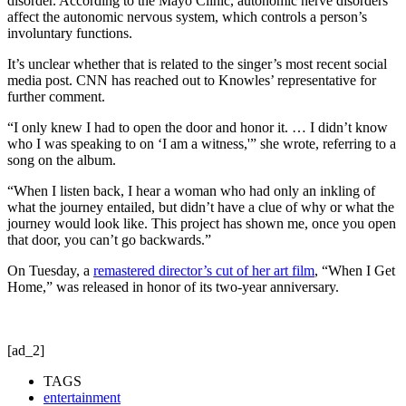
disorder. According to the Mayo Clinic, autonomic nerve disorders
affect the autonomic nervous system, which controls a person’s
involuntary functions.
It’s unclear whether that is related to the singer’s most recent social
media post. CNN has reached out to Knowles’ representative for
further comment.
“I only knew I had to open the door and honor it. … I didn’t know
who I was speaking to on ‘I am a witness,'” she wrote, referring to a
song on the album.
“When I listen back, I hear a woman who had only an inkling of
what the journey entailed, but didn’t have a clue of why or what the
journey would look like. This project has shown me, once you open
that door, you can’t go backwards.”
On Tuesday, a
remastered director’s cut of her art film
, “When I Get
Home,” was released in honor of its two-year anniversary.
[ad_2]
TAGS
entertainment