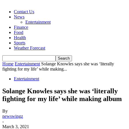
Contact Us
News
Entertainment
Finance
Food
Health
Sports
Weather Forecast
Home
Entertainment
Solange Knowles says she was ‘literally
fighting for my life’ while making...
Entertainment
Solange Knowles says she was ‘literally
fighting for my life’ while making album
By
newswingz
-
March 3, 2021