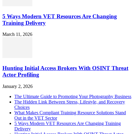
5 Ways Modern VET Resources Are Changing
Training Delivery
March 11, 2026
Hunting Initial Access Brokers With OSINT Threat
Actor Profiling
January 2, 2026
The Ultimate Guide to Promoting Your Photography Business
The Hidden Link Between Stress, Lifestyle, and Recovery
Choices
What Makes Compliant Training Resource Solutions Stand
Out in the VET Sector
5 Ways Modern VET Resources Are Changing Training
Delivery