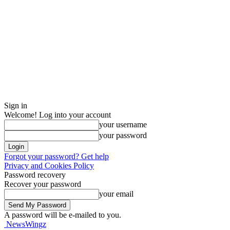
Sign in
Welcome! Log into your account
your username
your password
Forgot your password? Get help
Privacy and Cookies Policy
Password recovery
Recover your password
your email
A password will be e-mailed to you.
NewsWingz