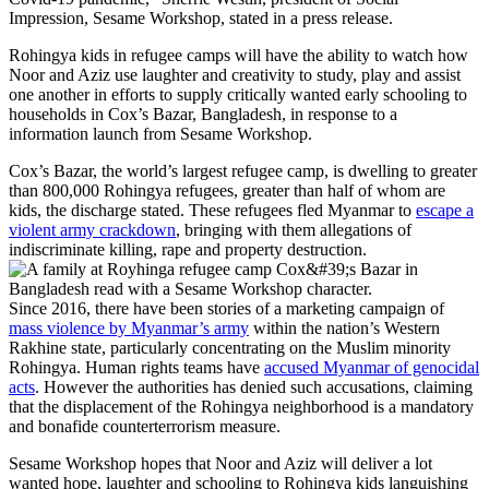
Impression, Sesame Workshop, stated in a press release.
Rohingya kids in refugee camps will have the ability to watch how
Noor and Aziz use laughter and creativity to study, play and assist
one another in efforts to supply critically wanted early schooling to
households in Cox’s Bazar, Bangladesh, in response to a
information launch from Sesame Workshop.
Cox’s Bazar, the world’s largest refugee camp, is dwelling to greater
than 800,000 Rohingya refugees, greater than half of whom are
kids, the discharge stated. These refugees fled Myanmar to
escape a
violent army crackdown
, bringing with them allegations of
indiscriminate killing, rape and property destruction.
Since 2016, there have been stories of a marketing campaign of
mass violence by Myanmar’s army
within the nation’s Western
Rakhine state, particularly concentrating on the Muslim minority
Rohingya. Human rights teams have
accused Myanmar of genocidal
acts
. However the authorities has denied such accusations, claiming
that the displacement of the Rohingya neighborhood is a mandatory
and bonafide counterterrorism measure.
Sesame Workshop hopes that Noor and Aziz will deliver a lot
wanted hope, laughter and schooling to Rohingya kids languishing