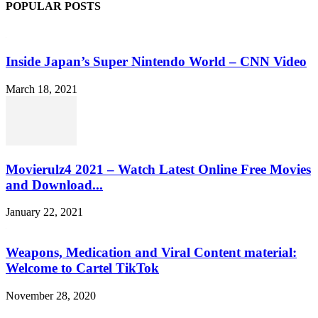
POPULAR POSTS
Inside Japan’s Super Nintendo World – CNN Video
March 18, 2021
Movierulz4 2021 – Watch Latest Online Free Movies
and Download...
January 22, 2021
Weapons, Medication and Viral Content material:
Welcome to Cartel TikTok
November 28, 2020