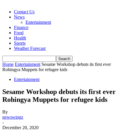
Contact Us
News
Entertainment
Finance
Food
Health
Sports
Weather Forecast
Home
Entertainment
Sesame Workshop debuts its first ever
Rohingya Muppets for refugee kids
Entertainment
Sesame Workshop debuts its first ever
Rohingya Muppets for refugee kids
By
newswingz
-
December 20, 2020