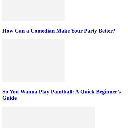
How Can a Comedian Make Your Party Better?
So You Wanna Play Paintball: A Quick Beginner’s
Guide