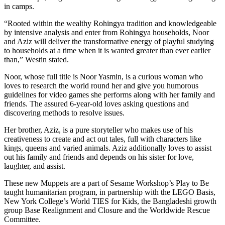
in camps.
“Rooted within the wealthy Rohingya tradition and knowledgeable
by intensive analysis and enter from Rohingya households, Noor
and Aziz will deliver the transformative energy of playful studying
to households at a time when it is wanted greater than ever earlier
than,” Westin stated.
Noor, whose full title is Noor Yasmin, is a curious woman who
loves to research the world round her and give you humorous
guidelines for video games she performs along with her family and
friends. The assured 6-year-old loves asking questions and
discovering methods to resolve issues.
Her brother, Aziz, is a pure storyteller who makes use of his
creativeness to create and act out tales, full with characters like
kings, queens and varied animals. Aziz additionally loves to assist
out his family and friends and depends on his sister for love,
laughter, and assist.
These new Muppets are a part of Sesame Workshop’s Play to Be
taught humanitarian program, in partnership with the LEGO Basis,
New York College’s World TIES for Kids, the Bangladeshi growth
group Base Realignment and Closure and the Worldwide Rescue
Committee.