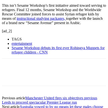
This isn’t Sesame Workshop’s first initiative aimed toward serving to
refugees. Final 12 months, Sesame Workshop and the Worldwide
Rescue Committee joined forces to assist Syrian refugee kids by
means of
instructional studying packages,
together with the launch
of a brand new “Sesame Avenue” present in Arabic.
[ad_2]
TAGS
entertainment
Sesame Workshop debuts its first ever Rohingya Muppets for
refugee children - CNN
Previous article
Manchester United fires six objectives previous
Leeds to proceed spectacular Premier League run
Next article
Australia vowed to by no means let these males choose