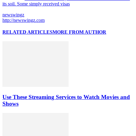
its soil. Some simply received visas
newswingz
http://newswingz.com
RELATED ARTICLES
MORE FROM AUTHOR
Use These Streaming Services to Watch Movies and
Shows