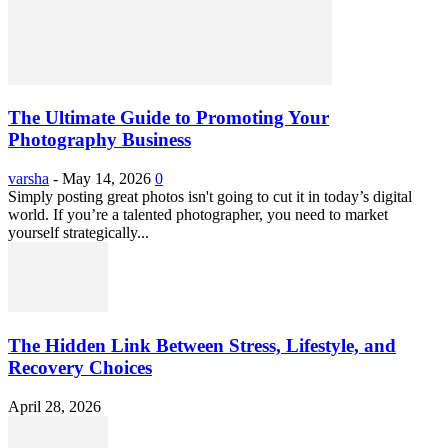
The Ultimate Guide to Promoting Your
Photography Business
varsha
-
May 14, 2026
0
Simply posting great photos isn't going to cut it in today’s digital
world. If you’re a talented photographer, you need to market
yourself strategically...
The Hidden Link Between Stress, Lifestyle, and
Recovery Choices
April 28, 2026