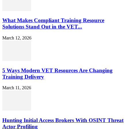
What Makes Compliant Training Resource
Solutions Stand Out in the VET...
March 12, 2026
5 Ways Modern VET Resources Are Changing
Training Delivery
March 11, 2026
Hunting Initial Access Brokers With OSINT Threat
Actor Profiling