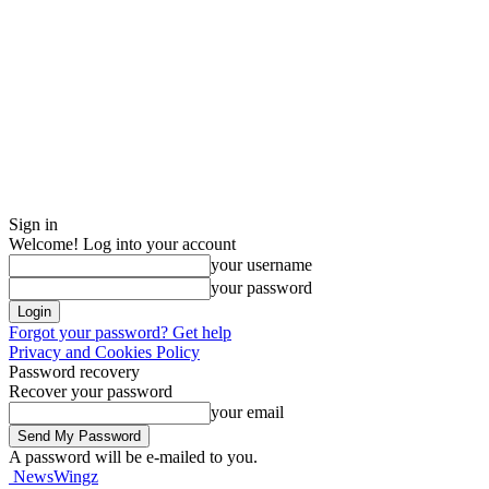
Sign in
Welcome! Log into your account
your username
your password
Forgot your password? Get help
Privacy and Cookies Policy
Password recovery
Recover your password
your email
A password will be e-mailed to you.
NewsWingz