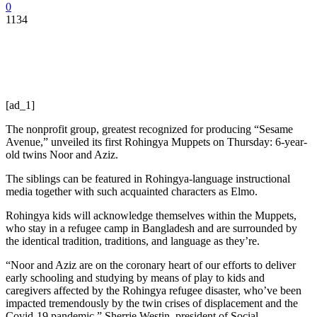
0
1134
[ad_1]
The nonprofit group, greatest recognized for producing “Sesame
Avenue,” unveiled its first Rohingya Muppets on Thursday: 6-year-
old twins Noor and Aziz.
The siblings can be featured in Rohingya-language instructional
media together with such acquainted characters as Elmo.
Rohingya kids will acknowledge themselves within the Muppets,
who stay in a refugee camp in Bangladesh and are surrounded by
the identical tradition, traditions, and language as they’re.
“Noor and Aziz are on the coronary heart of our efforts to deliver
early schooling and studying by means of play to kids and
caregivers affected by the Rohingya refugee disaster, who’ve been
impacted tremendously by the twin crises of displacement and the
Covid-19 pandemic,” Sherrie Westin, president of Social