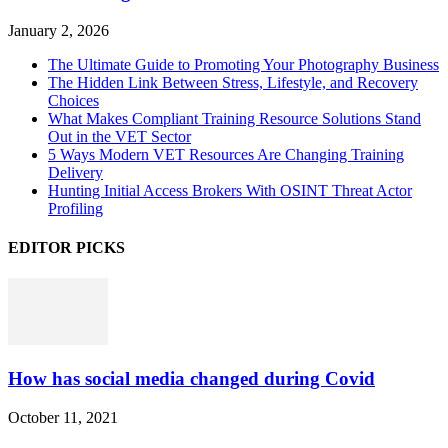
January 2, 2026
The Ultimate Guide to Promoting Your Photography Business
The Hidden Link Between Stress, Lifestyle, and Recovery
Choices
What Makes Compliant Training Resource Solutions Stand
Out in the VET Sector
5 Ways Modern VET Resources Are Changing Training
Delivery
Hunting Initial Access Brokers With OSINT Threat Actor
Profiling
EDITOR PICKS
How has social media changed during Covid
October 11, 2021