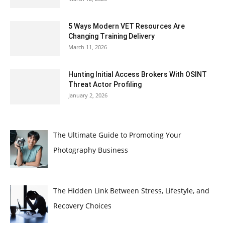
5 Ways Modern VET Resources Are
Changing Training Delivery
March 11, 2026
Hunting Initial Access Brokers With OSINT
Threat Actor Profiling
January 2, 2026
The Ultimate Guide to Promoting Your
Photography Business
The Hidden Link Between Stress, Lifestyle, and
Recovery Choices