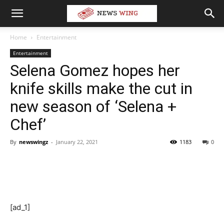
Home
Entertainment
Entertainment
Selena Gomez hopes her
knife skills make the cut in
new season of ‘Selena +
Chef’
By
newswingz
-
January 22, 2021
1183
0
[ad_1]