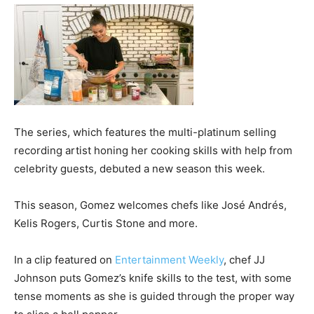
The series, which features the multi-platinum selling
recording artist honing her cooking skills with help from
celebrity guests, debuted a new season this week.
This season, Gomez welcomes chefs like José Andrés,
Kelis Rogers, Curtis Stone and more.
In a clip featured on
Entertainment Weekly
, chef JJ
Johnson puts Gomez’s knife skills to the test, with some
tense moments as she is guided through the proper way