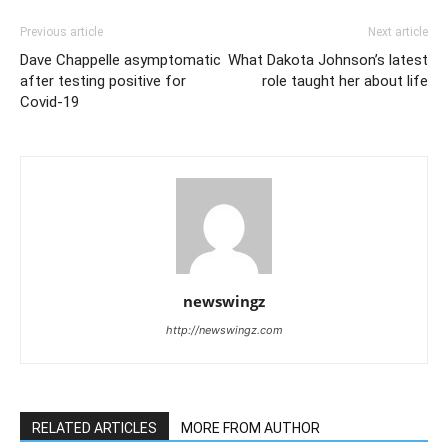
Previous article
Next article
Dave Chappelle asymptomatic
What Dakota Johnson’s latest
after testing positive for
role taught her about life
Covid-19
newswingz
http://newswingz.com
RELATED ARTICLES
MORE FROM AUTHOR