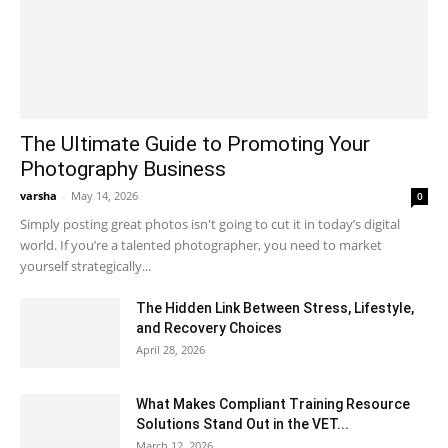
The Ultimate Guide to Promoting Your
Photography Business
varsha
-
May 14, 2026
0
Simply posting great photos isn't going to cut it in today’s digital
world. If you’re a talented photographer, you need to market
yourself strategically...
The Hidden Link Between Stress, Lifestyle,
and Recovery Choices
April 28, 2026
What Makes Compliant Training Resource
Solutions Stand Out in the VET...
March 12, 2026