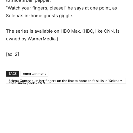
to slice a bell pepper.
“Watch your fingers, please!” he says at one point, as
Selena’s in-home guests giggle.
The series is available on HBO Max. (HBO, like CNN, is
owned by WarnerMedia.)
[ad_2]
TAGS
entertainment
Selena Gomez puts her fingers on the line to hone knife skills in 'Selena +
Chef' sneak peek - CNN