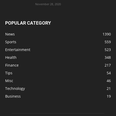
November 28, 2020
POPULAR CATEGORY
News
1390
Sports
559
Entertainment
523
Health
348
Finance
217
Tips
54
Misc
46
Technology
21
Business
19