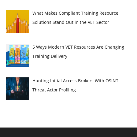
What Makes Compliant Training Resource
Solutions Stand Out in the VET Sector
5 Ways Modern VET Resources Are Changing
Training Delivery
Hunting Initial Access Brokers With OSINT
Threat Actor Profiling