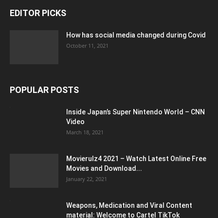
EDITOR PICKS
How has social media changed during Covid
October 11, 2021
POPULAR POSTS
Inside Japan’s Super Nintendo World – CNN
Video
March 18, 2021
Movierulz4 2021 – Watch Latest Online Free
Movies and Download...
January 22, 2021
Weapons, Medication and Viral Content
material: Welcome to Cartel TikTok