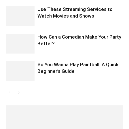
Use These Streaming Services to
Watch Movies and Shows
How Can a Comedian Make Your Party
Better?
So You Wanna Play Paintball: A Quick
Beginner’s Guide