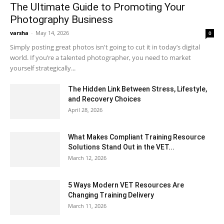
The Ultimate Guide to Promoting Your
Photography Business
varsha
-
May 14, 2026
0
Simply posting great photos isn't going to cut it in today’s digital
world. If you’re a talented photographer, you need to market
yourself strategically...
The Hidden Link Between Stress, Lifestyle,
and Recovery Choices
April 28, 2026
What Makes Compliant Training Resource
Solutions Stand Out in the VET...
March 12, 2026
5 Ways Modern VET Resources Are
Changing Training Delivery
March 11, 2026