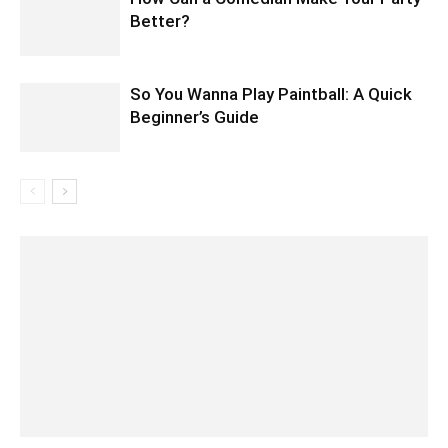
Better?
So You Wanna Play Paintball: A Quick
Beginner’s Guide