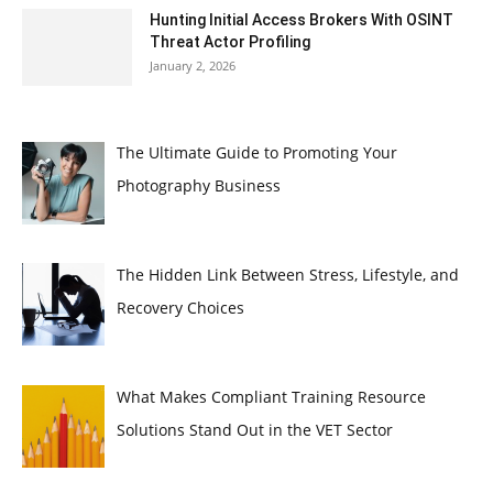
Hunting Initial Access Brokers With OSINT
Threat Actor Profiling
January 2, 2026
The Ultimate Guide to Promoting Your
Photography Business
The Hidden Link Between Stress, Lifestyle, and
Recovery Choices
What Makes Compliant Training Resource
Solutions Stand Out in the VET Sector