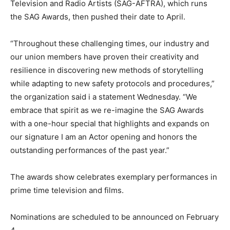
Television and Radio Artists (SAG-AFTRA), which runs
the SAG Awards, then pushed their date to April.
“Throughout these challenging times, our industry and
our union members have proven their creativity and
resilience in discovering new methods of storytelling
while adapting to new safety protocols and procedures,”
the organization said i a statement Wednesday. “We
embrace that spirit as we re-imagine the SAG Awards
with a one-hour special that highlights and expands on
our signature I am an Actor opening and honors the
outstanding performances of the past year.”
The awards show celebrates exemplary performances in
prime time television and films.
Nominations are scheduled to be announced on February