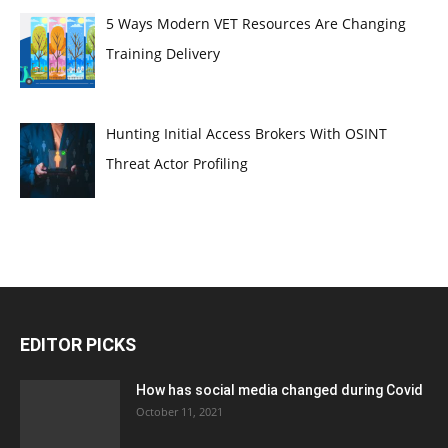
5 Ways Modern VET Resources Are Changing
Training Delivery
Hunting Initial Access Brokers With OSINT
Threat Actor Profiling
EDITOR PICKS
How has social media changed during Covid
October 11, 2021