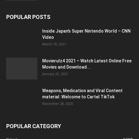
POPULAR POSTS
Inside Japan’s Super Nintendo World – CNN
Video
March 18, 2021
Movierulz4 2021 – Watch Latest Online Free
Movies and Download...
January 22, 2021
Weapons, Medication and Viral Content
material: Welcome to Cartel TikTok
November 28, 2020
POPULAR CATEGORY