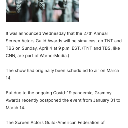
It was announced Wednesday that the 27th Annual
Screen Actors Guild Awards will be simulcast on TNT and
TBS on Sunday, April 4 at 9 p.m. EST. (TNT and TBS, like
CNN, are part of WarnerMedia.)
The show had originally been scheduled to air on March
14.
But due to the ongoing Covid-19 pandemic, Grammy
Awards recently postponed the event from January 31 to
March 14.
The Screen Actors Guild-American Federation of