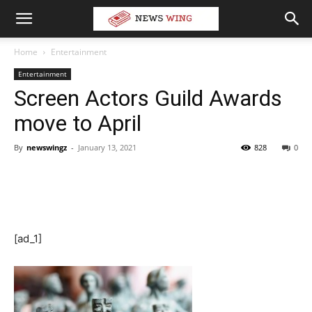
Home
Entertainment
Entertainment
Screen Actors Guild Awards
move to April
By
newswingz
-
January 13, 2021
828
0
[ad_1]