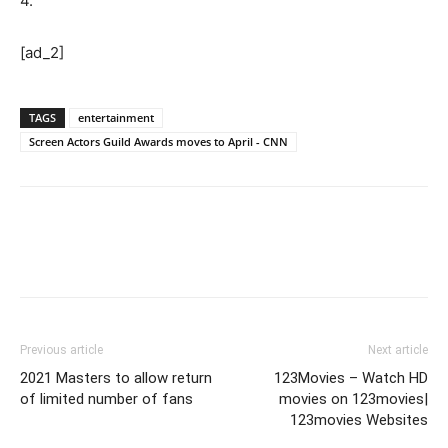
4.
[ad_2]
TAGS
entertainment
Screen Actors Guild Awards moves to April - CNN
Previous article
Next article
2021 Masters to allow return
123Movies – Watch HD
of limited number of fans
movies on 123movies|
123movies Websites