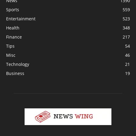
News
1390
Sports
559
Entertainment
523
Health
348
Finance
217
Tips
54
Misc
46
Technology
21
Business
19