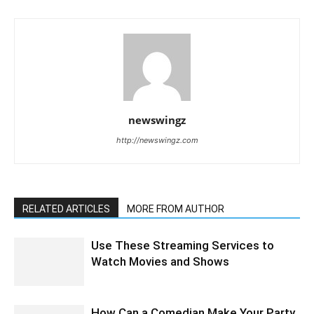
newswingz
http://newswingz.com
RELATED ARTICLES
MORE FROM AUTHOR
Use These Streaming Services to
Watch Movies and Shows
How Can a Comedian Make Your Party