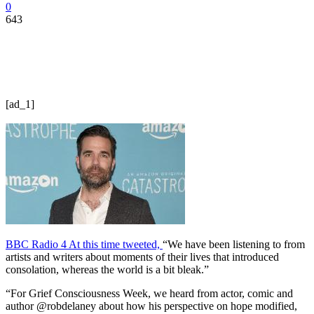
0
643
[ad_1]
BBC Radio 4 At this time tweeted,
“We have been listening to from
artists and writers about moments of their lives that introduced
consolation, whereas the world is a bit bleak.”
“For Grief Consciousness Week, we heard from actor, comic and
author @robdelaney about how his perspective on hope modified,