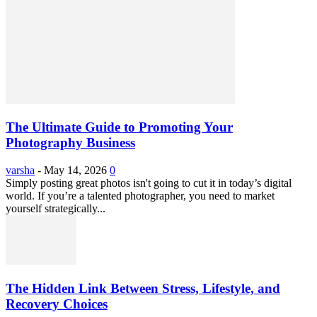
The Ultimate Guide to Promoting Your
Photography Business
varsha
-
May 14, 2026
0
Simply posting great photos isn't going to cut it in today’s digital
world. If you’re a talented photographer, you need to market
yourself strategically...
The Hidden Link Between Stress, Lifestyle, and
Recovery Choices