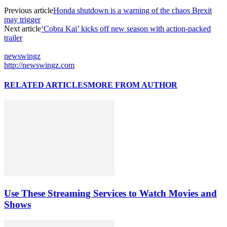
Previous article
Honda shutdown is a warning of the chaos Brexit
may trigger
Next article
‘Cobra Kai’ kicks off new season with action-packed
trailer
newswingz
http://newswingz.com
RELATED ARTICLES
MORE FROM AUTHOR
Use These Streaming Services to Watch Movies and
Shows