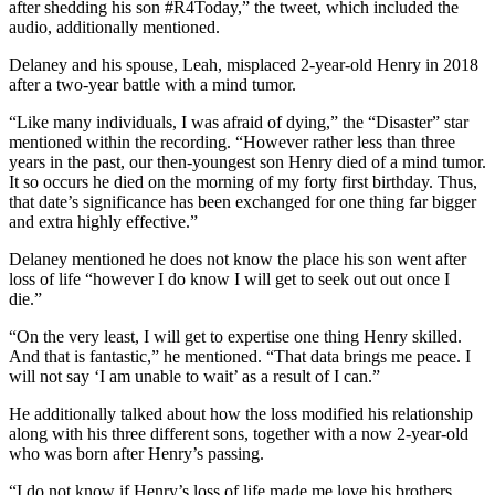
after shedding his son #R4Today,” the tweet, which included the
audio, additionally mentioned.
Delaney and his spouse, Leah, misplaced 2-year-old Henry in 2018
after a two-year battle with a mind tumor.
“Like many individuals, I was afraid of dying,” the “Disaster” star
mentioned within the recording. “However rather less than three
years in the past, our then-youngest son Henry died of a mind tumor.
It so occurs he died on the morning of my forty first birthday. Thus,
that date’s significance has been exchanged for one thing far bigger
and extra highly effective.”
Delaney mentioned he does not know the place his son went after
loss of life “however I do know I will get to seek out out once I
die.”
“On the very least, I will get to expertise one thing Henry skilled.
And that is fantastic,” he mentioned. “That data brings me peace. I
will not say ‘I am unable to wait’ as a result of I can.”
He additionally talked about how the loss modified his relationship
along with his three different sons, together with a now 2-year-old
who was born after Henry’s passing.
“I do not know if Henry’s loss of life made me love his brothers