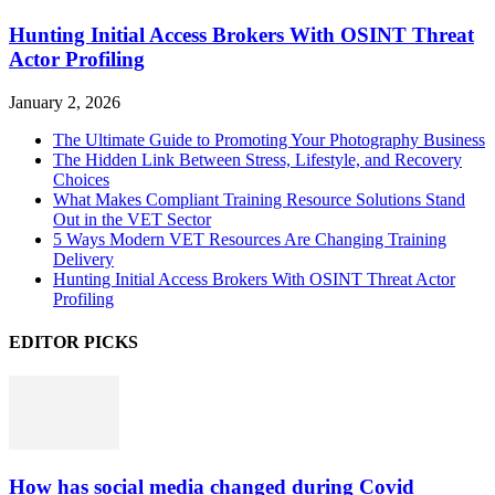
Hunting Initial Access Brokers With OSINT Threat
Actor Profiling
January 2, 2026
The Ultimate Guide to Promoting Your Photography Business
The Hidden Link Between Stress, Lifestyle, and Recovery
Choices
What Makes Compliant Training Resource Solutions Stand
Out in the VET Sector
5 Ways Modern VET Resources Are Changing Training
Delivery
Hunting Initial Access Brokers With OSINT Threat Actor
Profiling
EDITOR PICKS
How has social media changed during Covid