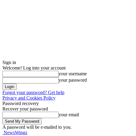
Sign in
Welcome! Log into your account
your username
your password
Forgot your password? Get help
Privacy and Cookies Policy
Password recovery
Recover your password
your email
A password will be e-mailed to you.
NewsWingz