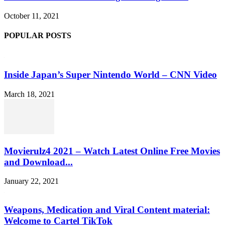
October 11, 2021
POPULAR POSTS
Inside Japan’s Super Nintendo World – CNN Video
March 18, 2021
Movierulz4 2021 – Watch Latest Online Free Movies
and Download...
January 22, 2021
Weapons, Medication and Viral Content material:
Welcome to Cartel TikTok