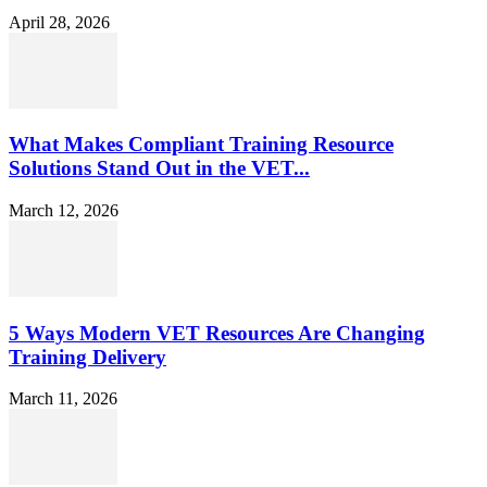
April 28, 2026
What Makes Compliant Training Resource
Solutions Stand Out in the VET...
March 12, 2026
5 Ways Modern VET Resources Are Changing
Training Delivery
March 11, 2026