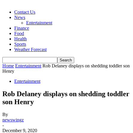
Contact Us
News
Entertainment
Finance
Food
Health
Sports
Weather Forecast
Home
Entertainment
Rob Delaney displays on shedding toddler son
Henry
Entertainment
Rob Delaney displays on shedding toddler
son Henry
By
newswingz
-
December 9, 2020