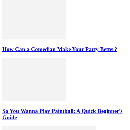
How Can a Comedian Make Your Party Better?
So You Wanna Play Paintball: A Quick Beginner’s
Guide