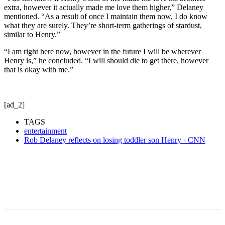
extra, however it actually made me love them higher,” Delaney
mentioned. “As a result of once I maintain them now, I do know
what they are surely. They’re short-term gatherings of stardust,
similar to Henry.”
“I am right here now, however in the future I will be wherever
Henry is,” he concluded. “I will should die to get there, however
that is okay with me.”
[ad_2]
TAGS
entertainment
Rob Delaney reflects on losing toddler son Henry - CNN