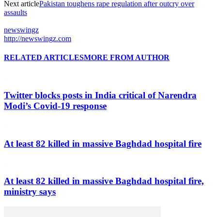
Next article
Pakistan toughens rape regulation after outcry over
assaults
newswingz
http://newswingz.com
RELATED ARTICLES
MORE FROM AUTHOR
Twitter blocks posts in India critical of Narendra
Modi’s Covid-19 response
At least 82 killed in massive Baghdad hospital fire
At least 82 killed in massive Baghdad hospital fire,
ministry says