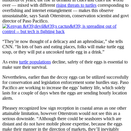
over — mixed with different
rising threats to turtles
corresponding to
overfishing and internet entanglement — makes this observe
unsustainable, says Sarah Otterstrom, conservation scientist and govt
director of Paso Pacifico.
“They’re now thought of a delicacy and an aphrodisiac,” she tells
CNN. “In lots of bars and eating places, folks will make turtle egg
soup, or they will put a uncooked turtle egg in a drink.”
As extra
turtle populations
decline, safety of their eggs is essential to
make sure their survival.
Nevertheless, earlier than the decoy eggs can be utilized successfully
for conservation and legislation enforcement some hurdles stay. Paso
Pacifico are working to increase the eggs’ battery life, which solely
lasts for a couple of days when the eggs are sending hourly location
alerts.
Pheasey recognized low sign reception in coastal areas as one other
attainable limitation, however Otterstrom would not see this as a
serious downside. “Although there could be seashores which are
distant and do not have mobile phone expertise, because the eggs
make their manner in the direction of markets, they’ll inevitably