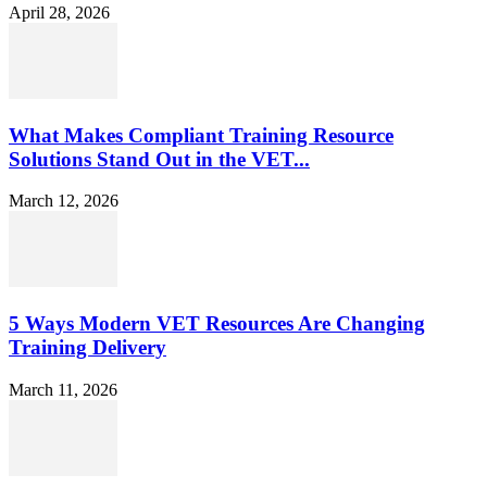
April 28, 2026
What Makes Compliant Training Resource
Solutions Stand Out in the VET...
March 12, 2026
5 Ways Modern VET Resources Are Changing
Training Delivery
March 11, 2026