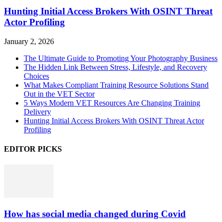
Hunting Initial Access Brokers With OSINT Threat
Actor Profiling
January 2, 2026
The Ultimate Guide to Promoting Your Photography Business
The Hidden Link Between Stress, Lifestyle, and Recovery
Choices
What Makes Compliant Training Resource Solutions Stand
Out in the VET Sector
5 Ways Modern VET Resources Are Changing Training
Delivery
Hunting Initial Access Brokers With OSINT Threat Actor
Profiling
EDITOR PICKS
How has social media changed during Covid