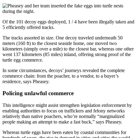
Of the 101 decoy eggs deployed, 1 / 4 have been illegally taken and
5 efficiently offered tracks.
The tracks assorted in size. One decoy traveled underneath
50
meters (160 ft) to the closest seaside home, one moved two
kilometers (simply over a mile) to the closest bar, whereas one other
went 137 kilometers (85 miles) inland, offering strong proof of the
turtle egg commerce.
In some circumstances, decoys’ journeys revealed the complete
commerce chain: from the poacher, to a vendor, to a buyer’s
residence, says Pheasey.
Policing unlawful commerce
This intelligence might assist strengthen legislation enforcement by
enabling authorities to focus on traffickers and felony networks
relatively than native poachers, who’re normally “marginalized
people making an attempt to make a fast buck,” says Pheasey.
Whereas turtle eggs have been eaten by coastal communities for
hundreds of years, the rise in demand in cities and cities the world