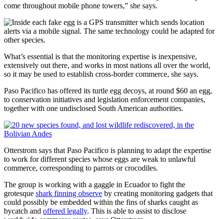
come throughout mobile phone towers,” she says.
What’s essential is that the monitoring expertise is inexpensive,
extensively out there, and works in most nations all over the world,
so it may be used to establish cross-border commerce, she says.
Paso Pacifico has offered its turtle egg decoys, at round $60 an egg,
to conservation initiatives and legislation enforcement companies,
together with one undisclosed South American authorities.
Otterstrom says that Paso Pacifico is planning to adapt the expertise
to work for different species whose eggs are weak to unlawful
commerce, corresponding to parrots or crocodiles.
The group is working with a gaggle in Ecuador to fight the
grotesque
shark finning observe
by creating monitoring gadgets that
could possibly be embedded within the fins of sharks caught as
bycatch and
offered legally
. This is able to assist to disclose