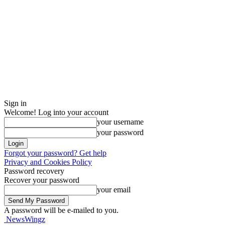
Sign in
Welcome! Log into your account
your username
your password
Forgot your password? Get help
Privacy and Cookies Policy
Password recovery
Recover your password
your email
A password will be e-mailed to you.
NewsWingz