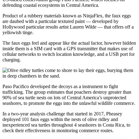
defending coastal ecosystems in Central America.
Product of a rubbery materials known as NinjaFlex, the faux eggs
are daubed with a particular textured paint — developed by
Hollywood particular results artist Lauren Wilde — that offers off a
yellowish tinge.
The faux eggs feel and appear like the actual factor, however hidden
inside them is a SIM card with a GPS transmitter that makes use of
cellular networks to switch location knowledge, and a USB port for
charging.
Paso Pacifico developed the decoys as a instrument to fight
trafficking. The group estimates that poachers destroy greater than
90% of sea turtle nests on lots of Central America’s unprotected
seashores, to promote the eggs into the unlawful wildlife commerce.
In a two-year analysis challenge that started in 2017, Pheasey
deployed 101 faux eggs within the nests of olive ridley and
inexperienced sea turtles throughout 4 seashores in Costa Rica, to
check their effectiveness in monitoring commerce routes.