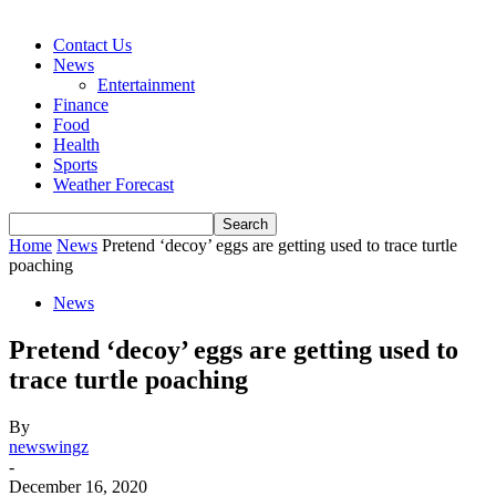
Contact Us
News
Entertainment
Finance
Food
Health
Sports
Weather Forecast
Home
News
Pretend ‘decoy’ eggs are getting used to trace turtle
poaching
News
Pretend ‘decoy’ eggs are getting used to
trace turtle poaching
By
newswingz
-
December 16, 2020