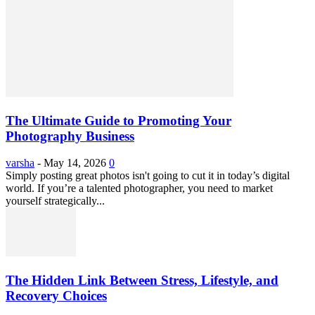
The Ultimate Guide to Promoting Your
Photography Business
varsha
-
May 14, 2026
0
Simply posting great photos isn't going to cut it in today’s digital
world. If you’re a talented photographer, you need to market
yourself strategically...
The Hidden Link Between Stress, Lifestyle, and
Recovery Choices