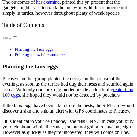
The outcomes of
her examine
, printed this yr, present that the
gadgets might assist to crack the unlawful wildlife commerce not
simply in turtles, however throughout plenty of weak species.
Table of Contents
Planting the faux eggs
Policing unlawful commerce
Planting the faux eggs
Pheasey and her group planted the decoys in the course of the
evening, as soon as the turtles had dug their nests and scurried again
to sea. With only one faux egg hidden inside a clutch of
greater than
100 eggs
, she hoped they would not be detected by poachers.
If the faux eggs have been taken from the nests, the SIM card would
discover a sign and ship an alert with GPS coordinates to Pheasey.
“It is identical to your cell phone,” she tells CNN. “In case you bury
your telephone within the sand, you are not going to have any sign.
However as quickly as they’re uncovered, they will come on-line.”