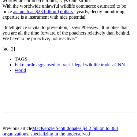
worldwide commerce routes, says Otterstrom.
With the worldwide unlawful wildlife commerce estimated to be
price
as much as $23 billion {dollars}
yearly, decoy monitoring
expertise is a instrument with nice potential.
“Intelligence is vital to prevention,” says Pheasey. “It implies that
you are all the time forward of the poachers relatively than behind.
We have to be proactive, not reactive.”
[ad_2]
TAGS
Fake turtle eggs used to track illegal wildlife trade - CNN
world
Previous article
MacKenzie Scott donates $4.2 billion to 384
organizations, specializing in the underserved