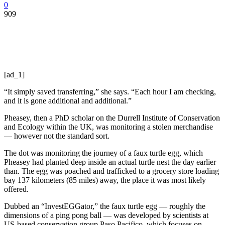
0
909
[ad_1]
“It simply saved transferring,” she says. “Each hour I am checking,
and it is gone additional and additional.”
Pheasey, then a PhD scholar on the Durrell Institute of Conservation
and Ecology within the UK, was monitoring a stolen merchandise
— however not the standard sort.
The dot was monitoring the journey of a faux turtle egg, which
Pheasey had planted deep inside an actual turtle nest the day earlier
than. The egg was poached and trafficked to a grocery store loading
bay 137 kilometers (85 miles) away, the place it was most likely
offered.
Dubbed an “InvestEGGator,” the faux turtle egg — roughly the
dimensions of a ping pong ball — was developed by scientists at
US-based conservation group Paso Pacifico, which focuses on