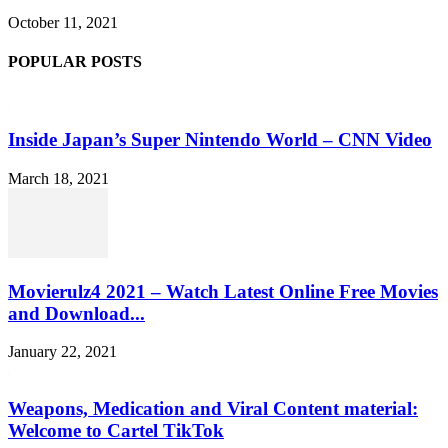
October 11, 2021
POPULAR POSTS
Inside Japan’s Super Nintendo World – CNN Video
March 18, 2021
Movierulz4 2021 – Watch Latest Online Free Movies
and Download...
January 22, 2021
Weapons, Medication and Viral Content material:
Welcome to Cartel TikTok