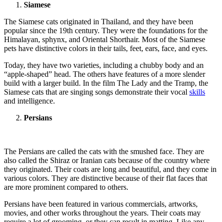
Siamese
The Siamese cats originated in Thailand, and they have been
popular since the 19th century. They were the foundations for the
Himalayan, sphynx, and Oriental Shorthair. Most of the Siamese
pets have distinctive colors in their tails, feet, ears, face, and eyes.
Today, they have two varieties, including a chubby body and an
“apple-shaped” head. The others have features of a more slender
build with a larger build. In the film The Lady and the Tramp, the
Siamese cats that are singing songs demonstrate their vocal
skills
and intelligence.
Persians
The Persians are called the cats with the smushed face. They are
also called the Shiraz or Iranian cats because of the country where
they originated. Their coats are long and beautiful, and they come in
various colors. They are distinctive because of their flat faces that
are more prominent compared to others.
Persians have been featured in various commercials, artworks,
movies, and other works throughout the years. Their coats may
require a lot of grooming, or they can result in matting. Like any