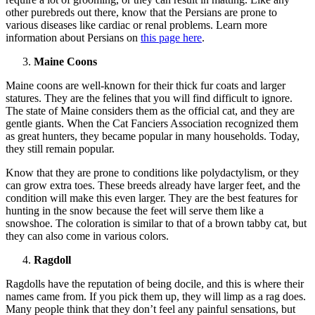
other purebreds out there, know that the Persians are prone to
various diseases like cardiac or renal problems. Learn more
information about Persians on
this page here
.
Maine Coons
Maine coons are well-known for their thick fur coats and larger
statures. They are the felines that you will find difficult to ignore.
The state of Maine considers them as the official cat, and they are
gentle giants. When the Cat Fanciers Association recognized them
as great hunters, they became popular in many households. Today,
they still remain popular.
Know that they are prone to conditions like polydactylism, or they
can grow extra toes. These breeds already have larger feet, and the
condition will make this even larger. They are the best features for
hunting in the snow because the feet will serve them like a
snowshoe. The coloration is similar to that of a brown tabby cat, but
they can also come in various colors.
Ragdoll
Ragdolls have the reputation of being docile, and this is where their
names came from. If you pick them up, they will limp as a rag does.
Many people think that they don’t feel any painful sensations, but