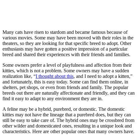
Many cats have risen to stardom and became famous because of
various movies. Some may have been moved with their roles in the
theaters, so they are looking for that specific breed to adopt. Other
enthusiasts may have gotten a positive impression of a particular
breed and shared their experiences with their friends and families.
Some owners prefer a level of playfulness and affection from their
kitties, which is not a problem. Some owners may have a sudden
realization like, “
I thought about this
, and I need to adopt a kitten,”
and fortunately, this is easy today. Some can find them online, in
shelters, pet shops, or even from friends and family. The popular
breeds out there are naturally affectionate and friendly, and they can
find it easy to adapt to any environment they are in.
A feline may be a hybrid, purebred, or domestic. The domestic
kitties may not have the lineage that a purebred does, but they can
still be easy to take care of. The hybrid ones may be crossbred from
other wilder and domesticated ones, resulting in a unique look and
characteristics. Here are other popular ones that many owners have.