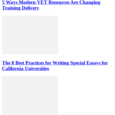
5 Ways Modern VET Resources Are Changing
Training Delivery
The 8 Best Practices for Writing Special Essays for
California Universities