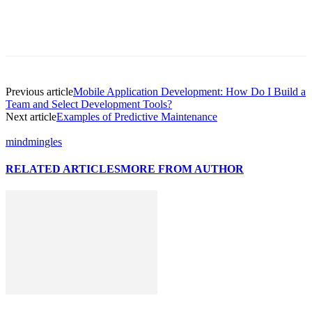
Previous article
Mobile Application Development: How Do I Build a
Team and Select Development Tools?
Next article
Examples of Predictive Maintenance
mindmingles
RELATED ARTICLES
MORE FROM AUTHOR