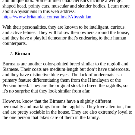
and unique look. Some of their characteristics include a wedge-
shaped head, pointy ears, muscular and slender bodies. Learn more
about Abyssinians in this web address:
https://www.britannica.com/animal/Abyssinian
.
With their personalities, they are known to be intelligent, curious,
and active felines. They will follow their owners around the house,
and they have a playful demeanor that’s endearing to their human
counterparts.
Birman
Burmans are another color-pointed breed similar to the ragdoll and
Siamese. Their coats are medium-length but don’t have undercoats,
and they have distinctive blue eyes. The lack of undercoats is a
primary feature differentiating them from the Himalayan or the
Persian breed. They are the original stock to breed the ragdolls, so
it’s no surprise that they look similar from afar.
However, know that the Birmans have a slightly different
personality and markings from the ragdolls. They love attention, fun
and are pretty sociable in the house. They are also extremely loyal to
the one person that takes care of them in the family.