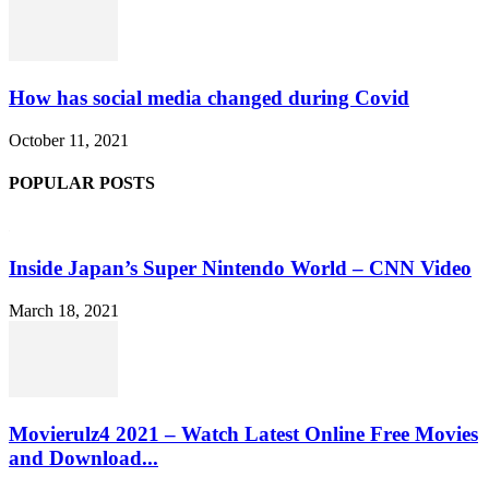
How has social media changed during Covid
October 11, 2021
POPULAR POSTS
Inside Japan’s Super Nintendo World – CNN Video
March 18, 2021
Movierulz4 2021 – Watch Latest Online Free Movies
and Download...