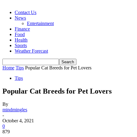
Contact Us
News
Entertainment
Finance
Food
Health
Sports
Weather Forecast
Home
Tips
Popular Cat Breeds for Pet Lovers
Tips
Popular Cat Breeds for Pet Lovers
By
mindmingles
-
October 4, 2021
0
879