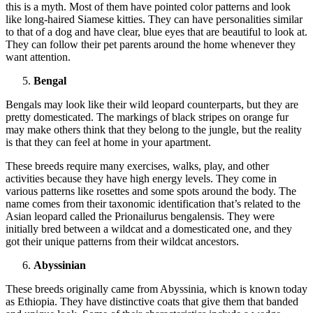
this is a myth. Most of them have pointed color patterns and look
like long-haired Siamese kitties. They can have personalities similar
to that of a dog and have clear, blue eyes that are beautiful to look at.
They can follow their pet parents around the home whenever they
want attention.
Bengal
Bengals may look like their wild leopard counterparts, but they are
pretty domesticated. The markings of black stripes on orange fur
may make others think that they belong to the jungle, but the reality
is that they can feel at home in your apartment.
These breeds require many exercises, walks, play, and other
activities because they have high energy levels. They come in
various patterns like rosettes and some spots around the body. The
name comes from their taxonomic identification that’s related to the
Asian leopard called the Prionailurus bengalensis. They were
initially bred between a wildcat and a domesticated one, and they
got their unique patterns from their wildcat ancestors.
Abyssinian
These breeds originally came from Abyssinia, which is known today
as Ethiopia. They have distinctive coats that give them that banded