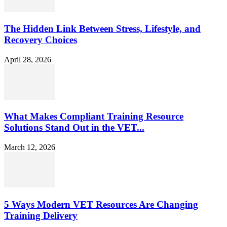
The Hidden Link Between Stress, Lifestyle, and
Recovery Choices
April 28, 2026
What Makes Compliant Training Resource
Solutions Stand Out in the VET...
March 12, 2026
5 Ways Modern VET Resources Are Changing
Training Delivery