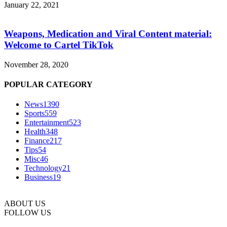
January 22, 2021
Weapons, Medication and Viral Content material:
Welcome to Cartel TikTok
November 28, 2020
POPULAR CATEGORY
News
1390
Sports
559
Entertainment
523
Health
348
Finance
217
Tips
54
Misc
46
Technology
21
Business
19
ABOUT US
FOLLOW US