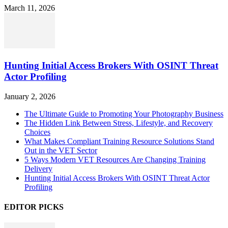
March 11, 2026
Hunting Initial Access Brokers With OSINT Threat
Actor Profiling
January 2, 2026
The Ultimate Guide to Promoting Your Photography Business
The Hidden Link Between Stress, Lifestyle, and Recovery
Choices
What Makes Compliant Training Resource Solutions Stand
Out in the VET Sector
5 Ways Modern VET Resources Are Changing Training
Delivery
Hunting Initial Access Brokers With OSINT Threat Actor
Profiling
EDITOR PICKS