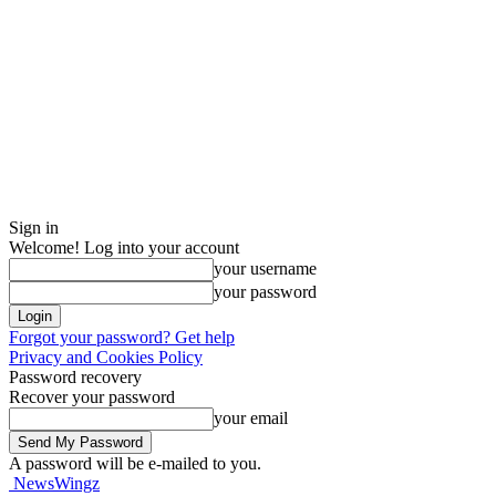
Sign in
Welcome! Log into your account
your username
your password
Forgot your password? Get help
Privacy and Cookies Policy
Password recovery
Recover your password
your email
A password will be e-mailed to you.
NewsWingz