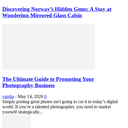
Discovering Norway’s Hidden Gems: A Stay at
Wonderinn Mirrored Glass Cabin
The Ultimate Guide to Promoting Your
Photography Business
varsha
-
May 14, 2026
0
Simply posting great photos isn't going to cut it in today’s digital
world. If you’re a talented photographer, you need to market
yourself strategically...