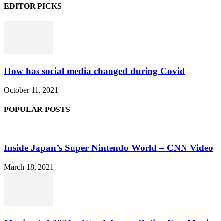
EDITOR PICKS
How has social media changed during Covid
October 11, 2021
POPULAR POSTS
Inside Japan’s Super Nintendo World – CNN Video
March 18, 2021