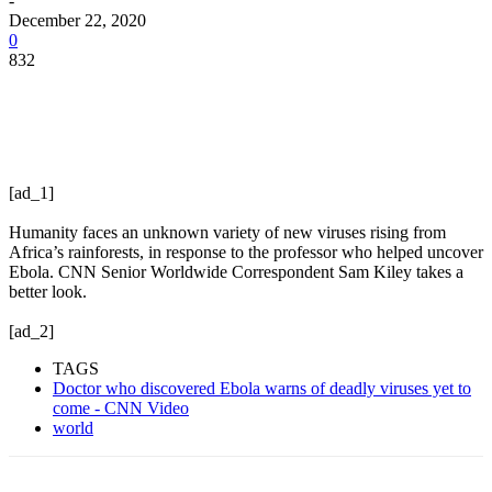
-
December 22, 2020
0
832
[ad_1]
Humanity faces an unknown variety of new viruses rising from
Africa’s rainforests, in response to the professor who helped uncover
Ebola. CNN Senior Worldwide Correspondent Sam Kiley takes a
better look.
[ad_2]
TAGS
Doctor who discovered Ebola warns of deadly viruses yet to
come - CNN Video
world