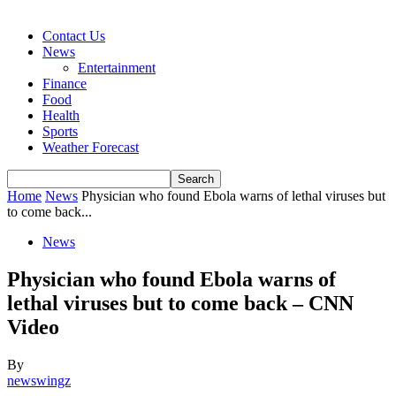
Contact Us
News
Entertainment
Finance
Food
Health
Sports
Weather Forecast
Home
News
Physician who found Ebola warns of lethal viruses but
to come back...
News
Physician who found Ebola warns of
lethal viruses but to come back – CNN
Video
By
newswingz