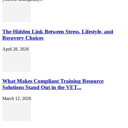
The Hidden Link Between Stress, Lifestyle, and
Recovery Choices
April 28, 2026
What Makes Compliant Training Resource
Solutions Stand Out in the VET...
March 12, 2026