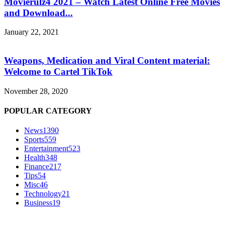
Movierulz4 2021 – Watch Latest Online Free Movies
and Download...
January 22, 2021
Weapons, Medication and Viral Content material:
Welcome to Cartel TikTok
November 28, 2020
POPULAR CATEGORY
News
1390
Sports
559
Entertainment
523
Health
348
Finance
217
Tips
54
Misc
46
Technology
21
Business
19