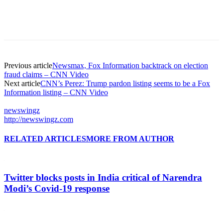
Previous article
Newsmax, Fox Information backtrack on election
fraud claims – CNN Video
Next article
CNN’s Perez: Trump pardon listing seems to be a Fox
Information listing – CNN Video
newswingz
http://newswingz.com
RELATED ARTICLES
MORE FROM AUTHOR
Twitter blocks posts in India critical of Narendra
Modi’s Covid-19 response