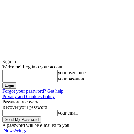
Sign in
Welcome! Log into your account
your username
your password
Forgot your password? Get help
Privacy and Cookies Policy
Password recovery
Recover your password
your email
A password will be e-mailed to you.
NewsWingz