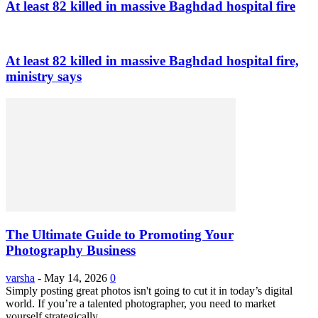
At least 82 killed in massive Baghdad hospital fire
At least 82 killed in massive Baghdad hospital fire,
ministry says
The Ultimate Guide to Promoting Your
Photography Business
varsha
-
May 14, 2026
0
Simply posting great photos isn't going to cut it in today’s digital
world. If you’re a talented photographer, you need to market
yourself strategically...