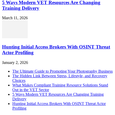
5 Ways Modern VET Resources Are Changing
Training Delivery
March 11, 2026
Hunting Initial Access Brokers With OSINT Threat
Actor Profiling
January 2, 2026
The Ultimate Guide to Promoting Your Photography Business
The Hidden Link Between Stress, Lifestyle, and Recovery
Choices
What Makes Compliant Training Resource Solutions Stand
Out in the VET Sector
5 Ways Modern VET Resources Are Changing Training
Delivery
Hunting Initial Access Brokers With OSINT Threat Actor
Profiling