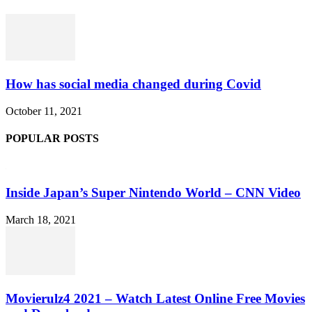
How has social media changed during Covid
October 11, 2021
POPULAR POSTS
Inside Japan’s Super Nintendo World – CNN Video
March 18, 2021
Movierulz4 2021 – Watch Latest Online Free Movies