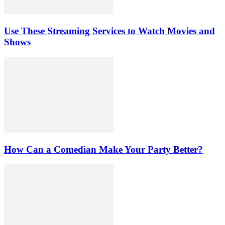
Use These Streaming Services to Watch Movies and
Shows
How Can a Comedian Make Your Party Better?