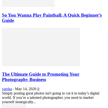
So You Wanna Play Paintball: A Quick Beginner’s
Guide
The Ultimate Guide to Promoting Your
Photography Business
varsha
-
May 14, 2026
0
Simply posting great photos isn't going to cut it in today’s digital
world. If you’re a talented photographer, you need to market
yourself strategically...