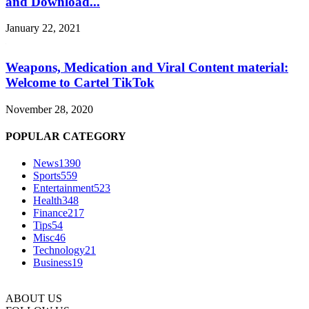
and Download...
January 22, 2021
Weapons, Medication and Viral Content material:
Welcome to Cartel TikTok
November 28, 2020
POPULAR CATEGORY
News
1390
Sports
559
Entertainment
523
Health
348
Finance
217
Tips
54
Misc
46
Technology
21
Business
19
ABOUT US