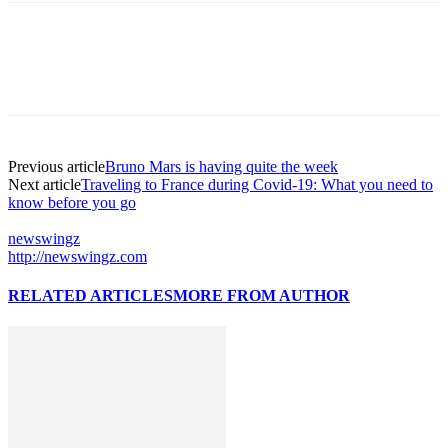
Previous article
Bruno Mars is having quite the week
Next article
Traveling to France during Covid-19: What you need to
know before you go
newswingz
http://newswingz.com
RELATED ARTICLES
MORE FROM AUTHOR