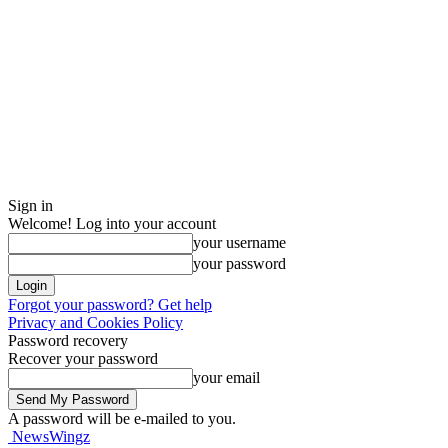
Sign in
Welcome! Log into your account
your username
your password
Forgot your password? Get help
Privacy and Cookies Policy
Password recovery
Recover your password
your email
A password will be e-mailed to you.
NewsWingz