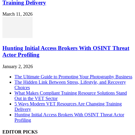
Training Delivery
March 11, 2026
Hunting Initial Access Brokers With OSINT Threat
Actor Profiling
January 2, 2026
The Ultimate Guide to Promoting Your Photography Business
The Hidden Link Between Stress, Lifestyle, and Recovery
Choices
What Makes Compliant Training Resource Solutions Stand
Out in the VET Sector
5 Ways Modern VET Resources Are Changing Training
Delivery
Hunting Initial Access Brokers With OSINT Threat Actor
Profiling
EDITOR PICKS