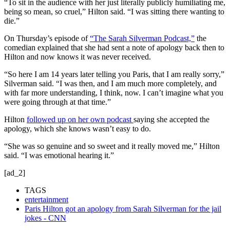
“To sit in the audience with her just literally publicly humiliating me,
being so mean, so cruel,” Hilton said. “I was sitting there wanting to
die.”
On Thursday’s episode of
“The Sarah Silverman Podcast,”
the
comedian explained that she had sent a note of apology back then to
Hilton and now knows it was never received.
“So here I am 14 years later telling you Paris, that I am really sorry,”
Silverman said. “I was then, and I am much more completely, and
with far more understanding, I think, now. I can’t imagine what you
were going through at that time.”
Hilton
followed up on her own podcast
saying she accepted the
apology, which she knows wasn’t easy to do.
“She was so genuine and so sweet and it really moved me,” Hilton
said. “I was emotional hearing it.”
[ad_2]
TAGS
entertainment
Paris Hilton got an apology from Sarah Silverman for the jail
jokes - CNN