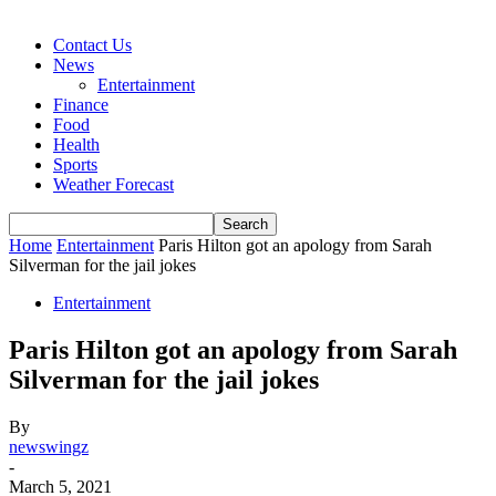
Contact Us
News
Entertainment
Finance
Food
Health
Sports
Weather Forecast
Home
Entertainment
Paris Hilton got an apology from Sarah
Silverman for the jail jokes
Entertainment
Paris Hilton got an apology from Sarah
Silverman for the jail jokes
By
newswingz
-
March 5, 2021