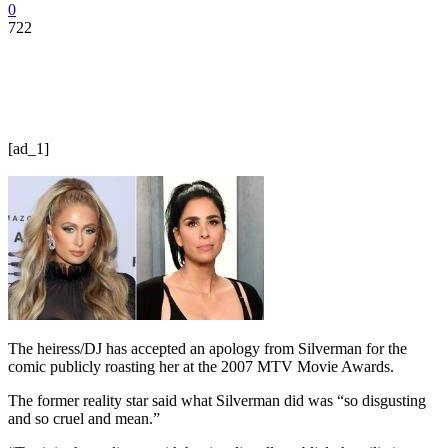
0
722
[ad_1]
The heiress/DJ has accepted an apology from Silverman for the
comic publicly roasting her at the 2007 MTV Movie Awards.
The former reality star said what Silverman did was “so disgusting
and so cruel and mean.”