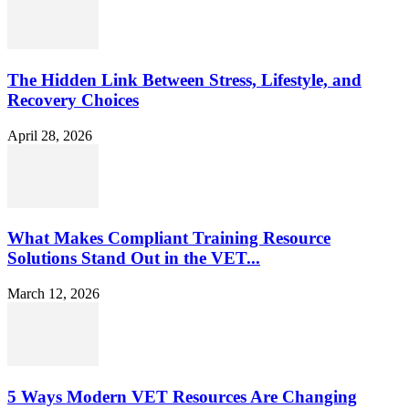
The Hidden Link Between Stress, Lifestyle, and
Recovery Choices
April 28, 2026
What Makes Compliant Training Resource
Solutions Stand Out in the VET...
March 12, 2026
5 Ways Modern VET Resources Are Changing