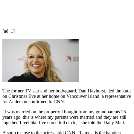
[ad_1]
The former TV star and her bodyguard, Dan Hayhurst, tied the knot
on Christmas Eve at her home on Vancouver Island, a representative
for Anderson confirmed to CNN.
“I was married on the property I bought from my grandparents 25
years ago, this is where my parents were married and they are still
together. I feel like I’ve come full circle,” she told the Daily Mail.
A source close to the actress told CNN, “Pamela is the happiest