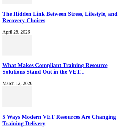
The Hidden Link Between Stress, Lifestyle, and
Recovery Choices
April 28, 2026
What Makes Compliant Training Resource
Solutions Stand Out in the VET...
March 12, 2026
5 Ways Modern VET Resources Are Changing
Training Delivery