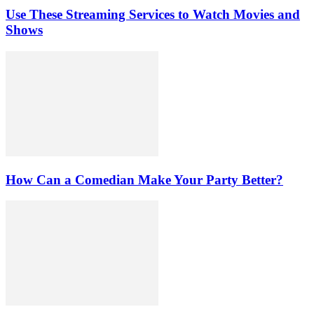
Use These Streaming Services to Watch Movies and
Shows
How Can a Comedian Make Your Party Better?