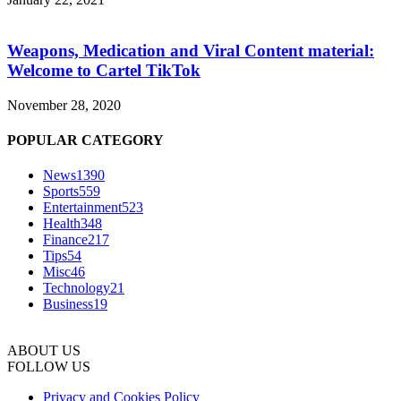
Weapons, Medication and Viral Content material:
Welcome to Cartel TikTok
November 28, 2020
POPULAR CATEGORY
News
1390
Sports
559
Entertainment
523
Health
348
Finance
217
Tips
54
Misc
46
Technology
21
Business
19
ABOUT US
FOLLOW US
Privacy and Cookies Policy