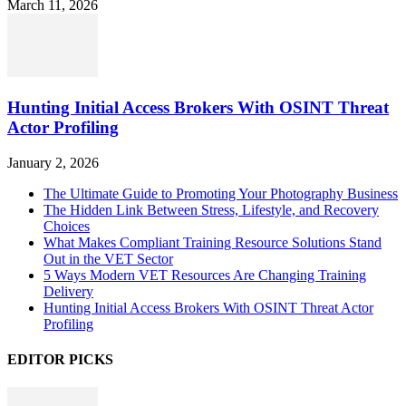
March 11, 2026
Hunting Initial Access Brokers With OSINT Threat
Actor Profiling
January 2, 2026
The Ultimate Guide to Promoting Your Photography Business
The Hidden Link Between Stress, Lifestyle, and Recovery
Choices
What Makes Compliant Training Resource Solutions Stand
Out in the VET Sector
5 Ways Modern VET Resources Are Changing Training
Delivery
Hunting Initial Access Brokers With OSINT Threat Actor
Profiling
EDITOR PICKS