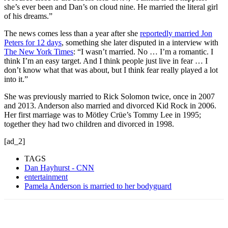
she’s ever been and Dan’s on cloud nine. He married the literal girl
of his dreams.”
The news comes less than a year after she
reportedly married Jon
Peters for 12 days
, something she later disputed in a interview with
The New York Times
: “I wasn’t married. No … I’m a romantic. I
think I’m an easy target. And I think people just live in fear … I
don’t know what that was about, but I think fear really played a lot
into it.”
She was previously married to Rick Solomon twice, once in 2007
and 2013. Anderson also married and divorced Kid Rock in 2006.
Her first marriage was to Mötley Crüe’s Tommy Lee in 1995;
together they had two children and divorced in 1998.
[ad_2]
TAGS
Dan Hayhurst - CNN
entertainment
Pamela Anderson is married to her bodyguard