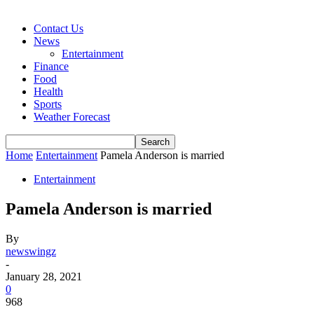
Contact Us
News
Entertainment
Finance
Food
Health
Sports
Weather Forecast
Home
Entertainment
Pamela Anderson is married
Entertainment
Pamela Anderson is married
By
newswingz
-
January 28, 2021
0
968