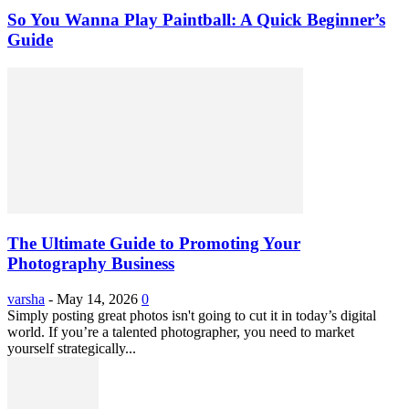
So You Wanna Play Paintball: A Quick Beginner’s
Guide
The Ultimate Guide to Promoting Your
Photography Business
varsha
-
May 14, 2026
0
Simply posting great photos isn't going to cut it in today’s digital
world. If you’re a talented photographer, you need to market
yourself strategically...