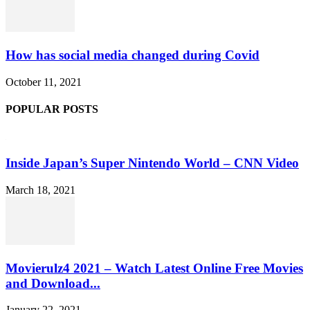
How has social media changed during Covid
October 11, 2021
POPULAR POSTS
Inside Japan’s Super Nintendo World – CNN Video
March 18, 2021
Movierulz4 2021 – Watch Latest Online Free Movies
and Download...
January 22, 2021