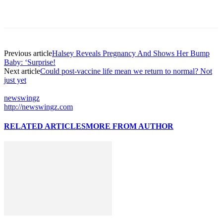
Previous article
Halsey Reveals Pregnancy And Shows Her Bump
Baby: ‘Surprise!
Next article
Could post-vaccine life mean we return to normal? Not
just yet
newswingz
http://newswingz.com
RELATED ARTICLES
MORE FROM AUTHOR