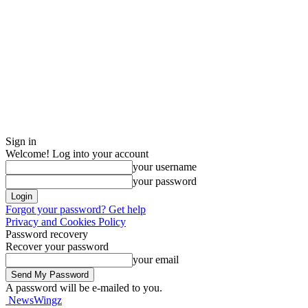
Sign in
Welcome! Log into your account
your username
your password
Forgot your password? Get help
Privacy and Cookies Policy
Password recovery
Recover your password
your email
A password will be e-mailed to you.
NewsWingz